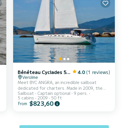
Bénéteau Cyclades 50.4
4.0
(1 reviews)
Verolme
Meet BYC ANGRA, an incredible sailboat
dedicated for charters. Made in 2009, the
Sailboat
Captain optional
9 pers.
Cyclades 50.4 will take you to the most
5 cabins
2009
50 ft
beautiful anchorages in BR Marinas Verolme.
$823,60
from
The boat has 5 fully-equipped cabin(s) and a
capacity of 9 people. With an overall length of
15 meters, it will be your best ally to spend an
exceptional vacation on the water in the