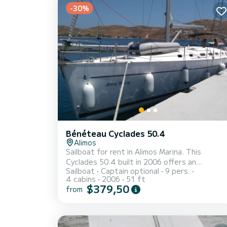
-30%
Bénéteau Cyclades 50.4
Alimos
Sailboat for rent in Alimos Marina. This
Cyclades 50.4 built in 2006 offers an
Sailboat
Captain optional
9 pers.
excellent quality for its price for a cruise of 
4 cabins
2006
51 ft
few days or even a few weeks. The boat has
$379,50
from
4 fully-equipped cabin(s) and a capacity of 9
people. With an overall length of 16 meters, i
will be your best ally to spend an exceptional
vacation on the water in the surroundings of