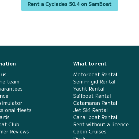
surroundings of BR Marinas Verolme For your
Rent a Cyclades 50.4 on SamBoat
comfort, BYC ANGRA has 4 toilets with a
shower This boat is equipped with a Full
batten mainsail and a Fur...
mation
What to rent
 us
Motorboat Rental
the team
Semi-rigid Rental
uarantees
Yacht Rental
ance
Sailboat Rental
simulator
Catamaran Rental
sional fleets
Jet Ski Rental
ards
Canal boat Rental
at Club
Rent without a licence
mer Reviews
Cabin Cruises
Deals