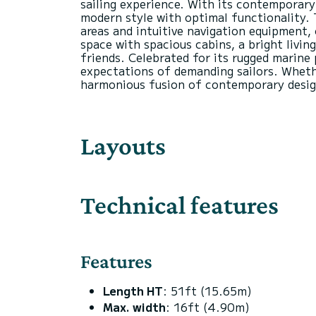
sailing experience. With its contemporary 
modern style with optimal functionality. 
areas and intuitive navigation equipment, c
space with spacious cabins, a bright livin
friends. Celebrated for its rugged marine
expectations of demanding sailors. Whethe
Layouts
Technical features
Features
Length HT
: 51ft (15.65m)
Max. width
: 16ft (4.90m)