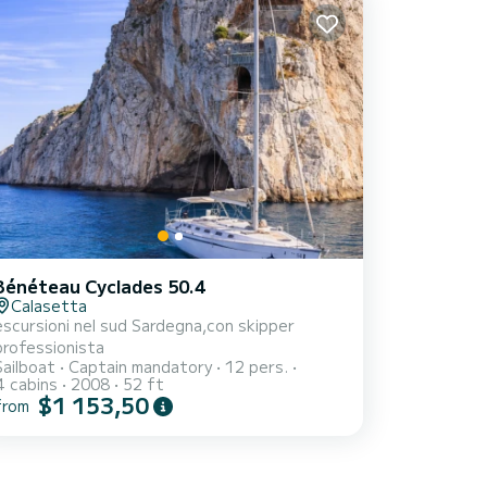
Bénéteau Cyclades 50.4
Calasetta
escursioni nel sud Sardegna,con skipper
professionista
Sailboat
Captain mandatory
12 pers.
4 cabins
2008
52 ft
$1 153,50
from