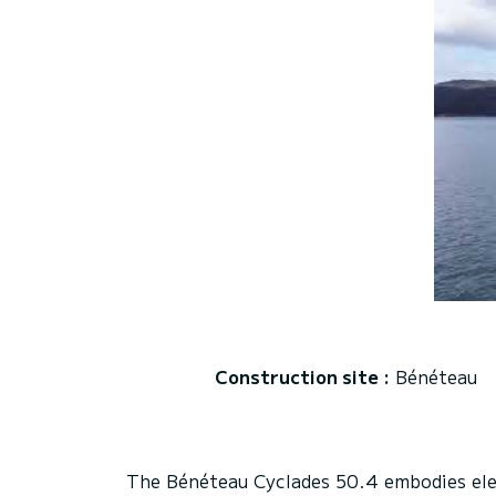
Construction site :
Bénéteau
The Bénéteau Cyclades 50.4 embodies eleg