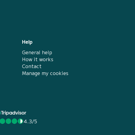
Help
General help
How it works
Contact
Manage my cookies
4.3/5