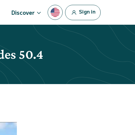
Sign in
Discover
des 50.4