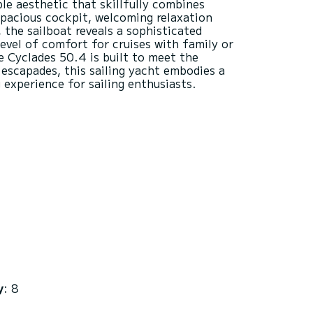
ble aesthetic that skillfully combines
spacious cockpit, welcoming relaxation
, the sailboat reveals a sophisticated
level of comfort for cruises with family or
e Cyclades 50.4 is built to meet the
escapades, this sailing yacht embodies a
y
: 8