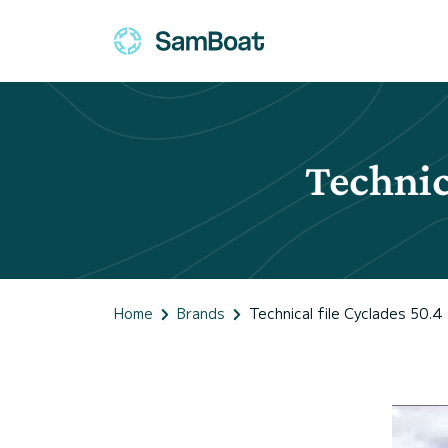
Technic
Home
Brands
Technical file Cyclades 50.4