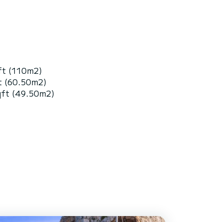
ft (110m2)
t (60.50m2)
qft (49.50m2)