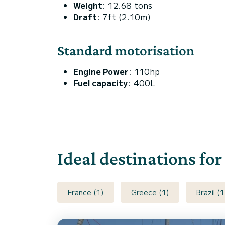
Weight
: 12.68 tons
Draft
: 7ft (2.10m)
Standard motorisation
Engine Power
: 110hp
Fuel capacity
: 400L
Ideal destinations for
France (1)
Greece (1)
Brazil (1