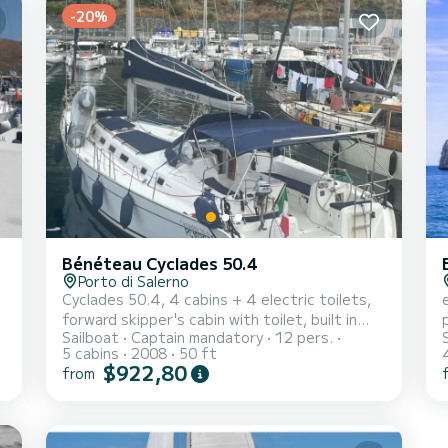
-20%
Bénéteau Cyclades 50.4
Porto di Salerno
Cyclades 50.4, 4 cabins + 4 electric toilets,
forward skipper's cabin with toilet, built in
Sailboat
Captain mandatory
12 pers.
a
2008. Equipment: 2.60 m tender with 2.5 HP
5 cabins
2008
50 ft
outboard, bow thruster, electric winch,
$922,80
from
inverter, cockpit cushions + deckhouse/bow
t
(2024), windlass/chain counter controls in
cockpit (2025), bimini top (2025), sprayhood
(2025). Promotions cannot be combined.