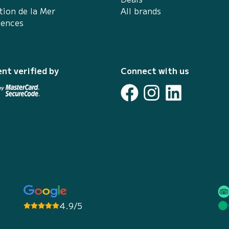
tion de la Mer
All brands
iences
nt verified by
Connect with us
4.9/5