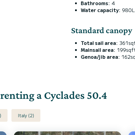
Bathrooms
: 4
Water capacity
: 980L
Standard canopy
Total sail area
: 361sq
Mainsail area
: 199sqf
Genoa/jib area
: 162s
 renting a Cyclades 50.4
)
Italy (2)