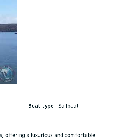
Boat type :
Sailboat
, offering a luxurious and comfortable