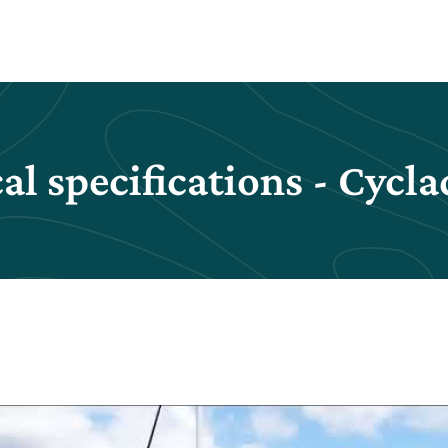
al specifications - Cycla