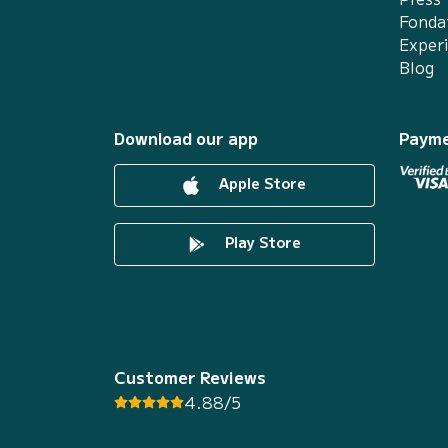
Fonda
Exper
Blog
Download our app
Payme
Apple Store
Play Store
Customer Reviews
4.88/5