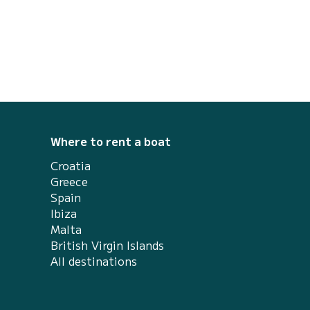
Where to rent a boat
Croatia
Greece
Spain
Ibiza
Malta
British Virgin Islands
All destinations