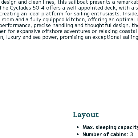
design and clean lines, this sailboat presents a remarka
The Cyclades 50.4 offers a well-appointed deck, with a 
reating an ideal platform for sailing enthusiasts. Inside
g room and a fully equipped kitchen, offering an optimal 
 performance, precise handling and thoughtful design, th
r for expansive offshore adventures or relaxing coastal 
Layout
Max. sleeping capacit
Number of cabins
: 3