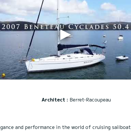
Architect :
Berret-Racoupeau
ance and performance in the world of cruising sailboats