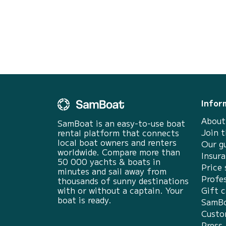
days - 692 € the 6 days
Infor
About
SamBoat is an easy-to-use boat
Join 
rental platform that connects
local boat owners and renters
Our g
worldwide. Compare more than
Insur
50 000 yachts & boats in
Price 
minutes and sail away from
Profes
thousands of sunny destinations
with or without a captain. Your
Gift c
boat is ready.
SamBo
Custo
Press