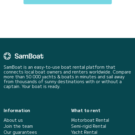
SamBoat is an easy-to-use boat rental platform that
connects local boat owners and renters worldwide. Compare
more than 50 000 yachts & boats in minutes and sail away
from thousands of sunny destinations with or without a
captain. Your boat is ready.
Information
What to rent
About us
Motorboat Rental
Join the team
Semi-rigid Rental
Our guarantees
Yacht Rental