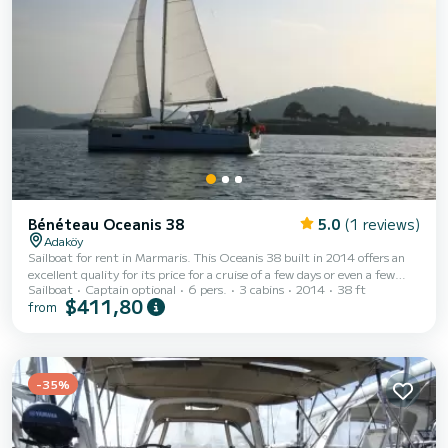
Bénéteau Oceanis 38
5.0
(1 reviews)
Adaköy
Sailboat for rent in Marmaris. This Oceanis 38 built in 2014 offers an
excellent quality for its price for a cruise of a few days or even a few
Sailboat
Captain optional
6 pers.
3 cabins
2014
38 ft
weeks. You are going to have an exceptional cruise on this sailboat of 12
$411,80
from
meters. You will be able to accommodate up to 6 passengers when
cruising and take advantage of its 3 cabins with total comfort. For your
comfort, ADA has 1 toilet with a shower This boat is equipped with a
Furling mainsail and a Furling genoa. It has the following equipment:
Auto...
-35%