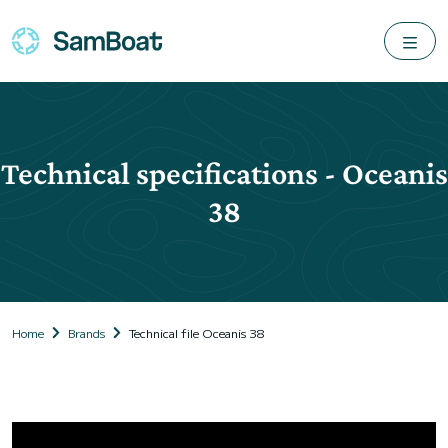
Technical specifications - Oceanis
38
Home
Brands
Technical file Oceanis 38