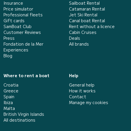
Insurance
Sailboat Rental
Price simulator
Catamaran Rental
Professional fleets
Jet Ski Rental
Gift cards
Canal boat Rental
SamBoat Club
Rent without a licence
Customer Reviews
Cabin Cruises
Press
Deals
Fondation de la Mer
All brands
Experiences
Blog
Where to rent a boat
Help
Croatia
General help
Greece
How it works
Spain
Contact
Ibiza
Manage my cookies
Malta
British Virgin Islands
All destinations