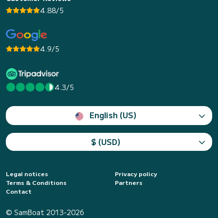
4.88/5
4.9/5
4.3/5
English (US)
$ (USD)
Legal notices
Privacy policy
Terms & Conditions
Partners
Contact
© SamBoat 2013-2026