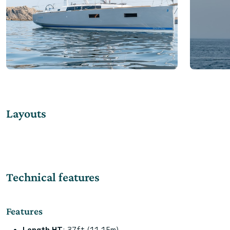
Layouts
Technical features
Features
Length HT
: 37ft (11.15m)