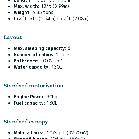
Max. width
: 13ft (3.99m)
Weight
: 6.85 tons
Draft
: 5ft (1.64m) to 7ft (2.08m)
Layout
Max. sleeping capacity
: 6
Number of cabins
: 1 to 3
Bathrooms
: -0.02 to 1
Water capacity
: 130L
Standard motorisation
Engine Power
: 30hp
Fuel capacity
: 130L
Standard canopy
Mainsail area
: 107sqft (32.70m2)
Genoa/jib area
: 108sqft (33m2)