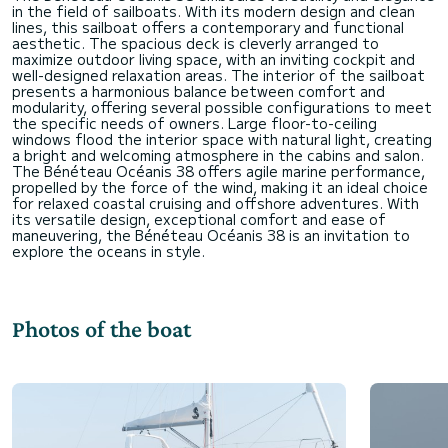
in the field of sailboats. With its modern design and clean
lines, this sailboat offers a contemporary and functional
aesthetic. The spacious deck is cleverly arranged to
maximize outdoor living space, with an inviting cockpit and
well-designed relaxation areas. The interior of the sailboat
presents a harmonious balance between comfort and
modularity, offering several possible configurations to meet
the specific needs of owners. Large floor-to-ceiling
windows flood the interior space with natural light, creating
a bright and welcoming atmosphere in the cabins and salon.
The Bénéteau Océanis 38 offers agile marine performance,
propelled by the force of the wind, making it an ideal choice
for relaxed coastal cruising and offshore adventures. With
its versatile design, exceptional comfort and ease of
maneuvering, the Bénéteau Océanis 38 is an invitation to
Photos of the boat