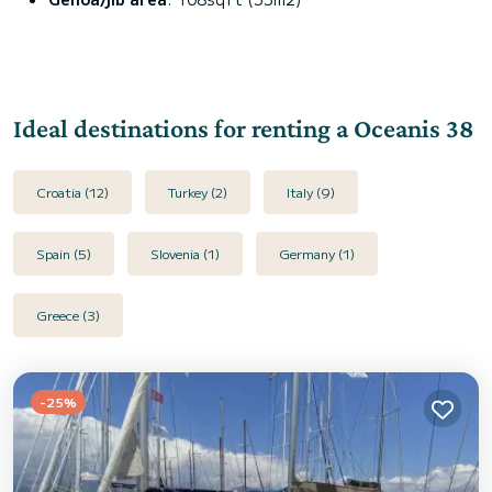
Ideal destinations for renting a Oceanis 38
Croatia (12)
Turkey (2)
Italy (9)
Spain (5)
Slovenia (1)
Germany (1)
Greece (3)
-25%