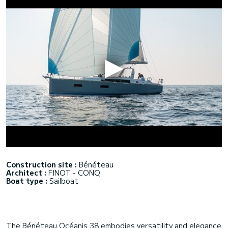
Construction site :
Bénéteau
Architect :
FINOT - CONQ
Boat type :
Sailboat
The Bénéteau Océanis 38 embodies versatility and elegance