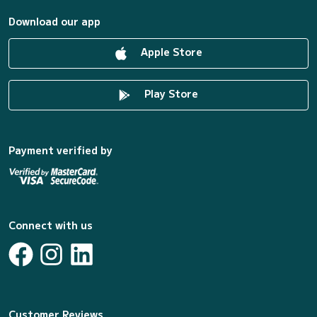
Download our app
Apple Store
Play Store
Payment verified by
Connect with us
Customer Reviews