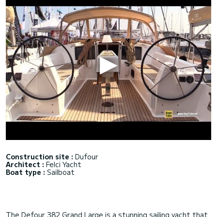
Construction site :
Dufour
Architect :
Felci Yacht
Boat type :
Sailboat
The Defour 382 Grand Large is a stunning sailing yacht that