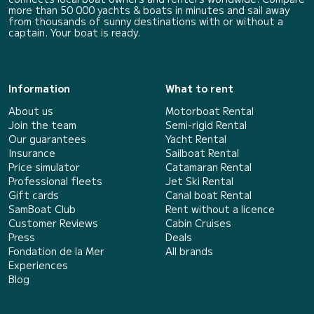
more than 50 000 yachts & boats in minutes and sail away
from thousands of sunny destinations with or without a
captain. Your boat is ready.
Information
What to rent
About us
Motorboat Rental
Join the team
Semi-rigid Rental
Our guarantees
Yacht Rental
Insurance
Sailboat Rental
Price simulator
Catamaran Rental
Professional fleets
Jet Ski Rental
Gift cards
Canal boat Rental
SamBoat Club
Rent without a licence
Customer Reviews
Cabin Cruises
Press
Deals
Fondation de la Mer
All brands
Experiences
Blog