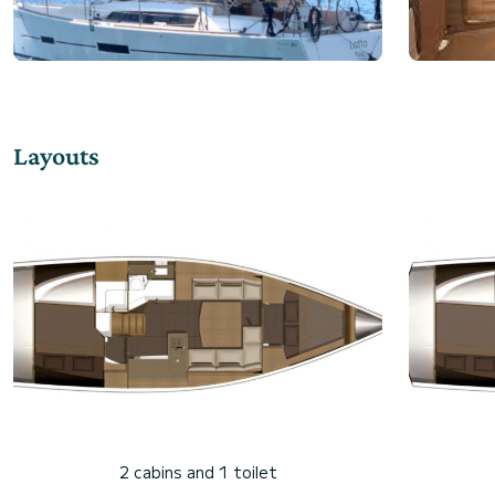
Layouts
2 cabins and 1 toilet