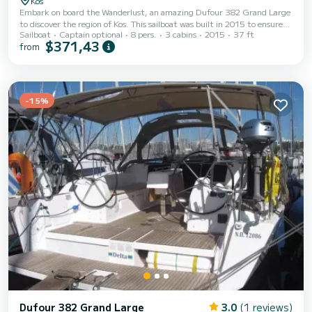
Kos
Embark on board the Wanderlust, an amazing Dufour 382 Grand Large
to discover the region of Kos. This sailboat was built in 2015 to ensure
Sailboat
Captain optional
8 pers.
3 cabins
2015
37 ft
complete comfort and performance at sea. The sailboat is 11 meters in
$371,43
from
length with 40 horsepower. The 3 cabins can accommodate 8
passengers when cruising. This Dufour 382 Grand Large is equipped
with 1 head with a shower. It has the following equipment: Auto-pilot,
Bow thruster, Outdoor Speakers, USB plug, Deck shower. Booking
requests and quotes...
-15%
Dufour 382 Grand Large
3.0
(1 reviews)