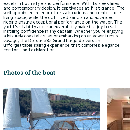
excels in both style and performance. With its sleek lines
and contemporary design, it captivates at first glance. The
well-appointed interior offers a luxurious and comfortable
living space, while the optimized sail plan and advanced
rigging ensure exceptional performance on the water. The
yacht's stability and maneuverability make it a joy to sail,
instilling confidence in any captain. Whether you're enjoying
a leisurely coastal cruise or embarking on an adventurous
voyage, the Defour 382 Grand Large delivers an
unforgettable sailing experience that combines elegance,
Photos of the boat