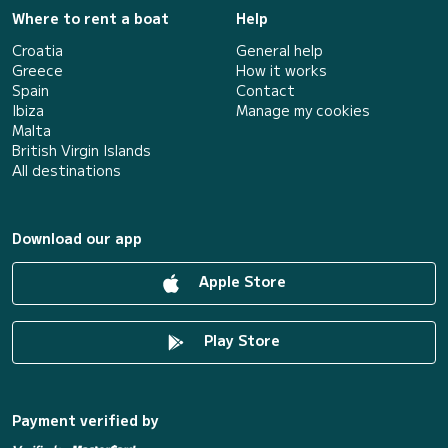
Where to rent a boat
Help
Croatia
General help
Greece
How it works
Spain
Contact
Ibiza
Manage my cookies
Malta
British Virgin Islands
All destinations
Download our app
Apple Store
Play Store
Payment verified by