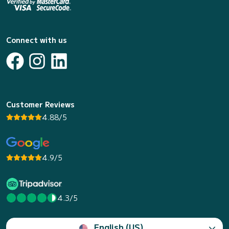
Connect with us
Customer Reviews
4.88/5
4.9/5
4.3/5
English (US)