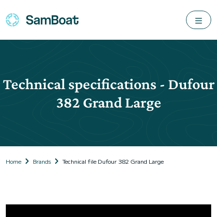
Technical specifications - Dufour
382 Grand Large
Home
Brands
Technical file Dufour 382 Grand Large