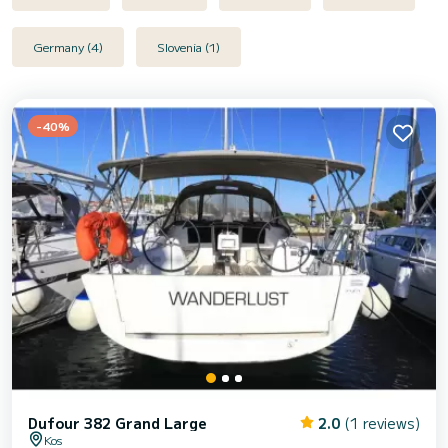
Germany (4)
Slovenia (1)
-40%
Dufour 382 Grand Large
2.0
(1 reviews)
Kos