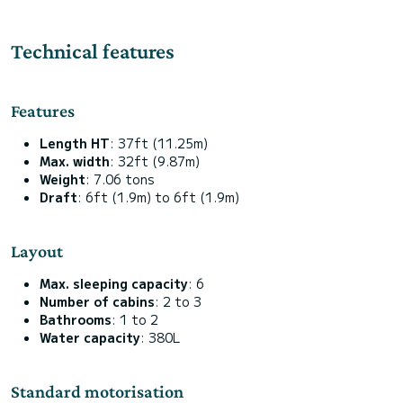
Technical features
Features
Length HT
: 37ft (11.25m)
Max. width
: 32ft (9.87m)
Weight
: 7.06 tons
Draft
: 6ft (1.9m) to 6ft (1.9m)
Layout
Max. sleeping capacity
: 6
Number of cabins
: 2 to 3
Bathrooms
: 1 to 2
Water capacity
: 380L
Standard motorisation