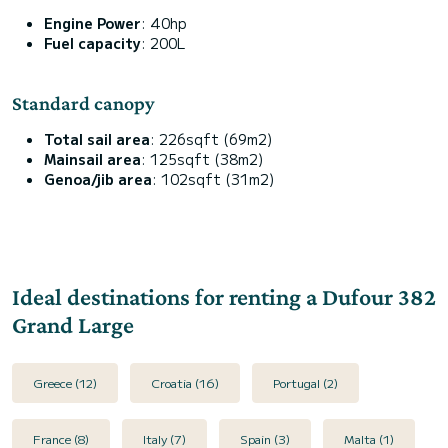
Engine Power
: 40hp
Fuel capacity
: 200L
Standard canopy
Total sail area
: 226sqft (69m2)
Mainsail area
: 125sqft (38m2)
Genoa/jib area
: 102sqft (31m2)
Ideal destinations for renting a Dufour 382
Grand Large
Greece (12)
Croatia (16)
Portugal (2)
France (8)
Italy (7)
Spain (3)
Malta (1)