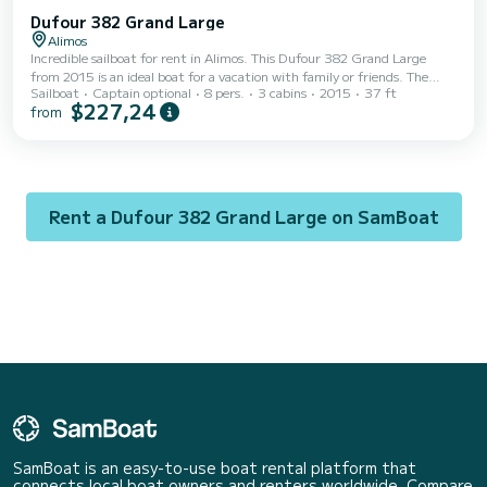
Dufour 382 Grand Large
Alimos
Incredible sailboat for rent in Alimos. This Dufour 382 Grand Large
from 2015 is an ideal boat for a vacation with family or friends. The
Sailboat
Captain optional
8 pers.
3 cabins
2015
37 ft
boat has 3 fully-equipped cabins and a capacity of 8 people. With an
$227,24
from
overall length of 11 meters, it will be your best ally to spend an
exceptional vacation on the water in the surroundings of Alimos This
Dufour 382 Grand Large is equipped with 2 heads with a shower. It has
the following equipment: Auto-pilot, Outdoor Speakers, USB plug,
Deck shower....
Rent a Dufour 382 Grand Large on SamBoat
SamBoat is an easy-to-use boat rental platform that
connects local boat owners and renters worldwide. Compare