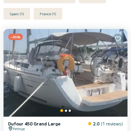
Spain (1)
France (1)
-45%
Dufour 450 Grand Large
2.0
(1 reviews)
Fethiye