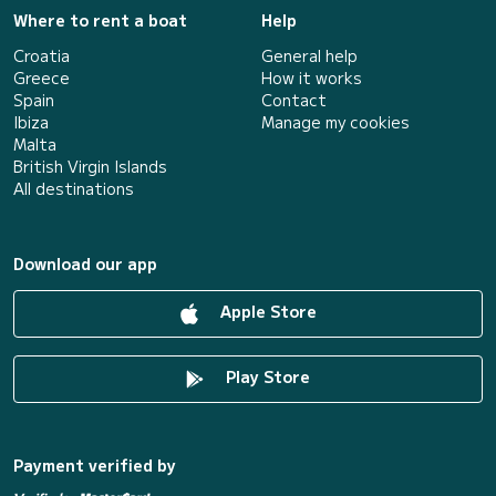
Where to rent a boat
Help
Croatia
General help
Greece
How it works
Spain
Contact
Ibiza
Manage my cookies
Malta
British Virgin Islands
All destinations
Download our app
Apple Store
Play Store
Payment verified by