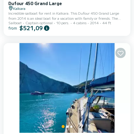
Dufour 450 Grand Large
Kalkara
Incredible sailboat for rent in Kalkara. This Dufour 450 Grand Large
from 2014 is an ideal boat for a vacation with family or friends. The
Sailboat
Captain optional
10 pers.
4 cabins
2014
44 ft
boat has 4 fully-equipped cabins and a capacity of 10 people. With an
$521,09
from
overall length of 14 meters, it will be your best ally to spend an
exceptional vacation on the water in the surroundings of Kalkara For
your comfort, Oscar Time has 2 toilets with a shower It has the
following equipment: Auto-pilot, Outbo...