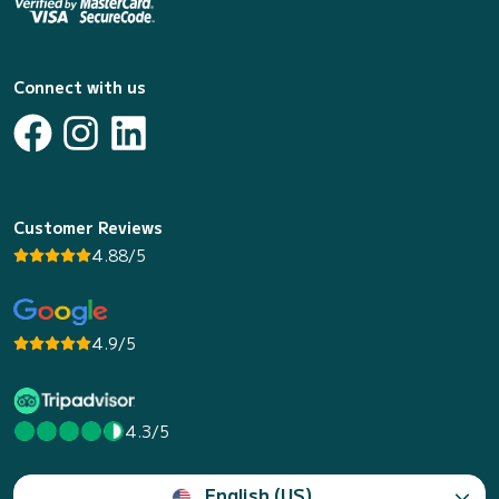
Connect with us
Customer Reviews
4.88/5
4.9/5
4.3/5
English (US)