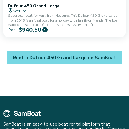
Dufour 450 Grand Large
Nettuno
Superb sailboat for rent from Nettuno. This Dufour 450 Grand Large
from 2015 is an ideal boat for a holiday with family or friends. The boat
Sailboat
Bareboat
6 pers.
3 cabins
2015
44 ft
has 3 comfortable cabins and a capacity of 6 people. With a total
$940,50
from
length of 14 meters, it will be your best ally to spend an extraordinary
holiday on the water in the surroundings of Nettuno For your comfort,
Dorean has 2 toilets with shower This boat is equipped with a Full
batten mainsail and a Furling genoa. It has the following equipment:
Annex mot...
Rent a Dufour 450 Grand Large on SamBoat
SamBoat is an easy-to-use boat rental platform that
connects local boat owners and renters worldwide. Compare