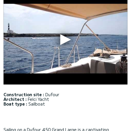
Construction site :
Dufour
Architect :
Felci Yacht
Boat type :
Sailboat
Sailing on a Dufour 450 Grand Large is a captivating