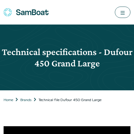
Technical specifications - Dufour
450 Grand Large
Home
Brands
Technical file Dufour 450 Grand Large