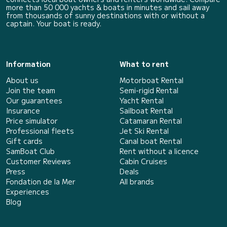
more than 50 000 yachts & boats in minutes and sail away
from thousands of sunny destinations with or without a
captain. Your boat is ready.
Information
What to rent
About us
Motorboat Rental
Join the team
Semi-rigid Rental
Our guarantees
Yacht Rental
Insurance
Sailboat Rental
Price simulator
Catamaran Rental
Professional fleets
Jet Ski Rental
Gift cards
Canal boat Rental
SamBoat Club
Rent without a licence
Customer Reviews
Cabin Cruises
Press
Deals
Fondation de la Mer
All brands
Experiences
Blog