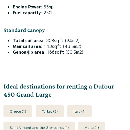
Engine Power
: 55hp
Fuel capacity
: 250L
Standard canopy
Total sail area
: 308sqft (94m2)
Mainsail area
: 143sqft (43.5m2)
Genoa/jib area
: 166sqft (50.5m2)
Ideal destinations for renting a Dufour
450 Grand Large
Greece (1)
Turkey (3)
Italy (1)
Saint Vincent and the Grenadines (1)
Malta (1)