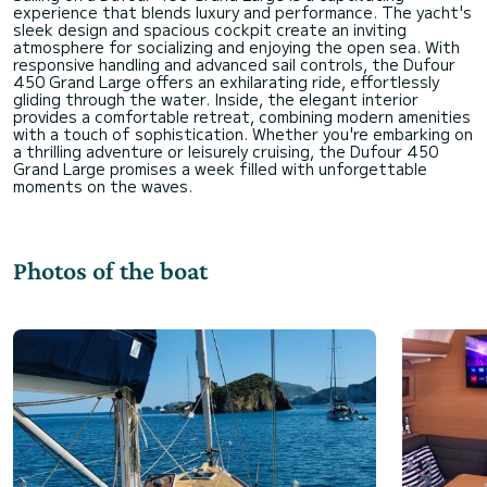
experience that blends luxury and performance. The yacht's
sleek design and spacious cockpit create an inviting
atmosphere for socializing and enjoying the open sea. With
responsive handling and advanced sail controls, the Dufour
450 Grand Large offers an exhilarating ride, effortlessly
gliding through the water. Inside, the elegant interior
provides a comfortable retreat, combining modern amenities
with a touch of sophistication. Whether you're embarking on
a thrilling adventure or leisurely cruising, the Dufour 450
Grand Large promises a week filled with unforgettable
Photos of the boat