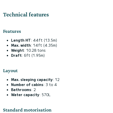
Technical features
Features
Length HT
: 44ft (13.5m)
Max. width
: 14ft (4.35m)
Weight
: 10.28 tons
Draft
: 6ft (1.95m)
Layout
Max. sleeping capacity
: 12
Number of cabins
: 3 to 4
Bathrooms
: 2
Water capacity
: 570L
Standard motorisation