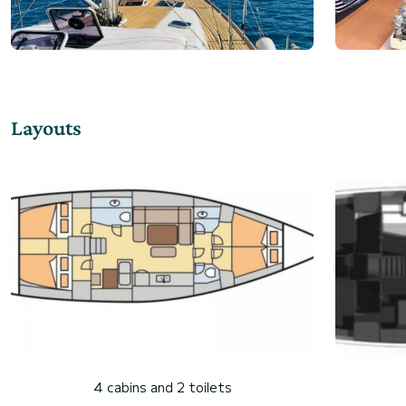
Layouts
4 cabins and 2 toilets