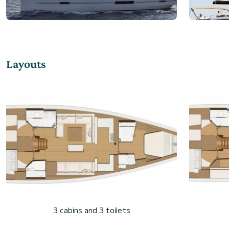
Layouts
3 cabins and 3 toilets