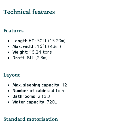
Technical features
Features
Length HT
: 50ft (15.20m)
Max. width
: 16ft (4.8m)
Weight
: 15.24 tons
Draft
: 8ft (2.3m)
Layout
Max. sleeping capacity
: 12
Number of cabins
: 4 to 5
Bathrooms
: 2 to 3
Water capacity
: 720L
Standard motorisation