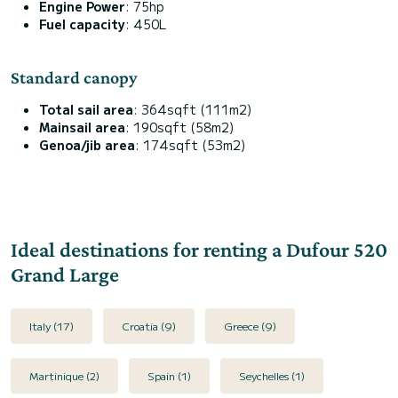
Engine Power
: 75hp
Fuel capacity
: 450L
Standard canopy
Total sail area
: 364sqft (111m2)
Mainsail area
: 190sqft (58m2)
Genoa/jib area
: 174sqft (53m2)
Ideal destinations for renting a Dufour 520
Grand Large
Italy (17)
Croatia (9)
Greece (9)
Martinique (2)
Spain (1)
Seychelles (1)