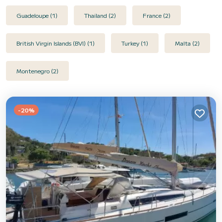
Guadeloupe (1)
Thailand (2)
France (2)
British Virgin Islands (BVI) (1)
Turkey (1)
Malta (2)
Montenegro (2)
-20%