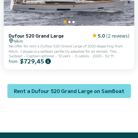
Dufour 520 Grand Large
5.0
(2 reviews)
Níkiti
We offer for rent a Dufour 520 Grand Large of 2020 departing from
Níkiti. Calypso is a sailboat perfectly adapted for all rentals. This
Sailboat
Captain optional
10 pers.
5 cabins
2020
52 ft
sailboat is very pleasant to handle for a week cruise or more. The boat
$729,45
from
has 5 fully-equipped cabin(s) and a capacity of 10 people. With an
overall length of 16 meters, it will be your best ally to spend an
exceptional vacation on the water in the surroundings of Níkiti This
Dufour 520 Grand Large is equipped with 3 heads with a shower. This
boat is equipped wi...
Rent a Dufour 520 Grand Large on SamBoat