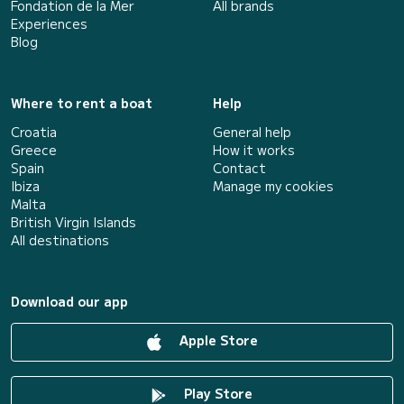
Fondation de la Mer
All brands
Experiences
Blog
Where to rent a boat
Help
Croatia
General help
Greece
How it works
Spain
Contact
Ibiza
Manage my cookies
Malta
British Virgin Islands
All destinations
Download our app
Apple Store
Play Store