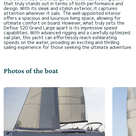
that truly stands out in terms of both performance and
design. With its sleek and stylish exterior, it captures
attention wherever it sails. The well-appointed interior
offers a spacious and luxurious living space, allowing for
ultimate comfort on board. However, what truly sets the
Defour 520 Grand Large apart is its impressive speed
capabilities. With advanced rigging and a carefully optimized
sail plan, this yacht can effortlessly reach exhilarating
speeds on the water, providing an exciting and thrilling
Photos of the boat