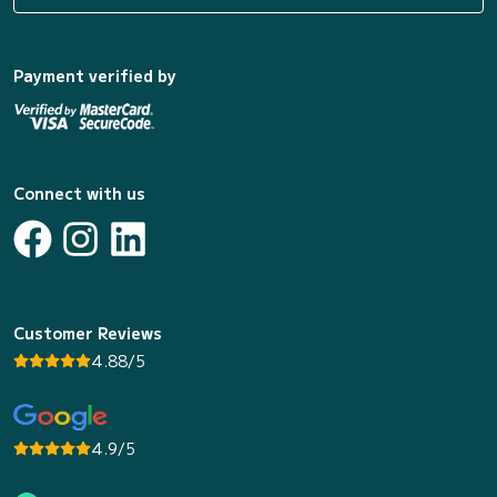
Payment verified by
Connect with us
Customer Reviews
4.88/5
4.9/5