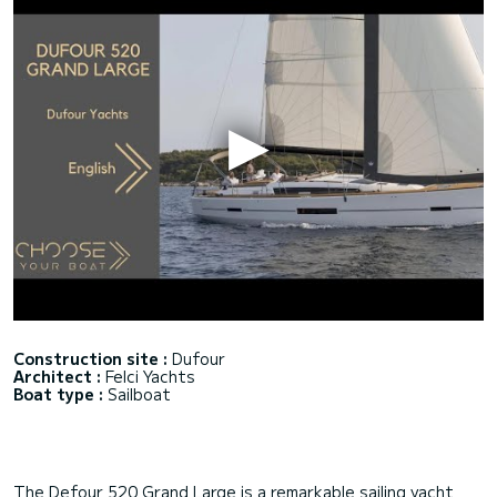
Construction site :
Dufour
Architect :
Felci Yachts
Boat type :
Sailboat
The Defour 520 Grand Large is a remarkable sailing yacht