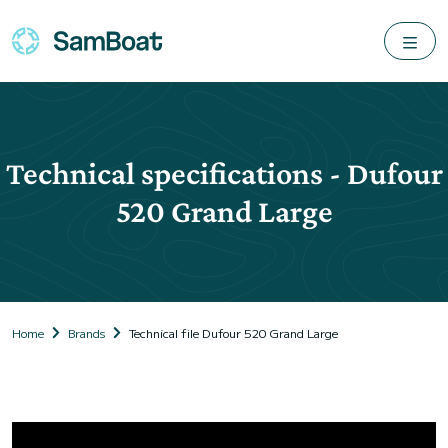
Technical specifications - Dufour
520 Grand Large
Home
Brands
Technical file Dufour 520 Grand Large