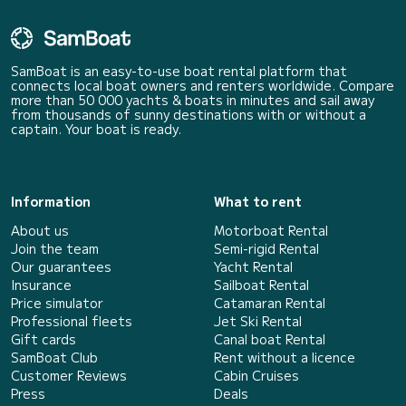
SamBoat is an easy-to-use boat rental platform that
connects local boat owners and renters worldwide. Compare
more than 50 000 yachts & boats in minutes and sail away
from thousands of sunny destinations with or without a
captain. Your boat is ready.
Information
What to rent
About us
Motorboat Rental
Join the team
Semi-rigid Rental
Our guarantees
Yacht Rental
Insurance
Sailboat Rental
Price simulator
Catamaran Rental
Professional fleets
Jet Ski Rental
Gift cards
Canal boat Rental
SamBoat Club
Rent without a licence
Customer Reviews
Cabin Cruises
Press
Deals