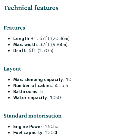
Technical features
Features
Length HT
: 67ft (20.36m)
Max. width
: 32ft (9.84m)
Draft
: 6ft (1.70m)
Layout
Max. sleeping capacity
: 10
Number of cabins
: 4 to 5
Bathrooms
: 5
Water capacity
: 1050L
Standard motorisation
Engine Power
: 150hp
Fuel capacity
: 1200L