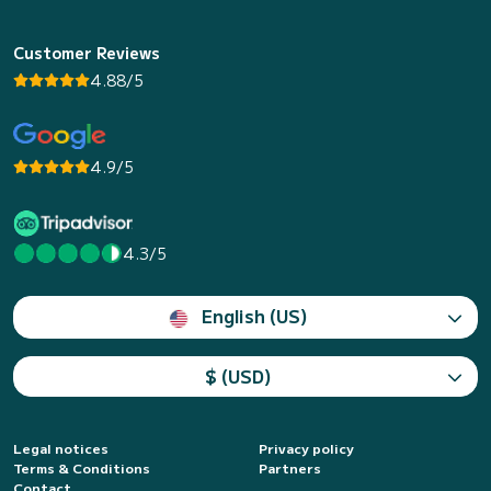
Customer Reviews
4.88/5
4.9/5
4.3/5
English (US)
$ (USD)
Legal notices
Privacy policy
Terms & Conditions
Partners
Contact