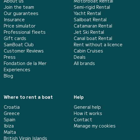
About us
Motorboat Rental
Join the team
Semi-rigid Rental
Our guarantees
Yacht Rental
Insurance
Sailboat Rental
Price simulator
Catamaran Rental
Professional fleets
Jet Ski Rental
Gift cards
Canal boat Rental
SamBoat Club
Rent without a licence
Customer Reviews
Cabin Cruises
Press
Deals
Fondation de la Mer
All brands
Experiences
Blog
Where to rent a boat
Help
Croatia
General help
Greece
How it works
Spain
Contact
Ibiza
Manage my cookies
Malta
British Virgin Islands