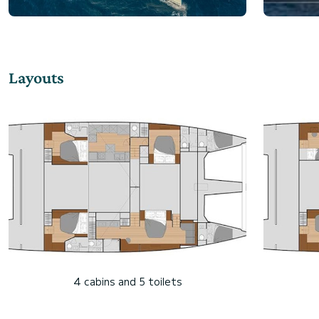
Layouts
4 cabins and 5 toilets