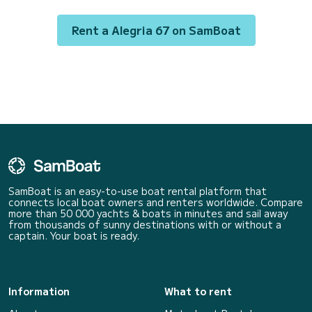
following equipment: Auto-p...
Rent a Alegria 67 on SamBoat
SamBoat is an easy-to-use boat rental platform that
connects local boat owners and renters worldwide. Compare
more than 50 000 yachts & boats in minutes and sail away
from thousands of sunny destinations with or without a
captain. Your boat is ready.
Information
What to rent