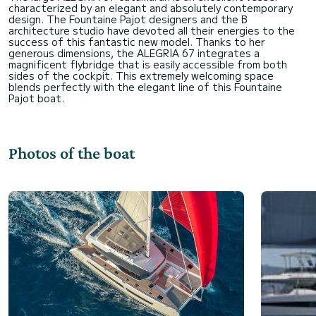
characterized by an elegant and absolutely contemporary
design. The Fountaine Pajot designers and the B
architecture studio have devoted all their energies to the
success of this fantastic new model. Thanks to her
generous dimensions, the ALEGRIA 67 integrates a
magnificent flybridge that is easily accessible from both
sides of the cockpit. This extremely welcoming space
blends perfectly with the elegant line of this Fountaine
Photos of the boat