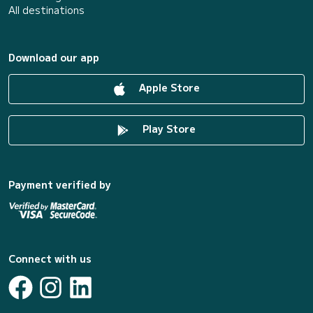
All destinations
Download our app
Apple Store
Play Store
Payment verified by
Connect with us