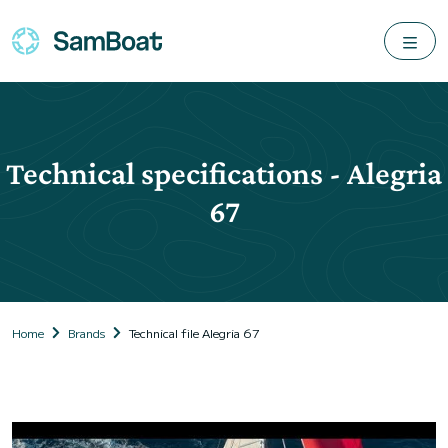
Technical specifications - Alegria
67
Home
Brands
Technical file Alegria 67