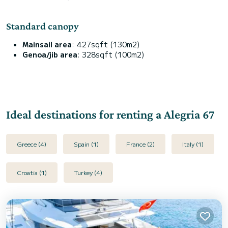
Standard canopy
Mainsail area
: 427sqft (130m2)
Genoa/jib area
: 328sqft (100m2)
Ideal destinations for renting a Alegria 67
Greece (4)
Spain (1)
France (2)
Italy (1)
Croatia (1)
Turkey (4)