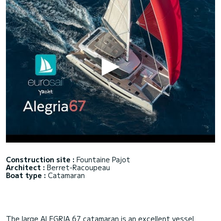
Construction site :
Fountaine Pajot
Architect :
Berret-Racoupeau
Boat type :
Catamaran
The large ALEGRIA 67 catamaran is an excellent vessel