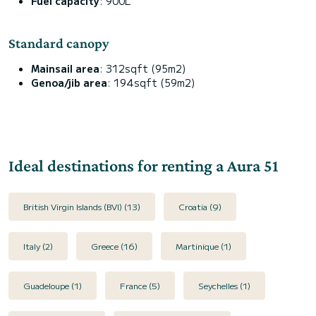
Fuel capacity
: 900L
Standard canopy
Mainsail area
: 312sqft (95m2)
Genoa/jib area
: 194sqft (59m2)
Ideal destinations for renting a Aura 51
British Virgin Islands (BVI) (13)
Croatia (9)
Italy (2)
Greece (16)
Martinique (1)
Guadeloupe (1)
France (5)
Seychelles (1)