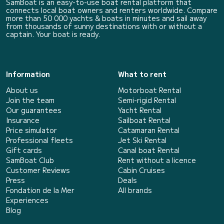
SamBoat is an easy-to-use boat rental platform that
connects local boat owners and renters worldwide. Compare
more than 50 000 yachts & boats in minutes and sail away
from thousands of sunny destinations with or without a
captain. Your boat is ready.
Information
What to rent
About us
Motorboat Rental
Join the team
Semi-rigid Rental
Our guarantees
Yacht Rental
Insurance
Sailboat Rental
Price simulator
Catamaran Rental
Professional fleets
Jet Ski Rental
Gift cards
Canal boat Rental
SamBoat Club
Rent without a licence
Customer Reviews
Cabin Cruises
Press
Deals
Fondation de la Mer
All brands
Experiences
Blog