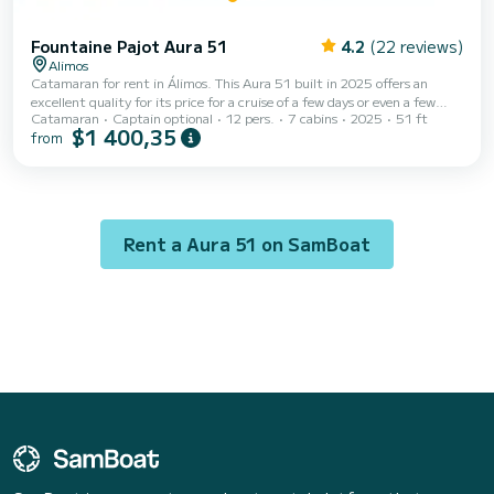
Fountaine Pajot Aura 51
4.2
(22 reviews)
Alimos
Catamaran for rent in Álimos. This Aura 51 built in 2025 offers an
excellent quality for its price for a cruise of a few days or even a few
Catamaran
Captain optional
12 pers.
7 cabins
2025
51 ft
weeks. The boat has 6 fully-equipped cabins and a capacity of 11
$1 400,35
from
people. With an overall length of 16 meters, it will be your best ally to
spend an exceptional vacation on the water in the surroundings of
Álimos This Aura 51 is equipped with 6 heads with a shower. This boat is
equipped with a Full batten m...
Rent a Aura 51 on SamBoat