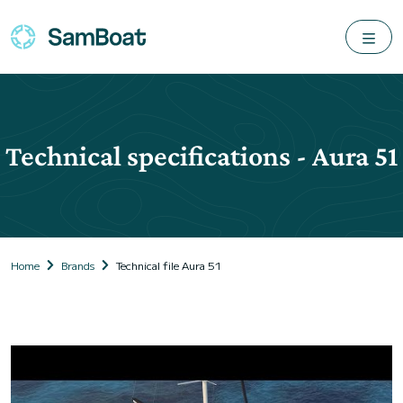
Technical specifications - Aura 51
Home
Brands
Technical file Aura 51