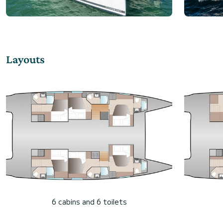
Layouts
6 cabins and 6 toilets