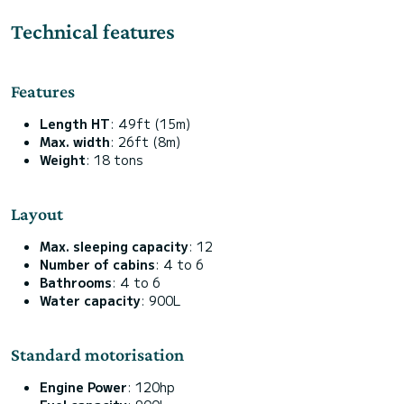
Technical features
Features
Length HT
: 49ft (15m)
Max. width
: 26ft (8m)
Weight
: 18 tons
Layout
Max. sleeping capacity
: 12
Number of cabins
: 4 to 6
Bathrooms
: 4 to 6
Water capacity
: 900L
Standard motorisation
Engine Power
: 120hp