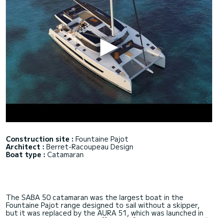
Construction site :
Fountaine Pajot
Architect :
Berret-Racoupeau Design
Boat type :
Catamaran
The SABA 50 catamaran was the largest boat in the
Fountaine Pajot range designed to sail without a skipper,
but it was replaced by the AURA 51, which was launched in