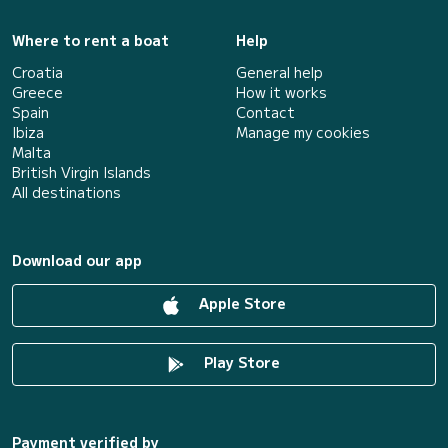
Where to rent a boat
Help
Croatia
General help
Greece
How it works
Spain
Contact
Ibiza
Manage my cookies
Malta
British Virgin Islands
All destinations
Download our app
Apple Store
Play Store
Payment verified by