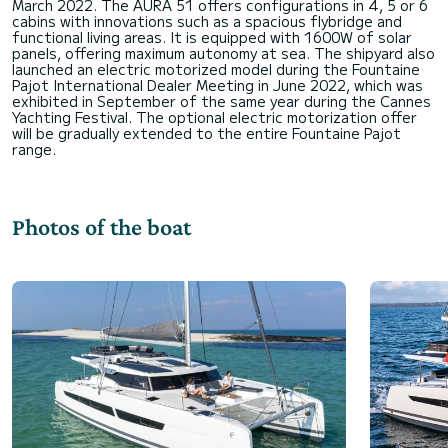
March 2022. The AURA 51 offers configurations in 4, 5 or 6
cabins with innovations such as a spacious flybridge and
functional living areas. It is equipped with 1600W of solar
panels, offering maximum autonomy at sea. The shipyard also
launched an electric motorized model during the Fountaine
Pajot International Dealer Meeting in June 2022, which was
exhibited in September of the same year during the Cannes
Yachting Festival. The optional electric motorization offer
will be gradually extended to the entire Fountaine Pajot
Photos of the boat