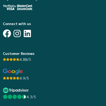
Connect with us
Customer Reviews
4.88/5
4.9/5
4.3/5