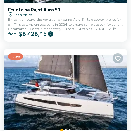
Fountaine Pajot Aura 51
Platis Yialos
Embark on board the Aerial, an amazing Aura 51 to discover the region
of . This catamaran was built in 2024 to ensure complete comfort and
Catamaran
Captain mandatory
8 pers.
4 cabins
2024
51 ft
performance at sea. The boat has 4 fully-equipped cabins and a capacity
$6 426,15
from
of 8 people. With an overall length of 16 meters, it will be your best ally
to spend an exceptional vacation on the water in the surroundings of
This Aura 51 is equipped with 4 heads with a shower. It has the
following equipment: Auto-...
-20%