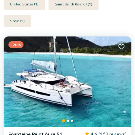
United States (1)
Saint Barth (Island) (1)
Spain (1)
-20%
Fountaine Pajot Aura 51
4.6
(163 reviews)