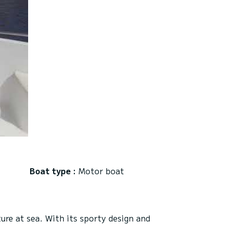
Boat type :
Motor boat
re at sea. With its sporty design and