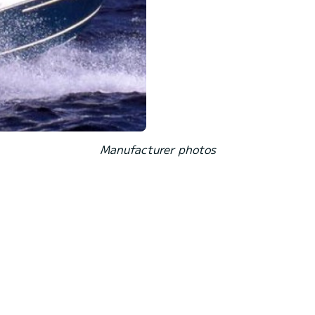
Manufacturer photos