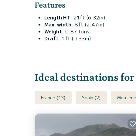
Features
Length HT
: 21ft (6.32m)
Max. width
: 8ft (2.47m)
Weight
: 0.87 tons
Draft
: 1ft (0.33m)
Ideal destinations fo
France (13)
Spain (2)
Montene