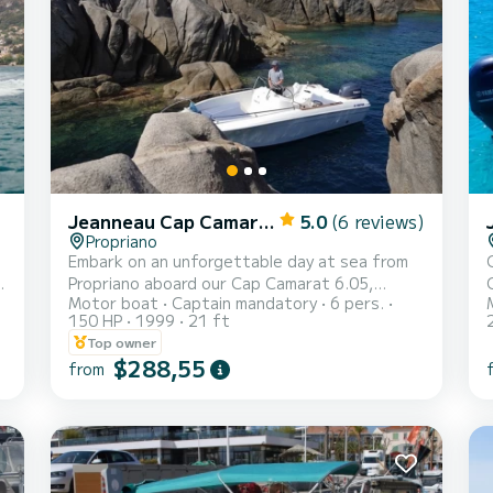
Jeanneau Cap Camarat 625
5.0
(6 reviews)
Propriano
Embark on an unforgettable day at sea from
Propriano aboard our Cap Camarat 6.05,
Motor boat
Captain mandatory
6 pers.
,
accompanied by your private captain! ️ All-
150 HP
1999
21 ft
inclusive package: everything is taken care of
Top owner
for you: - Boat - Professional captain - Fuel -
$288,55
from
Snorkeling gear (fins, masks, snorkels) - Bath
towels - Picnic basket 100% personalized
itinerary according to your wishes: - Swimming
in crystal-clear waters - Snorkeling to
discover marine life - Exploring secret coves -
Lunch break at sea or in a coastal restaurant