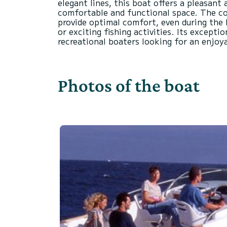
elegant lines, this boat offers a pleasant 
comfortable and functional space. The coc
provide optimal comfort, even during the 
or exciting fishing activities. Its excepti
Photos of the boat