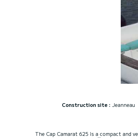
Construction site :
Jeanneau
The Cap Camarat 625 is a compact and vers