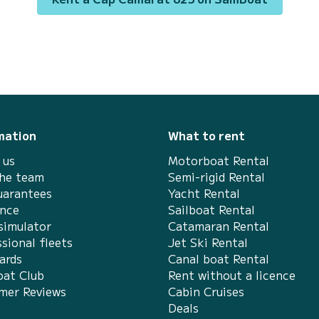
windshield. At the rear of the boat there is a
Me
bench seat and acc...
p
mation
What to rent
 us
Motorboat Rental
the team
Semi-rigid Rental
uarantees
Yacht Rental
ance
Sailboat Rental
simulator
Catamaran Rental
sional fleets
Jet Ski Rental
ards
Canal boat Rental
at Club
Rent without a licence
mer Reviews
Cabin Cruises
Deals