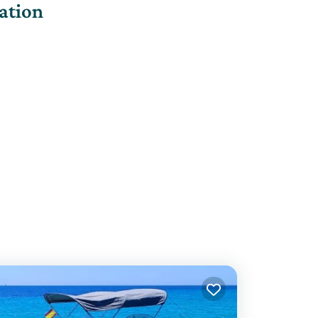
ation