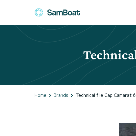
Technical
Home
Brands
Technical file Cap Camarat 