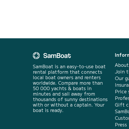
Infor
About
SamBoat is an easy-to-use boat
Join 
rental platform that connects
local boat owners and renters
Our g
worldwide. Compare more than
Insur
50 000 yachts & boats in
Price 
minutes and sail away from
Profes
thousands of sunny destinations
with or without a captain. Your
Gift c
boat is ready.
SamBo
Custo
Press