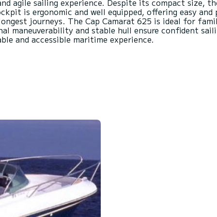
and agile sailing experience. Despite its compact size, th
kpit is ergonomic and well equipped, offering easy and 
longest journeys. The Cap Camarat 625 is ideal for famil
onal maneuverability and stable hull ensure confident sail