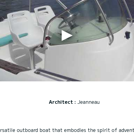
Architect :
Jeanneau
atile outboard boat that embodies the spirit of adventu