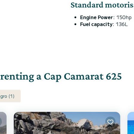
Standard motoris
Engine Power
: 150hp
Fuel capacity
: 136L
r renting a Cap Camarat 625
gro (1)