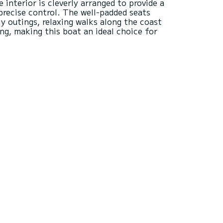
e interior is cleverly arranged to provide a
precise control. The well-padded seats
y outings, relaxing walks along the coast
ing, making this boat an ideal choice for