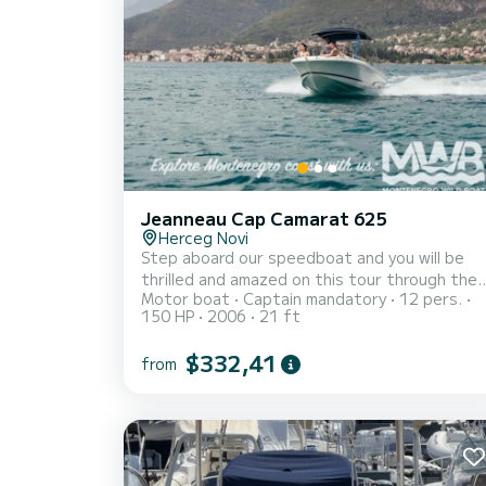
Jeanneau Cap Camarat 625
Herceg Novi
Step aboard our speedboat and you will be
thrilled and amazed on this tour through the
Motor boat
Captain mandatory
12 pers.
Bay of Kotor. Whether you are a couple, family
150 HP
2006
21 ft
or group, our speedboat tours will give you a
very special and unforgettable experience,
$332,41
from
suitable for people of all ages. We offer a
range of high quality tours of varying lengths
departing from Herceg Novi, exciting on-
water sightseeing experiences, authentic
experiences in areas that can only be
accessed by boat. See you on-board!