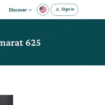
Sign in
Discover
amarat 625