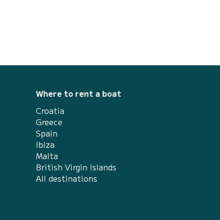
des Islands. If you do not have a navigation
...
Where to rent a boat
Croatia
Greece
Spain
Ibiza
Malta
British Virgin Islands
All destinations