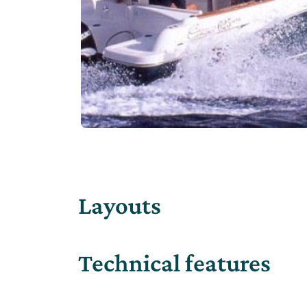
Layouts
Technical features