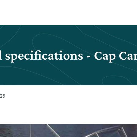
 specifications - Cap C
625