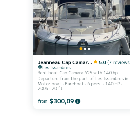
Jeanneau Cap Camarat 625
5.0
(7 reviews
Les Issambres
Rent boat Cap Camara 625 with 140 hp.
Departure from the port of Les Issambres in
Motor boat
Bareboat
6 pers.
140 HP
Roquebrune-sur-Argens
2005
20 ft
$300,09
from