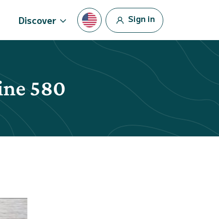
Sign in
Discover
line 580