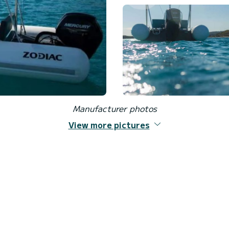
Manufacturer photos
View more pictures