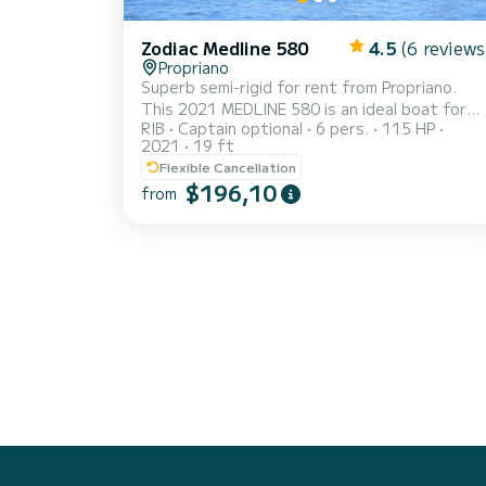
Zodiac Medline 580
4.5
(6 reviews
Propriano
Superb semi-rigid for rent from Propriano.
This 2021 MEDLINE 580 is an ideal boat for
RIB
Captain optional
6 pers.
115 HP
holidays with family or friends. You are sure to
2021
19 ft
spend an exceptional day or week on this 6-
Flexible Cancellation
meter long boat. Its capacity is 6 people. We
$196,10
from
invite you to make a request directly on the
platform.