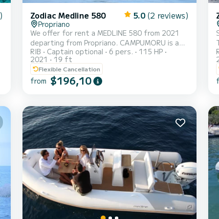
)
Zodiac Medline 580
5.0
(2 reviews)
Propriano
We offer for rent a MEDLINE 580 from 2021
departing from Propriano. CAMPUMORU is a
RIB
Captain optional
6 pers.
115 HP
semi-rigid perfectly suited for rental. This
2021
19 ft
semi-rigid is very pleasant to maneuver for a
Flexible Cancellation
cruise of a week or more. You are sure to
$196,10
from
spend an exceptional day or week on this
boat with a length of 6 meters. Its capacity is
6 people. It has the following equipment:
External speakers, USB socket, Deck shower.
You can send us your reservation request on
SamBoat!