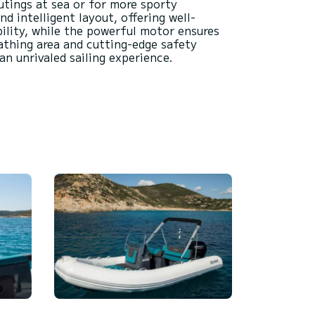
utings at sea or for more sporty
d intelligent layout, offering well-
ility, while the powerful motor ensures
athing area and cutting-edge safety