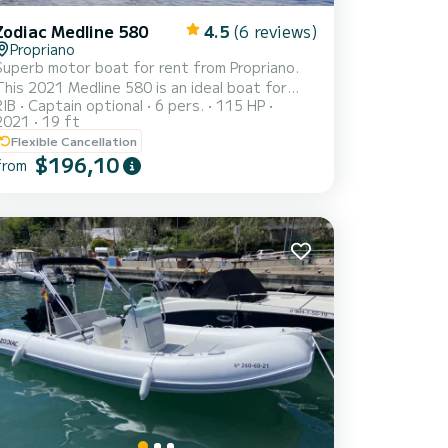
Zodiac Medline 580
4.5
(6 reviews)
Propriano
Superb motor boat for rent from Propriano.
This 2021 Medline 580 is an ideal boat for
RIB
Captain optional
6 pers.
115 HP
vacations with family or friends. You are
2021
19 ft
guaranteed to spend an exceptional day or
Flexible Cancellation
week on this 6 meter long boat. Its boat
$196,10
from
capacity is people. You can send us your
reservation request on SamBoat!