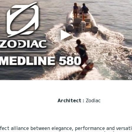
Architect :
Zodiac
ct alliance between elegance, performance and versatili