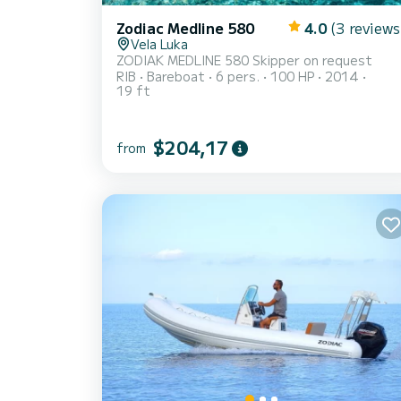
Zodiac Medline 580
4.0
(3 reviews
Vela Luka
ZODIAK MEDLINE 580 Skipper on request
RIB
Bareboat
6 pers.
100 HP
2014
19 ft
$204,17
from