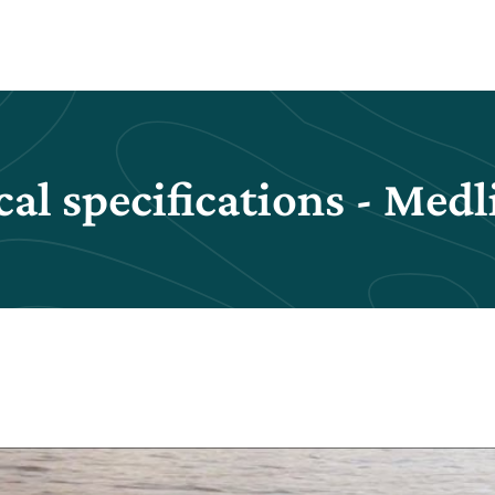
al specifications - Med