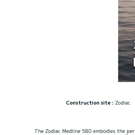
Construction site :
Zodiac
The Zodiac Medline 580 embodies the perfe