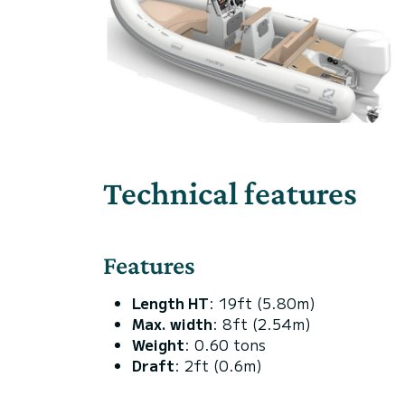
Technical features
Features
Length HT
: 19ft (5.80m)
Max. width
: 8ft (2.54m)
Weight
: 0.60 tons
Draft
: 2ft (0.6m)