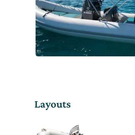
Layouts