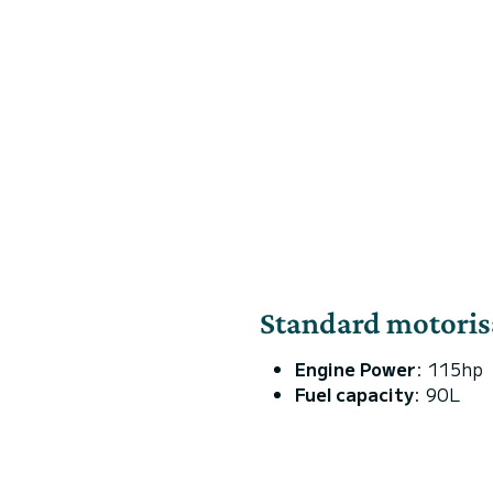
Standard motoris
Engine Power
: 115hp
Fuel capacity
: 90L