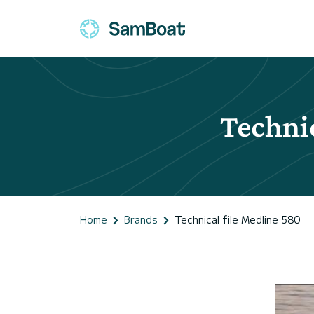
Technic
Home
Brands
Technical file Medline 580