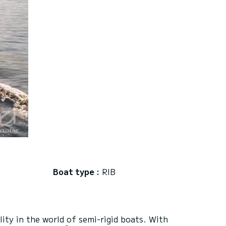
Boat type :
RIB
ty in the world of semi-rigid boats. With