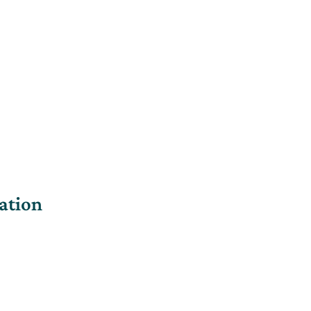
ation