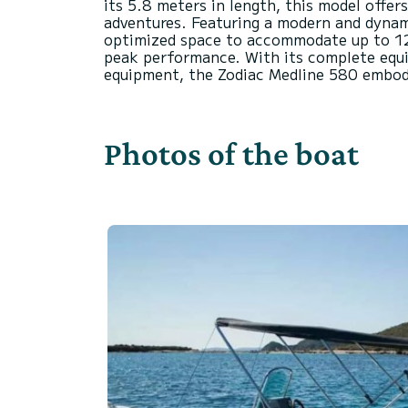
its 5.8 meters in length, this model offer
adventures. Featuring a modern and dynamic
optimized space to accommodate up to 12 
peak performance. With its complete equi
Photos of the boat