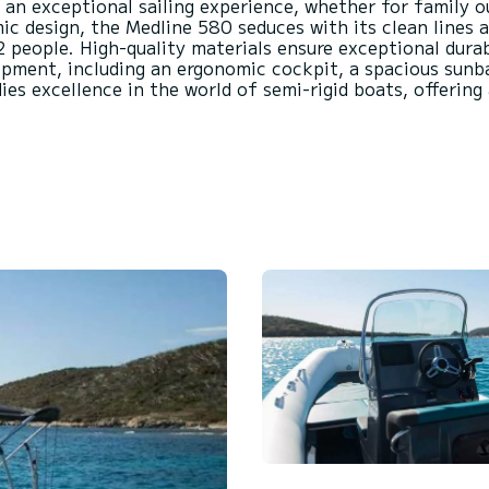
s an exceptional sailing experience, whether for family o
 design, the Medline 580 seduces with its clean lines an
people. High-quality materials ensure exceptional durab
pment, including an ergonomic cockpit, a spacious sunb