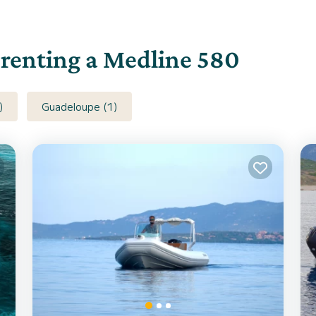
r renting a Medline 580
)
Guadeloupe (1)