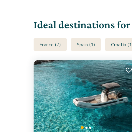
Ideal destinations fo
France (7)
Spain (1)
Croatia (1