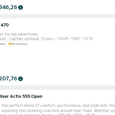
346,26
 470
at for big adventures
oat
Captain optional
5 pers.
10 HP
1987
15 ft
wner
No license
207,76
ilver Activ 555 Open
 the perfect blend of comfort, performance, and style with the
 exploring the stunning coastline around Hvar Town. Whether you