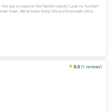
 the day to explore the Pakleni Islands? Look no further!
 Hvar town. We’ve been doing this professionally since
 with a
steering wheel, a 20HP engine, and a swimming ladder for easy access from the sea. Fuel is included in the price! Do...
5.0
(1 reviews)