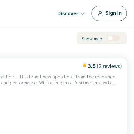
Sign in
Discover
Show map
3.5
(2 reviews)
ntal fleet. This brand-new open boat from the renowned
length of 6.50 meters and a
to 8 passengers, making it ideal for a memorable day out
tures, while also ensuring comfort and relaxat...