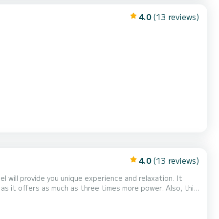
4.0
(13 reviews)
4.0
(13 reviews)
 will provide you unique experience and relaxation. It
 it offers as much as three times more power. Also, this
luded in the price. The maximum number of passengers is 5,
so bring your family or friends, and start exploring the Croatian coast by boat. It is based in Hvar, so with it,...