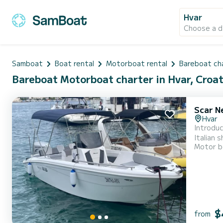
Hvar
Choose a d
Samboat
Boat rental
Motorboat rental
Bareboat ch
Bareboat Motorboat charter in Hvar, Croat
Scar N
Hvar
Introdu
Italian shi
Motor b
beam of
on the w
$
from