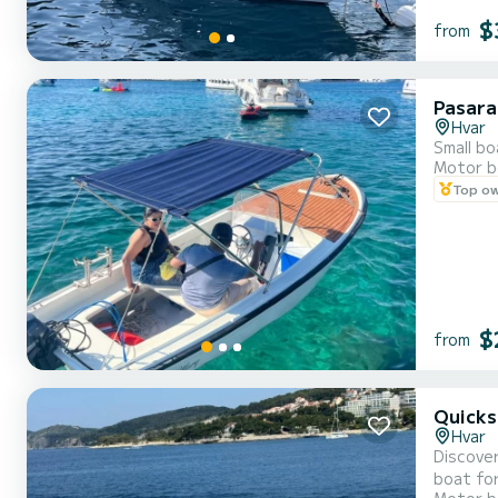
$
from
Pasara
Hvar
Small bo
Motor b
Top o
$
from
Quicks
Hvar
Discover
boat for