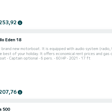
253,92
llo Eden 18
t is equipped with audio system (radio, USB and Aux-In) and lots of space to hang around and
 offers economical rent prices and gas consumption. Color: red (yellow was our 2018th model, red
oat
Captain optional
6 pers.
60 HP
2021
17 ft
is our new 2021th model). IMPORTANT - this boat is not fo
207,76
a 500