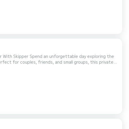
able day exploring the
rfect for couples, friends, and small groups, this private
ise lagoons, charming beach bars, and some of the
 swimming spots at your own pace. Easy to drive, comfortable, and fuel-efficient, the boat is...