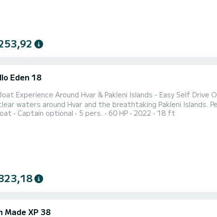
253,92
llo Eden 18
 Experience Around Hvar & Pakleni Islands - Easy Self Drive Or With Skipper Spend an unforgett
clear waters around Hvar and the breathtaking Pakleni Islands. Pe
oat
Captain optional
5 pers.
60 HP
2022
18 ft
perience offers the freedom to discover secluded coves, turquo
Adriatic's most beautiful
323,18
 Made XP 38