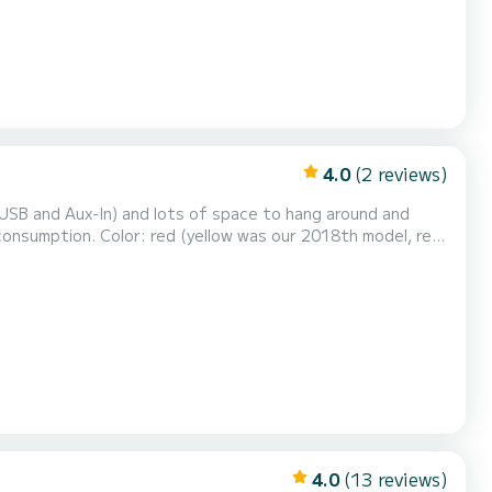
4.0
(2 reviews)
r Vis and Blue Cave tour. Bigger boat is needed, like our Solemar 175hp.
4.0
(13 reviews)