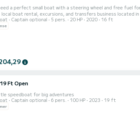
eed a perfect small boat with a steering wheel and free fuel for
 local boat rental, excursions, and transfers business located in
oat
Captain optional
5 pers.
20 HP
2020
16 ft
ry year we serve hundreds of passionate boat and sea lovers. Our boat fits up to 5 people, is equipped
ense
204,29
 19 Ft Open
ttle speedboat for big adventures
oat
Captain optional
6 pers.
100 HP
2023
19 ft
wner