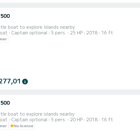
 500
ttle boat to explore Islands nearby
oat
Captain optional
5 pers.
25 HP
2018
16 ft
wner
277,01
 500
ttle boat to explore islands nearby
oat
Captain optional
5 pers.
20 HP
2018
16 ft
wner
No license