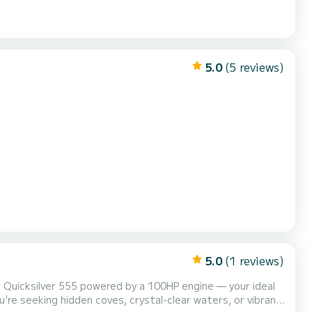
5.0
(5 reviews)
5.0
(1 reviews)
 Quicksilver 555 powered by a 100HP engine — your ideal
're seeking hidden coves, crystal-clear waters, or vibrant