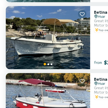
Betina
Hvar
Great li
Motor b
Top o
$
from
Betina
Hvar
Great li
Motor b
Top o