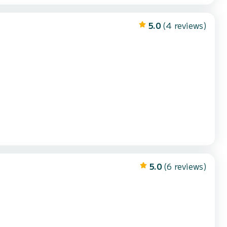
5.0
(4 reviews)
5.0
(6 reviews)