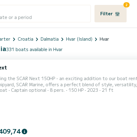
2
Filter
ate or a period
arter
Croatia
Dalmatia
Hvar (Island)
Hvar
ia
331 boats available in Hvar
ext
cing the SCAR Next 150HP - an exciting addition to our boat re
pyard, SCAR Marine, offers a perfect blend of style, versatility, and performance. With a 
oat
Captain optional
8 pers.
150 HP
2023
21 ft
 2.33 meters, the SCAR Next 150HP provides ample space for up 
ater around Hvar. This boat is designed to deliver thrilling adven
409,74