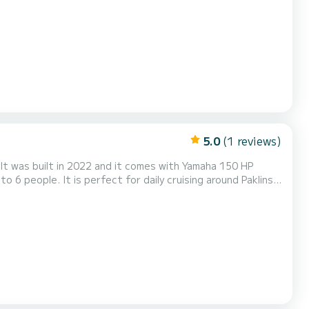
 both seasoned boaters and beginners. With its spacious
gettable day at sea on one of Croatia’s most...
5.0
(1 reviews)
t was built in 2022 and it comes with Yamaha 150 HP
sing around Paklinski