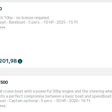
0
th 10hp - no license required.
oat
Bareboat
5 pers.
10 HP
2025
15 ft
ense
201,98
 500
ll cruise boat with a powerful 30hp engine and the steering wheel
nts a perfect compromise between a basic boat and speedboat as
oat
Captain optional
5 pers.
30 HP
2020
16 ft
o offers a great value for the price because of all-day fuel inc
ense