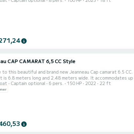
oat
Captain optional
8 pers.
100 HP
2025
18 ft
spots, the Quicksilver 555 offers an easy and exciting ride for
modern design, and reliable power, this vessel promises an unfor
271,24
au CAP CAMARAT 6,5 CC Style
to this beautiful and brand new Jeanneau Cap camarat 6.5 CC. I
s 6.8 meters long and 2.48 meters wide. It accommodates up to 6 people. It is perfect for daily crui
oat
Captain optional
6 pers.
150 HP
2022
22 ft
and South Shore of island Hvar.
wner
460,53