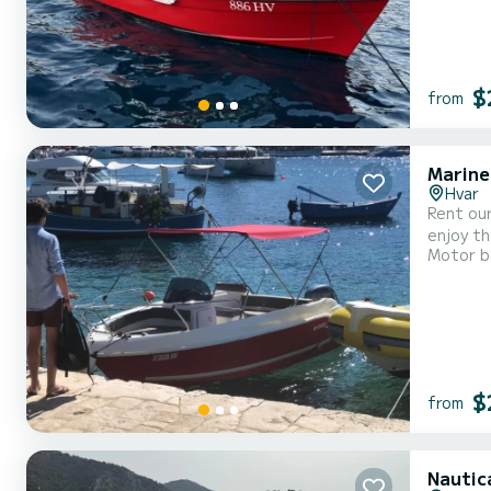
$
from
Marine
Hvar
Rent our brand new motorboat. I
enjoy the best of your holiday. It
Motor b
$
from
Nautic