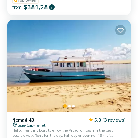
and above all very quiet engine. → Departure possible at any time.
$381,28
from
→ Fuel package: you leave with a full tank, we take a reading of the
fuel level on your return and I suggest you pay me directly for the
fuel to avoid the queu...
Nomad 43
5.0
(3 reviews)
Lège-Cap-Ferret
Hello, I rent my boat to enjoy the Arcachon basin in the best
possible way: Rent for the day, half day or evening. 13m of