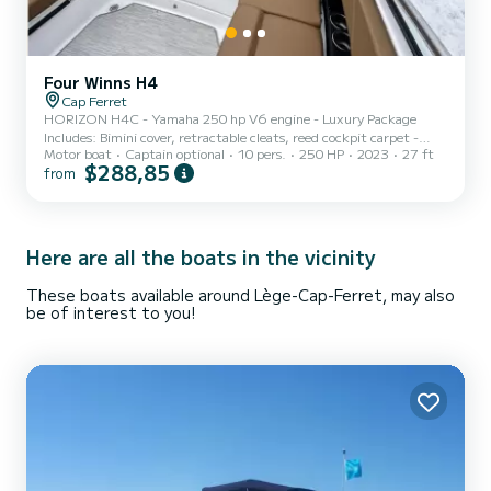
Four Winns H4
Cap Ferret
HORIZON H4C - Yamaha 250 hp V6 engine - Luxury Package
Includes: Bimini cover, retractable cleats, reed cockpit carpet -
Motor boat
Captain optional
10 pers.
250 HP
2023
27 ft
Fawn leather upholstery - Front and rear sunbathing area - LED
$288,85
from
interior ambient lighting - Cup holder - Bluetooth connector with
4 loudspeakers -speaker - USB sockets with smartphone charger - 2
coolers - Bathing platform mat with ladder - Table (Cockpit with
supports) - Hand shower - Electric windlass -GPSMAP® with
sounders - Equipment for 10 people - 4 fenders with socks
Here are all the boats in the vicinity
These boats available around Lège-Cap-Ferret, may also
be of interest to you!