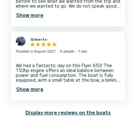
before to see what we wanted from the trip and
where we wanted to go. We do not speak good
French, we can understand a few words, and
Show more
Michel is the same with English, but we managed
to converse. His aperitif was delicious and
unexpected. Thank you so much Michel, a real
Gilberto
Traveled in August 2021
6 people
1 day
We had a fantastic day on this Flyer 650! The
150hp engine offers an ideal balance between
power and fuel consumption. The boat is fully
equipped, with a small table at the bow, a bimini
at the stern, a small shelter for storing
Show more
belongings, etc. Everything works perfectly!
Sébastien gave us a great debriefing, and Julien,
his skipper, was a very warm welcome.
Display more reviews on the boats