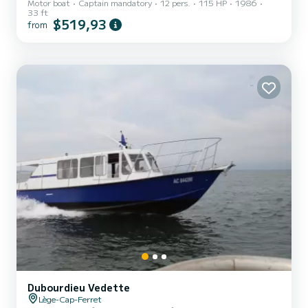
Motor boat
Captain mandatory
12 pers.
115 HP
1986
33 ft
$519,93
from
Dubourdieu Vedette
Lège-Cap-Ferret