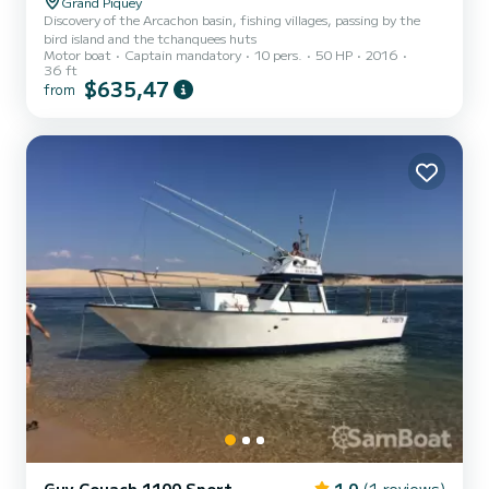
Grand Piquey
Discovery of the Arcachon basin, fishing villages, passing by the
bird island and the tchanquees huts
Motor boat
Captain mandatory
10 pers.
50 HP
2016
36 ft
$635,47
from