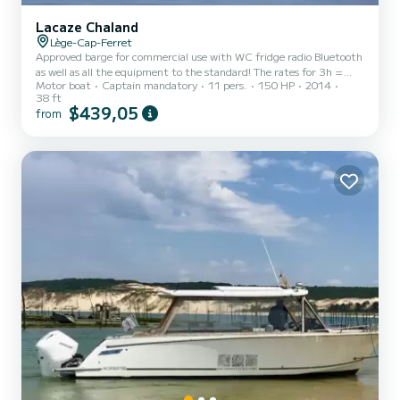
Lacaze Chaland
Lège-Cap-Ferret
Approved barge for commercial use with WC fridge radio Bluetooth
as well as all the equipment to the standard! The rates for 3h =
Motor boat
Captain mandatory
11 pers.
150 HP
2014
380euros. 4h = 500 euros 5h = 600 euros. 6h = 700 euros. 7h =
38 ft
800 euros. The rates include fuel, skipper and professional
$439,05
from
insurance