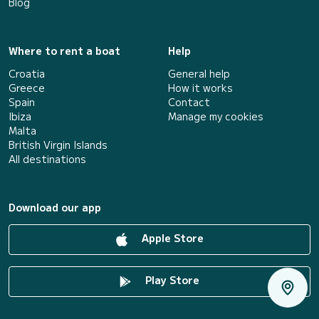
Blog
Where to rent a boat
Help
Croatia
General help
Greece
How it works
Spain
Contact
Ibiza
Manage my cookies
Malta
British Virgin Islands
All destinations
Download our app
Apple Store
Play Store