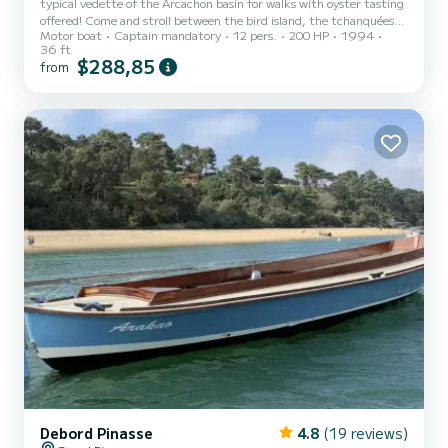
typical vedette of the Arcachon basin for walks with oyster tasting
offered! Come and stroll between the bird island, the tchanquées
Motor boat
Captain mandatory
12 pers.
200 HP
1994
huts, the Banc d'Arguin and enjoy if you wish oyster farming
36 ft
explanations
$288,85
from
Debord Pinasse
4.8
(19 reviews)