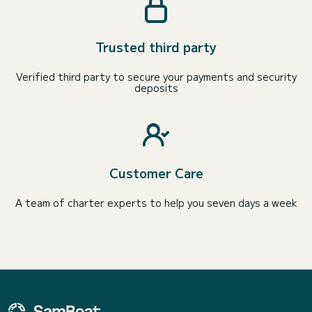
Trusted third party
Verified third party to secure your payments and security
deposits
Customer Care
A team of charter experts to help you seven days a week