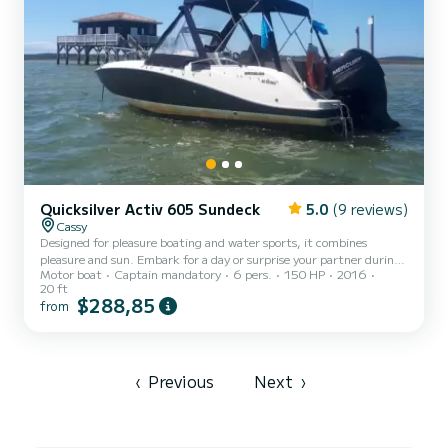
Quicksilver Activ 605 Sundeck
5.0
(9 reviews)
Cassy
Designed for pleasure boating and water sports, it combines
pleasure and sun. Embark for a day or surprise your partner during
Motor boat
Captain mandatory
6 pers.
150 HP
2016
a romantic getaway. Its Mercury engine reaches 150 horsepower
20 ft
and guarantees safe navigation during the day. See you soon via
$288,85
from
Samboat messaging!
‹
Previous
Next
›