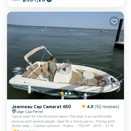
with several people. Ideal for a family picnic, fishing with friends or
water sports for the bravest. Many storage boxes are available.
Picnic table as well as...
Jeanneau Cap Camarat 650
4.8
(92 reviews)
Lège-Cap-Ferret
Typical boat for the Arcachon basin! This boat is as comfortable
alone as with several people. Ideal for a family picnic, fishing with
Motor boat
Captain optional
8 pers.
150 HP
2015
21 ft
friends or water sports for the bravest. Numerous storage boxes
are available. 4-stroke injection engine so reasonable consumption
Top owner