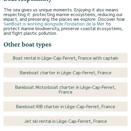
The sea gives us unique moments. Enjoying it also means
respecting it: protecting marine ecosystems, reducing our
impact, and preserving the places we explore. Discover how
SamBoat is working alongside Fondation de la Mer
to
protect marine biodiversity, preserve coastal ecosystems,
and fight plastic pollution.
Other boat types
Boat rental in Lège-Cap-Ferret, France with captain
Bareboat charter in Lège-Cap-Ferret, France
Bareboat Motorboat charter in Lège-Cap-Ferret,
France
Bareboat RIB charter in Lège-Cap-Ferret, France
Jet ski rental in Lège-Cap-Ferret, France