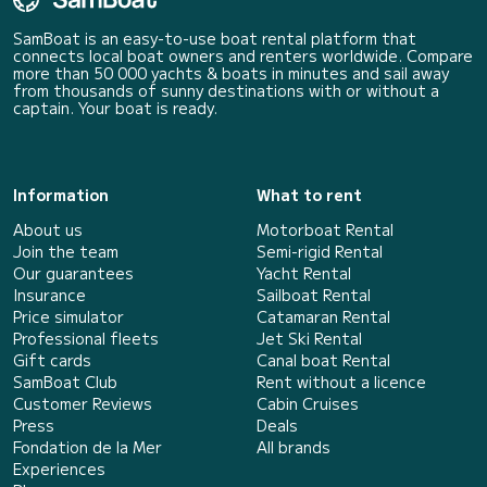
SamBoat is an easy-to-use boat rental platform that
connects local boat owners and renters worldwide. Compare
more than 50 000 yachts & boats in minutes and sail away
from thousands of sunny destinations with or without a
captain. Your boat is ready.
Information
What to rent
About us
Motorboat Rental
Join the team
Semi-rigid Rental
Our guarantees
Yacht Rental
Insurance
Sailboat Rental
Price simulator
Catamaran Rental
Professional fleets
Jet Ski Rental
Gift cards
Canal boat Rental
SamBoat Club
Rent without a licence
Customer Reviews
Cabin Cruises
Press
Deals
Fondation de la Mer
All brands
Experiences