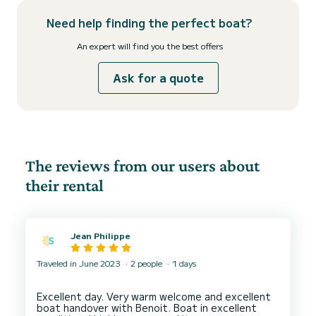
Need help finding the perfect boat?
An expert will find you the best offers
Ask for a quote
The reviews from our users about
their rental
Jean Philippe
Traveled in June 2023
2 people
1 days
Excellent day. Very warm welcome and excellent
boat handover with Benoit. Boat in excellent