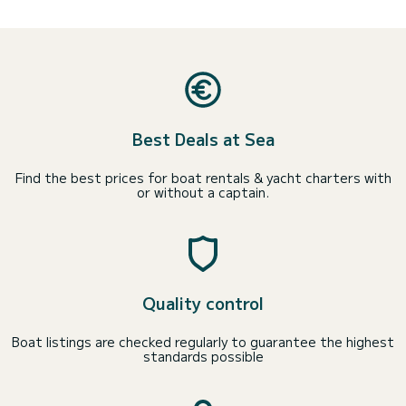
Best Deals at Sea
Find the best prices for boat rentals & yacht charters with
or without a captain.
Quality control
Boat listings are checked regularly to guarantee the highest
standards possible