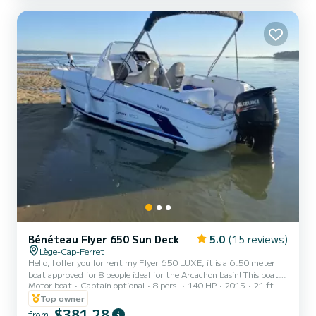
Electric windlass, swim ladder, fresh...
Bénéteau Flyer 650 Sun Deck
5.0
(15 reviews)
Lège-Cap-Ferret
Hello, I offer you for rent my Flyer 650 LUXE, it is a 6.50 meter
boat approved for 8 people ideal for the Arcachon basin! This boat is
Motor boat
Captain optional
8 pers.
140 HP
2015
21 ft
powered by a 140 horsepower engine that will allow you to navigate
quickly between the different anchorages while enjoying the walks
Top owner
and the sensations of the sea. This boat is as comfortable alone as
$381,28
from