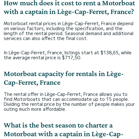
How much does it cost to rent a Motorboat
with a captain in Lège-Cap-Ferret, France?
Motorboat rental prices in Lège-Cap-Ferret, France depend
on various factors, including the specification, and the
length of the rental period. Seasonal demand and additional
services can also affect the final cost.
In Lège-Cap-Ferret, France, listings start at $138,65, while
the average rental price is $717,50.
Motorboat capacity for rentals in Lège-
Cap-Ferret, France
The rental offer in Lège-Cap-Ferret, France allows you to
find Motorboats that can accommodate up to 15 people.
Dividing the rental price by the number of people makes your
outing much more affordable.
What is the best season to charter a
Motorboat with a captain in Lège-Cap-