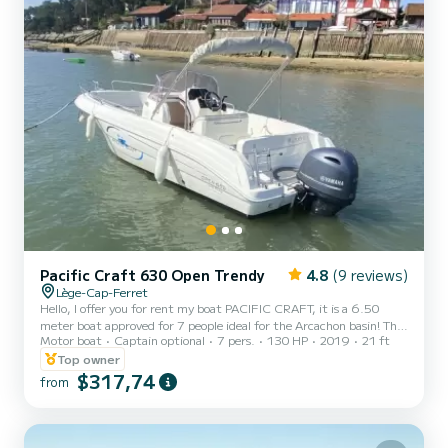
Pacific Craft 630 Open Trendy
4.8
(9 reviews)
Lège-Cap-Ferret
Hello, I offer you for rent my boat PACIFIC CRAFT, it is a 6.50
meter boat approved for 7 people ideal for the Arcachon basin! This
Motor boat
Captain optional
7 pers.
130 HP
2019
21 ft
boat is powered by a latest generation 130 horsepower engine that
will allow you to navigate quickly between the different anchorages
Top owner
while enjoying the walks and the sensations of the sea. This boat is
$317,74
from
as comfortable alone as with several people. Ideal for a family picnic,
fishing with friends or water sports for the bravest. Many storage
boxes are available. P...