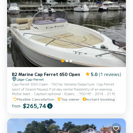
B2 Marine Cap Ferret 650 Open
5.0
(1 reviews)
Lège-Cap-Ferret
Cap Ferret 650 Open - 150 hp Yamaha Departure: Cap Ferret
(port of Grand Piquey) Full day rental Possibility of an evening
Motor boat
Captain optional
8 pers.
150 HP
2014
21 ft
cruise for a sunset Rental possible with skipper (not included by
default) Versatile and functional boat - Maximum capacity: 6
Flexible Cancellation
Top owner
Instant booking
people • Yamaha 150 hp engine - ideal for comfortable navigation
$265,74
from
on the Bay • Sunbathing areas at the front and rear • Simple and
practical steering position • Good circulation on board and
functional storage • Rear platform with swim ladder Water...