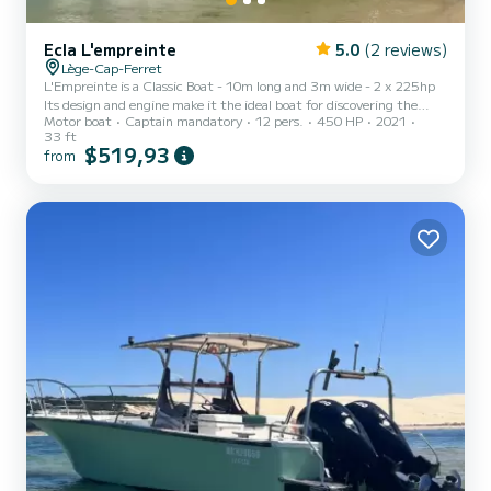
Ecla L'empreinte
5.0
(2 reviews)
Lège-Cap-Ferret
L'Empreinte is a Classic Boat - 10m long and 3m wide - 2 x 225hp
Its design and engine make it the ideal boat for discovering the
Motor boat
Captain mandatory
12 pers.
450 HP
2021
Arcachon Bay and fully enjoying an outing with family or friends. Its
33 ft
interior layout also allows for relaxed work meetings or lunches in
$519,93
from
an exceptional setting.