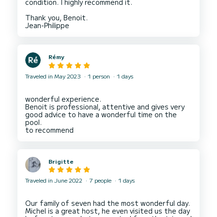
condition. I highly recommend it.
Thank you, Benoit.
Rémy
Traveled in May 2023
1 person
1 days
wonderful experience.
Benoit is professional, attentive and gives very
good advice to have a wonderful time on the
pool.
Brigitte
Traveled in June 2022
7 people
1 days
Our family of seven had the most wonderful day.
Michel is a great host, he even visited us the day