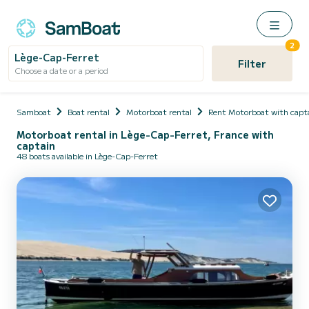
2
Lège-Cap-Ferret
Filter
Choose a date or a period
Samboat
Boat rental
Motorboat rental
Rent Motorboat with capt
Motorboat rental in Lège-Cap-Ferret, France with
captain
48 boats available in Lège-Cap-Ferret