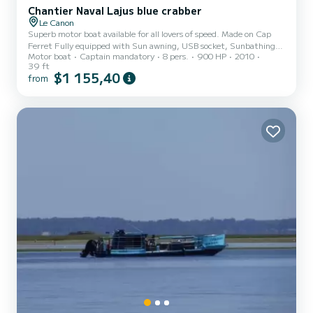
Chantier Naval Lajus blue crabber
Le Canon
Superb motor boat available for all lovers of speed. Made on Cap
Ferret Fully equipped with Sun awning, USB socket, Sunbathing
Motor boat
Captain mandatory
8 pers.
900 HP
2010
area, GPS, VHF, Electric swimming ladder Shower, Fresh water,
39 ft
Refrigerator, Sink, Table, 220V socket, Deck shower, Depth
$1 155,40
from
sounder, Electric windlass, Bow thruster, WC, Hot water, Italian-
style bathroom and Kitchen. half-day or full-day options sunsets IN
ADDITION to the reservation: SKIPPER captain 200: €250 day
fuel: €350 See you soon for a next cruise! Olivier...