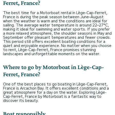
Ferret, France?
The best time for a Motorboat rental in Lège-Cap-Ferret,
France is during the peak season between June–August
when the weather is warm and the conditions are ideal for
sailing. The average water temperature is around 22–27°C,
making it ideal for swimming and water sports. If you prefer
a more relaxed atmosphere, the shoulder seasons in May and
September offer pleasant temperatures and fewer crowds.
This period still offers excellent boating conditions for a
quiet and enjoyable experience. No matter when you choose
to rent, Lège-Cap-Ferret, France promises stunning
landscapes and unforgettable moments on the water.
Where to go by Motorboat in Lège-Cap-
Ferret, France?
One of the best places to go boating in Lège-Cap-Ferret,
France is Arcachon Bay. It offers excellent conditions and a
great atmosphere for a day on the water. Exploring Lège-
Cap-Ferret, France by Motorboat is a fantastic way to
discover its beauty.
Boat responsibly