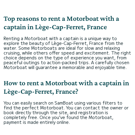
Top reasons to rent a Motorboat with a
captain in Lège-Cap-Ferret, France
Renting a Motorboat with a captain is a unique way to
explore the beauty of Lège-Cap-Ferret, France from the
water. Some Motorboats are ideal for slow and relaxing
cruising, while others offer speed and excitement. The right
choice depends on the type of experience you want, from
peaceful outings to action-packed trips. A carefully chosen
Motorboat will guarantee a memorable and enjoyable time.
How to rent a Motorboat with a captain in
Lège-Cap-Ferret, France?
You can easily search on SamBoat using various filters to
find the perfect Motorboat. You can contact the owner or
book directly through the site, and registration is
completely free. Once you’ve found the Motorboat,
payment is made entirely online.