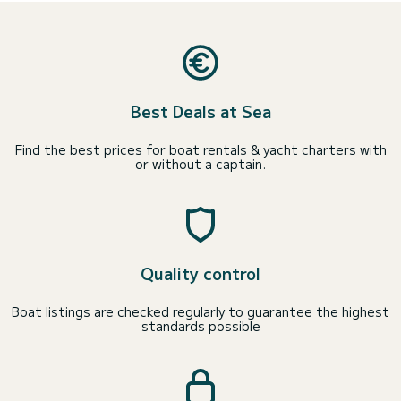
Best Deals at Sea
Find the best prices for boat rentals & yacht charters with
or without a captain.
Quality control
Boat listings are checked regularly to guarantee the highest
standards possible