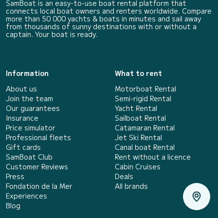
SamBoat is an easy-to-use boat rental platform that
connects local boat owners and renters worldwide. Compare
more than 50 000 yachts & boats in minutes and sail away
from thousands of sunny destinations with or without a
captain. Your boat is ready.
Information
What to rent
About us
Motorboat Rental
Join the team
Semi-rigid Rental
Our guarantees
Yacht Rental
Insurance
Sailboat Rental
Price simulator
Catamaran Rental
Professional fleets
Jet Ski Rental
Gift cards
Canal boat Rental
SamBoat Club
Rent without a licence
Customer Reviews
Cabin Cruises
Press
Deals
Fondation de la Mer
All brands
Experiences
Blog