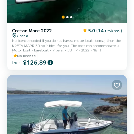
Cretan Mare 2022
5.0
(14 reviews)
Chania
No licence needed If you do not have a motor boat license, then the
KRETA MARR 30 hp is ideal for you. The boat can accommodate up
Motor boat
Bareboat
7 pers.
30 HP
2022
18 ft
to 7 passengers. It has a sunroof and seats. It is quite comfortable
and easy to drive. Before the start of the cruise, of course, we give
No license
you the necessary information and instructions on how to handle it.
$126,89
from