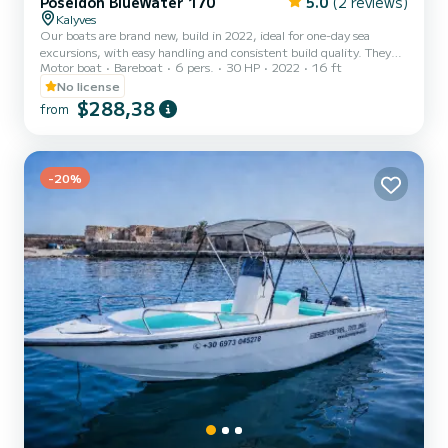
Poseidon BlueWater 170
5.0
(2 reviews)
Kalyves
Our boats are brand new, build in 2022, ideal for one-day sea
excursions, with easy handling and consistent build quality. They
Motor boat
Bareboat
6 pers.
30 HP
2022
16 ft
have large spaces to serve their passengers and include 5-7 seats
and a large awning, for protection from the strong sun, when this
No license
is necessary. They are fully equipped with the latest technology,
$288,38
from
distinguished by high quality design and construction materials and
their excellent performance in the deep blue waters of Crete,
promise a comfortable and safe trip!
-20%