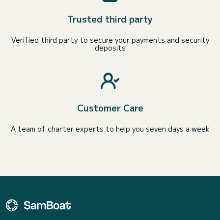
Trusted third party
Verified third party to secure your payments and security
deposits
Customer Care
A team of charter experts to help you seven days a week