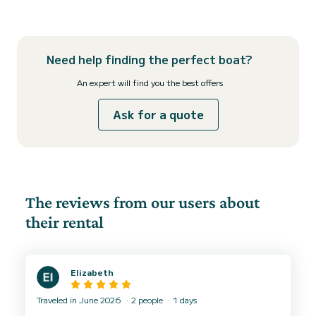
Need help finding the perfect boat?
An expert will find you the best offers
Ask for a quote
The reviews from our users about
their rental
Elizabeth
Traveled in June 2026
2 people
1 days