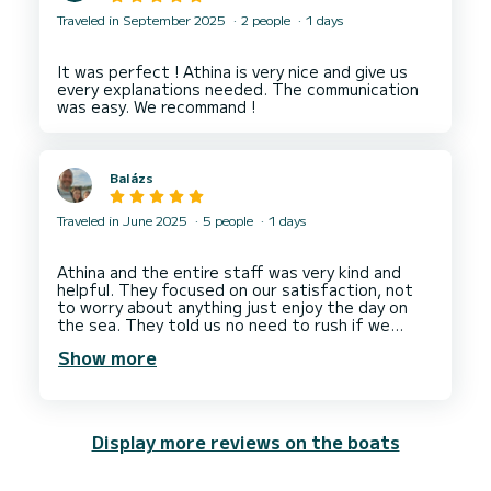
Traveled in September 2025
2 people
1 days
It was perfect ! Athina is very nice and give us
every explanations needed. The communication
Balázs
Traveled in June 2025
5 people
1 days
Athina and the entire staff was very kind and
helpful. They focused on our satisfaction, not
to worry about anything just enjoy the day on
the sea. They told us no need to rush if we
enjoy we can stay longer for free. The boat
Show more
(Greco Marine) was in good condition and
comfortable for 5 of us. We had a perfect day
Display more reviews on the boats