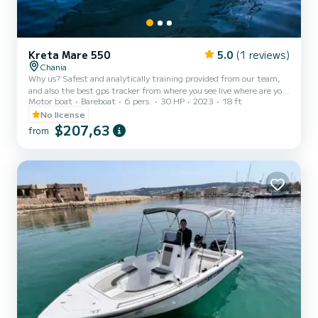
Kreta Mare 550
5.0
(1 reviews)
Chania
Why us? Safest and analytically training provided from our team,
and also the best gps tracker from where you see live where are you,
Motor boat
Bareboat
6 pers.
30 HP
2023
18 ft
where are you going and also rocky and dangerous areas you need to
avoid so you won't crash. Eutixis is a boat that does not require a
No license
captain and you can be your own skipper for the day even if you
$207,63
from
don’t have previous experience. But even if you want a skipper from
the company, we can provide with extra charge. At first a member
from us will make you a briefing t...