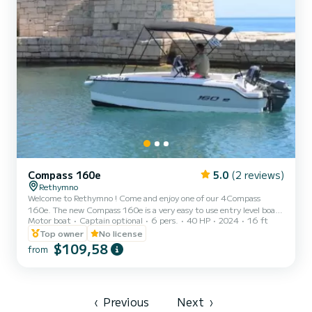
Compass 160e
5.0
(2 reviews)
Rethymno
Welcome to Rethymno ! Come and enjoy one of our 4Compass
160e. The new Compass 160e is a very easy to use entry level boat
Motor boat
Captain optional
6 pers.
40 HP
2024
16 ft
built to the latest Compass boat standards with ease of
manufacture and modern ergonomic design. The hull is highly
Top owner
No license
efficient, providing the perfect set-up for small engines and
$109,58
from
electric motors, as well as an effortless ride for young boaters. With
deep freeboards and a gorgeous friendly deck layout, you’ll feel
relaxed and safe in any weather. Possibility to rent the b...
‹
Previous
Next
›