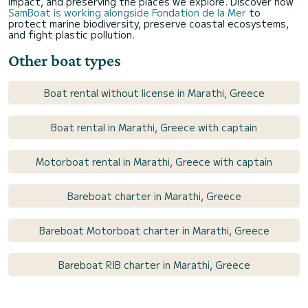
impact, and preserving the places we explore. Discover how
SamBoat is working alongside Fondation de la Mer
to
protect marine biodiversity, preserve coastal ecosystems,
and fight plastic pollution.
Other boat types
Boat rental without license in Marathi, Greece
Boat rental in Marathi, Greece with captain
Motorboat rental in Marathi, Greece with captain
Bareboat charter in Marathi, Greece
Bareboat Motorboat charter in Marathi, Greece
Bareboat RIB charter in Marathi, Greece