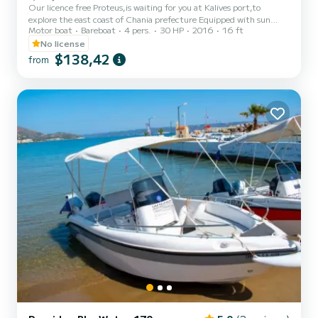
Our licence free Proteus,is waiting for you at Kalives port,to
explore the east coast of Chania prefecture Equipped with sun
Motor boat
Bareboat
4 pers.
30 HP
2016
16 ft
tent,cooler, ladder,is the ideal boat for those who seeking an
adventurous way to spent their vacation in Chania
No license
$138,42
from