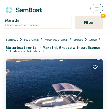
2
Marathi
Filter
Choose a date or a period
Samboat
Boat rental
Motorboat rental
Greece
Crete
Chani
Motorboat rental in Marathi, Greece without license
24 boats available in Marathi