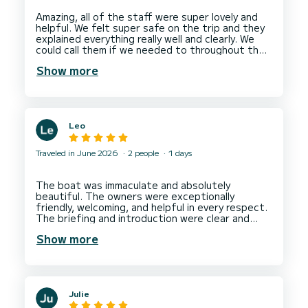
Amazing, all of the staff were super lovely and
helpful. We felt super safe on the trip and they
explained everything really well and clearly. We
could call them if we needed to throughout the
trip but did not need to but it was reassuring.
Show more
Leo
Traveled in June 2026
2 people
1 days
The boat was immaculate and absolutely
beautiful. The owners were exceptionally
friendly, welcoming, and helpful in every respect.
The briefing and introduction were clear and
thorough, making everything easy and stress-
Show more
free. Overall, it was a fantastic experience from
start to finish. Outstanding value for money –
Julie