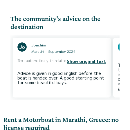
The community's advice on the
destination
Joachim
Marathi
September 2024
Text automatically translated
Show original text
The a
to th
Advice is given in good English before the
is not
boat is handed over. A good starting point
of ni
and th
Rent a Motorboat in Marathi, Greece: no
license required