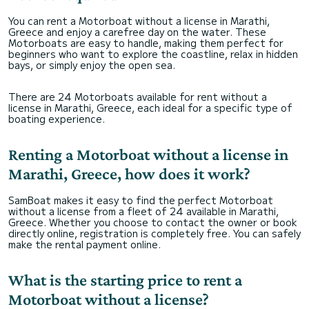
You can rent a Motorboat without a license in Marathi,
Greece and enjoy a carefree day on the water. These
Motorboats are easy to handle, making them perfect for
beginners who want to explore the coastline, relax in hidden
bays, or simply enjoy the open sea.
There are 24 Motorboats available for rent without a
license in Marathi, Greece, each ideal for a specific type of
boating experience.
Renting a Motorboat without a license in
Marathi, Greece, how does it work?
SamBoat makes it easy to find the perfect Motorboat
without a license from a fleet of 24 available in Marathi,
Greece. Whether you choose to contact the owner or book
directly online, registration is completely free. You can safely
make the rental payment online.
What is the starting price to rent a
Motorboat without a license?