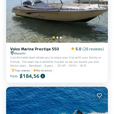
Volos Marine Prestige 550
5.0
(28 reviews)
Marathi
Comfortable boat allows you to enjoy your trip with your family or
friends. The boat has a satellite tracker so we can locate you and
Motor boat
Bareboat
8 pers.
30 HP
2019
18 ft
come right away if you need us. It also has a fuel counter, so you
know how much fuel you consume and you can control your fuel
Top owner
No license
expenses. If you don't want to drive the boat you can ask for a
$184,56
from
skipper. The daily trip is for 7 hours The boat has liability insurance.
Any damage caused to the boat during the trip the customer has
to pay for it.