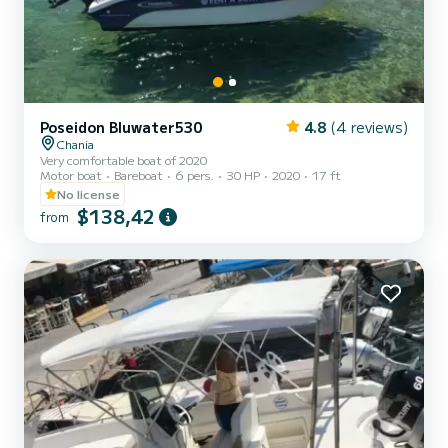
Poseidon Bluwater530
4.8
(4 reviews)
Chania
Very comfortable boat of 2020
Motor boat
Bareboat
6 pers.
30 HP
2020
17 ft
No license
$138,42
from