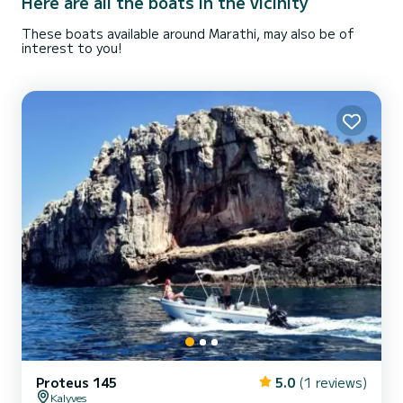
Here are all the boats in the vicinity
These boats available around Marathi, may also be of
interest to you!
Proteus 145
5.0
(1 reviews)
Kalyves