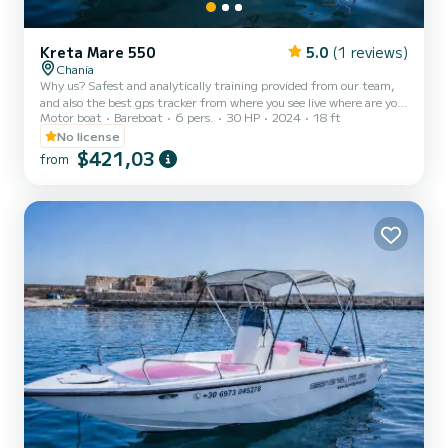
Kreta Mare 550
5.0
(1 reviews)
Chania
Why us? Safest and analytically training provided from our team,
and also the best gps tracker from where you see live where are you,
Motor boat
Bareboat
6 pers.
30 HP
2024
18 ft
where are you going and also rocky and dangerous areas you need to
avoid so you won't crash. Polina is a boat that does not require a
No license
captain and you can be your own skipper for the day even if you
$421,03
from
don’t have previous experience. But even if you want a skipper from
the company, we can provide with extra charge. At first a member
from us will make you a briefing to...