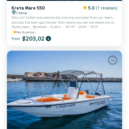
Kreta Mare 550
5.0
(1 reviews)
Chania
Why us? Safest and analytically training provided from our team,
and also the best gps tracker from where you see live where are you,
Motor boat
Bareboat
6 pers.
30 HP
2024
18 ft
where are you going and also rocky and dangerous areas you need to
avoid so you won't crash. Looking for a boat rental in Chania that
No license
doesn’t require a license? Meet Kreta Mare – Stela, the fastest no
$203,02
from
licence, a modern 5.5-meter motorboat with a 30hp engine,
perfect for groups of up to six people. This self-drive boat offers
the ideal way to rent a boat in Crete a...