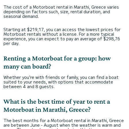
The cost of a Motorboat rental in Marathi, Greece varies
depending on factors such, size, rental duration, and
seasonal demand.
Starting at $219,17, you can access the lowest prices for
Motorboat rentals without a license. For a more typical
experience, you can expect to pay an average of $298,76
per day.
Renting a Motorboat for a group: how
many can board?
Whether you're with friends or family, you can find a boat
suited to your needs, with options that accommodate
between 4 and 8 guests.
What is the best time of year to rent a
Motorboat in Marathi, Greece?
The best months for a Motorboat rental in Marathi, Greece
are between June - August when the weather is warm and