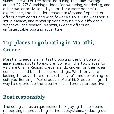
sunny. The water temperature during this time averages
around 22–27°C, making it ideal for swimming, snorkeling, and
other water activities. If you prefer a more peaceful
experience, the shoulder seasons in May and September
offers great conditions with fewer visitors. The weather is
still pleasant, and rental options may be more affordable.
Whatever the season, Marathi, Greece offers an
unforgettable boating adventure.
Top places to go boating in Marathi,
Greece
Marathi, Greece is a fantastic boating destination with
many scenic spots to explore. Some of the top places to
visit are Chania Region, Crete Island., known for their ideal
conditions and beautiful surroundings. Whether you're
looking for adventure or relaxation, you'll find something to
suit you. Renting a Motorboat in Marathi, Greece is a great
way to experience the area from a different perspective.
Boat responsibly
The sea gives us unique moments. Enjoying it also means
respecting it: protecting marine ecosystems, reducing our