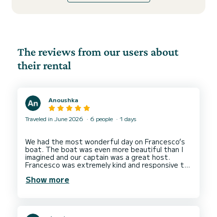
The reviews from our users about
their rental
Anoushka
Traveled in June 2026
6 people
1 days
We had the most wonderful day on Francesco’s
boat. The boat was even more beautiful than I
imagined and our captain was a great host.
Francesco was extremely kind and responsive to
my messages in the weeks leading up to the trip
Show more
and tailored the progamme to accommodate all