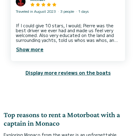
Traveled in August 2023
3 people
1 days
If I could give 10 stars, I would; Pierre was the
best driver we ever had and made us feel very
welcomed. Also very educated on the land and
surrounding yachts, told us whos was whos, and
knew the best spots to visit. I would recommend
Show more
him to anyone. Thank you again, Pierre! From your
Display more reviews on the boats
Top reasons to rent a Motorboat with a
captain in Monaco
Exploring Monaco from the water is an unforgettable