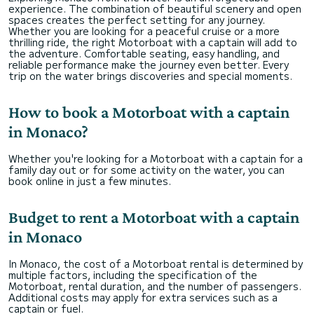
experience. The combination of beautiful scenery and open
spaces creates the perfect setting for any journey.
Whether you are looking for a peaceful cruise or a more
thrilling ride, the right Motorboat with a captain will add to
the adventure. Comfortable seating, easy handling, and
reliable performance make the journey even better. Every
trip on the water brings discoveries and special moments.
How to book a Motorboat with a captain
in Monaco?
Whether you're looking for a Motorboat with a captain for a
family day out or for some activity on the water, you can
book online in just a few minutes.
Budget to rent a Motorboat with a captain
in Monaco
In Monaco, the cost of a Motorboat rental is determined by
multiple factors, including the specification of the
Motorboat, rental duration, and the number of passengers.
Additional costs may apply for extra services such as a
captain or fuel.