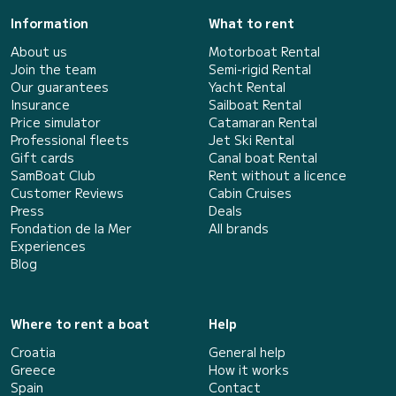
Information
What to rent
About us
Motorboat Rental
Join the team
Semi-rigid Rental
Our guarantees
Yacht Rental
Insurance
Sailboat Rental
Price simulator
Catamaran Rental
Professional fleets
Jet Ski Rental
Gift cards
Canal boat Rental
SamBoat Club
Rent without a licence
Customer Reviews
Cabin Cruises
Press
Deals
Fondation de la Mer
All brands
Experiences
Blog
Where to rent a boat
Help
Croatia
General help
Greece
How it works
Spain
Contact