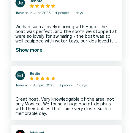
Jennie
Traveled in June 2025
4 people
1 days
We had such a lovely morning with Hugo! The
boat was perfect, and the spots we stopped at
were so lovely for swimming - the boat was so
well equipped with water toys, our kids loved it!
Hugo was also very accommodating, as we had a
Show more
last minute booking and we had to work around
some tricky times, but he made it work!
Eddie
Traveled in August 2023
3 people
1 days
Great host. Very knowledgable of the area, not
only Monaco. We found a huge pod of dolphins
with their babies that came very close. Such a
Michael