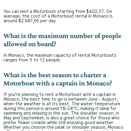
You can rent a Motorboat starting from $402,57. On
average, the cost of a Motorboat rental in Monaco is
around $2 687,66 per day.
What is the maximum number of people
allowed on board?
In Monaco, the maximum capacity of rental Motorboats
ranges from 5 to 12 people.
What is the best season to charter a
Motorboat with a captain in Monaco?
If you’re planning to rent a Motorboat with a captain in
Monaco, the best time to go is between June - August,
when the weather is at its best. The water temperature
during this period is around 18–24°C, making it ideal for
swimming and relaxing in the sun. The shoulder season, in
May and September, is also a great choice for those who
prefer fewer crowds while still enjoying good weather.
Whether you choose the peak or shoulder season, Monaco