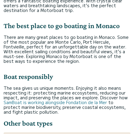
offers a fantastic boating experience. With crystal clear
waters and breathtaking landscapes, it’s the perfect
destination for a Motorboat trip.
The best place to go boating in Monaco
There are many great places to go boating in Monaco. Some
of the most popular are Monte Carlo, Port Hercule,
Fontvieille, perfect for an unforgettable day on the water.
With excellent sailing conditions and beautiful views, it’s a
must-see. Exploring Monaco by Motorboat is one of the
best ways to experience the region.
Boat responsibly
The sea gives us unique moments. Enjoying it also means
respecting it: protecting marine ecosystems, reducing our
impact, and preserving the places we explore. Discover how
SamBoat is working alongside Fondation de la Mer
to
protect marine biodiversity, preserve coastal ecosystems,
and fight plastic pollution.
Other boat types