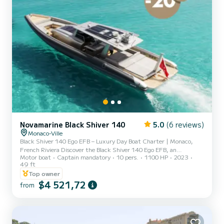
Novamarine Black Shiver 140
5.0
(6 reviews)
Monaco-Ville
Black Shiver 140 Ego EFB – Luxury Day Boat Charter | Monaco,
French Riviera Discover the Black Shiver 140 Ego EFB, an
Motor boat
Captain mandatory
10 pers.
1100 HP
2023
exceptional day boat combining sporty design with premium
49 ft
finishes—perfect for a luxury yacht charter on the French Riviera.
Top owner
Enjoy spacious lounging areas, including a large aft sunbed and a
$4 521,72
versatile forward area that can be arranged as a lounge or dining
from
space—ideal for sharing exclusive moments with friends or family.
With easy access to the sea thanks to its wide swim plat...