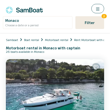
2
Monaco
Filter
Choose a date or a period
Samboat
Boat rental
Motorboat rental
Rent Motorboat with capt
Motorboat rental in Monaco with captain
26 boats available in Monaco