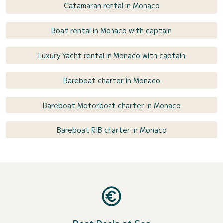
Catamaran rental in Monaco
Boat rental in Monaco with captain
Luxury Yacht rental in Monaco with captain
Bareboat charter in Monaco
Bareboat Motorboat charter in Monaco
Bareboat RIB charter in Monaco