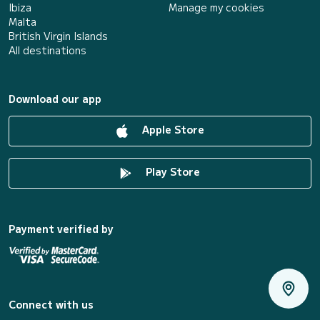
Ibiza
Manage my cookies
Malta
British Virgin Islands
All destinations
Download our app
Apple Store
Play Store
Payment verified by
Connect with us