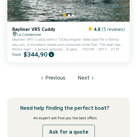
Bayliner VR5 Cuddy
4.8
(5 reviews)
La Condamine
Bayliner VR5 Cuddy with a 150hp engine. Ideal boat for a family
day out, in excellent shape and consumes little fuel. The boat has a
Motor boat
Captain optional
6 pers.
150 HP
2017
21 ft
sundeck at the front and at the back, a cabin to deposit your
$344,90
from
belongings, a table and a sofa at the back. Although the boat can
accommodate 8 people, I do not accept more than 6 people on
board for comfort reasons. I could help you if you need additional
services (flowers, champagne, rosé, aperitif, music etc...). See you
onboard Killian @(Coordonnées masquée...
‹
Previous
Next
›
Need help finding the perfect boat?
An expert will find you the best offers
Ask for a quote