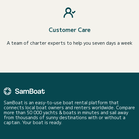
Customer Care
A team of charter experts to help you seven days a week
SamBoat is an easy-to-use boat rental platform that
connects local boat owners and renters worldwide. Compare
more than 50 000 yachts & boats in minutes and sail away
from thousands of sunny destinations with or without a
captain. Your boat is ready.