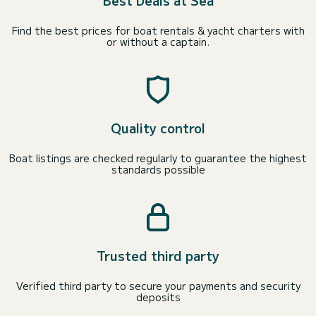
Best Deals at Sea
Find the best prices for boat rentals & yacht charters with
or without a captain.
Quality control
Boat listings are checked regularly to guarantee the highest
standards possible
Trusted third party
Verified third party to secure your payments and security
deposits