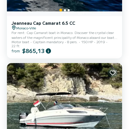
Jeanneau Cap Camarat 6.5 CC
Monaco-Ville
For rent: Cap Camarat boat in Monaco. Discover the crystal clear
waters of the magnificent principality of Monaco aboard our boat!
Motor boat
Captain mandatory
8 pers.
150 HP
2019
Whether you are passionate about fishing, water sports or simply
22 ft
looking to relax in the sun, our boat is ideal for all your maritime
$865,13
from
escapades. Boat characteristics: -Length: 6.8 meters -Comfortably
equipped to accommodate up to 8 people -Shaded area to protect
yourself from the bright sun -On-board shower to rinse off after
swimming -Full safety equipment included...