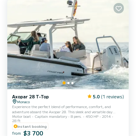
⁠Alfresco dining space •⁠ ⁠Swim platform for...
Axopar 28 T-Top
5.0
(1 reviews)
Monaco
Experience the perfect blend of performance, comfort, and
adventure aboard the Axopar 28. This sleek and versatile day
Motor boat
Captain mandatory
8 pers.
450 HP
2014
cruiser is designed for unforgettable days on the water, offering
28 ft
exceptional handling, spacious deck areas, and comfortable seating
Instant booking
for up to 8 guests. Whether you’re exploring hidden coves, enjoying
$3 700
water sports, snorkeling, or simply cruising along the coastline, the
from