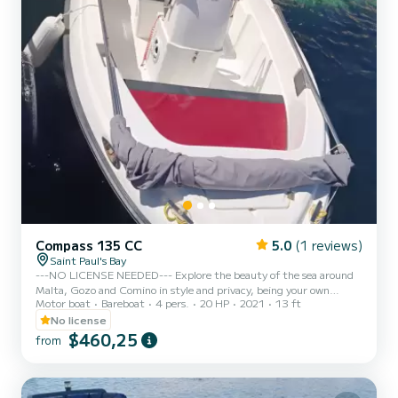
Compass 135 CC
5.0
(1 reviews)
Saint Paul's Bay
---NO LICENSE NEEDED--- Explore the beauty of the sea around
Malta, Gozo and Comino in style and privacy, being your own
Motor boat
Bareboat
4 pers.
20 HP
2021
13 ft
Captain! Beautiful design Capacity 4 people -SHOULD NOT BE
EXCEEDED- Full Optional including radio with bluetooth and
No license
canopy Safety equipments Outboard Suzuki 20hp Propeller guard
$460,25
from
for enhanced safety ---FUEL INCLUDED--- NO LICENSE NEEDED
- We comply with Maltese laws and rules, renting vessels with
engine powers lower than 30 hp, in order to let anyone being at
least 18 ye...