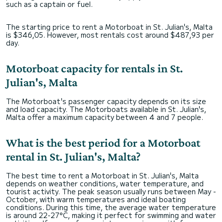
such as a captain or fuel.
The starting price to rent a Motorboat in St. Julian's, Malta
is $346,05. However, most rentals cost around $487,93 per
day.
Motorboat capacity for rentals in St.
Julian's, Malta
The Motorboat's passenger capacity depends on its size
and load capacity. The Motorboats available in St. Julian's,
Malta offer a maximum capacity between 4 and 7 people.
What is the best period for a Motorboat
rental in St. Julian's, Malta?
The best time to rent a Motorboat in St. Julian's, Malta
depends on weather conditions, water temperature, and
tourist activity. The peak season usually runs between May -
October, with warm temperatures and ideal boating
conditions. During this time, the average water temperature
is around 22-27°C, making it perfect for swimming and water