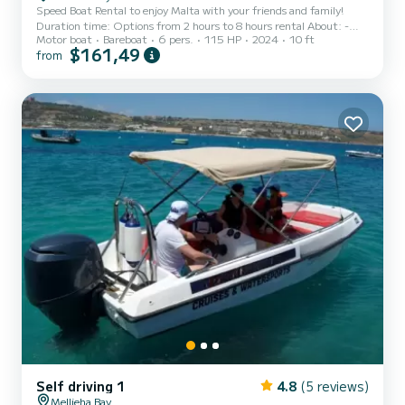
Speed Boat Rental to enjoy Malta with your friends and family!
Duration time: Options from 2 hours to 8 hours rental About: -
Motor boat
Bareboat
6 pers.
115 HP
2024
10 ft
The Driver must be 21 + years old and a license is not required.
$161,49
from
Terms and Conditions apply . - Driver must have a car driving
licence - Driver must have boat experience and had boat practice
before. - Hirer must have a working mobile phone with internet
connection - Boat must be returned before 6PM. - Fuel is not
included in the price and will be calculated char...
Self driving 1
4.8
(5 reviews)
Mellieha Bay