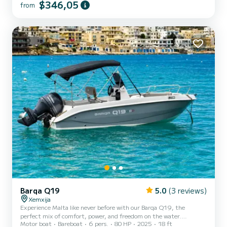
Up to 4 adults or 2 adults + 3 children Choose 4 hours (morning or
$346,05
from
afternoon) or a full 7-hour day Xemxija Bay
Barqa Q19
5.0
(3 reviews)
Xemxija
Experience Malta like never before with our Barqa Q19, the
perfect mix of comfort, power, and freedom on the water.
Motor boat
Bareboat
6 pers.
80 HP
2025
18 ft
Designed for unforgettable days at sea, this boat offers spacious