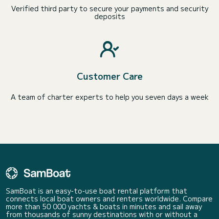
Verified third party to secure your payments and security
deposits
Customer Care
A team of charter experts to help you seven days a week
SamBoat is an easy-to-use boat rental platform that
connects local boat owners and renters worldwide. Compare
more than 50 000 yachts & boats in minutes and sail away
from thousands of sunny destinations with or without a