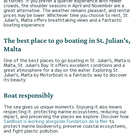
activities. If you prefer a quieter experience with fewer
crowds, the shoulder seasons in April and November are a
great alternative. The weather remains pleasant, and rental
prices may be lower. Whichever time you choose to rent, St.
Julian's, Malta offers breathtaking views and a fantastic
boating experience.
The best place to go boating in St. Julian's,
Malta
One of the best places to go boating in St. Julian's, Malta is
Malta, St. Julian's Bay. It offers excellent conditions and a
great atmosphere for a day on the water. Exploring St.
Julian's, Malta by Motorboat is a fantastic way to discover
its beauty.
Boat responsibly
The sea gives us unique moments. Enjoying it also means
respecting it: protecting marine ecosystems, reducing our
impact, and preserving the places we explore. Discover how
SamBoat is working alongside Fondation de la Mer
to
protect marine biodiversity, preserve coastal ecosystems,
and fight plastic pollution.