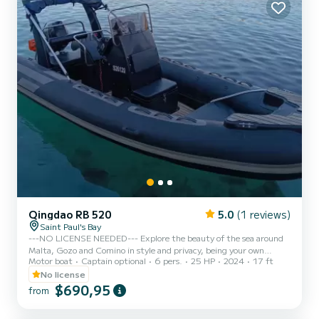
Qingdao RB 520
5.0
(1 reviews)
Saint Paul's Bay
---NO LICENSE NEEDED--- Explore the beauty of the sea around
Malta, Gozo and Comino in style and privacy, being your own
Motor boat
Captain optional
6 pers.
25 HP
2024
17 ft
Captain! Beautiful design Capacity 6 people -SHOULD NOT BE
EXCEEDED- Full Optional including radio with bluetooth and
No license
canopy Safety equipments Outboard Tohatsu 25hp Propeller guard
$690,95
from
for enhanced safety ---FUEL INCLUDED--- NO LICENSE NEEDED
- We comply with Maltese laws and rules, renting vessels with