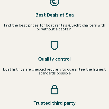
Best Deals at Sea
Find the best prices for boat rentals & yacht charters with
or without a captain.
Quality control
Boat listings are checked regularly to guarantee the highest
standards possible
Trusted third party