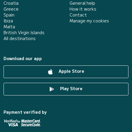
Croatia
General help
Greece
How it works
Spain
Contact
Ibiza
Manage my cookies
Malta
British Virgin Islands
All destinations
Download our app
Apple Store
Play Store
Payment verified by