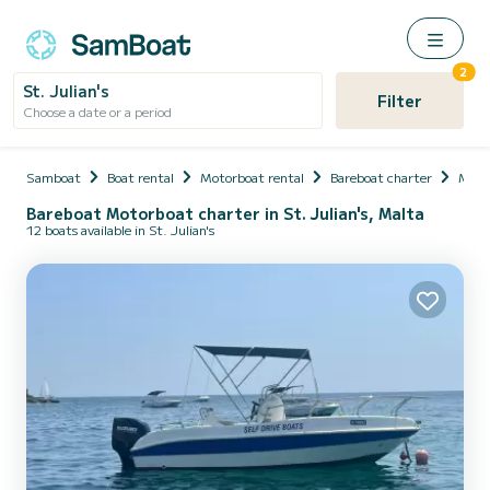
2
St. Julian's
Filter
Choose a date or a period
Samboat
Boat rental
Motorboat rental
Bareboat charter
Malt
Bareboat Motorboat charter in St. Julian's, Malta
12 boats available in St. Julian's