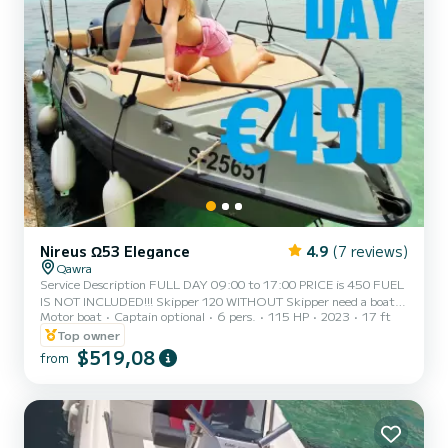
Nireus Ω53 Elegance
4.9
(7 reviews)
Qawra
Service Description FULL DAY 09:00 to 17:00 PRICE is 450 FUEL
IS NOT INCLUDED!!! Skipper 120 WITHOUT Skipper need a boat
Motor boat
Captain optional
6 pers.
115 HP
2023
17 ft
license!!! With Licence Deposit is 500 The Nireus 530 Limited
Edition is equipped with a comfortable seating area in the bow, an
Top owner
adjustable sun deck at the stern, and a convertible canopy for
$519,08
from
shade. Nireus 530 Limited Edition 2023, boat features a modern,
reliable, powerful, and economical engine YAMAHA that will take
you on a trip around our beautiful islands comfortably a...