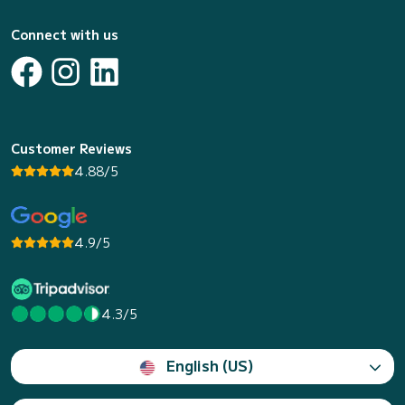
Connect with us
Customer Reviews
4.88/5
4.9/5
4.3/5
English (US)