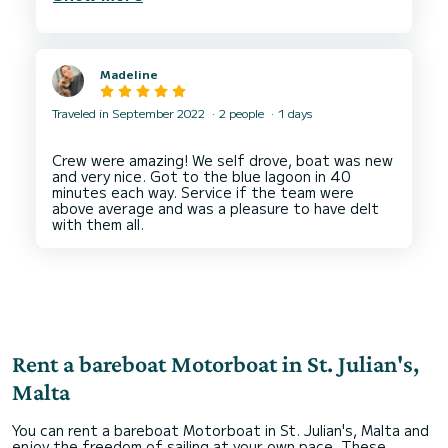
Madeline
Traveled in September 2022
2 people
1 days
Crew were amazing! We self drove, boat was new
and very nice. Got to the blue lagoon in 40
minutes each way. Service if the team were
above average and was a pleasure to have delt
Rent a bareboat Motorboat in St. Julian's,
Malta
You can rent a bareboat Motorboat in St. Julian's, Malta and
enjoy the freedom of sailing at your own pace. These