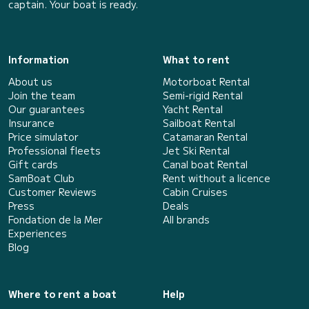
captain. Your boat is ready.
Information
What to rent
About us
Motorboat Rental
Join the team
Semi-rigid Rental
Our guarantees
Yacht Rental
Insurance
Sailboat Rental
Price simulator
Catamaran Rental
Professional fleets
Jet Ski Rental
Gift cards
Canal boat Rental
SamBoat Club
Rent without a licence
Customer Reviews
Cabin Cruises
Press
Deals
Fondation de la Mer
All brands
Experiences
Blog
Where to rent a boat
Help