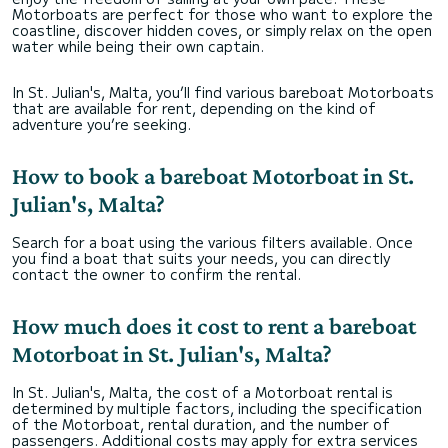
Motorboats are perfect for those who want to explore the
coastline, discover hidden coves, or simply relax on the open
water while being their own captain.
In St. Julian's, Malta, you’ll find various bareboat Motorboats
that are available for rent, depending on the kind of
adventure you’re seeking.
How to book a bareboat Motorboat in St.
Julian's, Malta?
Search for a boat using the various filters available. Once
you find a boat that suits your needs, you can directly
contact the owner to confirm the rental.
How much does it cost to rent a bareboat
Motorboat in St. Julian's, Malta?
In St. Julian's, Malta, the cost of a Motorboat rental is
determined by multiple factors, including the specification
of the Motorboat, rental duration, and the number of
passengers. Additional costs may apply for extra services