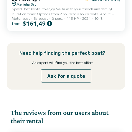
Mellieha Bay
Speed Boat Rental to enjoy Malta with your friends and family!
Duration time: Options from 2 hours to 8 hours rental About: -
Motor boat
Bareboat
6 pers.
115 HP
2024
10 ft
The Driver must be 21 + years old and a license is not required.
$161,49
from
Terms and Conditions apply . - Driver must have a car driving
licence - Driver must have boat experience and had boat practice
before. - Hirer must have a working mobile phone with internet
connection - Boat must be returned before 6PM. - Fuel is not
included in the price and will be calculated char...
Need help finding the perfect boat?
An expert will find you the best offers
Ask for a quote
The reviews from our users about
their rental