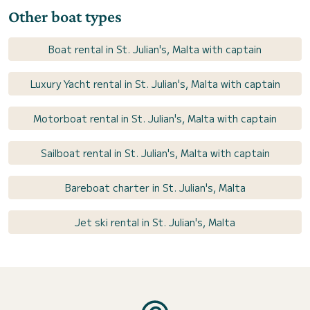
Other boat types
Boat rental in St. Julian's, Malta with captain
Luxury Yacht rental in St. Julian's, Malta with captain
Motorboat rental in St. Julian's, Malta with captain
Sailboat rental in St. Julian's, Malta with captain
Bareboat charter in St. Julian's, Malta
Jet ski rental in St. Julian's, Malta