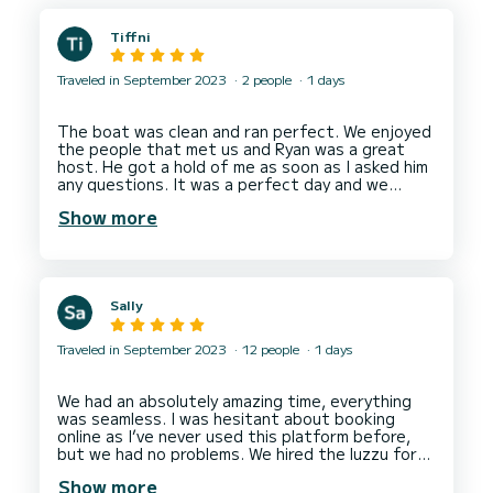
Tiffni
Traveled in September 2023
2 people
1 days
The boat was clean and ran perfect. We enjoyed
the people that met us and Ryan was a great
host. He got a hold of me as soon as I asked him
any questions. It was a perfect day and we
spent the entire day out on the water. Malta is
Show more
Sally
Traveled in September 2023
12 people
1 days
We had an absolutely amazing time, everything
was seamless. I was hesitant about booking
online as I’ve never used this platform before,
but we had no problems. We hired the luzzu for
the day with our family and it was the highlight
Show more