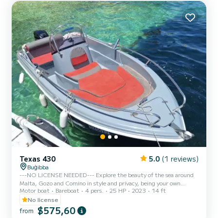
engine powers lower than 30 hp, in order to let anyone being at
least 18 y...
Texas 430
5.0
(1 reviews)
Buġibba
---NO LICENSE NEEDED--- Explore the beauty of the sea around
Malta, Gozo and Comino in style and privacy, being your own
Motor boat
Bareboat
4 pers.
25 HP
2023
14 ft
Captain! Beautiful design Capacity 4 people Full Optional including
radio with bluetooth and canopy Safety equipments Outboard
No license
Mercury 25hp Propeller guard for big safety ---FUEL INCLUDED---
$575,60
from
NO LICENSE NEEDED - We comply with Maltese laws and rules,