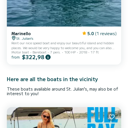
Marinello
5.0
(1 reviews)
St. Julian's
Rent our nice speed boat and enjoy our beautiful island and hidden
places. We would be very happy to welcome you, and you can also
Motor boat
Bareboat
7 pers.
100 HP
2018
17 ft
choose to enjoy your trip and relax or do some water sport (Jet ski,
$322,98
from
Banana rides, canoes, paddle...) If you have any question, do not
hesitate to contact me through the SamBoat platform. See you
soon, ** About Malta : Megaliths, medieval dungeons and Calypso's
Cave – The Maltese Islands are positively mythic. The narrow
meandering streets of their towns and...
Here are all the boats in the vicinity
These boats available around St. Julian's, may also be of
interest to you!