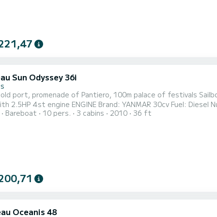
221,47
au Sun Odyssey 36i
es
t, promenade of Pantiero, 100m palace of festivals Sailboat JEANNEAU Sun Odyssey 36 i of 2010 3 double cabins
Brand: YANMAR 30cv Fuel: Diesel Number of hours: 1500 Propeller type: Tri-pale SAILS Genoa
Bareboat
10 pers.
3 cabins
2010
36 ft
ng 2013 (refit 2021) Full batten sail 2018 Main sail trolley, mains
spreaders 2 Helm wheel and emergency tiller
200,71
au Oceanis 48