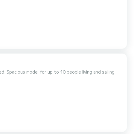
rranean. We'll anchor between islands...
ailing