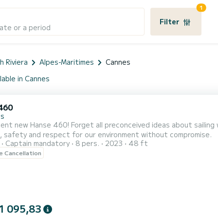
1
Filter
ate or a period
h Riviera
Alpes-Maritimes
Cannes
lable in Cannes
460
es
ent new Hanse 460! Forget all preconceived ideas about sailing 
, safety and respect for our environment without compromise.
Captain mandatory
8 pers.
2023
48 ft
le Cancellation
1 095,83