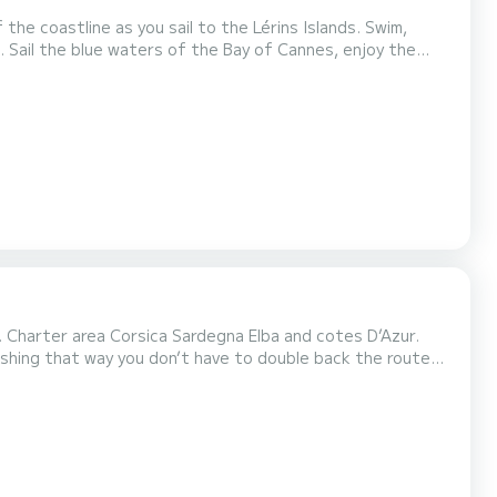
the coastline as you sail to the Lérins Islands. Swim,
he
s. Charter area Corsica Sardegna Elba and cotes D’Azur.
ishing that way you don’t have to double back the route