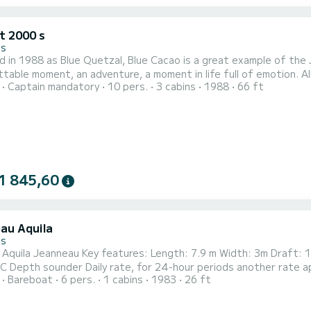
t 2000 s
es
 in 1988 as Blue Quetzal, Blue Cacao is a great example of the
table moment, an adventure, a moment in life full of emotion. All
Captain mandatory
10 pers.
3 cabins
1988
66 ft
e queen of sailing boats, Jongert 20 meters. Whether you are a 
g solely by the power of the wind, enjoying an aperitif, an event 
1 845,60
au Aquila
es
ength: 7.9 m Width: 3m Draft: 1.3 m Weight: 4T 1 Cabin Interior and exterior lounge
Stove WC Depth sounder Daily rate, for 24-hour periods another rate
Bareboat
6 pers.
1 cabins
1983
26 ft