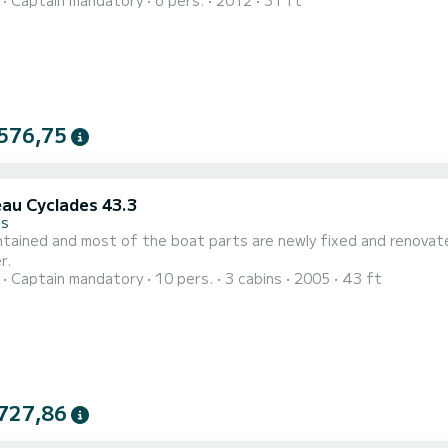
Captain mandatory
6 pers.
2012
31 ft
ceptional flora and fauna while relaxing on a classic yacht. Embark on a private boat tour to discover the stunning
slands. Enjoy oysters, wine, and breathtaking views of the Medite
576,75
au Cyclades 43.3
es
ed and most of the boat parts are newly fixed and renovated. Spacious model for up to 10 people living and s
r.
Captain mandatory
10 pers.
3 cabins
2005
43 ft
727,86