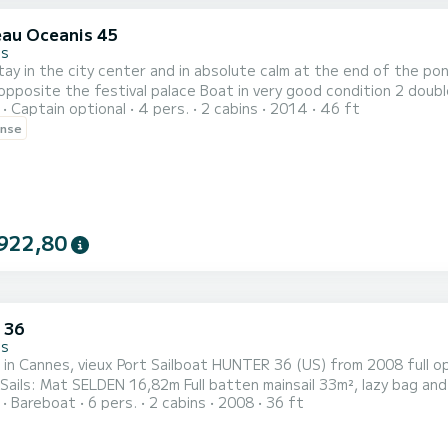
au Oceanis 45
es
ay in the city center and in absolute calm at the end of the po
pposite the festival palace Boat in very good condition 2 doubl
Captain optional
4 pers.
2 cabins
2014
46 ft
 outings. Professional skipper required. Maximum 10 people Bicycl
ense
922,80
 36
es
lboat HUNTER 36 (US) from 2008 full option Length 10,89m, width 3,76m, Draft 1,52m Weight
Bareboat
6 pers.
2 cabins
2008
36 ft
stainless steel winches Engine: YANMAR 30HP diesel engine with shaft line and J PROP propeller (blade
setting) Comfort: 2 double cabins, king size bed Square transformab