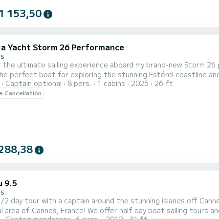
1 153,50
a Yacht Storm 26 Performance
es
 the ultimate sailing experience aboard my brand-new Storm 26 pe
the perfect boat for exploring the stunning Estérel coastline and the 
Captain optional
8 pers.
1 cabins
2026
26 ft
this modern yacht combines performance, comfort, and cutting-e
le Cancellation
288,38
u 9.5
es
ay tour with a captain around the stunning islands off Cannes today! Welcome to our boat chartering 
l area of Cannes, France! We offer half day boat sailing tours a