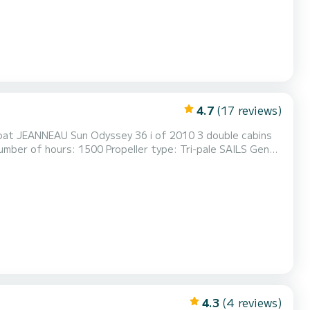
4.7
(17 reviews)
ail track, halyard lines in the cockpit Number of stages of
 DEVELOPMENT 3 double cabins (6 people) Shower cabin with toilet ma...
4.3
(4 reviews)