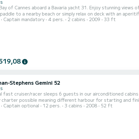
es
 Bay of Cannes aboard a Bavaria yacht 31. Enjoy stunning views of 
e to a nearby beach or simply relax on deck with an aperitif. Sail the blue waters of the Bay of Cannes, enjoy t
Captain mandatory
4 pers.
2 cabins
2009
33 ft
s evenings with stunning views of the French Riviera.
519,08
an-Stephens Gemini 52
es
l fast cruiser/racer sleeps 6 guests in our airconditioned cabin
charter possible meaning different harbour for starting and fin
Captain optional
12 pers.
3 cabins
2008
52 ft
ady sailed. Welcome aboard.