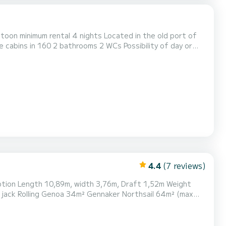
ntoon minimum rental 4 nights Located in the old port of
e cabins in 160 2 bathrooms 2 WCs Possibility of day or
es available
4.4
(7 reviews)
le, 10 seats 32 "SONY Full HD WiFi TV Kitchen: 2-burner g...