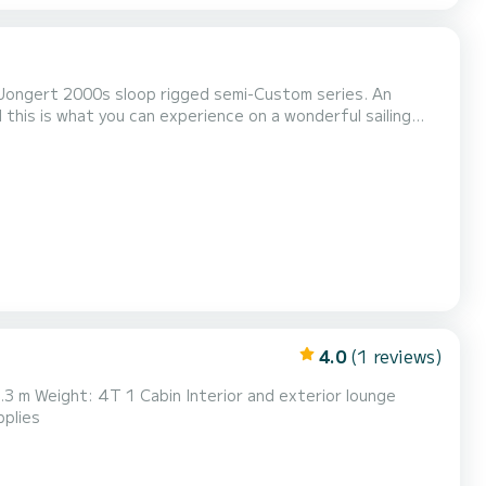
 Jongert 2000s sloop rigged semi-Custom series. An
 this is what you can experience on a wonderful sailing
passionate sailor or want to experience the thrill of
at anchor, this boat can leave you with a wonderful...
4.0
(1 reviews)
 applies