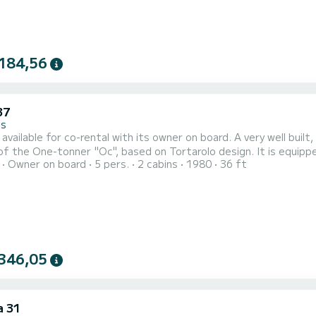
184,56
37
es
for co-rental with its owner on board. A very well built, safe and reliable sailboat, the Jouët 37 is the cruising
e-tonner "Oc", based on Tortarolo design. It is equipped with a large cokepit, aft deck with deck shower. Large
Owner on board
5 pers.
2 cabins
1980
36 ft
te 6 people. Two double cabins (including one owner), plus two beds in the saloon. A bathroom with
346,05
a 31