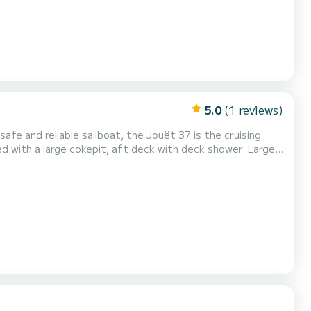
5.0
(1 reviews)
marine toilet. Gas stove, oven, barbecue, energy self-sufficient (250 watt PV panel). Possibility of...