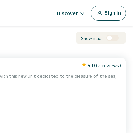
Sign in
Discover
Show map
5.0
(2 reviews)
with this new unit dedicated to the pleasure of the sea,