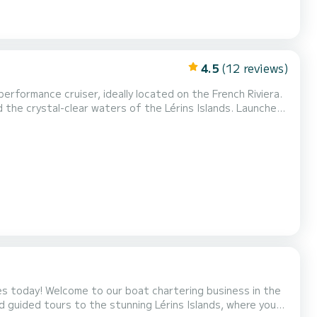
4.5
(12 reviews)
rformance cruiser, ideally located on the French Riviera.
crystal-clear waters of the Lérins Islands. Launched
dge equipment. Fast, responsive, and easy to handle, the
Storm 26 is ideal for both experienced sailors and beginners looking for a premium day at sea. On board, you’l...
business in the
nd guided tours to the stunning Lérins Islands, where you