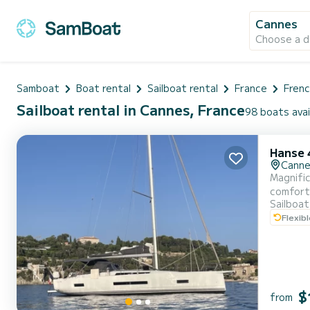
Cannes
Choose a d
Samboat
Boat rental
Sailboat rental
France
Frenc
Sailboat rental in Cannes, France
98 boats avai
Hanse 
Cann
Magnific
comfort
Sailboat
Flexib
$
from