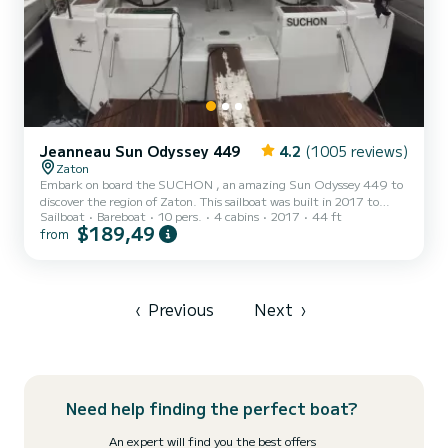
Jeanneau Sun Odyssey 449
4.2
(1005 reviews)
Zaton
Embark on board the SUCHON , an amazing Sun Odyssey 449 to
discover the region of Zaton. This sailboat was built in 2017 to
Sailboat
Bareboat
10 pers.
4 cabins
2017
44 ft
ensure complete comfort and performance at sea. The boat has 4
$189,49
from
cabins with total comfort and a capacity of 10 passengers. With a
total length of 13 meters and 54 horsepower, it will be your best
friend when spending extraordinary holidays on the waters of
Zaton For your comfort, SUCHON has 2 toilets with a shower This
boat is equipped with a Full batten mainsail and a Fu...
‹
Previous
Next
›
Need help finding the perfect boat?
An expert will find you the best offers