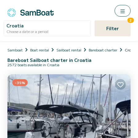
2
Croatia
Filter
Choose a date or a period
Samboat
Boat rental
Sailboat rental
Bareboat charter
Croatia
Bareboat Sailboat charter in Croatia
2572 boats available in Croatia
-35%