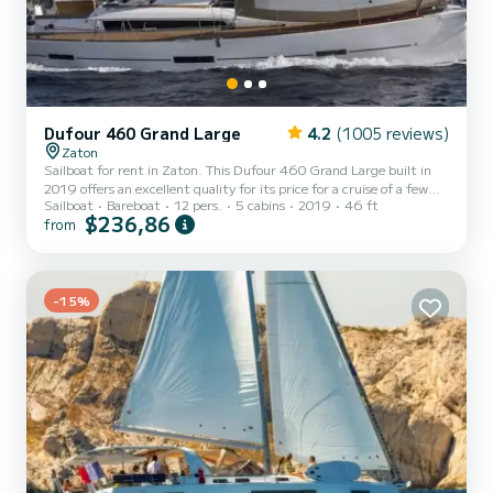
Dufour 460 Grand Large
4.2
(1005 reviews)
Zaton
Sailboat for rent in Zaton. This Dufour 460 Grand Large built in
2019 offers an excellent quality for its price for a cruise of a few
Sailboat
Bareboat
12 pers.
5 cabins
2019
46 ft
days or even a few weeks. You are going to have an exceptional
$236,86
from
cruise on this sailboat of 14 meters. You will be able to
accommodate up to 12 passengers when cruising and take
advantage of its 5 cabins with total comfort. For your comfort,
DRONGO has 3 toilets with a shower It has the following
equipment: Auto-pilot, Outboard engine, Speakers, Deck shower,
-15%
Wate...