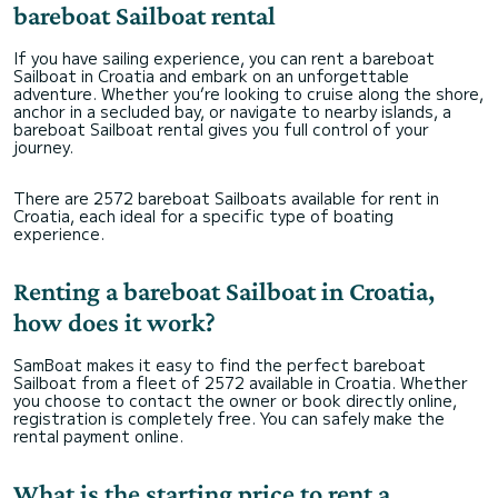
bareboat Sailboat rental
If you have sailing experience, you can rent a bareboat
Sailboat in Croatia and embark on an unforgettable
adventure. Whether you’re looking to cruise along the shore,
anchor in a secluded bay, or navigate to nearby islands, a
bareboat Sailboat rental gives you full control of your
journey.
There are 2572 bareboat Sailboats available for rent in
Croatia, each ideal for a specific type of boating
experience.
Renting a bareboat Sailboat in Croatia,
how does it work?
SamBoat makes it easy to find the perfect bareboat
Sailboat from a fleet of 2572 available in Croatia. Whether
you choose to contact the owner or book directly online,
registration is completely free. You can safely make the
rental payment online.
What is the starting price to rent a