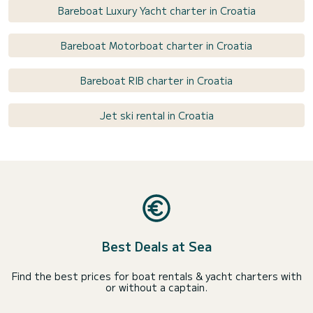
Bareboat Luxury Yacht charter in Croatia
Bareboat Motorboat charter in Croatia
Bareboat RIB charter in Croatia
Jet ski rental in Croatia
Best Deals at Sea
Find the best prices for boat rentals & yacht charters with
or without a captain.