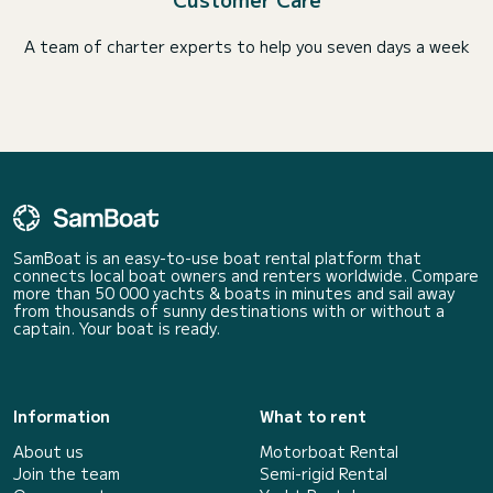
A team of charter experts to help you seven days a week
SamBoat is an easy-to-use boat rental platform that
connects local boat owners and renters worldwide. Compare
more than 50 000 yachts & boats in minutes and sail away
from thousands of sunny destinations with or without a
captain. Your boat is ready.
Information
What to rent
About us
Motorboat Rental
Join the team
Semi-rigid Rental