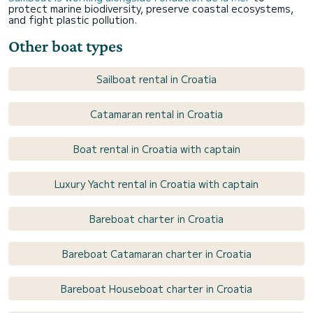
protect marine biodiversity, preserve coastal ecosystems,
and fight plastic pollution.
Other boat types
Sailboat rental in Croatia
Catamaran rental in Croatia
Boat rental in Croatia with captain
Luxury Yacht rental in Croatia with captain
Bareboat charter in Croatia
Bareboat Catamaran charter in Croatia
Bareboat Houseboat charter in Croatia