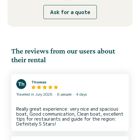
Ask for a quote
The reviews from our users about
their rental
Thomas
Traveled in July 2026
6 people
4 days
Really great experience: very nice and spacious
boat, Good communication, Clean boat, excellent
tips for restaurants and guide for the region: