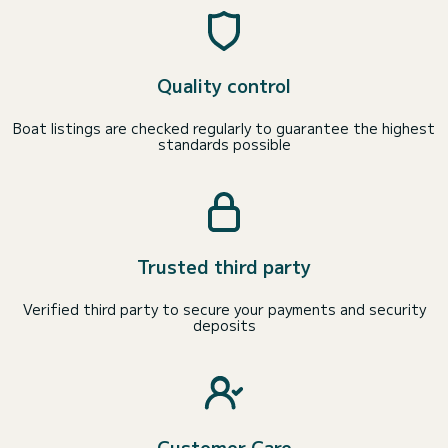
Quality control
Boat listings are checked regularly to guarantee the highest
standards possible
Trusted third party
Verified third party to secure your payments and security
deposits
Customer Care