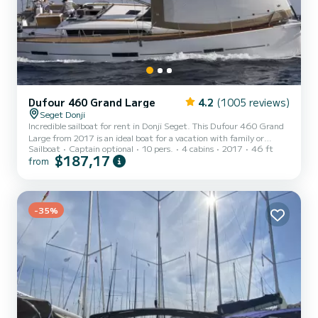
Dufour 460 Grand Large
4.2
(1005 reviews)
Seget Donji
Incredible sailboat for rent in Donji Seget. This Dufour 460 Grand
Large from 2017 is an ideal boat for a vacation with family or
Sailboat
Captain optional
10 pers.
4 cabins
2017
46 ft
friends. The boat has 4 cabins with total comfort and a capacity of
$187,17
from
10 passengers. With a total length of 14 meters and 75
horsepower, it will be your best friend when spending extraordinary
holidays on the waters of Donji Seget This Dufour 460 Grand Large
is equipped with 4 heads with a shower. This boat is equipped with
a Full batten mainsail and a Furling genoa....
-35%