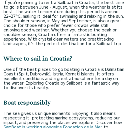
If you’re planning to rent a Sailboat in Croatia, the best time
to go is between June - August, when the weather is at its
best. The water temperature during this period is around
22–27°C, making it ideal for swimming and relaxing in the sun.
The shoulder season, in May and September, is also a great
choice for those who prefer fewer crowds while still
enjoying good weather. Whether you choose the peak or
shoulder season, Croatia offers a fantastic boating
experience. With crystal clear waters and breathtaking
landscapes, it’s the perfect destination for a Sailboat trip.
Where to sail in Croatia?
One of the best places to go boating in Croatia is Dalmatian
Coast (Split, Dubrovnik), Istria, Kornati Islands. It offers
excellent conditions and a great atmosphere for a day on
the water. Exploring Croatia by Sailboat is a fantastic way
to discover its beauty.
Boat responsibly
The sea gives us unique moments. Enjoying it also means
respecting it: protecting marine ecosystems, reducing our
impact, and preserving the places we explore. Discover how
SamBoat is working alongside Fondation de la Mer
to