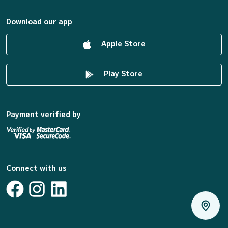
Download our app
Apple Store
Play Store
Payment verified by
Connect with us