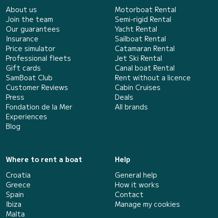
About us
Motorboat Rental
Join the team
Semi-rigid Rental
Our guarantees
Yacht Rental
Insurance
Sailboat Rental
Price simulator
Catamaran Rental
Professional fleets
Jet Ski Rental
Gift cards
Canal boat Rental
SamBoat Club
Rent without a licence
Customer Reviews
Cabin Cruises
Press
Deals
Fondation de la Mer
All brands
Experiences
Blog
Where to rent a boat
Help
Croatia
General help
Greece
How it works
Spain
Contact
Ibiza
Manage my cookies
Malta