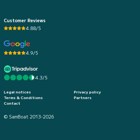
Customer Reviews
4.88/5
4.9/5
4.3/5
Legal notices
Privacy policy
Terms & Conditions
Partners
Contact
© SamBoat 2013-2026