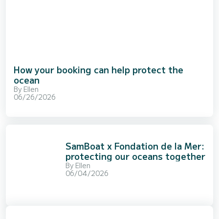
How your booking can help protect the
ocean
By
Ellen
06/26/2026
SamBoat x Fondation de la Mer:
protecting our oceans together
By
Ellen
06/04/2026