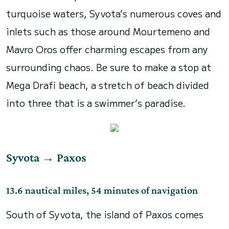
turquoise waters, Syvota’s numerous coves and
inlets such as those around Mourtemeno and
Mavro Oros offer charming escapes from any
surrounding chaos. Be sure to make a stop at
Mega Drafi beach, a stretch of beach divided
into three that is a swimmer’s paradise.
Syvota
→
Paxos
13.6 nautical miles
, 54 minutes of navigation
South of Syvota, the island of Paxos comes