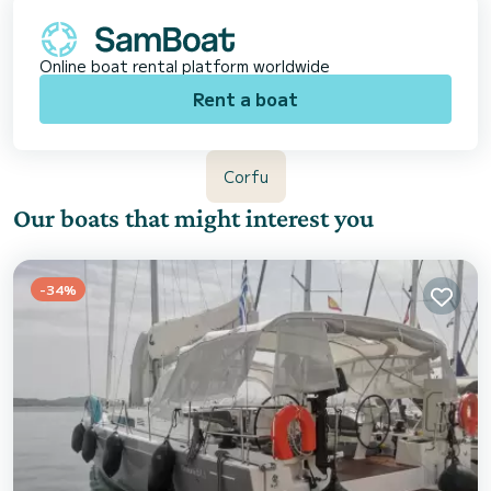
Online boat rental platform worldwide
Rent a boat
Corfu
Our boats that might interest you
-34%