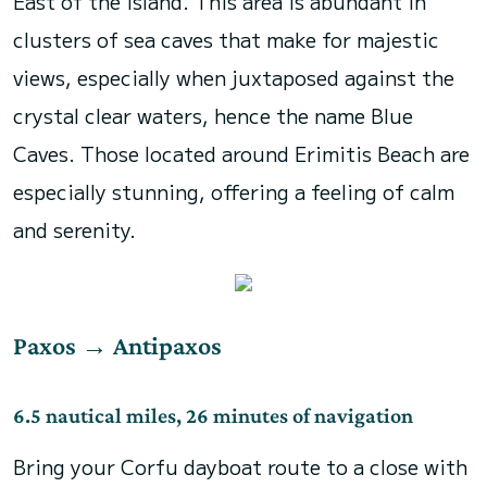
East of the island. This area is abundant in
clusters of sea caves that make for majestic
views, especially when juxtaposed against the
crystal clear waters, hence the name Blue
Caves. Those located around Erimitis Beach are
especially stunning, offering a feeling of calm
and serenity.
Paxos
→
Antipaxos
6.5 nautical miles, 26 minutes of navigation
Bring your Corfu dayboat route to a close with