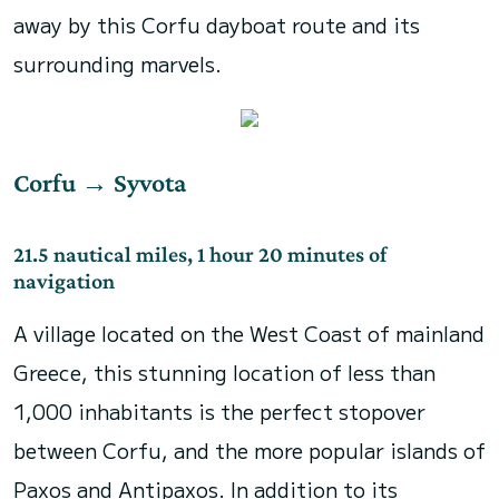
away by this Corfu dayboat route and its
surrounding marvels.
Corfu
→
Syvota
21.5 nautical miles, 1 hour 20 minutes of
navigation
A village located on the West Coast of mainland
Greece, this stunning location of less than
1,000 inhabitants is the perfect stopover
between Corfu, and the more popular islands of
Paxos and Antipaxos. In addition to its