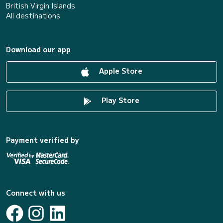
British Virgin Islands
All destinations
Download our app
Apple Store
Play Store
Payment verified by
Connect with us