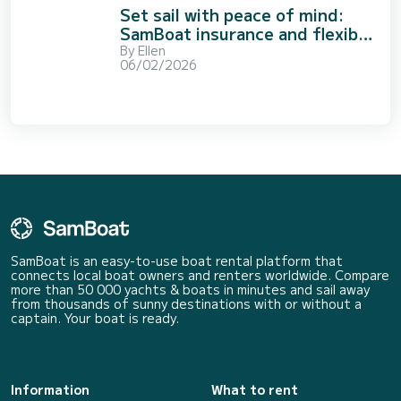
Set sail with peace of mind:
SamBoat insurance and flexible
booking options
By
Ellen
06/02/2026
SamBoat is an easy-to-use boat rental platform that
connects local boat owners and renters worldwide. Compare
more than 50 000 yachts & boats in minutes and sail away
from thousands of sunny destinations with or without a
captain. Your boat is ready.
Information
What to rent