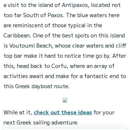
a visit to the island of Antipaxos, located not
too far South of Paxos. The blue waters here
are reminiscent of those typical in the
Caribbean. One of the best spots on this island
is Voutoumi Beach, whose clear waters and cliff
top bar make it hard to notice time go by. After
this, head back to Corfu, where an array of
activities await and make for a fantastic end to
this Greek dayboat route.
While at it,
check out these ideas
for your
next Greek sailing adventure.