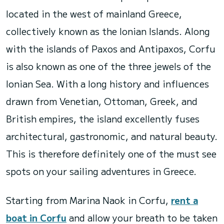
located in the west of mainland Greece,
collectively known as the Ionian Islands. Along
with the islands of Paxos and Antipaxos, Corfu
is also known as one of the three jewels of the
Ionian Sea. With a long history and influences
drawn from Venetian, Ottoman, Greek, and
British empires, the island excellently fuses
architectural, gastronomic, and natural beauty.
This is therefore definitely one of the must see
spots on your sailing adventures in Greece.
Starting from Marina Naok in Corfu,
rent a
boat in Corfu
and allow your breath to be taken