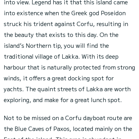
into view. Legend has it that this island came
into existence when the Greek god Poseidon
struck his trident against Corfu, resulting in
the beauty that exists to this day. On the
island’s Northern tip, you will find the
traditional village of Lakka. With its deep
harbour that is naturally protected from strong
winds, it offers a great docking spot for
yachts. The quaint streets of Lakka are worth
exploring, and make for a great lunch spot.
Not to be missed on a Corfu dayboat route are
the Blue Caves of Paxos, located mainly on the