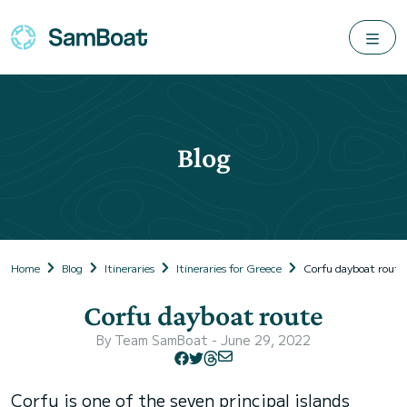
Blog
Home
Blog
Itineraries
Itineraries for Greece
Corfu dayboat route
Corfu dayboat route
By
Team SamBoat
- June 29, 2022
Corfu is one of the seven principal islands