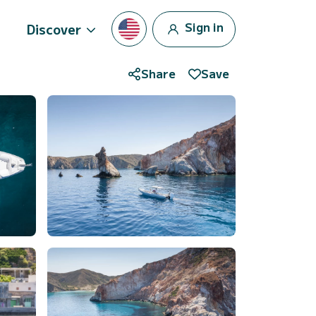
Sign in
Discover
Share
Save