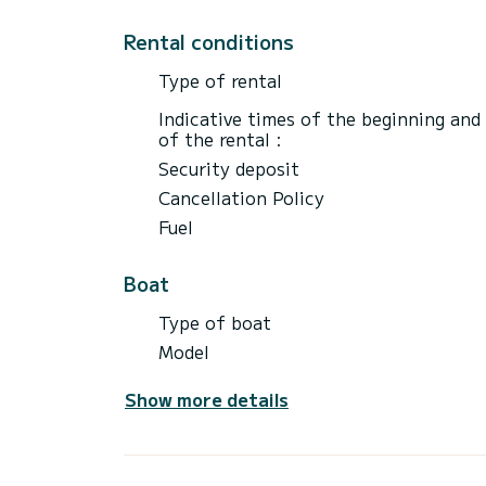
Rental conditions
Type of rental
Indicative times of the beginning and
of the rental :
Security deposit
Cancellation Policy
Fuel
Boat
Type of boat
Model
Show more details