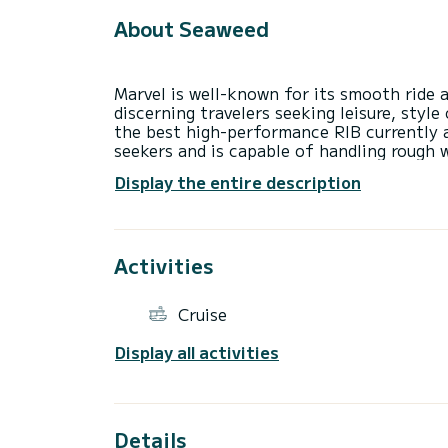
About Seaweed
Marvel is well-known for its smooth ride 
discerning travelers seeking leisure, style
the best high-performance RIB currently a
seekers and is capable of handling rough 
accommodate 10 people per tour or 6 per 
Display the entire description
TOURS
Departure: Adamantas Port
-“Pirates’ Hideout” Tour: Triades, Sikia &
Activities
-“Islands of Colours” Tour: Around Milos I
Cruise
TRANSFERS
Many of Greece’s most beautiful islands ar
Display all activities
island transfer to the island of your cho
Details