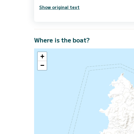
Show original text
Where is the boat?
+
−