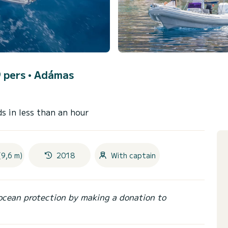
9 pers •
Adámas
s in less than an hour
(9,6 m)
2018
With captain
ocean protection by making a donation to