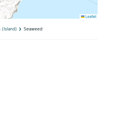
Leaflet
 (Island)
Seaweed