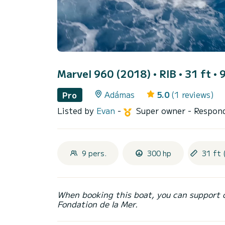
Marvel 960 (2018)
• RIB • 31 ft • 
Adámas
5.0
(1 reviews)
Pro
Listed by
Evan
-
Super owner
- Respond
9 pers.
300 hp
31 ft 
When booking this boat, you can support 
Fondation de la Mer.