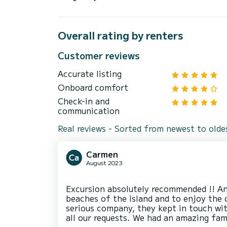
Overall rating by renters
Customer reviews
Accurate listing
Onboard comfort
Check-in and
communication
Real reviews - Sorted from newest to olde
Carmen
August 2023
Excursion absolutely recommended !! An
beaches of the island and to enjoy the 
serious company, they kept in touch wi