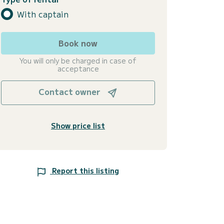
With captain
Book now
You will only be charged in case of
acceptance
Contact owner
Show price list
Report this listing