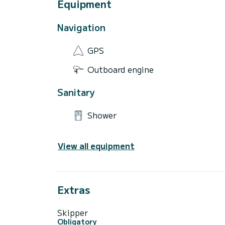
Equipment
Navigation
GPS
Outboard engine
Sanitary
Shower
View all equipment
Extras
Skipper
Obligatory