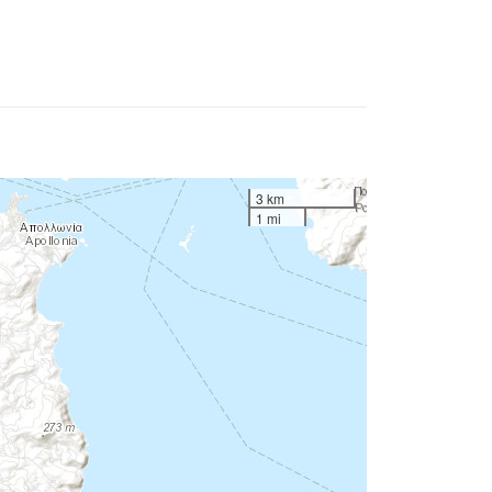
3 km
1 mi