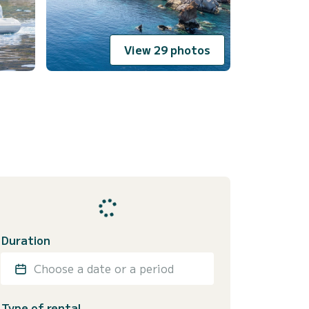
View 29 photos
Duration
Choose a date or a period
Type of rental