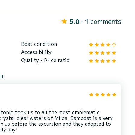
5.0
- 1 comments
Boat condition
Accessibility
Quality / Price ratio
st
tonio took us to all the most emblematic
crystal clear waters of Milos. Samboat is a very
th us before the excursion and they adapted to