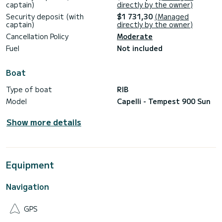
captain)
directly by the owner)
Security deposit (with
$1 731,30
(Managed
captain)
directly by the owner)
Cancellation Policy
Moderate
Fuel
Not included
Boat
Type of boat
RIB
Model
Capelli - Tempest 900 Sun
Show more details
Equipment
Navigation
GPS