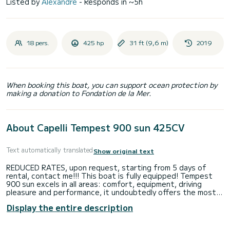
Listed by
Alexandre
- Responds in ~5h
18 pers.
425 hp
31 ft (9,6 m)
2019
When booking this boat, you can support ocean protection by
making a donation to Fondation de la Mer.
About Capelli Tempest 900 sun 425CV
Text automatically translated
Show original text
REDUCED RATES, upon request, starting from 5 days of
rental, contact me!!! This boat is fully equipped! Tempest
900 sun excels in all areas: comfort, equipment, driving
pleasure and performance, it undoubtedly offers the most
attractive offer in its category with its very large
Display the entire description
sunbathing area at the front, its large sun awning. Equipped
with 1 Yamaha 425 HP V8 engine from the new generation, it