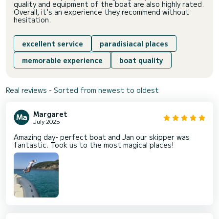
quality and equipment of the boat are also highly rated.
Overall, it's an experience they recommend without
hesitation.
excellent service
paradisiacal places
memorable experience
boat quality
Real reviews - Sorted from newest to oldest
Margaret
July 2025
Amazing day- perfect boat and Jan our skipper was
fantastic. Took us to the most magical places!