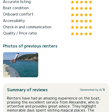
Accurate listing
Boat condition
Onboard comfort
Accessibility
Check-in and communication
Quality / Price ratio
Photos of previous renters
Summary of reviews
Generated by AI
Renters have had an amazing experience on the boat,
praising the excellent service from Alexandre, who is
attentive and provides great advice. They highlight
memorable days spent visiting magical places. The