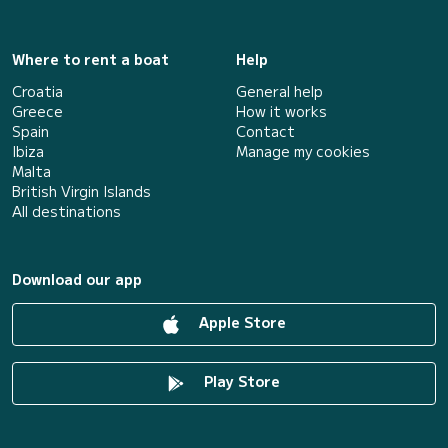
Where to rent a boat
Help
Croatia
General help
Greece
How it works
Spain
Contact
Ibiza
Manage my cookies
Malta
British Virgin Islands
All destinations
Download our app
Apple Store
Play Store