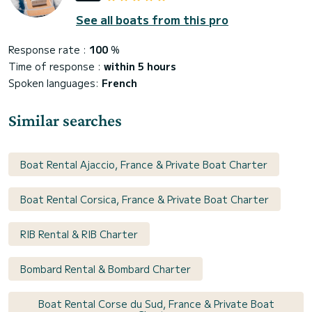
See all boats from this pro
Response rate :
100
%
Time of response :
within 5 hours
Spoken languages:
French
Similar searches
Boat Rental Ajaccio, France & Private Boat Charter
Boat Rental Corsica, France & Private Boat Charter
RIB Rental & RIB Charter
Bombard Rental & Bombard Charter
Boat Rental Corse du Sud, France & Private Boat