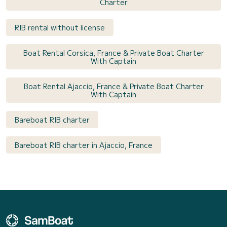
Charter
RIB rental without license
Boat Rental Corsica, France & Private Boat Charter
With Captain
Boat Rental Ajaccio, France & Private Boat Charter
With Captain
Bareboat RIB charter
Bareboat RIB charter in Ajaccio, France