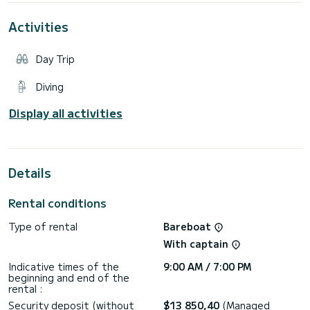
Activities
Day Trip
Diving
Display all activities
Details
Rental conditions
Type of rental
Bareboat
With captain
Indicative times of the
9:00 AM / 7:00 PM
beginning and end of the
rental :
Security deposit (without
$13 850,40
(Managed