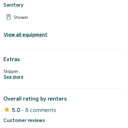
Sanitary
Shower
View all equipment
Extras
Skipper
See more
Overall rating by renters
5.0
- 8 comments
Customer reviews