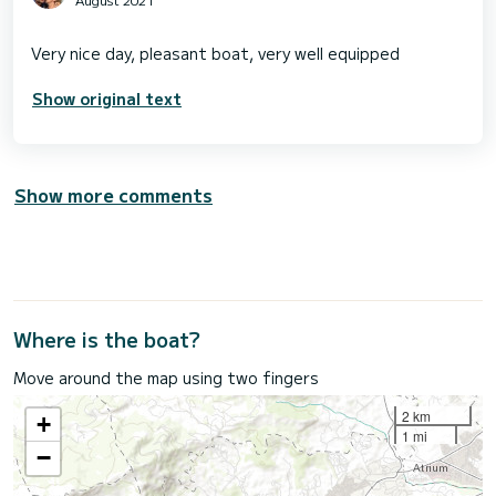
Show original text
Show more comments
Where is the boat?
Move around the map using two fingers
2 km
+
1 mi
−