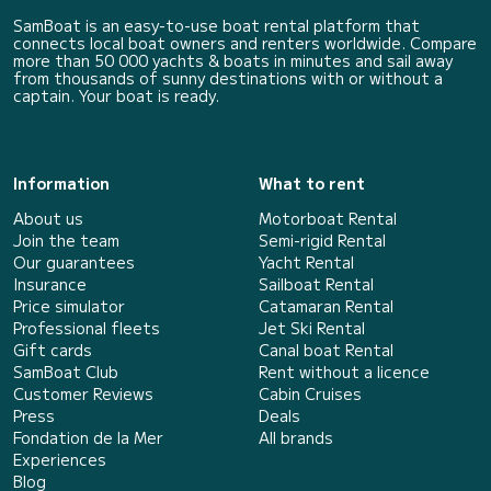
SamBoat is an easy-to-use boat rental platform that
connects local boat owners and renters worldwide. Compare
more than 50 000 yachts & boats in minutes and sail away
from thousands of sunny destinations with or without a
captain. Your boat is ready.
Information
What to rent
About us
Motorboat Rental
Join the team
Semi-rigid Rental
Our guarantees
Yacht Rental
Insurance
Sailboat Rental
Price simulator
Catamaran Rental
Professional fleets
Jet Ski Rental
Gift cards
Canal boat Rental
SamBoat Club
Rent without a licence
Customer Reviews
Cabin Cruises
Press
Deals
Fondation de la Mer
All brands
Experiences
Blog