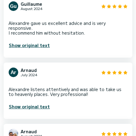
Guillaume
August 2024
Alexandre gave us excellent advice and is very
responsive.
Show original text
Arnaud
July 2024
Alexandre listens attentively and was able to take us
Show original text
Arnaud
August 2021