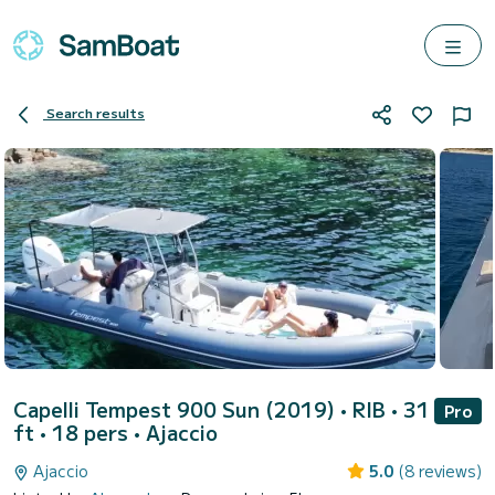
Search results
Capelli Tempest 900 Sun (2019)
• RIB • 31
Pro
ft • 18 pers •
Ajaccio
Ajaccio
5.0
(8 reviews)