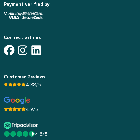
Payment verified by
Connect with us
Customer Reviews
4.88/5
4.9/5
4.3/5