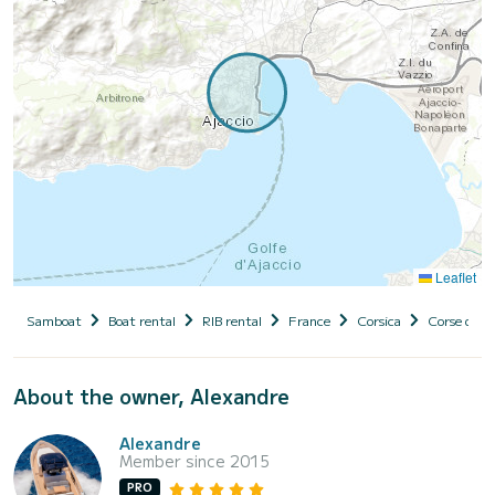
Leaflet
Samboat
Boat rental
RIB rental
France
Corsica
Corse du S
About the owner, Alexandre
Alexandre
Member since 2015
PRO