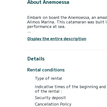
About Anemoessa
Embark on board the Anemoessa, an amazi
Alimos Marina. This catamaran was built 
performance at sea.
The boat has 6 fully-equipped cabin(s) an
Display the entire description
of 12 meters, it will be your best ally to
surroundings of Alimos Marina
For your comfort, Anemoessa has 4 toilet
Details
This boat is equipped with a Full batten m
equipment: Auto-pilot, Outboard engine, 
Rental conditions
We invite you to request a quote directly 
Type of rental
best offers.
Indicative times of the beginning and
of the rental :
Security deposit
Cancellation Policy