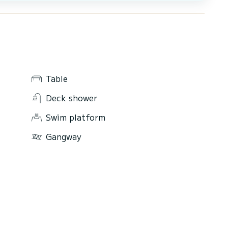
Table
Deck shower
Swim platform
Gangway