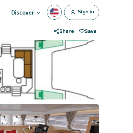
Sign in
Discover
Share
Save