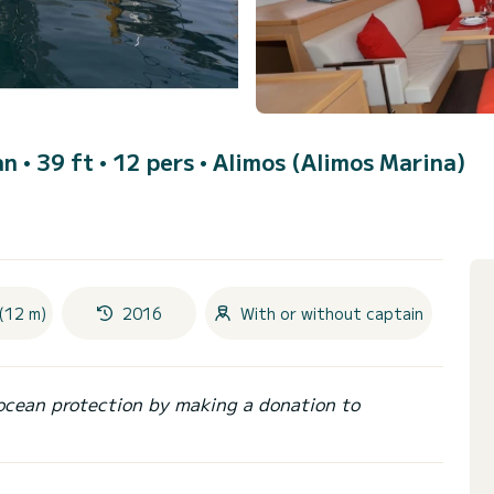
n • 39 ft • 12 pers •
Alimos (Alimos Marina)
(12 m)
2016
With or without captain
ocean protection by making a donation to