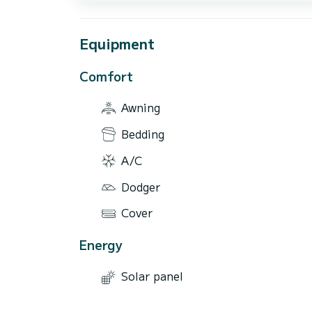
Equipment
Comfort
Awning
Bedding
A/C
Dodger
Cover
Energy
Solar panel