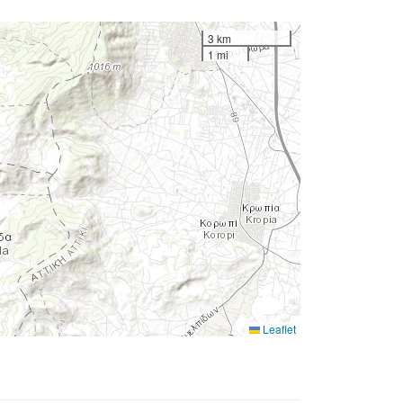
3 km
1 mi
Leaflet