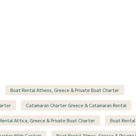
Boat Rental Athens, Greece & Private Boat Charter
arter
Catamaran Charter Greece & Catamaran Rental
Rental Attica, Greece & Private Boat Charter
Boat Rental
harter With Captain
Boat Rental Alimos, Greece & Private