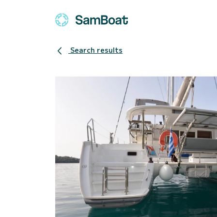
Search results