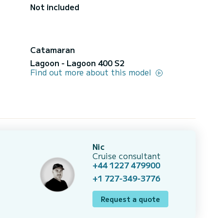
Not included
Catamaran
Lagoon - Lagoon 400 S2
Find out more about this model
Nic
Cruise consultant
+44 1227 479900
+1 727-349-3776
Request a quote