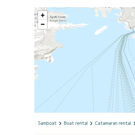
+
−
Samboat
Boat rental
Catamaran rental