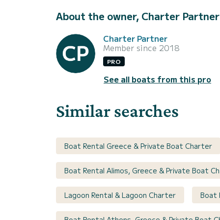
About the owner, Charter Partner
Charter Partner
Member since 2018
PRO
See all boats from this pro
Similar searches
Boat Rental Greece & Private Boat Charter
Boat Rental Alimos, Greece & Private Boat Ch
Lagoon Rental & Lagoon Charter
Boat 
Boat Rental Athens, Greece & Private Boat C