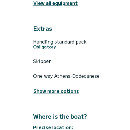
View all equipment
Extras
Handling standard pack
Obligatory
Skipper
One way Athens-Dodecanese
Show more options
Where is the boat?
Precise location: