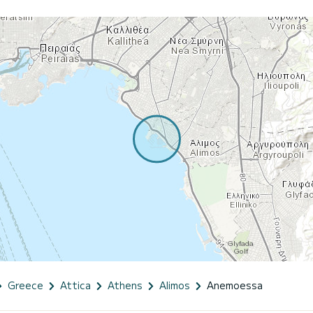
Greece
Attica
Athens
Alimos
Anemoessa