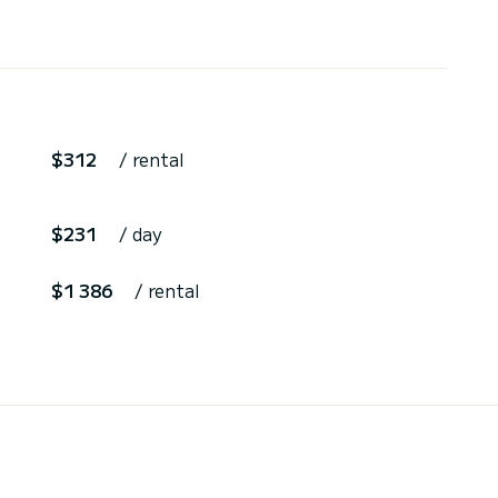
$312
/ rental
$231
/ day
$1 386
/ rental