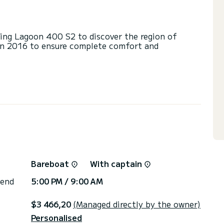
ng Lagoon 400 S2 to discover the region of
in 2016 to ensure complete comfort and
d a capacity of 12 people. With an overall length
 spend an exceptional vacation on the water in the
s with a shower
ainsail and a Furling genoa. It has the following
Speakers, Deck shower, A/C, Swim platform.
via the platform, we will get back to you with our
Bareboat
With captain
 end
5:00 PM / 9:00 AM
$3 466,20
(Managed directly by the owner)
Personalised