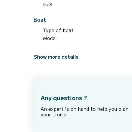
Fuel
Boat
Type of boat
Model
Show more details
Any questions ?
An expert is on hand to help you plan
your cruise.