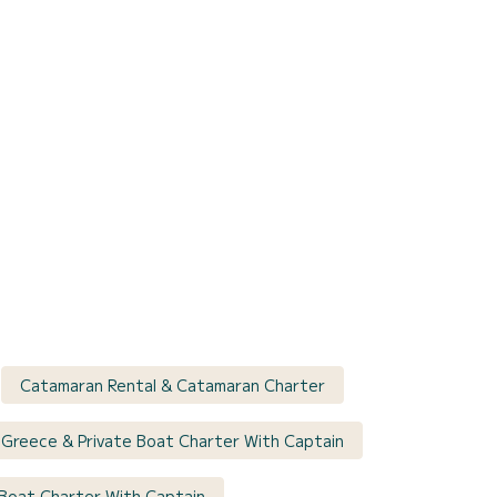
Catamaran Rental & Catamaran Charter
 Greece & Private Boat Charter With Captain
 Boat Charter With Captain