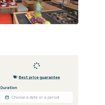
Best price guarantee
Duration
Choose a date or a period