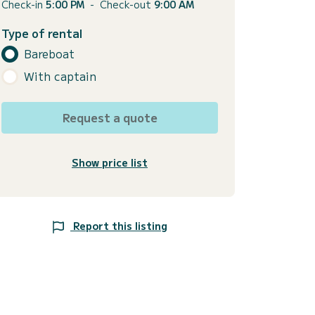
Check-in
5:00 PM
-
Check-out
9:00 AM
Type of rental
Bareboat
With captain
Request a quote
Show price list
Report this listing