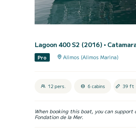
Lagoon 400 S2 (2016)
• Catamara
Alimos (Alimos Marina)
Pro
12 pers.
6 cabins
39 ft 
When booking this boat, you can support 
Fondation de la Mer.