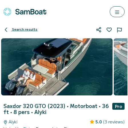
Search results
Saxdor 320 GTO (2023)
• Motorboat • 36
Pro
ft • 8 pers •
Alyki
Alyki
5.0
(3 reviews)