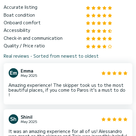
Accurate listing
Boat condition
Onboard comfort
Accessibility
Check-in and communication
Quality / Price ratio
Real reviews - Sorted from newest to oldest
Emma
May 2025
Amazing experience! The skipper took us to the most
beautiful places, if you come to Paros it’s a must to do
!
Shinil
May 2025
It was an amazing experience for all of us! Alessandro
was great as the skipper and Zisis was incredibly helpful