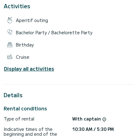
cruising speed of 50 knots.
Activities
The two folding patforms make the boat even more
spacious when is stationary. There is a lunch table
Aperitif outing
accompanied with a sink, fridges and a Fusion sound system
that will amuse you during the trip. The inside are fits a
Bachelor Party / Bachelorette Party
Birthday
Cruise
Display all activities
Details
Rental conditions
Type of rental
With captain
Indicative times of the
10:30 AM / 5:30 PM
beginning and end of the