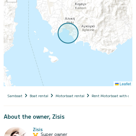
Leaflet
Samboat
Boat rental
Motorboat rental
Rent Motorboat with capt
About the owner, Zisis
Zisis
Super owner