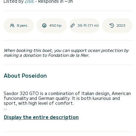
Listed by
Zisis
- Responds in ~3h
8 pers.
450 hp
36 ft (11 m)
2023
When booking this boat, you can support ocean protection by
making a donation to Fondation de la Mer.
About Poseidon
Saxdor 320 GTO is a combination of Italian design, American
funcionality and German quality. It is both luxurious and
sport, with high level of comfort.
With an extended sunpad on the foredeck and a dinette
Display the entire description
that converts into a sun-bathing space the options of
lounging around are plentiful. With the flip of a backrest the
opposed seating can become forward-facing benches for
guests to use, when the boat is flying along at a potential