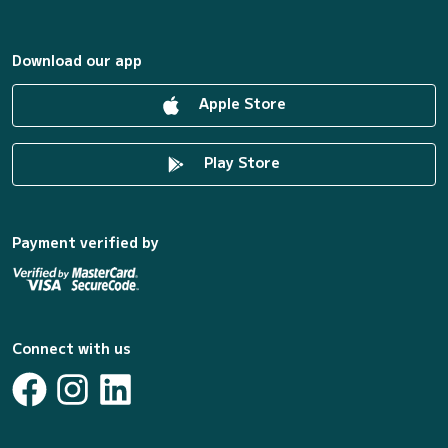
Download our app
Apple Store
Play Store
Payment verified by
Connect with us