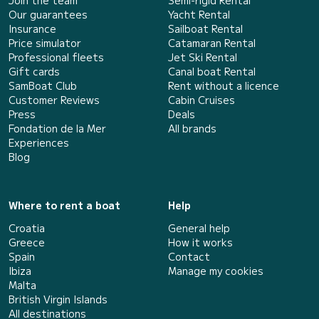
Our guarantees
Yacht Rental
Insurance
Sailboat Rental
Price simulator
Catamaran Rental
Professional fleets
Jet Ski Rental
Gift cards
Canal boat Rental
SamBoat Club
Rent without a licence
Customer Reviews
Cabin Cruises
Press
Deals
Fondation de la Mer
All brands
Experiences
Blog
Where to rent a boat
Help
Croatia
General help
Greece
How it works
Spain
Contact
Ibiza
Manage my cookies
Malta
British Virgin Islands
All destinations