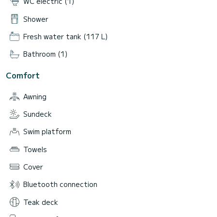
WC electric (1)
Shower
Fresh water tank (117 L)
Bathroom (1)
Comfort
Awning
Sundeck
Swim platform
Towels
Cover
Bluetooth connection
Teak deck