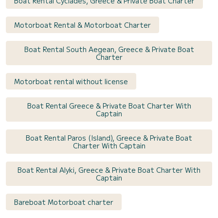
Boat Rental Cyclades, Greece & Private Boat Charter
Motorboat Rental & Motorboat Charter
Boat Rental South Aegean, Greece & Private Boat
Charter
Motorboat rental without license
Boat Rental Greece & Private Boat Charter With
Captain
Boat Rental Paros (Island), Greece & Private Boat
Charter With Captain
Boat Rental Alyki, Greece & Private Boat Charter With
Captain
Bareboat Motorboat charter