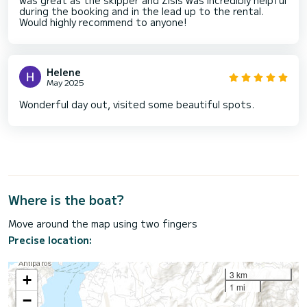
during the booking and in the lead up to the rental.
Would highly recommend to anyone!
Helene
May 2025
Wonderful day out, visited some beautiful spots.
Where is the boat?
Move around the map using two fingers
Precise location:
3 km
+
1 mi
−