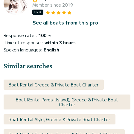
Member since 2019
PRO
See all boats from this pro
Response rate :
100
%
Time of response :
within 3 hours
Spoken languages:
English
Similar searches
Boat Rental Greece & Private Boat Charter
Boat Rental Paros (Island), Greece & Private Boat
Charter
Boat Rental Alyki, Greece & Private Boat Charter