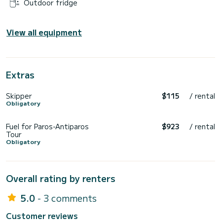
Outdoor fridge
View all equipment
Extras
Skipper
$115
/ rental
Obligatory
Fuel for Paros-Antiparos
$923
/ rental
Tour
Obligatory
Overall rating by renters
5.0
- 3 comments
Customer reviews