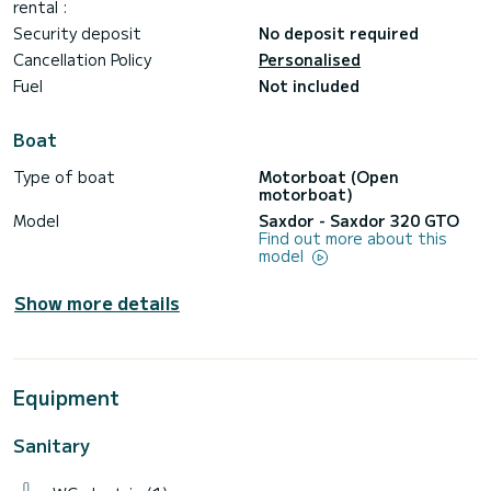
rental :
Security deposit
No deposit required
Cancellation Policy
Personalised
Fuel
Not included
Boat
Type of boat
Motorboat (Open
motorboat)
Model
Saxdor - Saxdor 320 GTO
Find out more about this
model
Show more details
Equipment
Sanitary