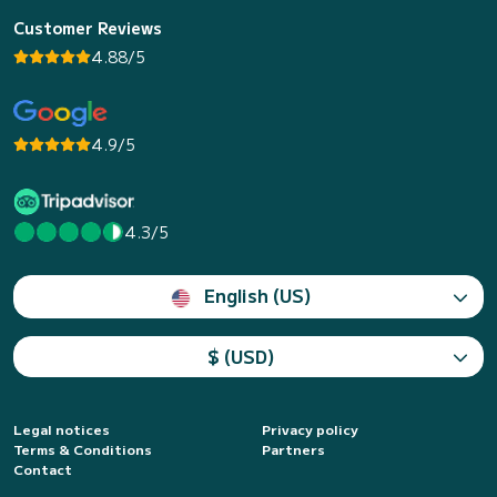
Customer Reviews
4.88/5
4.9/5
4.3/5
English (US)
$ (USD)
Legal notices
Privacy policy
Terms & Conditions
Partners
Contact