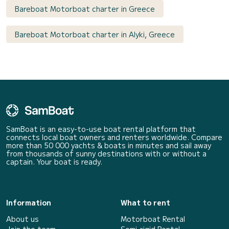
Bareboat Motorboat charter in Greece
Bareboat Motorboat charter in Alyki, Greece
SamBoat is an easy-to-use boat rental platform that
connects local boat owners and renters worldwide. Compare
more than 50 000 yachts & boats in minutes and sail away
from thousands of sunny destinations with or without a
captain. Your boat is ready.
Information
What to rent
About us
Motorboat Rental
Join the team
Semi-rigid Rental