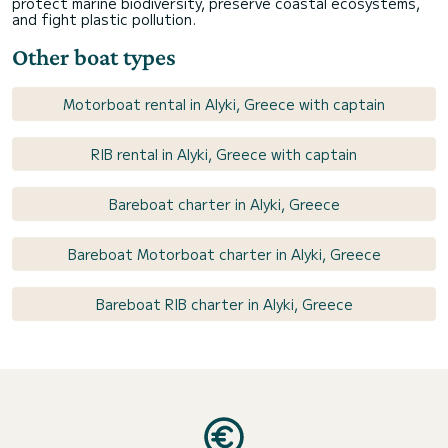
protect marine biodiversity, preserve coastal ecosystems,
and fight plastic pollution.
Other boat types
Motorboat rental in Alyki, Greece with captain
RIB rental in Alyki, Greece with captain
Bareboat charter in Alyki, Greece
Bareboat Motorboat charter in Alyki, Greece
Bareboat RIB charter in Alyki, Greece