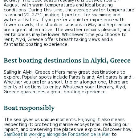
August, with warm temperatures and ideal boating
conditions. During this time, the average water temperature
is around 22–27°C, making it perfect for swimming and
water activities. If you prefer a quieter experience with
fewer crowds, the shoulder seasons in May and September
are a great alternative. The weather remains pleasant, and
rental prices may be lower. Whichever time you choose to
rent, Alyki, Greece offers breathtaking views and a
fantastic boating experience.
Best boating destinations in Alyki, Greece
Sailing in Alyki, Greece offers many great destinations to
explore. Popular spots include Paros Island, Antiparos Island..
Whether you prefer a short trip or a longer one, there are
plenty of options to enjoy. Whatever your itinerary, Alyki,
Greece guarantees a great boating experience.
Boat responsibly
The sea gives us unique moments. Enjoying it also means
respecting it: protecting marine ecosystems, reducing our
impact, and preserving the places we explore. Discover how
SamBoat is working alongside Fondation de la Mer
to