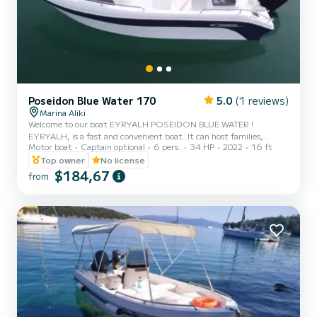
Poseidon Blue Water 170
5.0
(1 reviews)
Marina Aliki
Welcome to our boat EYRYALH POSEIDON BLUE WATER !
EYRYALH, is a fast and convenient boat. It can host families,
Motor boat
Captain optional
6 pers.
34 HP
2022
16 ft
couples, and friends. You have the opportunity to see all the
beautiful and hide beaches around Paros. We are looking forward to
Top owner
No license
welcoming you on our boat!
$184,67
from