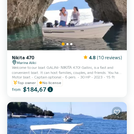
Nikita 470
4.8
(10 reviews)
Marina Aliki
Welcome to our boat GALINI- ΝΙΚΙΤΑ 470! Gallini, is a fast and
convenient boat. It can host families, couples, and friends. You have
Motor boat
Captain optional
6 pers.
30 HP
2023
15 ft
the opportunity to see all the beautiful and hide beaches around
Paros. We are looking forward to welcoming you on our boat!
Top owner
No license
$184,67
from