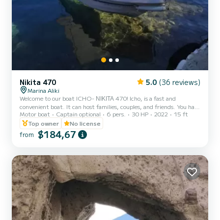
Nikita 470
5.0
(36 reviews)
Marina Aliki
Welcome to our boat ICHO- ΝΙΚΙΤΑ 470! Icho, is a fast and
convenient boat. It can host families, couples, and friends. You have
Motor boat
Captain optional
6 pers.
30 HP
2022
15 ft
the opportunity to see all the beautiful and hide beaches around
Paros. We are looking forward to welcoming you on our boat!
Top owner
No license
$184,67
from