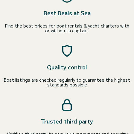
Best Deals at Sea
Find the best prices for boat rentals & yacht charters with
or without a captain.
Quality control
Boat listings are checked regularly to guarantee the highest
standards possible
Trusted third party