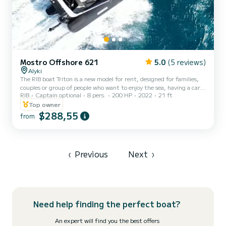
Mostro Offshore 621
5.0
(5 reviews)
Alyki
The RIB boat Triton is a new model for rent, designed for families,
couples or group of people who want to enjoy the sea, having a care-
RIB
Captain optional
8 pers.
200 HP
2022
21 ft
free ride. The modern design with carbon black tubes, total black
hull, deck and top quality upholstery, result an eye catching
Top owner
luxurious RIB! It is made with top quality materials, according to
$288,55
from
the latest European standards, providing maximum safety and
totally smooth ride. It is very comfortable and spacious, with
storage spaces, sun tent, fresh water showe...
‹
Previous
Next
›
Need help finding the perfect boat?
An expert will find you the best offers