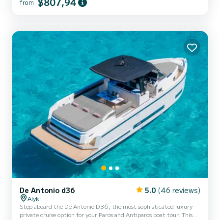
$807,94
and stylish minimalism. A walk-around layout allows unobstructed
from
access from bow to stern, while large sundecks fore and aft and a
configurable centre seating area make socializing an...
De Antonio d36
5.0
(46 reviews)
Alyki
Step aboard the De Antonio D36, the most sophisticated luxury
private cruise option for your Paros and Antiparos boat tour. This