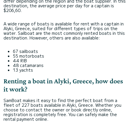
differ depending on the region and the boat supplier. In this
destination, the average price per day for a captain is
$206,60.
A wide range of boats is available for rent with a captain in
Alyki, Greece, suited for different types of trips on the
water. Sailboat are the most commonly rented boats in this
destination. However, others are also available:
67 sailboats
55 motorboats
44 RIB
48 catamarans
13 yachts
Renting a boat in Alyki, Greece, how does
it work?
SamBoat makes it easy to find the perfect boat from a
fleet of 227 boats available in Alyki, Greece. Whether you
choose to contact the owner or book directly online,
registration is completely free. You can safely make the
rental payment online.