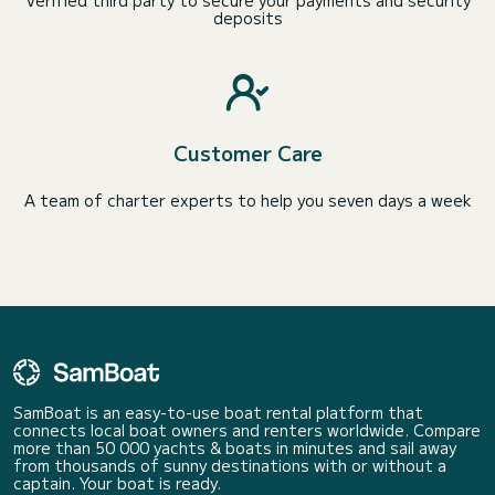
Verified third party to secure your payments and security
deposits
Customer Care
A team of charter experts to help you seven days a week
SamBoat is an easy-to-use boat rental platform that
connects local boat owners and renters worldwide. Compare
more than 50 000 yachts & boats in minutes and sail away
from thousands of sunny destinations with or without a
captain. Your boat is ready.