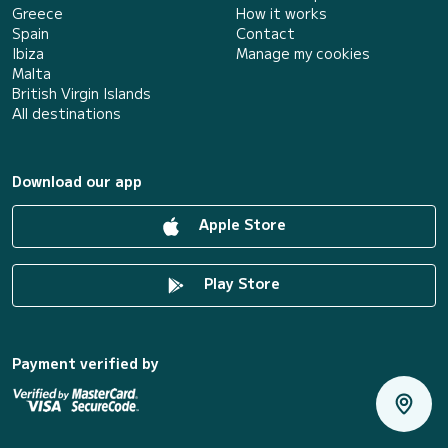
Greece
How it works
Spain
Contact
Ibiza
Manage my cookies
Malta
British Virgin Islands
All destinations
Download our app
Apple Store
Play Store
Payment verified by