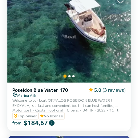
Poseidon Blue Water 170
5.0
(3 reviews)
Marina Aliki
Welcome to our boat OKYALOS POSEIDON BLUE WATER !
EYRYALH, is a fast and convenient boat. It can host families,
Motor boat
Captain optional
6 pers.
34 HP
2022
16 ft
couples, and friends. You have the opportunity to see all the
beautiful and hide beaches around Paros. We are looking forward to
Top owner
No license
welcoming you on our boat!
$184,67
from