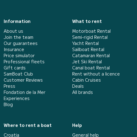
Information
What to rent
About us
Motorboat Rental
Join the team
Semi-rigid Rental
Our guarantees
Yacht Rental
Insurance
Sailboat Rental
Price simulator
Catamaran Rental
Professional fleets
Jet Ski Rental
Gift cards
Canal boat Rental
SamBoat Club
Rent without a licence
Customer Reviews
Cabin Cruises
Press
Deals
Fondation de la Mer
All brands
Experiences
Blog
Where to rent a boat
Help
Croatia
General help