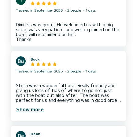
Traveled in September 2025
2 people
1 days
Dimitris was great. He welcomed us with a big
smile, was very patient and well explained on the
boat, will recommend on him.
Buck
Traveled in September 2025
2 people
1 days
Stella was a wonderful host. Really friendly and
giving us lots of tips of where to go not just
with the boat but also after. The boat was
perfect for us and everything was in good order.
Great location to see multiple beautiful spots
Show more
and do some snorkeling. Would love to do this
Dean