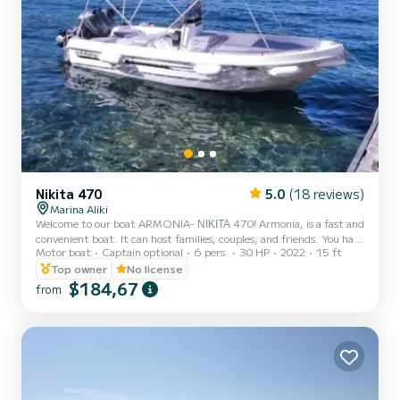
Nikita 470
5.0
(18 reviews)
Marina Aliki
Welcome to our boat ARMONIA- ΝΙΚΙΤΑ 470! Armonia, is a fast and
convenient boat. It can host families, couples, and friends. You have
Motor boat
Captain optional
6 pers.
30 HP
2022
15 ft
the opportunity to see all the beautiful and hide beaches around
Paros. We are looking forward to welcoming you on our boat!
Top owner
No license
$184,67
from