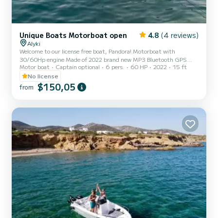
Unique Boats Motorboat open
4.8
(4 reviews)
Alyki
Welcome to our license free boat, Pandora! Motorboat with
30/60Hp engine Made of 2022 brand new MP3 Bluetooth GPS
Motor boat
Captain optional
6 pers.
60 HP
2022
15 ft
USB Fridge Sun shade Excluded from the price: -Skipper -Fuel
Introducing the unique and versatile Boat 470, available exclusively
No license
in Paros, Greece! This boat model is perfect for those looking to
$150,05
from
explore the crystal clear waters and stunning coastline of the
Aegean Sea in style and comfort. Built with a high-quality
fiberglass hull and powerful outboard 60HP engine, the Boat 47...