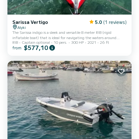
Sarissa Vertigo
5.0
(1 reviews)
Alyki
The Sarissa indigo is a sleek and versatile 8 meter RIB (rigid
inflatable boat) that is ideal for navigating the waters around
RIB
Captain optional
10 pers.
300 HP
2021
26 ft
Paros. With its powerful engine and sturdy construction, it is able
$577,10
from
to cope with a variety of conditions and is a popular choice among
boats looking to explore the Greek islands. The design of the boat
features a spacious deck, which is ideal for sunbathing, fishing or
simply enjoying the stunning view of the Aegean Sea. There’s also
plenty of seating for up to 10 passen...