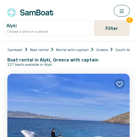
1
Alyki
Filter
Choose a date or a period
Samboat
Boat rental
Rental with captain
Greece
South Aegea
Boat rental in Alyki, Greece with captain
227 boats available in Alyki