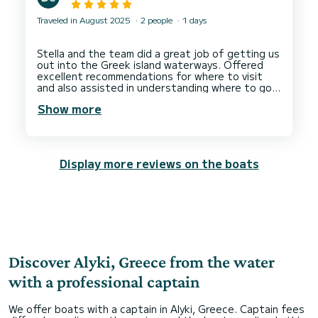
Traveled in August 2025
2 people
1 days
Stella and the team did a great job of getting us
out into the Greek island waterways. Offered
excellent recommendations for where to visit
and also assisted in understanding where to go
to suit the conditions for the area. I'd highly
Show more
recommend this to anyone who is even new to
boating and want to enhance their experience
Display more reviews on the boats
Discover Alyki, Greece from the water
with a professional captain
We offer boats with a captain in Alyki, Greece. Captain fees