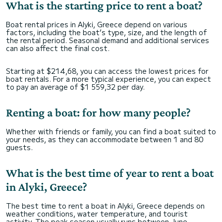
What is the starting price to rent a boat?
Boat rental prices in Alyki, Greece depend on various
factors, including the boat’s type, size, and the length of
the rental period. Seasonal demand and additional services
can also affect the final cost.
Starting at $214,68, you can access the lowest prices for
boat rentals. For a more typical experience, you can expect
to pay an average of $1 559,32 per day.
Renting a boat: for how many people?
Whether with friends or family, you can find a boat suited to
your needs, as they can accommodate between 1 and 80
guests.
What is the best time of year to rent a boat
in Alyki, Greece?
The best time to rent a boat in Alyki, Greece depends on
weather conditions, water temperature, and tourist
activity. The peak season usually runs between June -