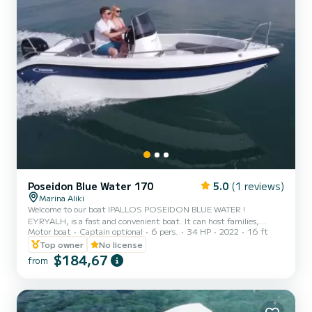
Poseidon Blue Water 170
5.0
(1 reviews)
Marina Aliki
Welcome to our boat IPALLOS POSEIDON BLUE WATER !
EYRYALH, is a fast and convenient boat. It can host families,
Motor boat
Captain optional
6 pers.
34 HP
2022
16 ft
couples, and friends. You have the opportunity to see all the
beautiful and hide beaches around Paros. We are looking forward to
Top owner
No license
welcoming you on our boat!
$184,67
from