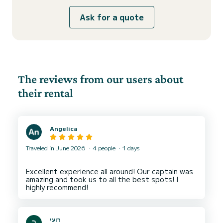
Ask for a quote
The reviews from our users about
their rental
Angelica
Traveled in June 2026
4 people
1 days
Excellent experience all around! Our captain was
amazing and took us to all the best spots! I
רועי