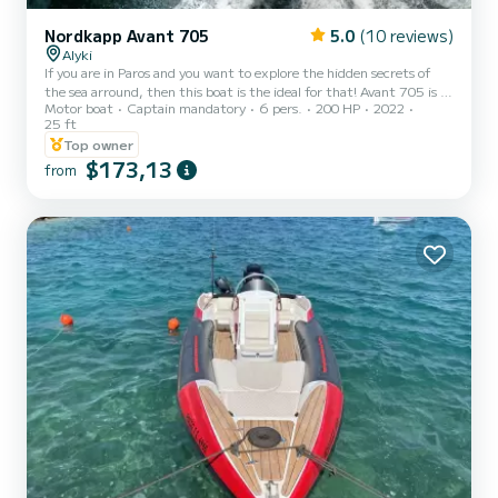
Nordkapp Avant 705
5.0
(10 reviews)
Alyki
If you are in Paros and you want to explore the hidden secrets of
the sea arround, then this boat is the ideal for that! Avant 705 is a
Motor boat
Captain mandatory
6 pers.
200 HP
2022
luxurious sporty bowrider where the focus is on you and your
25 ft
passengers. The wide and high windscreen provides a protected and
Top owner
enjoyable space while driving. The large cockpit area, equipped with
$173,13
fridge, large table for dining, sound system, deck shower and
from
couch, will give you a perfect social area. This area can be covered
quickly by the canopy for shade. One...