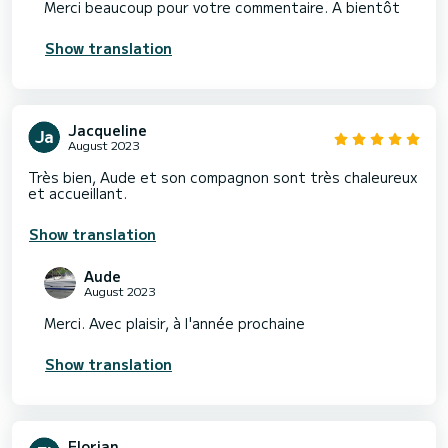
Merci beaucoup pour votre commentaire. A bientôt
Show translation
Jacqueline
August 2023
Très bien, Aude et son compagnon sont très chaleureux
et accueillant.
Show translation
Aude
August 2023
Merci. Avec plaisir, à l'année prochaine
Show translation
Florian