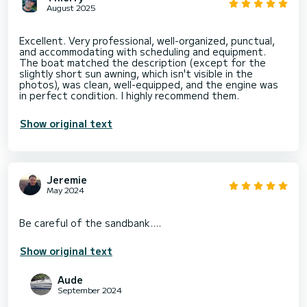
August 2025
Excellent. Very professional, well-organized, punctual,
and accommodating with scheduling and equipment.
The boat matched the description (except for the
slightly short sun awning, which isn't visible in the
photos), was clean, well-equipped, and the engine was
Show original text
Jeremie
May 2024
Show original text
Aude
September 2024