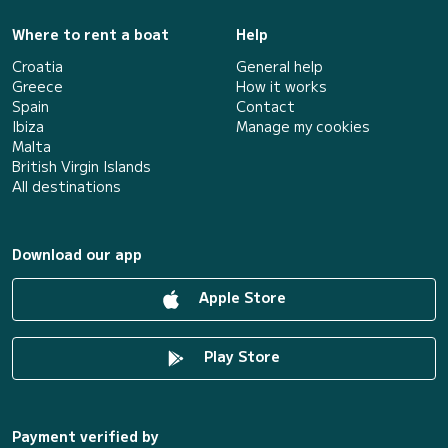
Where to rent a boat
Help
Croatia
General help
Greece
How it works
Spain
Contact
Ibiza
Manage my cookies
Malta
British Virgin Islands
All destinations
Download our app
Apple Store
Play Store
Payment verified by