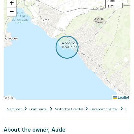
2 km
+
1 mi
−
Leaflet
Samboat
Boat rental
Motorboat rental
Bareboat charter
Fran
About the owner, Aude