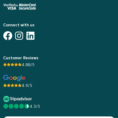
Connect with us
Customer Reviews
4.88/5
4.9/5
4.3/5