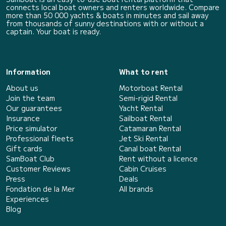
connects local boat owners and renters worldwide. Compare
more than 50 000 yachts & boats in minutes and sail away
from thousands of sunny destinations with or without a
captain. Your boat is ready.
Information
What to rent
About us
Motorboat Rental
Join the team
Semi-rigid Rental
Our guarantees
Yacht Rental
Insurance
Sailboat Rental
Price simulator
Catamaran Rental
Professional fleets
Jet Ski Rental
Gift cards
Canal boat Rental
SamBoat Club
Rent without a licence
Customer Reviews
Cabin Cruises
Press
Deals
Fondation de la Mer
All brands
Experiences
Blog