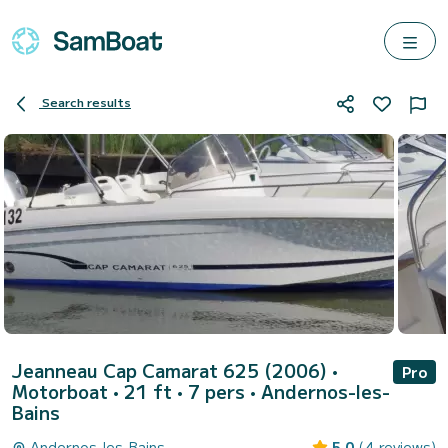
Search results
Jeanneau Cap Camarat 625 (2006)
•
Pro
Motorboat • 21 ft • 7 pers •
Andernos-les-
Bains
Andernos-les-Bains
5.0
(4 reviews)