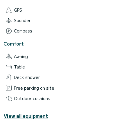
GPS
Sounder
Compass
Comfort
Awning
Table
Deck shower
Free parking on site
Outdoor cushions
View all equipment