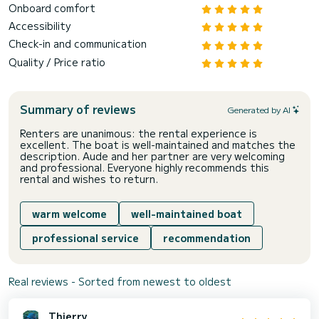
Onboard comfort
Accessibility
Check-in and communication
Quality / Price ratio
Summary of reviews
Generated by AI
Renters are unanimous: the rental experience is
excellent. The boat is well-maintained and matches the
description. Aude and her partner are very welcoming
and professional. Everyone highly recommends this
rental and wishes to return.
warm welcome
well-maintained boat
professional service
recommendation
Real reviews - Sorted from newest to oldest
Thierry