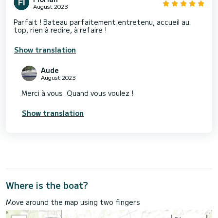
August 2023
Parfait ! Bateau parfaitement entretenu, accueil au
top, rien à redire, à refaire !
Show translation
Aude
August 2023
Merci à vous. Quand vous voulez !
Show translation
Where is the boat?
Move around the map using two fingers