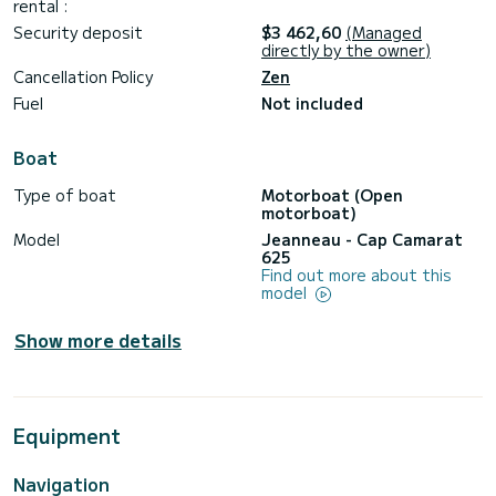
rental :
Security deposit
$3 462,60
(Managed
directly by the owner)
Cancellation Policy
Zen
Fuel
Not included
Boat
Type of boat
Motorboat (Open
motorboat)
Model
Jeanneau - Cap Camarat
625
Find out more about this
model
Show more details
Equipment
Navigation