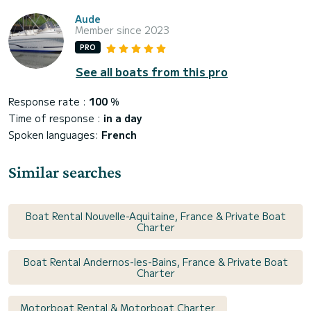
Aude
Member since 2023
PRO
See all boats from this pro
Response rate :
100
%
Time of response :
in a day
Spoken languages:
French
Similar searches
Boat Rental Nouvelle-Aquitaine, France & Private Boat
Charter
Boat Rental Andernos-les-Bains, France & Private Boat
Charter
Motorboat Rental & Motorboat Charter