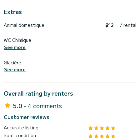
Extras
Animal domestique
$12
/ rental
WC Chimique
See more
Glacière
See more
Overall rating by renters
5.0
- 4 comments
Customer reviews
Accurate listing
Boat condition