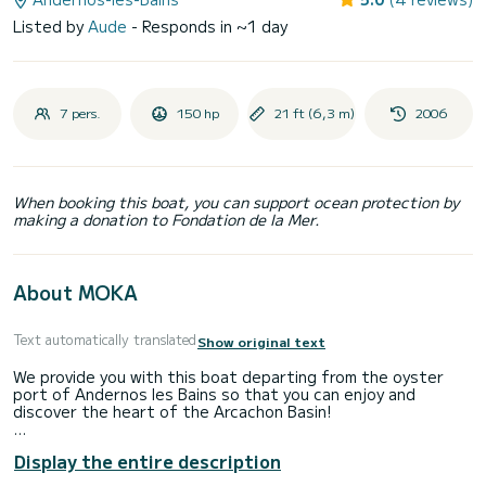
Listed by
Aude
- Responds in ~1 day
7 pers.
150 hp
21 ft (6,3 m)
2006
When booking this boat, you can support ocean protection by
making a donation to Fondation de la Mer.
About MOKA
Text automatically translated
Show original text
We provide you with this boat departing from the oyster
port of Andernos les Bains so that you can enjoy and
discover the heart of the Arcachon Basin!
It is equipped with a 150hp Honda 4-stroke engine and has a
Display the entire description
Garmin GPS sounder, a sun awning, a table, a fresh water
tank with shower, a cigarette lighter charging point and a