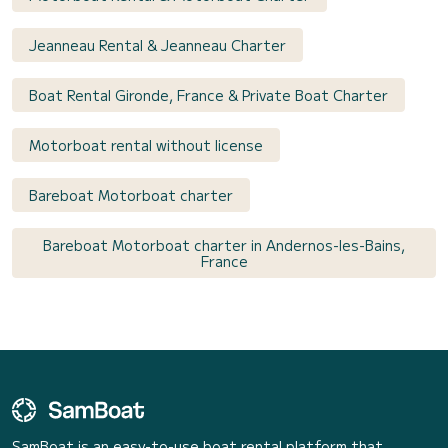
Jeanneau Rental & Jeanneau Charter
Boat Rental Gironde, France & Private Boat Charter
Motorboat rental without license
Bareboat Motorboat charter
Bareboat Motorboat charter in Andernos-les-Bains,
France
SamBoat is an easy-to-use boat rental platform that