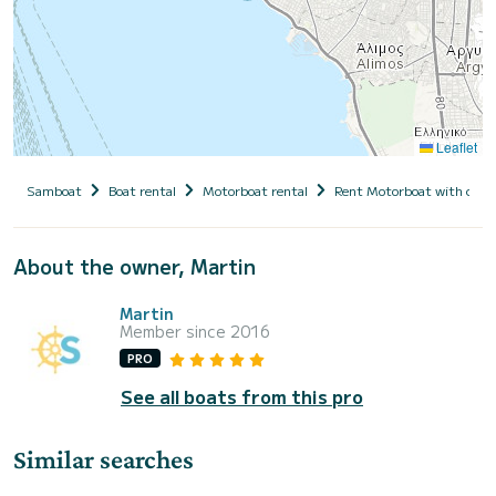
Leaflet
Samboat
Boat rental
Motorboat rental
Rent Motorboat with capt
About the owner, Martin
Martin
Member since 2016
PRO
See all boats from this pro
Similar searches