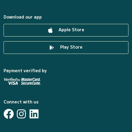
Download our app
Apple Store
Play Store
Payment verified by
Connect with us