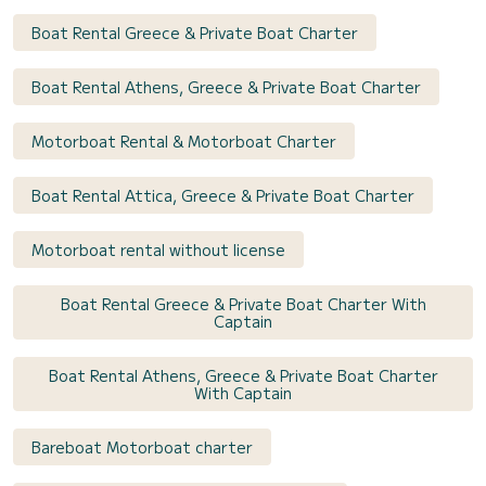
Boat Rental Greece & Private Boat Charter
Boat Rental Athens, Greece & Private Boat Charter
Motorboat Rental & Motorboat Charter
Boat Rental Attica, Greece & Private Boat Charter
Motorboat rental without license
Boat Rental Greece & Private Boat Charter With
Captain
Boat Rental Athens, Greece & Private Boat Charter
With Captain
Bareboat Motorboat charter