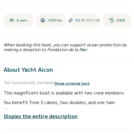
6 pers.
1600 hp
56 ft (17,1 m)
2006
When booking this boat, you can support ocean protection by
making a donation to Fondation de la Mer.
About Yacht Aicon
Text automatically translated
Show original text
This magnificent boat is available with two crew members
You benefit from 3 cabins, two doubles, and one twin
You have in the boat all the diving equipment, equipment for
Display the entire description
water sports (wakeboard, ski, buoy etc ...)
You will find on the photos the comfort of this luxury boat.