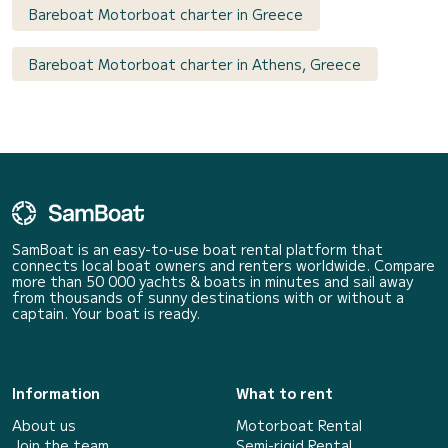
Bareboat Motorboat charter in Greece
Bareboat Motorboat charter in Athens, Greece
SamBoat is an easy-to-use boat rental platform that
connects local boat owners and renters worldwide. Compare
more than 50 000 yachts & boats in minutes and sail away
from thousands of sunny destinations with or without a
captain. Your boat is ready.
Information
What to rent
About us
Motorboat Rental
Join the team
Semi-rigid Rental