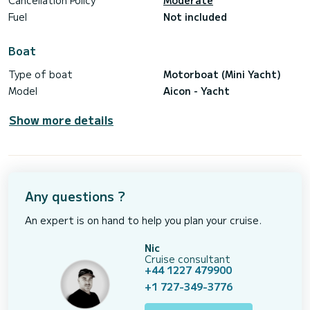
Cancellation Policy
Moderate
Fuel
Not included
Boat
Type of boat
Motorboat (Mini Yacht)
Model
Aicon - Yacht
Show more details
Any questions ?
An expert is on hand to help you plan your cruise.
Nic
Cruise consultant
+44 1227 479900
+1 727-349-3776