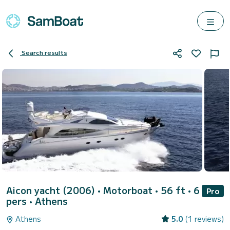
Search results
Aicon yacht (2006)
• Motorboat • 56 ft • 6
Pro
pers •
Athens
Athens
5.0
(1 reviews)