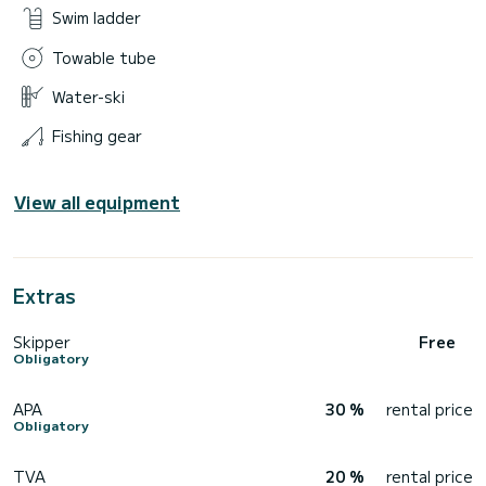
Swim ladder
Towable tube
Water-ski
Fishing gear
View all equipment
Extras
Skipper
Free
Obligatory
APA
30 %
rental price
Obligatory
TVA
20 %
rental price