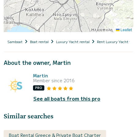
Leaflet
Samboat
Boat rental
Luxury Yacht rental
Rent Luxury Yacht with
About the owner, Martin
Martin
Member since 2016
PRO
See all boats from this pro
Similar searches
Boat Rental Greece & Private Boat Charter