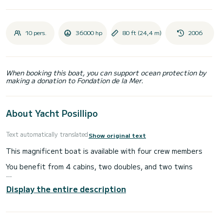
10 pers.
36000 hp
80 ft (24,4 m)
2006
When booking this boat, you can support ocean protection by
making a donation to Fondation de la Mer.
About Yacht Posillipo
Text automatically translated
Show original text
This magnificent boat is available with four crew members
You benefit from 4 cabins, two doubles, and two twins
You have in the boat all the diving equipment, equipment for
Display the entire description
water sports (wakeboard, ski, buoy etc ...)
You will find on the photos the comfort of this luxury boat.