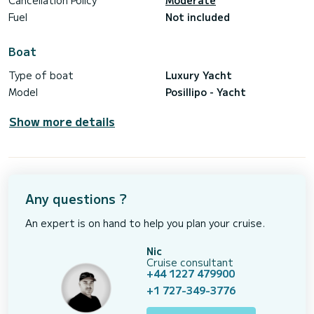
Cancellation Policy
Moderate
Fuel
Not included
Boat
Type of boat
Luxury Yacht
Model
Posillipo - Yacht
Show more details
Any questions ?
An expert is on hand to help you plan your cruise.
Nic
Cruise consultant
+44 1227 479900
+1 727-349-3776