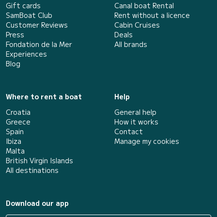
Gift cards
Canal boat Rental
SamBoat Club
Rent without a licence
Customer Reviews
Cabin Cruises
Press
Deals
Fondation de la Mer
All brands
Experiences
Blog
Where to rent a boat
Help
Croatia
General help
Greece
How it works
Spain
Contact
Ibiza
Manage my cookies
Malta
British Virgin Islands
All destinations
Download our app