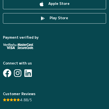
Apple Store
Play Store
Payment verified by
Connect with us
Customer Reviews
4.88/5