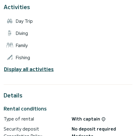
The price is from 280000 € HT per week.
Activities
Do not hesitate to send us a quote request, we will study
Day Trip
Diving
Family
Fishing
Display all activities
Details
Rental conditions
Type of rental
With captain
Security deposit
No deposit required