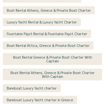
Boat Rental Athens, Greece & Private Boat Charter
Luxury Yacht Rental & Luxury Yacht Charter
Fountaine Pajot Rental & Fountaine Pajot Charter
Boat Rental Attica, Greece & Private Boat Charter
Boat Rental Greece & Private Boat Charter With
Captain
Boat Rental Athens, Greece & Private Boat Charter
With Captain
Bareboat Luxury Yacht charter
Bareboat Luxury Yacht charter in Greece