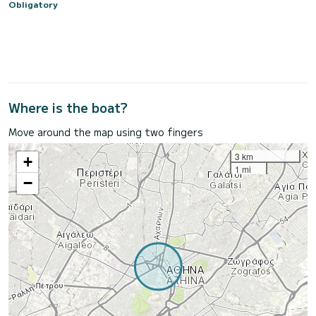
Obligatory
Where is the boat?
Move around the map using two fingers
3 km
+
1 mi
−