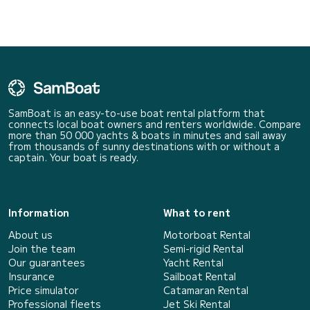
SamBoat is an easy-to-use boat rental platform that
connects local boat owners and renters worldwide. Compare
more than 50 000 yachts & boats in minutes and sail away
from thousands of sunny destinations with or without a
captain. Your boat is ready.
Information
What to rent
About us
Motorboat Rental
Join the team
Semi-rigid Rental
Our guarantees
Yacht Rental
Insurance
Sailboat Rental
Price simulator
Catamaran Rental
Professional fleets
Jet Ski Rental