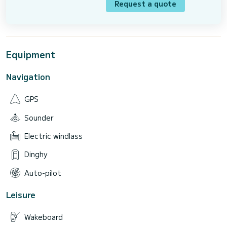
Request a quote
Equipment
Navigation
GPS
Sounder
Electric windlass
Dinghy
Auto-pilot
Leisure
Wakeboard