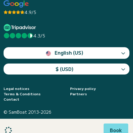
4.9/5
4.3/5
English (US)
$ (USD)
Legal notices
Privacy policy
Terms & Conditions
Partners
Contact
© SamBoat 2013-2026
Book