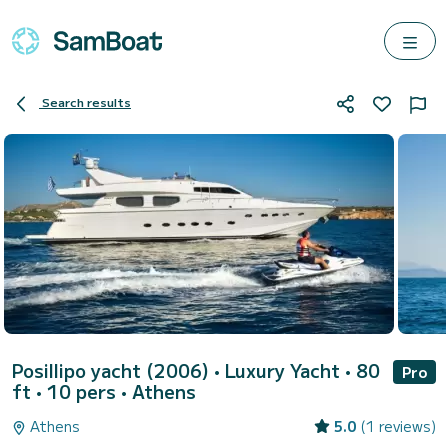
Search results
Posillipo yacht (2006)
• Luxury Yacht • 80
Pro
ft • 10 pers •
Athens
Athens
5.0
(1 reviews)