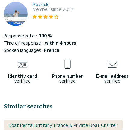
Patrick
Member since 2017
Response rate :
100
%
Time of response :
within 4 hours
Spoken languages:
French
Identity card
Phone number
E-mail address
verified
verified
verified
Similar searches
Boat Rental Brittany, France & Private Boat Charter