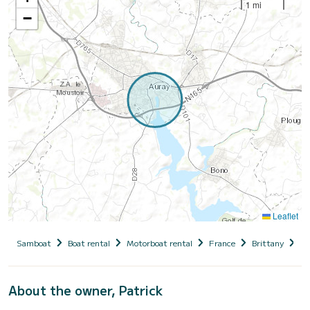
1 mi
−
Leaflet
Samboat
Boat rental
Motorboat rental
France
Brittany
Mo
About the owner, Patrick