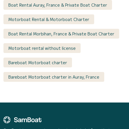
Boat Rental Auray, France & Private Boat Charter
Motorboat Rental & Motorboat Charter
Boat Rental Morbihan, France & Private Boat Charter
Motorboat rental without license
Bareboat Motorboat charter
Bareboat Motorboat charter in Auray, France