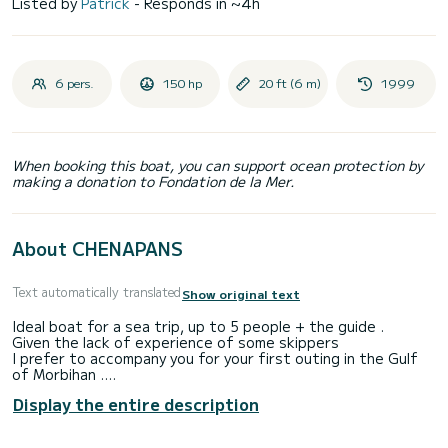
Listed by
Patrick
- Responds in ~4h
6 pers.
150 hp
20 ft (6 m)
1999
When booking this boat, you can support ocean protection by
making a donation to Fondation de la Mer.
About CHENAPANS
Text automatically translated
Show original text
Ideal boat for a sea trip, up to 5 people + the guide .
Given the lack of experience of some skippers
I prefer to accompany you for your first outing in the Gulf
of Morbihan .
And avoid all the pitfalls of navigation in the Gulf .
Display the entire description
I suggest you discover the Gulf of Morbihan with its many
islands: l'ile aux moines and l'île d'Arz ...
I can also pick you up with Chenapans to the ports of your