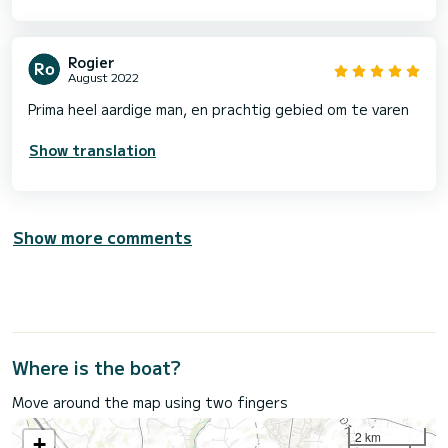
Rogier
August 2022
Prima heel aardige man, en prachtig gebied om te varen
Show translation
Show more comments
Where is the boat?
Move around the map using two fingers
2 km
+