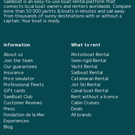
SamBoat is an easy-to-use boat rental platform that
connects local boat owners and renters worldwide. Compare
more than 50 000 yachts & boats in minutes and sail away
from thousands of sunny destinations with or without a
captain. Your boat is ready.
Information
What to rent
About us
Motorboat Rental
Join the team
Semi-rigid Rental
Our guarantees
Yacht Rental
Insurance
Sailboat Rental
Price simulator
Catamaran Rental
Professional fleets
Jet Ski Rental
Gift cards
Canal boat Rental
SamBoat Club
Rent without a licence
Customer Reviews
Cabin Cruises
Press
Deals
Fondation de la Mer
All brands
Experiences
Blog