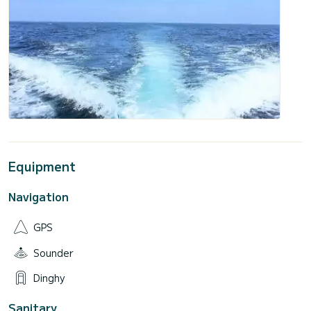
Equipment
Navigation
GPS
Sounder
Dinghy
Sanitary