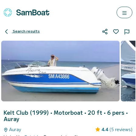
Search results
Kelt Club (1999)
• Motorboat • 20 ft • 6 pers •
Auray
Auray
4.4
(5 reviews)