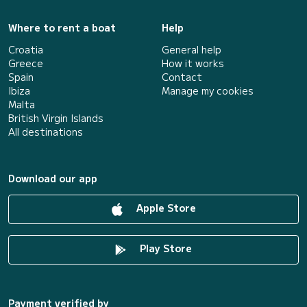
Where to rent a boat
Help
Croatia
General help
Greece
How it works
Spain
Contact
Ibiza
Manage my cookies
Malta
British Virgin Islands
All destinations
Download our app
Apple Store
Play Store
Payment verified by