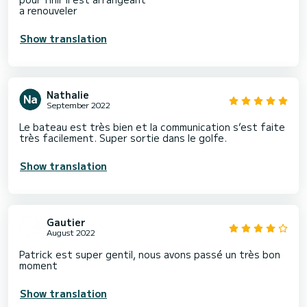
a renouveler
Show translation
Nathalie
September 2022
Le bateau est très bien et la communication s’est faite
très facilement. Super sortie dans le golfe.
Show translation
Gautier
August 2022
Patrick est super gentil, nous avons passé un très bon
moment
Show translation