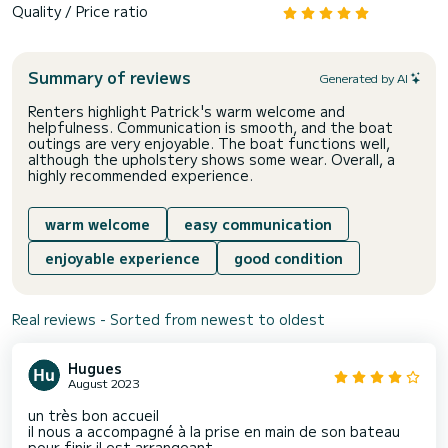
Quality / Price ratio
Summary of reviews
Generated by AI
Renters highlight Patrick's warm welcome and
helpfulness. Communication is smooth, and the boat
outings are very enjoyable. The boat functions well,
although the upholstery shows some wear. Overall, a
highly recommended experience.
warm welcome
easy communication
enjoyable experience
good condition
Real reviews - Sorted from newest to oldest
Hugues
August 2023
un très bon accueil
il nous a accompagné à la prise en main de son bateau
pour finir il est arrangeant