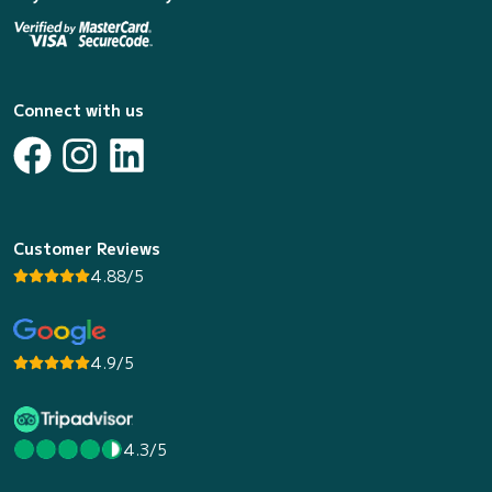
Connect with us
Customer Reviews
4.88/5
4.9/5
4.3/5