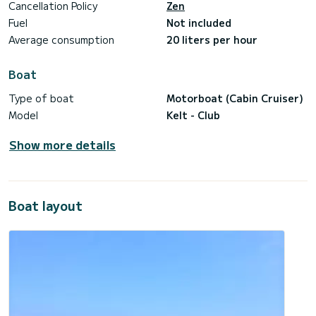
Cancellation Policy
Zen
Fuel
Not included
Average consumption
20 liters per hour
Boat
Type of boat
Motorboat (Cabin Cruiser)
Model
Kelt - Club
Show more details
Boat layout