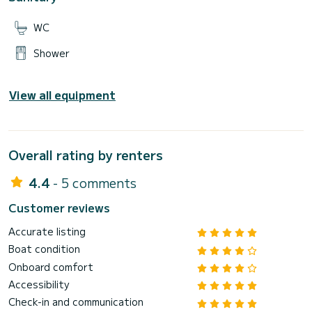
WC
Shower
View all equipment
Overall rating by renters
4.4
- 5 comments
Customer reviews
Accurate listing
Boat condition
Onboard comfort
Accessibility
Check-in and communication