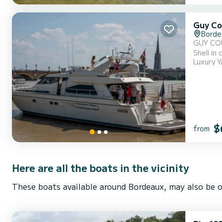
Guy Co
Borde
GUY COUACH 1900 - year 1995 Ov
Shell in composite materials, 2 stee
Luxury Y
Composed
$
from
Here are all the boats in the vicinity
These boats available around Bordeaux, may also be o