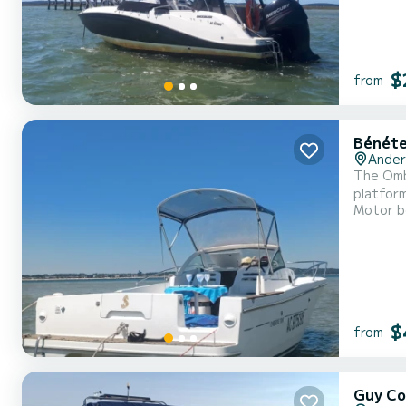
$
from
Bénéte
Ander
The Ombr
platform, an
Motor b
outing, half day) fuel included. 600 
$
from
Guy Co