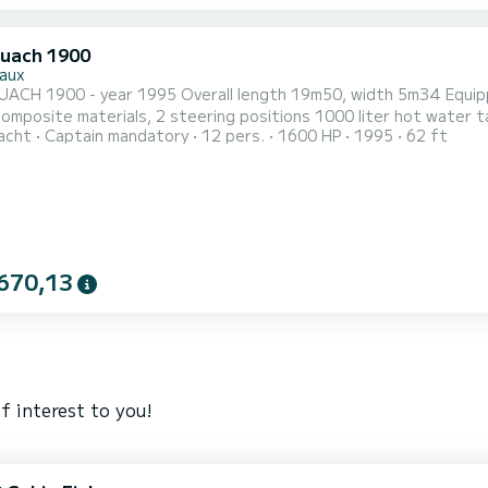
uach 1900
aux
erall length 19m50, width 5m34 Equipped with 2 MAN diesel engines of 820 HP (2870 hours),
ring positions 1000 liter hot water tank 6000 liters of fuel General interior description:
acht
Captain mandatory
12 pers.
1600 HP
1995
62 ft
 of a large saloon, a central owner's cabin, 2 double cabins on
cabins with shower. Kitchen equipment: An oven, an
670,13
f interest to you!