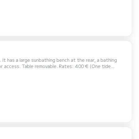
. It has a large sunbathing bench at the rear, a bathing
400 € (One tide
rson. Key handover and boat acceptance with me. For more information you can co...