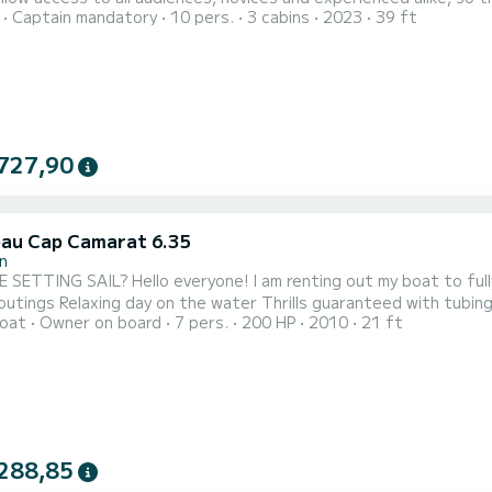
Captain mandatory
10 pers.
3 cabins
2023
39 ft
ation will allow you to discover the Arcachon Basin and the open 
727,90
au Cap Camarat 6.35
n
 am renting out my boat to fully enjoy the Bassin: Fishing trips with friends Family or
th tubing ️ Sunset drinks or meals on the Bassin (meals not
oat
Owner on board
7 pers.
200 HP
2010
21 ft
on the house!) Capacity: up to 7 people on board Whether you are an experienced sailor or just enjoy
good times, all we need now is you! Feel free to contact me
288,85