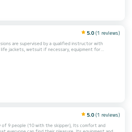
5.0
(1 reviews)
sions are supervised by a qualified instructor with
: life jackets, wetsuit if necessary, equipment for
ur booking confirmation 30 minutes before the sta...
5.0
(1 reviews)
ple (10 with the skipper), Its comfort and
e can find their pleasure. Its equipment and