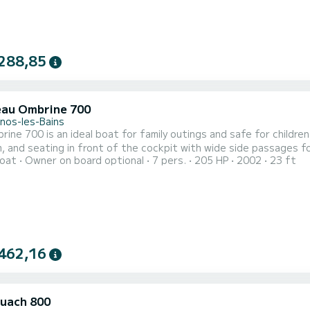
288,85
au Ombrine 700
nos-les-Bains
ine 700 is an ideal boat for family outings and safe for children
d seating in front of the cockpit with wide side passages for access. Table removable. Rates: 
oat
Owner on board optional
7 pers.
205 HP
2002
23 ft
€ (Full day outing. Over 2 tides) fuel included. Possibility of weekly rate. Flexible hours. Possible
accompanying pe
462,16
uach 800