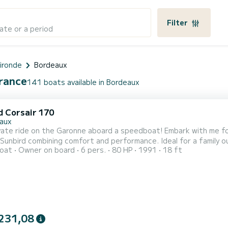
Filter
ate or a period
ironde
Bordeaux
France
141 boats available in Bordeaux
d Corsair 170
aux
vate ride on the Garonne aboard a speedboat! Embark with me fo
Sunbird combining comfort and performance. Ideal for a family ou
oat
Owner on board
6 pers.
80 HP
1991
18 ft
between nature, heritage, and relaxation. On board, you will fi
in the shade if needed. All mandatory safety equipment. A passio
231,08