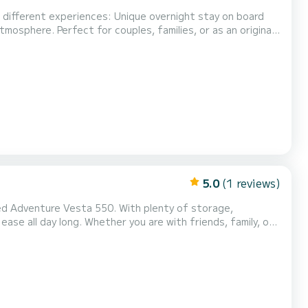
mosphere. Perfect for couples, families, or as an original
r trips on board to disco...
5.0
(1 reviews)
ta 550. With plenty of storage,
re with friends, family, or
hing session. This boat is equipped with
sponsive, and quiet 75 hp Evinrude E-Tec engine. Equipment: - Sunbathing area for tanning...