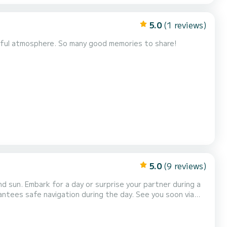
5.0
(1 reviews)
heerful atmosphere. So many good memories to share!
5.0
(9 reviews)
d sun. Embark for a day or surprise your partner during a