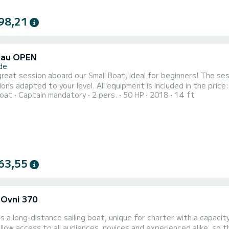
98,21
eau OPEN
de
great session aboard our Small Boat, ideal for beginners! The ses
ions adapted to your level. All equipment is included in the price
oat
Captain mandatory
2 pers.
50 HP
2018
14 ft
l conditions: - From 10 years
ow how to swim. - On the day of the activity, go on site with yo
63,55
 Ovni 370
is a long-distance sailing boat, unique for charter with a capacity of 9 peo
low access to all audiences, novices and experienced alike, so that everyon