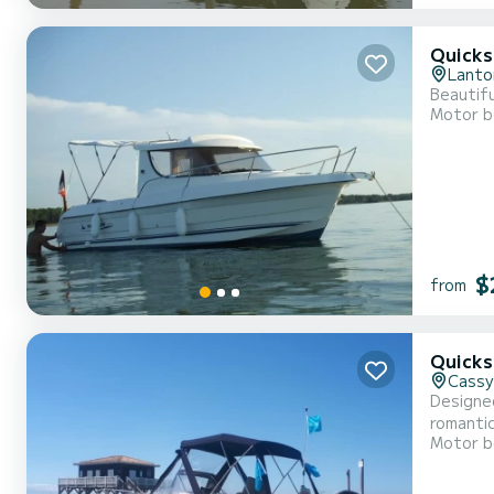
Quicks
Lanto
Beautifu
Motor b
$
from
Quicks
Cassy
Designed
romantic getaway. Its Mercury engine reaches 150 horse
Motor b
Samboat