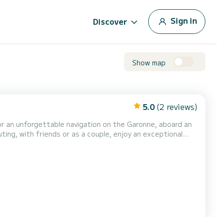
Sign in
Discover
Show map
5.0
(2 reviews)
r an unforgettable navigation on the Garonne, aboard an
ting, with friends or as a couple, enjoy an exceptional
nd: A comfortable boat with spacious benches. A sunshade
nate captain to guide you and show you the Gar...