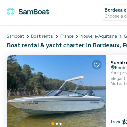
Bordeaux
Choose a d
Samboat
Boat rental
France
Nouvelle-Aquitaine
G
Boat rental & yacht charter in Bordeaux, 
Sunbir
Borde
Your pri
elegant 
Motor b
setting 
to sail 
$
from