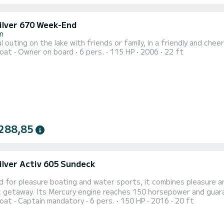
ilver 670 Week-End
n
l outing on the lake with friends or family, in a friendly and c
oat
Owner on board
6 pers.
115 HP
2006
22 ft
288,85
ilver Activ 605 Sundeck
 for pleasure boating and water sports, it combines pleasure an
power and guarantees safe navigation during the day. See you soon via
oat
Captain mandatory
6 pers.
150 HP
2016
20 ft
 messaging!