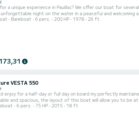
ac
erience in Pauillac? We offer our boat for several different experiences: Unique overnight stay on board
 unforgettable night on the water in a peaceful and welcoming at
oat
Bareboat
6 pers.
200 HP
1978
26 ft
Estuary discovery trip Don’t have a boating licence? We also offe
173,31
ure VESTA 550
e
njoy for a half-day or full day on board my perfectly maintained Adventure Ves
and spacious, the layout of this boat will allow you to be at ease all day long. Whether you a
reboat
6 pers.
75 HP
2015
18 ft
e, this semi-rigid boat will be ideal for your outings, enjoying the sun, or your fis
an economical, re