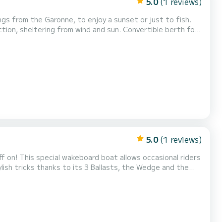
5.0
(1 reviews)
gs from the Garonne, to enjoy a sunset or just to fish.
ion, sheltering from wind and sun. Convertible berth for
e boat is moored at the port of Bègles: River license
wn Bordeaux. /!\ REQUIRES GOOD MASTERY OF CURRENT...
5.0
(1 reviews)
f on! This special wakeboard boat allows occasional riders
ylish tricks thanks to its 3 Ballasts, the Wedge and the
included in the price: life jackets, wetsuit if necessary, equipment for practice... → Prices: 1H = €150 2...