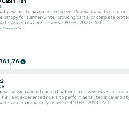
 Cabin Fish
s
t pleasant to navigate to discover Bordeaux and its surroundin
 canopy for summer/winter providing partial or complete protect
oat
Captain optional
7 pers.
90 HP
2000
20 ft
eople. Flexible reservation, possibility to adapt to requests. Th
le Cancellation
d. Possibility to bring the boat to the coastal area in downto
161,76
22
de
great session aboard our Big Boat with a massive wave to take of
 thrill and experienced riders to perform aerial, technical and st
oat
Captain mandatory
8 pers.
410 HP
2018
22 ft
ified instructor with instructions adapted to your level. All equipment is