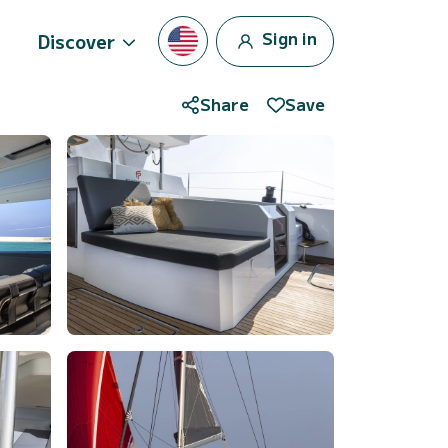
Sign in
Discover
Share
Save