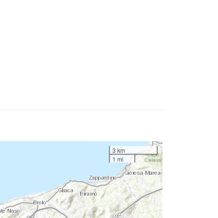
3 km
1 mi