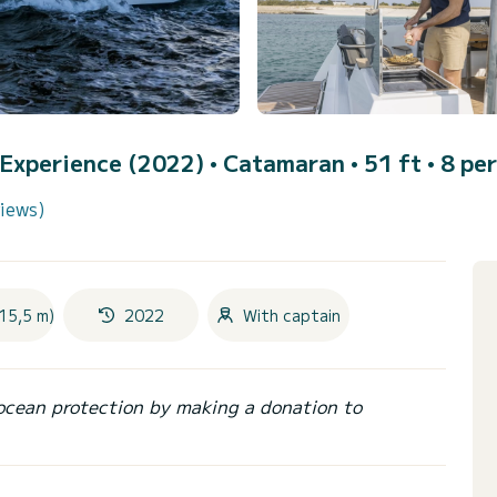
y Experience (2022)
• Catamaran • 51 ft • 8 per
views)
15,5 m)
2022
With captain
ocean protection by making a donation to