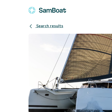
Search results