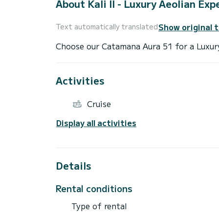
About Kali II - Luxury Aeolian Exp
Show original 
Text automatically translated
Activities
Cruise
Display all activities
Details
Rental conditions
Type of rental