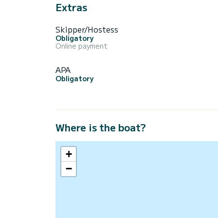
Extras
Skipper/Hostess
Obligatory
Online payment
APA
Obligatory
Where is the boat?
+
−