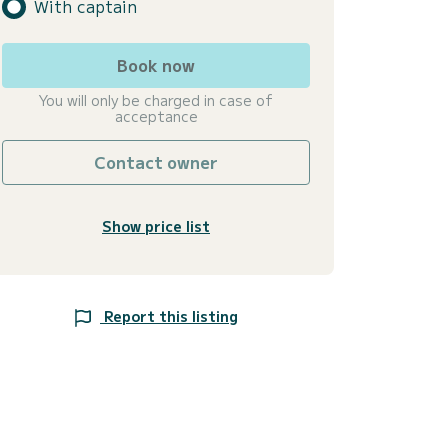
With captain
Book now
You will only be charged in case of
acceptance
Contact owner
Show price list
Report this listing