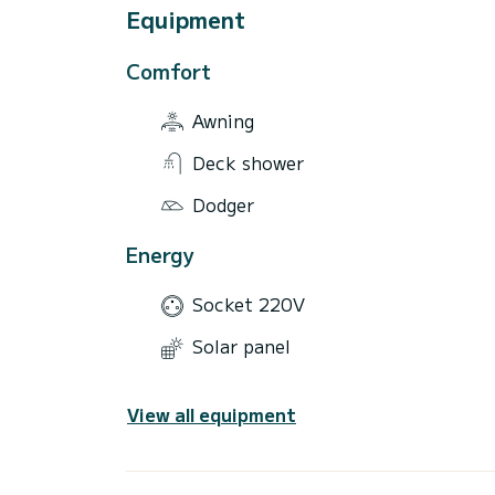
Equipment
Comfort
Awning
Deck shower
Dodger
Energy
Socket 220V
Solar panel
View all equipment