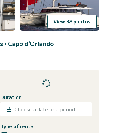
View 38 photos
s •
Capo d'Orlando
Duration
Choose a date or a period
Type of rental