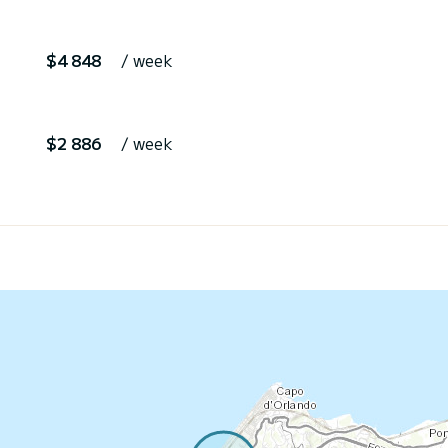
$4 848
/ week
$2 886
/ week