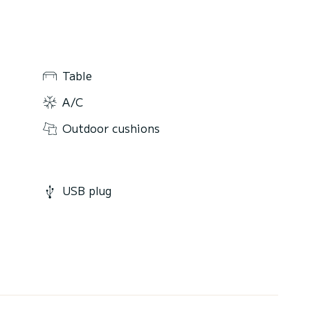
Table
A/C
Outdoor cushions
USB plug