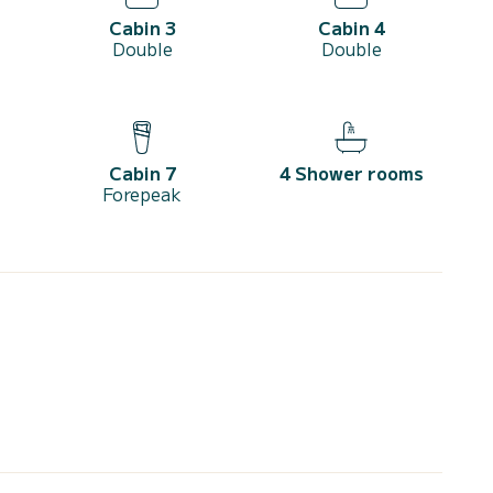
Cabin 3
Cabin 4
Double
Double
Cabin 7
4 Shower rooms
Forepeak