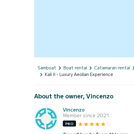
Samboat
Boat rental
Catamaran rental
Kali II - Luxury Aeolian Experience
About the owner, Vincenzo
Vincenzo
Member since 2021
PRO