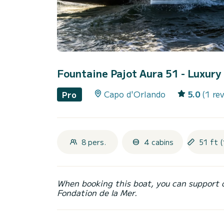
Fountaine Pajot Aura 51 - Luxur
Capo d'Orlando
5.0
(1 re
Pro
8 pers.
4 cabins
51 ft (
When booking this boat, you can support 
Fondation de la Mer.