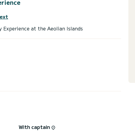
erience
text
With captain