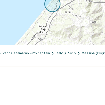
Rent Catamaran with captain
Italy
Sicily
Messina (Regio