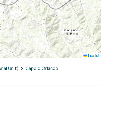
Leaflet
nal Unit)
Capo d'Orlando