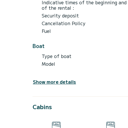
Indicative times of the beginning and
of the rental :
Security deposit
Cancellation Policy
Fuel
Boat
Type of boat
Model
Show more details
Cabins