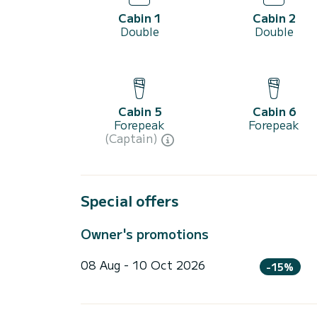
Cabin 1
Cabin 2
Double
Double
Cabin 5
Cabin 6
Forepeak
Forepeak
(Captain)
Special offers
Owner's promotions
08 Aug - 10 Oct 2026
-15%