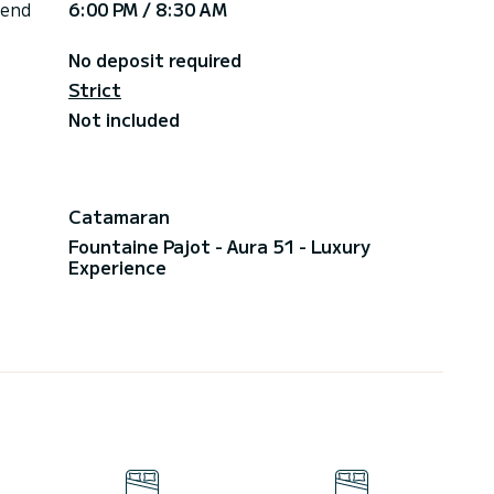
 end
6:00 PM / 8:30 AM
No deposit required
Strict
Not included
Catamaran
Fountaine Pajot - Aura 51 - Luxury
Experience