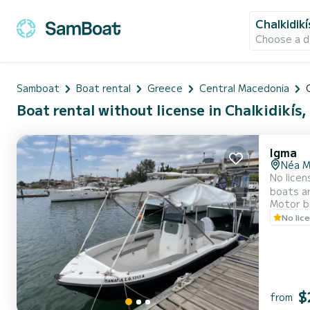
Chalkidikí
Choose a d
Samboat
Boat rental
Greece
Central Macedonia
Boat rental without license in Chalkidikís,
Igma
Néa M
No license
boats ar
Motor b
waters, and enjoy a
No lic
$
from