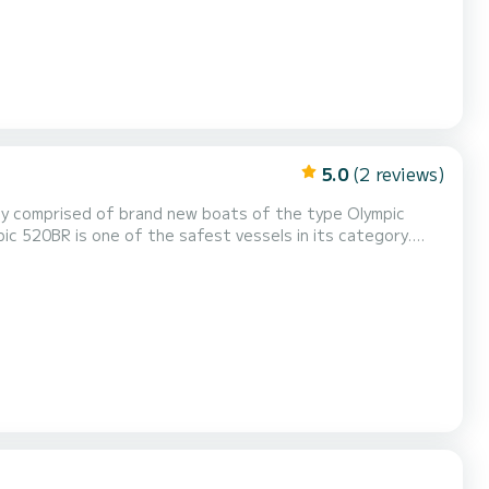
5.0
(2 reviews)
ic 520BR is one of the safest vessels in its category.
 reliable & durable. Modern design allows a spacious deck