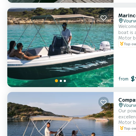
Marinc
Vourv
Welcome
boat is 
Motor b
Halkidik
Top o
$
from
Compa
Vourv
Our pow
excellen
Motor b
a capaci
Top o
benzine 