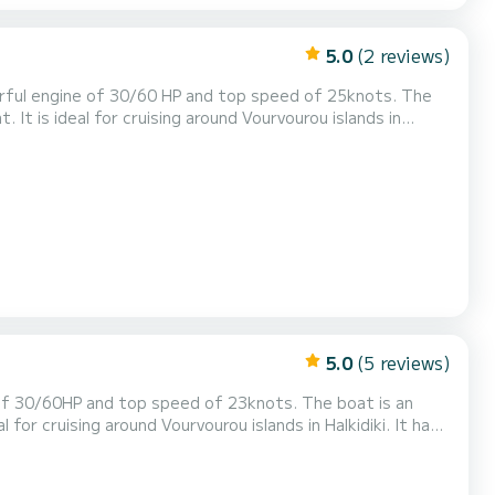
5.0
(2 reviews)
rful engine of 30/60 HP and top speed of 25knots. The
 It is ideal for cruising around Vourvourou islands in
s combined with quick and alive engine. The boat is
equipped with a stereo, GPS ploter, a bimini, a swim ladder and a cooler box. Halkidiki is one of the most beautiful pl...
5.0
(5 reviews)
of 30/60HP and top speed of 23knots. The boat is an
 for cruising around Vourvourou islands in Halkidiki. It has
quick and alive engine. The boat is equipped with: large
PS plotter, large bimini, a swim ladder an...