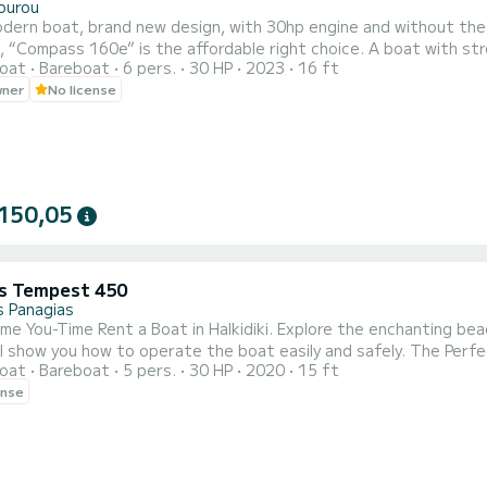
ourou
dern boat, brand new design, with 30hp engine and without the n
 “Compass 160e” is the affordable right choice. A boat with str
oat
Bareboat
6 pers.
30 HP
2023
16 ft
nd for the passengers a comfortable spacious cockpit. Equipped w
wner
No license
on systems and all safety equipment. We can provide everything e
150,05
s Tempest 450
 Panagias
me You-Time Rent a Boat in Halkidiki. Explore the enchanting beac
you how to operate the boat easily and safely. The Perfect Surrounding Search for sunny beaches with clear blue
oat
Bareboat
5 pers.
30 HP
2020
15 ft
n countless islands in the bay of Vourvourou. Just think to get 
ense