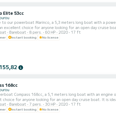
o Elite 53cc
ourou
 to our powerboat Marinco, a 5,3 meters long boat with a powe
an excellent choice for anyone looking for an open day cruise boat.
oat
Bareboat
8 pers.
60 HP
2020
17 ft
i. It has a capacity of 8 guests and it is a very safe boat for kid
wner
Instant booking
No license
155,82
ss 168cc
ourou
erboat Compass 168cc, a 5,1 meters long boat with an engine 
t choice for anyone looking for an open day cruise boat. It is ideal
oat
Bareboat
7 pers.
30 HP
2020
17 ft
ty of 7 guests and it is a very safe boat for kids combined with 
wner
Instant booking
No license
tank, super stereo with BlueTooth, phone chargers, touchscreen G