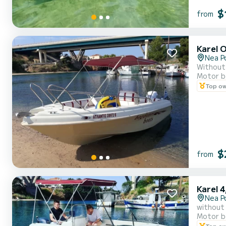
$
from
Karel 
Nea P
Without 
Motor b
Top o
$
from
Karel 4
Nea P
without 
Motor b
Top o