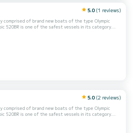
5.0
(1 reviews)
ic 520BR is one of the safest vessels in its category.
 reliable & durable. Modern design allows a spacious deck
5.0
(2 reviews)
ic 520BR is one of the safest vessels in its category.
 reliable & durable. Modern design allows a spacious deck