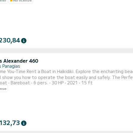
230,84
 Alexander 460
 Panagias
me You-Time Rent a Boat in Halkidiki. Explore the enchanting beac
you how to operate the boat easily and safely. The Perfect Surrounding Search for sunny beaches with clear blue
oat
Bareboat
6 pers.
30 HP
2021
15 ft
n countless islands in the bay of Vourvourou. Just think to get 
ense
132,73