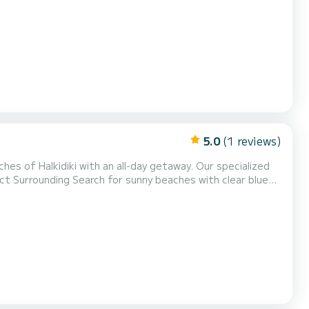
5.0
(1 reviews)
hes of Halkidiki with an all-day getaway. Our specialized
your snacks.