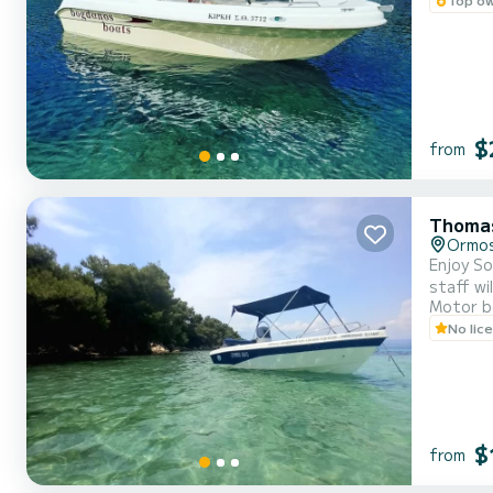
$
from
Thomas
Ormos
Enjoy So
staff will show 
Motor b
waters o
No lic
$
from