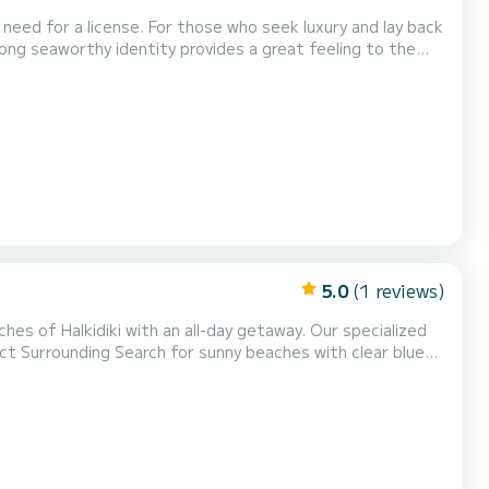
eed for a license. For those who seek luxury and lay back
ong seaworthy identity provides a great feeling to the
ith a retractable bimini, big sun lounge, super stereo,
lse you might need during your cruise. You wi...
5.0
(1 reviews)
hes of Halkidiki with an all-day getaway. Our specialized
your snacks.