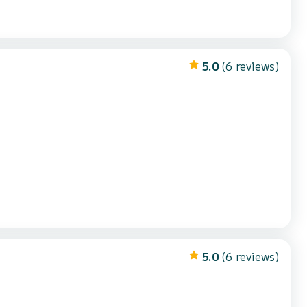
5.0
(6 reviews)
5.0
(6 reviews)