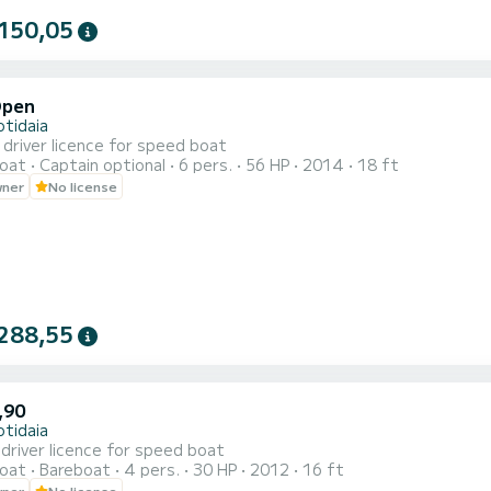
150,05
Open
otidaia
driver licence for speed boat
oat
Captain optional
6 pers.
56 HP
2014
18 ft
wner
No license
288,55
,90
otidaia
driver licence for speed boat
oat
Bareboat
4 pers.
30 HP
2012
16 ft
wner
No license