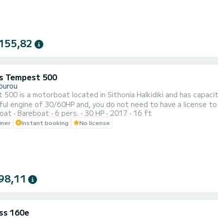
155,82
s Tempest 500
ourou
500 is a motorboat located in Sithonia Halkidiki and has capaci
ul engine of 30/60HP and, you do not need to have a license to 
oat
Bareboat
6 pers.
30 HP
2017
16 ft
Blue Lagoon. There is a sunbathing area with comfortable pillo
wner
Instant booking
No license
der the sun. But when the sun gets really hard you can also drive w
98,11
ss 160e