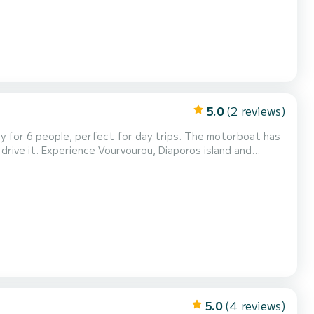
5.0
(2 reviews)
ty for 6 people, perfect for day trips. The motorboat has
drive it. Experience Vourvourou, Diaporos island and
ws at the front of the motorboat for those who want to
ith the bimini expanded which will offer you a l...
5.0
(4 reviews)