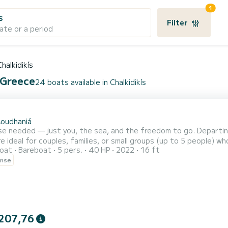
1
s
Filter
ate or a period
Chalkidikís
 Greece
24 boats available in Chalkidikís
oudhaniá
 needed — just you, the sea, and the freedom to go. Departing from Nea Moudania (Con
e ideal for couples, families, or small groups (up to 5 people) w
oat
Bareboat
5 pers.
40 HP
2022
16 ft
 relaxing day under the Greek sun. *Fuel is extra charged after the cruise and typically costs €70–130. Only
ense
207,76