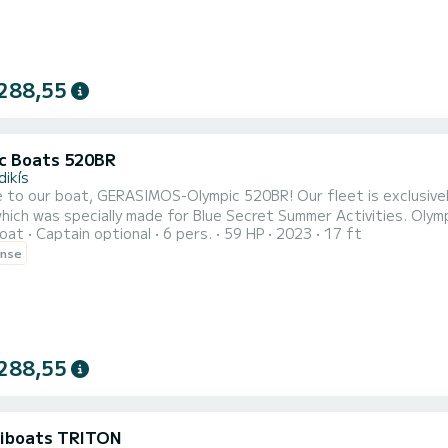
288,55
c Boats 520BR
dikís
, GERASIMOS-Olympic 520BR! Our fleet is exclusively comprised of brand new boats of the type Olympic
ich was specially made for Blue Secret Summer Activities. Olymp
oat
Captain optional
6 pers.
59 HP
2023
17 ft
ted based on the latest technologies to be lighter, unsinkable,
ense
rtably a family of five. EVERY VESSEL HAS A STEERING WHEEL AND CONTROL EXTRA VESSEL EQUIPMENT:
...
288,55
iboats TRITON