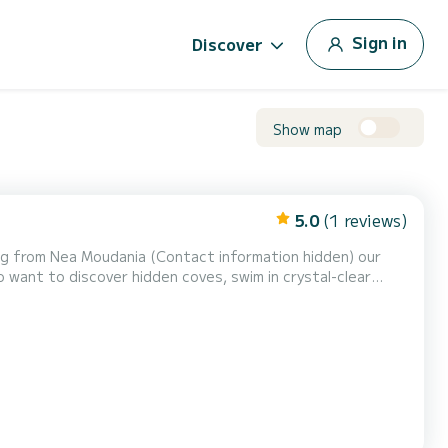
Sign in
Discover
Show map
5.0
(1 reviews)
tact information hidden) our
ho want to discover hidden coves, swim in crystal-clear
cash* Easy to operate Full instructions provided on-site Fuel not included Sunshade onboard Routes: Potidea, Agio...