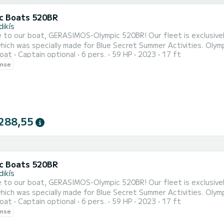
c Boats 520BR
dikís
, GERASIMOS-Olympic 520BR! Our fleet is exclusively comprised of brand new boats of the type Olympic
ich was specially made for Blue Secret Summer Activities. Olymp
oat
Captain optional
6 pers.
59 HP
2023
17 ft
ted based on the latest technologies to be lighter, unsinkable,
ense
rtably a family of five. EVERY VESSEL HAS A STEERING WHEEL AND CONTROL EXTRA VESSEL EQUIPMENT:
...
288,55
c Boats 520BR
dikís
, GERASIMOS-Olympic 520BR! Our fleet is exclusively comprised of brand new boats of the type Olympic
ich was specially made for Blue Secret Summer Activities. Olymp
oat
Captain optional
6 pers.
59 HP
2023
17 ft
ted based on the latest technologies to be lighter, unsinkable,
ense
rtably a family of five. EVERY VESSEL HAS A STEERING WHEEL AND CONTROL EXTRA VESSEL EQUIPMENT:
...