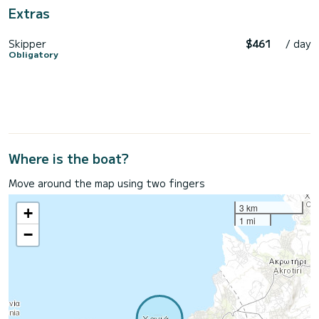
Extras
Skipper
$461
/ day
Obligatory
Where is the boat?
Move around the map using two fingers
3 km
+
1 mi
−