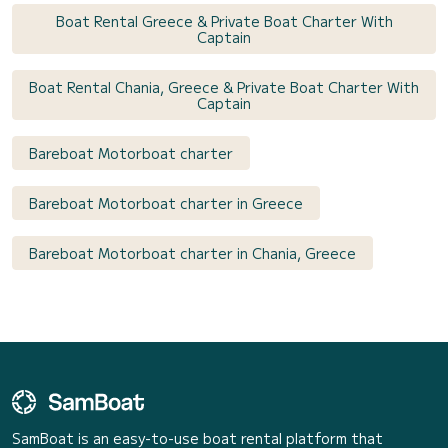
Boat Rental Greece & Private Boat Charter With
Captain
Boat Rental Chania, Greece & Private Boat Charter With
Captain
Bareboat Motorboat charter
Bareboat Motorboat charter in Greece
Bareboat Motorboat charter in Chania, Greece
SamBoat is an easy-to-use boat rental platform that