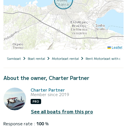
Leaflet
Samboat
Boat rental
Motorboat rental
Rent Motorboat with capt
About the owner, Charter Partner
Charter Partner
Member since 2019
PRO
See all boats from this pro
Response rate :
100
%