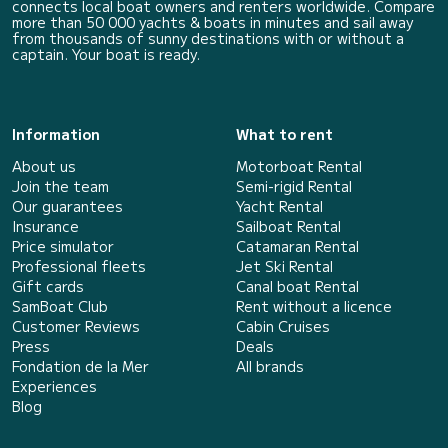
connects local boat owners and renters worldwide. Compare
more than 50 000 yachts & boats in minutes and sail away
from thousands of sunny destinations with or without a
captain. Your boat is ready.
Information
What to rent
About us
Motorboat Rental
Join the team
Semi-rigid Rental
Our guarantees
Yacht Rental
Insurance
Sailboat Rental
Price simulator
Catamaran Rental
Professional fleets
Jet Ski Rental
Gift cards
Canal boat Rental
SamBoat Club
Rent without a licence
Customer Reviews
Cabin Cruises
Press
Deals
Fondation de la Mer
All brands
Experiences
Blog