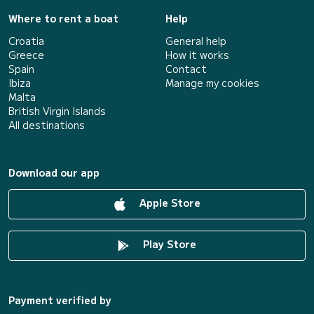
Where to rent a boat
Help
Croatia
General help
Greece
How it works
Spain
Contact
Ibiza
Manage my cookies
Malta
British Virgin Islands
All destinations
Download our app
Apple Store
Play Store
Payment verified by