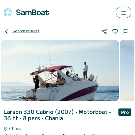
Search results
Larson 330 Cabrio (2007)
• Motorboat •
Pro
36 ft • 8 pers •
Chania
Chania