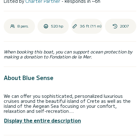
Listed by
Charter Partner
- Responds in ~6h
8 pers.
520 hp
36 ft (11 m)
2007
When booking this boat, you can support ocean protection by
making a donation to Fondation de la Mer.
About Blue Sense
We can offer you sophisticated, personalized luxurious
cruises around the beautiful island of Crete as well as the
island of the Aegean Sea focusing on your comfort,
relaxation and self-recreation.
Display the entire description
Riding the waters along the coast of the beautiful island of
Crete and through the islands of the Aegean, we effectively
secure all practical aspects of your journey in compilation
with a perfect day of tranquillity, personal enjoyment and