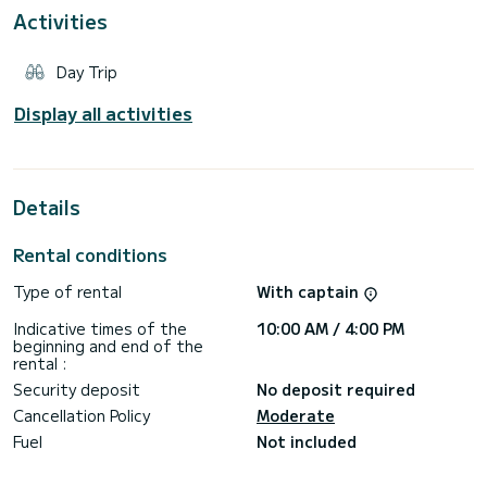
happiness.
Activities
Our crew, being familiar with the waters of the Aegean and
Cretan seas, is at your disposal the help you chose and
Day Trip
organize an exquisite sea escape and exploration of the
nearby island.
Display all activities
Having years of experience in the tourist market, we
adamantly safeguard the high quality of services and our
Details
Rental conditions
Type of rental
With captain
Indicative times of the
10:00 AM / 4:00 PM
beginning and end of the
rental :
Security deposit
No deposit required
Cancellation Policy
Moderate
Fuel
Not included