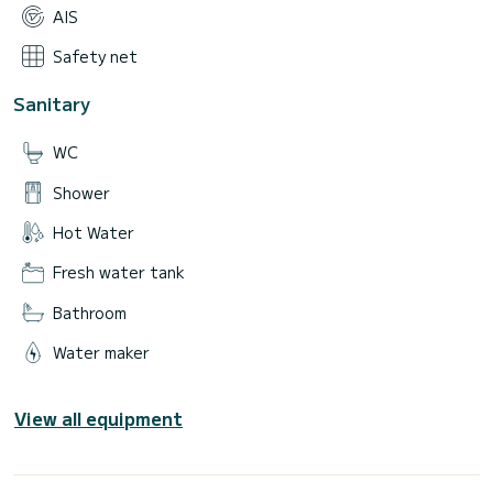
AIS
Safety net
Sanitary
WC
Shower
Hot Water
Fresh water tank
Bathroom
Water maker
View all equipment