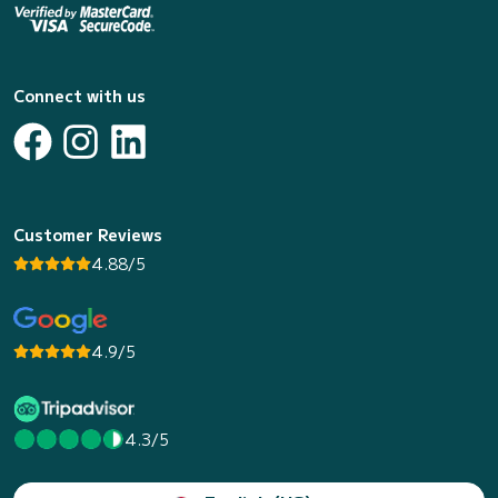
Connect with us
Customer Reviews
4.88/5
4.9/5
4.3/5