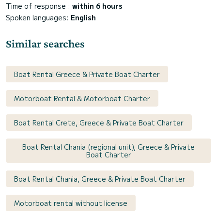
Time of response :
within 6 hours
Spoken languages:
English
Similar searches
Boat Rental Greece & Private Boat Charter
Motorboat Rental & Motorboat Charter
Boat Rental Crete, Greece & Private Boat Charter
Boat Rental Chania (regional unit), Greece & Private
Boat Charter
Boat Rental Chania, Greece & Private Boat Charter
Motorboat rental without license