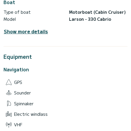
Boat
Type of boat
Motorboat (Cabin Cruiser)
Model
Larson - 330 Cabrio
Show more details
Equipment
Navigation
GPS
Sounder
Spinnaker
Electric windlass
VHF