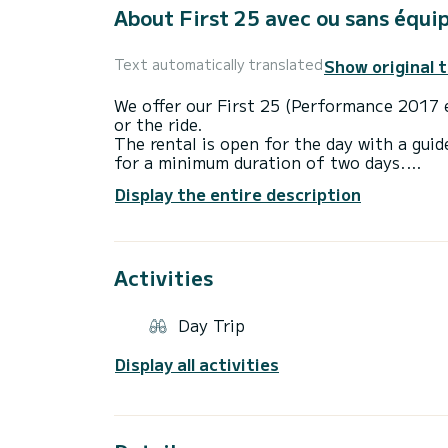
About First 25 avec ou sans équi
Show original 
Text automatically translated
We offer our First 25 (Performance 2017 e
or the ride.
The rental is open for the day with a guid
for a minimum duration of two days.
Display the entire description
This boat is both comfortable and fast, re
is adapted for navigation on the Arcachon
cabins, Dune du Pyla, Banc d'Arguin, Cap F
other nice places.
Activities
One of us can accompany you as a navigat
discovery, the opening of the oysters, etc 
It is equipped with a fixed VHF-ASN which
Day Trip
hold the CRR or a license (at least coastal
Display all activities
Deck side:
It is equipped with a square-top mainsail (
furling genoa and a Code Zero on furler.
All maneuvers are sent back to the cockpi
On the port side is the steering compass, 