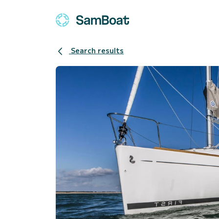
Search results