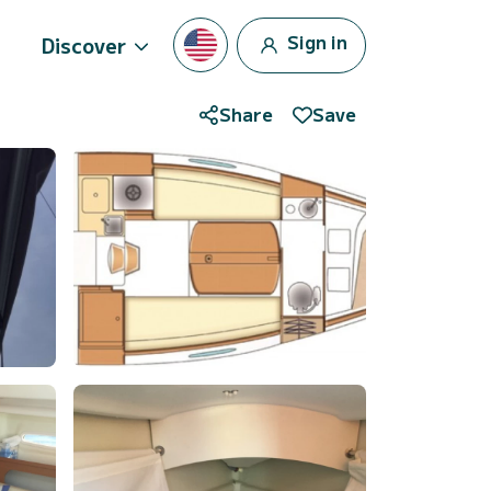
Sign in
Discover
Share
Save