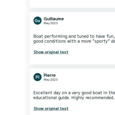
Guillaume
May 2023
Boat performing and tuned to have fun, 
Show original text
Pierre
May 2023
Excellent day on a very good boat in th
Show original text