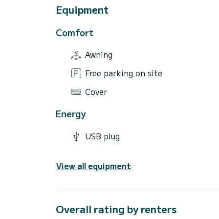
Equipment
Comfort
Awning
Free parking on site
Cover
Energy
USB plug
View all equipment
Overall rating by renters