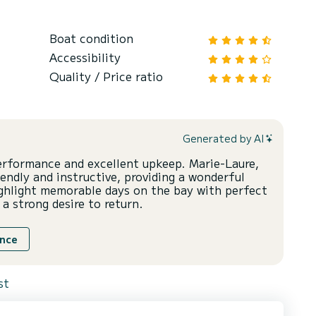
Boat condition
Accessibility
Quality / Price ratio
Generated by AI
performance and excellent upkeep. Marie-Laure,
iendly and instructive, providing a wonderful
ghlight memorable days on the bay with perfect
 a strong desire to return.
ence
st