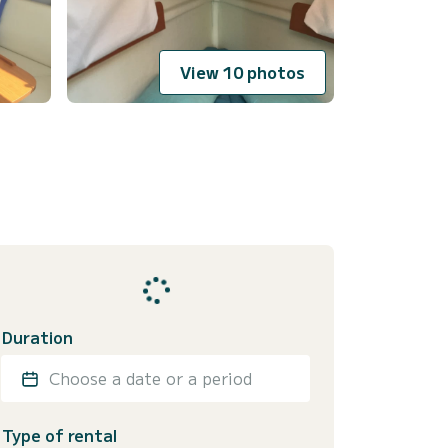
View 10 photos
Duration
Choose a date or a period
Type of rental