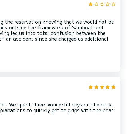
ing the reservation knowing that we would not be
oney outside the framework of Samboat and
aving led us into total confusion between the
 of an accident since she charged us additional
at. We spent three wonderful days on the dock.
planations to quickly get to grips with the boat.