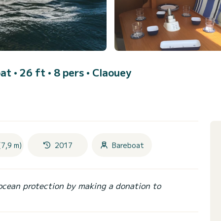
at • 26 ft • 8 pers •
Claouey
(7,9 m)
2017
Bareboat
ocean protection by making a donation to