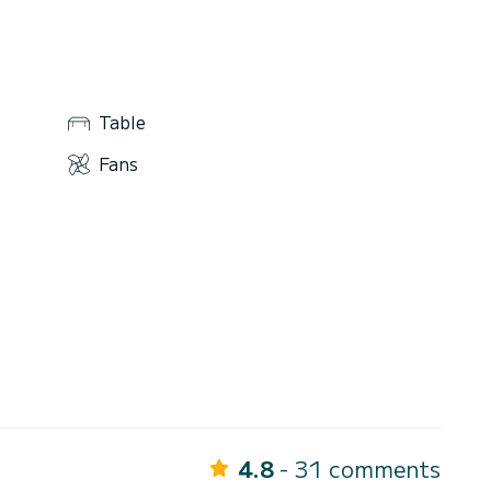
Table
Fans
4.8
- 31 comments