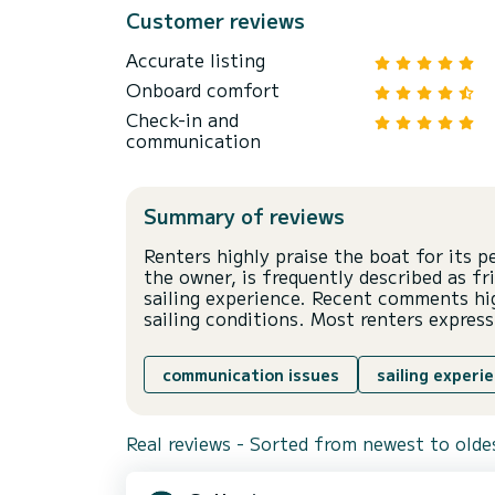
Customer reviews
Accurate listing
Onboard comfort
Check-in and
communication
Summary of reviews
Renters highly praise the boat for its 
the owner, is frequently described as fr
sailing experience. Recent comments hi
sailing conditions. Most renters express
communication issues
sailing experi
Real reviews - Sorted from newest to olde