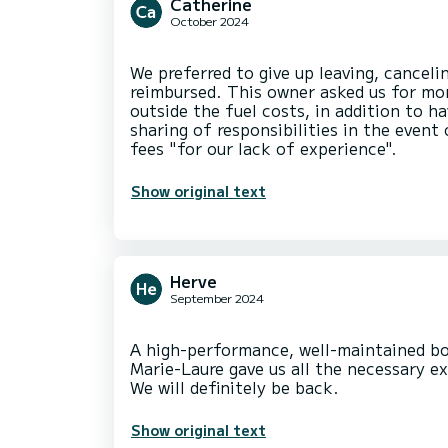
Catherine
October 2024
We preferred to give up leaving, cancel
reimbursed. This owner asked us for m
outside the fuel costs, in addition to h
sharing of responsibilities in the event
Show original text
Herve
September 2024
A high-performance, well-maintained bo
Marie-Laure gave us all the necessary ex
Show original text