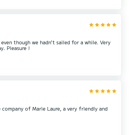
even though we hadn't sailed for a while. Very
e company of Marie Laure, a very friendly and