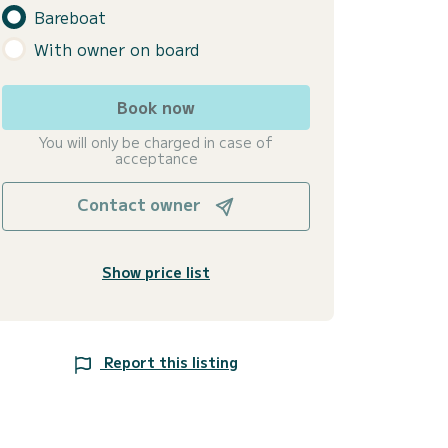
Bareboat
With owner on board
Book now
You will only be charged in case of
acceptance
Contact owner
Show price list
Report this listing