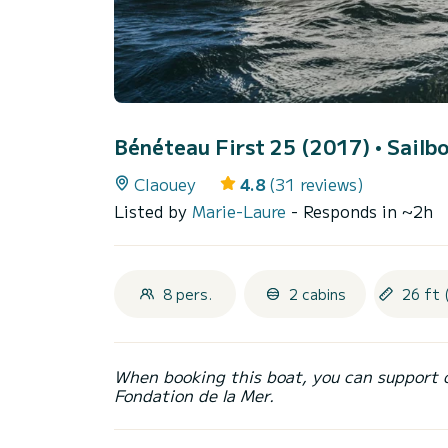
Bénéteau First 25 (2017)
• Sailbo
Claouey
4.8
(31 reviews)
Listed by
Marie-Laure
- Responds in ~2h
8 pers.
2 cabins
26 ft 
When booking this boat, you can support 
Fondation de la Mer.