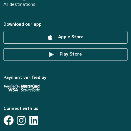
All destinations
Download our app
Apple Store
Play Store
Payment verified by
Connect with us