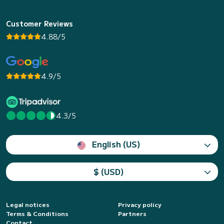
Customer Reviews
4.88/5
4.9/5
4.3/5
English (US)
$ (USD)
Legal notices
Privacy policy
Terms & Conditions
Partners
Contact