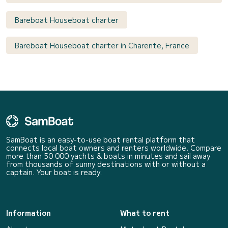
Bareboat Houseboat charter
Bareboat Houseboat charter in Charente, France
SamBoat is an easy-to-use boat rental platform that
connects local boat owners and renters worldwide. Compare
more than 50 000 yachts & boats in minutes and sail away
from thousands of sunny destinations with or without a
captain. Your boat is ready.
Information
What to rent