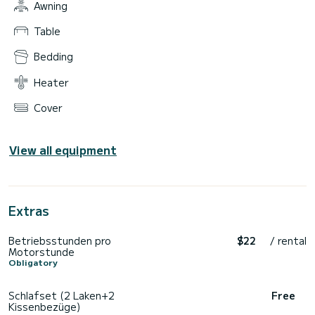
Awning
Table
Bedding
Heater
Cover
View all equipment
Extras
Betriebsstunden pro
$22
/ rental
Motorstunde
Obligatory
Schlafset (2 Laken+2
Free
Kissenbezüge)