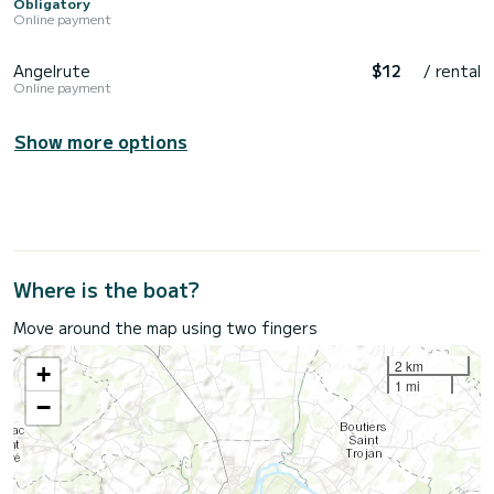
Obligatory
Online payment
Angelrute
$12
/ rental
Online payment
Show more options
Where is the boat?
Move around the map using two fingers
2 km
+
1 mi
−