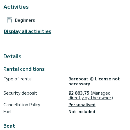
Activities
Beginners
Display all activities
Details
Rental conditions
Type of rental
Bareboat
License not
necessary
Security deposit
$2 883,75
(Managed
directly by the owner)
Cancellation Policy
Personalised
Fuel
Not included
Boat