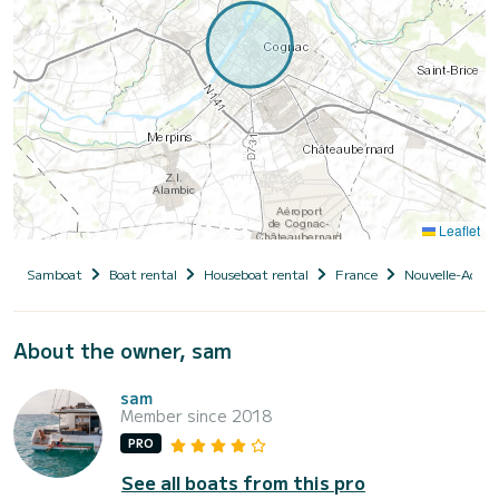
Leaflet
Samboat
Boat rental
Houseboat rental
France
Nouvelle-Aquit
About the owner, sam
sam
Member since 2018
PRO
See all boats from this pro