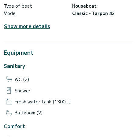
Type of boat
Houseboat
Model
Classic - Tarpon 42
Show more details
Equipment
Sanitary
WC (2)
Shower
Fresh water tank (1300 L)
Bathroom (2)
Comfort