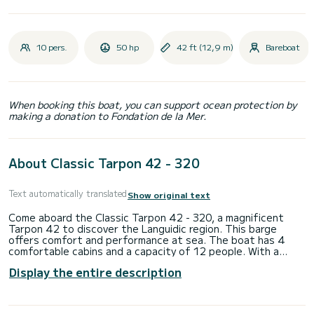
10 pers.
50 hp
42 ft (12,9 m)
Bareboat
When booking this boat, you can support ocean protection by
making a donation to Fondation de la Mer.
About Classic Tarpon 42 - 320
Text automatically translated
Show original text
Come aboard the Classic Tarpon 42 - 320, a magnificent
Tarpon 42 to discover the Languidic region. This barge
offers comfort and performance at sea. The boat has 4
comfortable cabins and a capacity of 12 people. With a
total length of 12.93 meters, it will be your best ally to
Display the entire description
spend an extraordinary holiday on the water in the Languidic
area. Do not hesitate to contact us for any quote request,
you will be accompanied by a SamBoat expert in your holiday