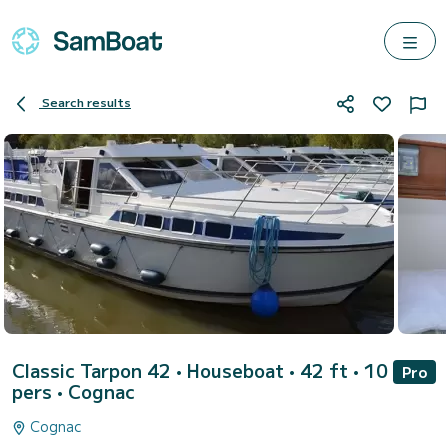
Search results
Classic Tarpon 42
• Houseboat • 42 ft • 10
Pro
pers •
Cognac
Cognac