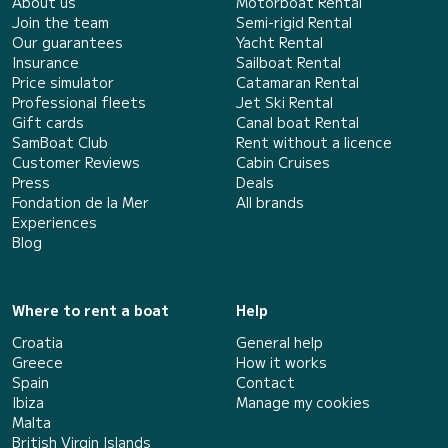
About us
Motorboat Rental
Join the team
Semi-rigid Rental
Our guarantees
Yacht Rental
Insurance
Sailboat Rental
Price simulator
Catamaran Rental
Professional fleets
Jet Ski Rental
Gift cards
Canal boat Rental
SamBoat Club
Rent without a licence
Customer Reviews
Cabin Cruises
Press
Deals
Fondation de la Mer
All brands
Experiences
Blog
Where to rent a boat
Help
Croatia
General help
Greece
How it works
Spain
Contact
Ibiza
Manage my cookies
Malta
British Virgin Islands