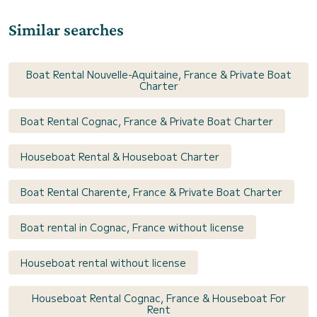
Similar searches
Boat Rental Nouvelle-Aquitaine, France & Private Boat
Charter
Boat Rental Cognac, France & Private Boat Charter
Houseboat Rental & Houseboat Charter
Boat Rental Charente, France & Private Boat Charter
Boat rental in Cognac, France without license
Houseboat rental without license
Houseboat Rental Cognac, France & Houseboat For
Rent