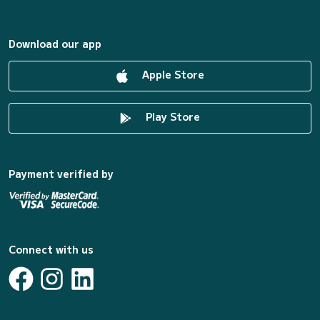
Download our app
Apple Store
Play Store
Payment verified by
Connect with us