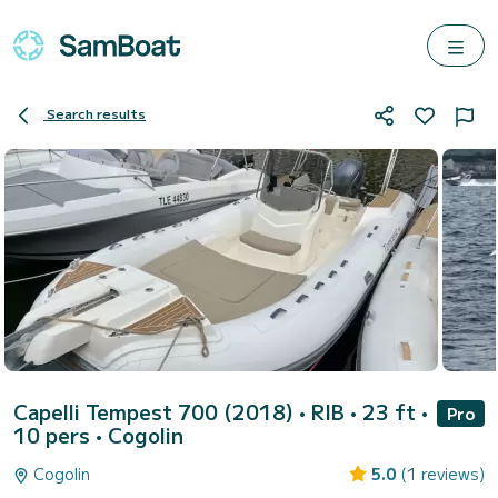
Search results
Capelli Tempest 700 (2018)
• RIB • 23 ft •
Pro
10 pers •
Cogolin
Cogolin
5.0
(1 reviews)