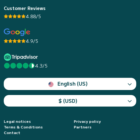
Customer Reviews
4.88/5
4.9/5
4.3/5
English (US)
$ (USD)
Legal notices
Privacy policy
Terms & Conditions
Partners
Contact