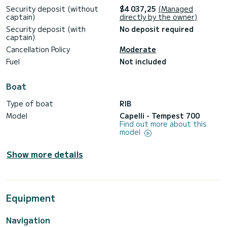
Security deposit (without
$4 037,25
(Managed
captain)
directly by the owner)
Security deposit (with
No deposit required
captain)
Cancellation Policy
Moderate
Fuel
Not included
Boat
Type of boat
RIB
Model
Capelli - Tempest 700
Find out more about this
model
Show more details
Equipment
Navigation