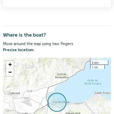
Where is the boat?
Move around the map using two fingers
Precise location:
2 km
+
1 mi
−