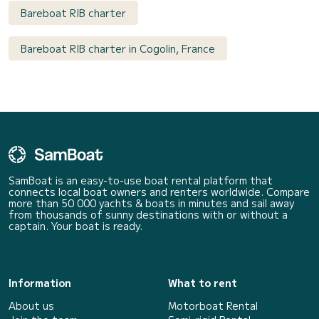
Bareboat RIB charter
Bareboat RIB charter in Cogolin, France
SamBoat is an easy-to-use boat rental platform that
connects local boat owners and renters worldwide. Compare
more than 50 000 yachts & boats in minutes and sail away
from thousands of sunny destinations with or without a
captain. Your boat is ready.
Information
What to rent
About us
Motorboat Rental