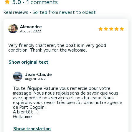
5.0
- 1 comments
Real reviews - Sorted from newest to oldest
Alexandre
August 2022
Very friendly charterer, the boat is in very good
Show original text
Jean-Claude
August 2022
Toute l'équipe Paturle vous remercie pour votre
message. Nous nous réjouissons de savoir que vous
avez apprécié nos services et nos bateaux. Nous
espérons vous revoir très bientôt dans notre agence
de Port Cogolin.
A bientôt :-)
Guillaume
Show translation