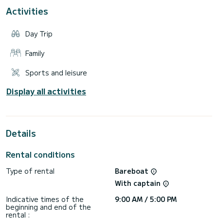
Departing from Cogolin, you can explore the Gulf of Saint-
Activities
Tropez and its magnificent surroundings, with excursions to
dream destinations such as the bay of Canebiers or Cap
Taillat, on board enjoy optimal comfort with spacious and
Day Trip
practical amenities, ensuring a pleasant setting for your
Family
Sports and leisure
Display all activities
Details
Rental conditions
Type of rental
Bareboat
With captain
Indicative times of the
9:00 AM / 5:00 PM
beginning and end of the
rental :