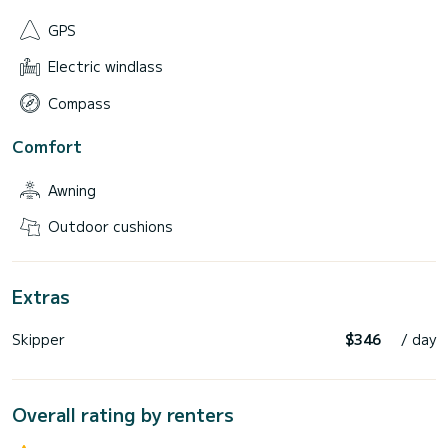
GPS
Electric windlass
Compass
Comfort
Awning
Outdoor cushions
Extras
Skipper
$346
/ day
Overall rating by renters