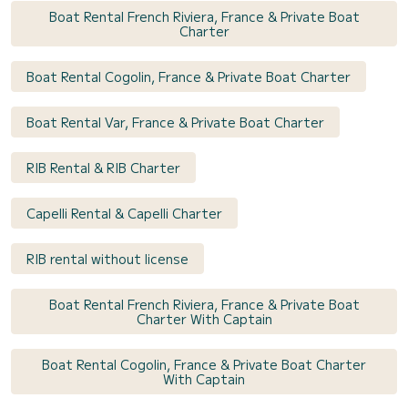
Boat Rental French Riviera, France & Private Boat
Charter
Boat Rental Cogolin, France & Private Boat Charter
Boat Rental Var, France & Private Boat Charter
RIB Rental & RIB Charter
Capelli Rental & Capelli Charter
RIB rental without license
Boat Rental French Riviera, France & Private Boat
Charter With Captain
Boat Rental Cogolin, France & Private Boat Charter
With Captain