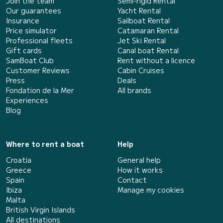
Join the team
Semi-rigid Rental
Our guarantees
Yacht Rental
Insurance
Sailboat Rental
Price simulator
Catamaran Rental
Professional fleets
Jet Ski Rental
Gift cards
Canal boat Rental
SamBoat Club
Rent without a licence
Customer Reviews
Cabin Cruises
Press
Deals
Fondation de la Mer
All brands
Experiences
Blog
Where to rent a boat
Help
Croatia
General help
Greece
How it works
Spain
Contact
Ibiza
Manage my cookies
Malta
British Virgin Islands
All destinations