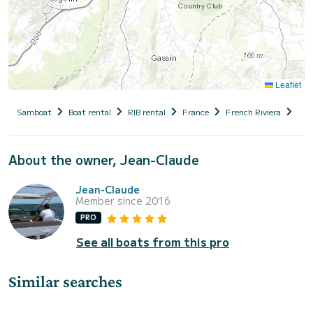
Leaflet
Samboat
Boat rental
RIB rental
France
French Riviera
Var
About the owner, Jean-Claude
Jean-Claude
Member since 2016
PRO
See all boats from this pro
Similar searches