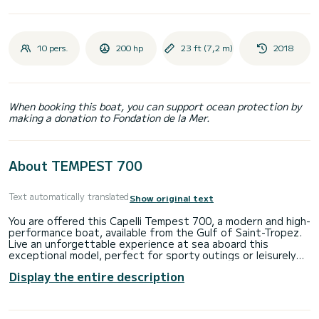
10 pers.
200 hp
23 ft (7,2 m)
2018
When booking this boat, you can support ocean protection by
making a donation to Fondation de la Mer.
About TEMPEST 700
Text automatically translated
Show original text
You are offered this Capelli Tempest 700, a modern and high-
performance boat, available from the Gulf of Saint-Tropez.
Live an unforgettable experience at sea aboard this
exceptional model, perfect for sporty outings or leisurely
cruises with family or friends, designed to combine thrills
Display the entire description
and comfort, the Capelli Tempest 700 combines elegant
design with excellent navigation quality, perfectly equipped
with all the necessary accessories for an uncompromising
experience: GPS, bimini, cockpit shower, and much more.