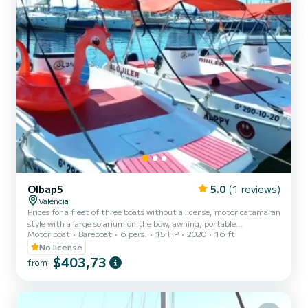
Olbap5
5.0
(1 reviews)
Valencia
Prices for a fleet of three boats without a license, motor catamaran
style with a large solarium on the bow, awning, portable
Motor boat
Bareboat
6 pers.
15 HP
2020
16 ft
refrigerator, bathing ladder and GPS.
No license
$403,73
from