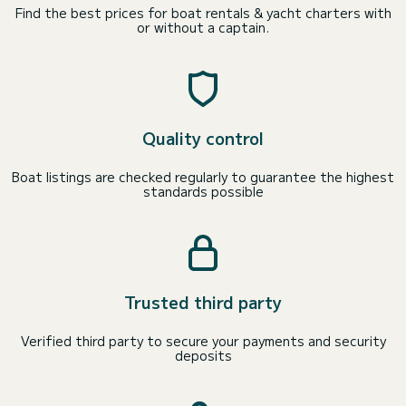
Find the best prices for boat rentals & yacht charters with
or without a captain.
Quality control
Boat listings are checked regularly to guarantee the highest
standards possible
Trusted third party
Verified third party to secure your payments and security
deposits