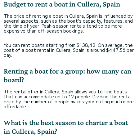
Budget to rent a boat in Cullera, Spain
The price of renting a boat in Cullera, Spain is influenced by
several aspects, such as the boat’s capacity, features, and
the time of year. Peak-season rentals tend to be more
expensive than off-season bookings.
You can rent boats starting from $138,42. On average, the
cost of a boat rental in Cullera, Spain is around $447,56 per
day.
Renting a boat for a group: how many can
board?
The rental offer in Cullera, Spain allows you to find boats
that can accommodate up to 12 people. Dividing the rental
price by the number of people makes your outing much more
affordable.
What is the best season to charter a boat
in Cullera, Spain?