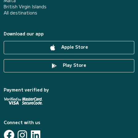
Malta
British Virgin Islands
All destinations
Download our app
Apple Store
Play Store
Payment verified by
Connect with us