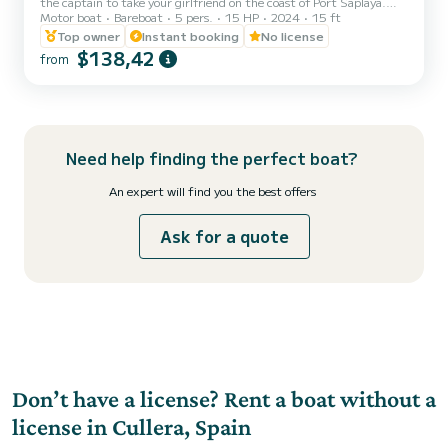
the captain to take your girlfriend on the coast of Port Saplaya.
Motor boat
Bareboat
5 pers.
15 HP
2024
15 ft
Make your sailing dream come true on this boat as if it were your
own (fuel included 25 liters). Do you want to explore the
Top owner
Instant booking
No license
Mediterranean Sea and the Valencia region (Port Saplaya)? Then be
$138,42
from
the captain of this new license-free Marion 450 Open boat
yourself, with 15 horsepower, and enjoy to the fullest. The perfect
solution for a first sailing experience, even w...
Need help finding the perfect boat?
An expert will find you the best offers
Ask for a quote
Don’t have a license? Rent a boat without a
license in Cullera, Spain