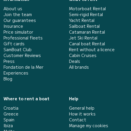
About us
Motorboat Rental
Join the team
Semi-rigid Rental
Our guarantees
Yacht Rental
Insurance
Sailboat Rental
Price simulator
Catamaran Rental
Professional fleets
Jet Ski Rental
Gift cards
Canal boat Rental
SamBoat Club
Rent without a licence
Customer Reviews
Cabin Cruises
Press
Deals
Fondation de la Mer
All brands
Experiences
Blog
Where to rent a boat
Help
Croatia
General help
Greece
How it works
Spain
Contact
Ibiza
Manage my cookies