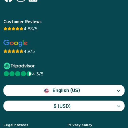
Customer Reviews
4.88/5
4.9/5
4.3/5
English (US)
$ (USD)
Legal notices
Privacy policy