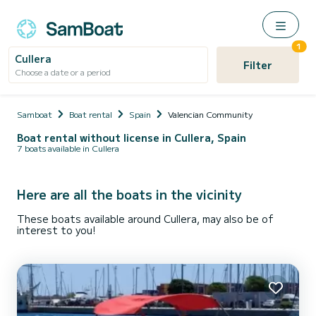
1
Cullera
Filter
Choose a date or a period
Samboat
Boat rental
Spain
Valencian Community
Boat rental without license in Cullera, Spain
7 boats available in Cullera
Here are all the boats in the vicinity
These boats available around Cullera, may also be of
interest to you!