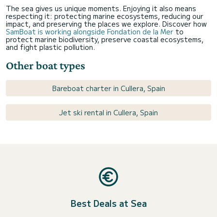
The sea gives us unique moments. Enjoying it also means
respecting it: protecting marine ecosystems, reducing our
impact, and preserving the places we explore. Discover how
SamBoat is working alongside Fondation de la Mer
to
protect marine biodiversity, preserve coastal ecosystems,
and fight plastic pollution.
Other boat types
Bareboat charter in Cullera, Spain
Jet ski rental in Cullera, Spain
Best Deals at Sea