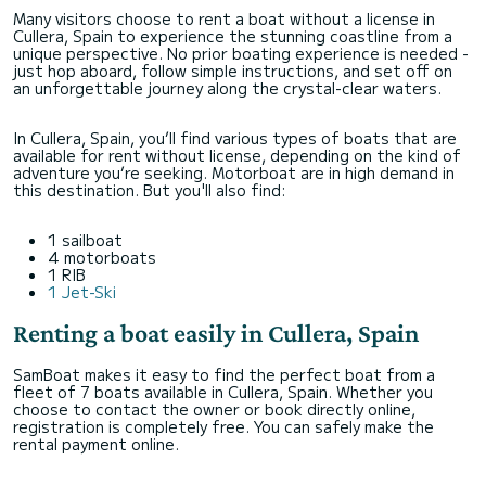
Many visitors choose to rent a boat without a license in
Cullera, Spain to experience the stunning coastline from a
unique perspective. No prior boating experience is needed -
just hop aboard, follow simple instructions, and set off on
an unforgettable journey along the crystal-clear waters.
In Cullera, Spain, you’ll find various types of boats that are
available for rent without license, depending on the kind of
adventure you’re seeking. Motorboat are in high demand in
this destination. But you'll also find:
1 sailboat
4 motorboats
1 RIB
1 Jet-Ski
Renting a boat easily in Cullera, Spain
SamBoat makes it easy to find the perfect boat from a
fleet of 7 boats available in Cullera, Spain. Whether you
choose to contact the owner or book directly online,
registration is completely free. You can safely make the
rental payment online.