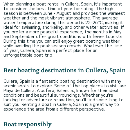
When planning a boat rental in Cullera, Spain, it’s important
to consider the best time of year for sailing. The high
season is between June - August and provides the warmest
weather and the most vibrant atmosphere. The average
water temperature during this period is 22–26°C, making it
ideal for swimming, snorkeling, and other water activities. If
you prefer a more peaceful experience, the months in May
and September offer great conditions with fewer tourists.
During this time you can still enjoy great boating weather
while avoiding the peak season crowds. Whatever the time
of year, Cullera, Spain is a perfect place for an
unforgettable boat trip.
Best boating destinations in Cullera, Spain
Cullera, Spain is a fantastic boating destination with many
scenic spots to explore. Some of the top places to visit are
Playa de Cullera, Albufera, Valencia., known for their ideal
conditions and beautiful surroundings. Whether you're
looking for adventure or relaxation, you'll find something to
suit you. Renting a boat in Cullera, Spain is a great way to
experience the area from a different perspective.
Boat responsibly