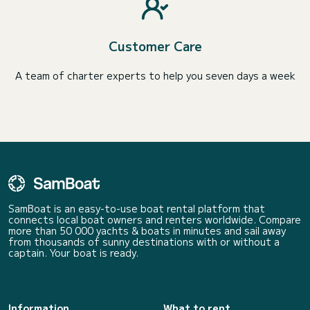
Customer Care
A team of charter experts to help you seven days a week
SamBoat is an easy-to-use boat rental platform that
connects local boat owners and renters worldwide. Compare
more than 50 000 yachts & boats in minutes and sail away
from thousands of sunny destinations with or without a
captain. Your boat is ready.
Information
What to rent