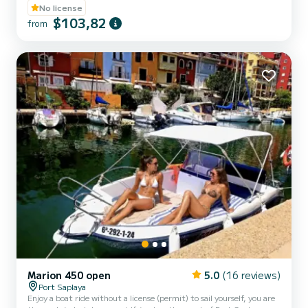
board and if you still have energy left, we offer you a ride on a
No license
banana boat along the coast. 30 minutes for 90 euros and 1 hour
$103,82
from
for 150 euros.
Marion 450 open
5.0
(16 reviews)
Port Saplaya
Enjoy a boat ride without a license (permit) to sail yourself, you are