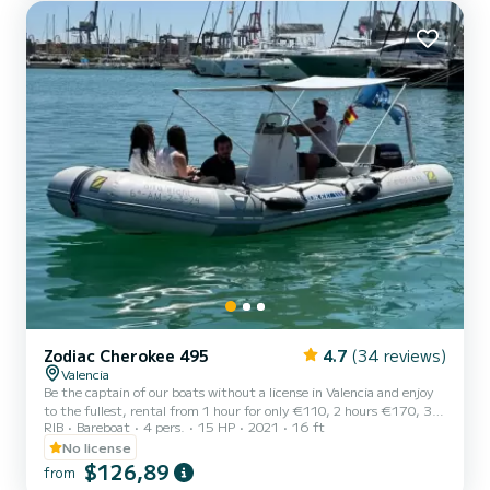
DISCOVER THE GRAND VOILIER NOMADA: Powerful, elegant
and comf...
Zodiac Cherokee 495
4.7
(34 reviews)
Valencia
Be the captain of our boats without a license in Valencia and enjoy
to the fullest, rental from 1 hour for only €110, 2 hours €170, 3
RIB
Bareboat
4 pers.
15 HP
2021
16 ft
hours €230, 4 hours €290. You can rent from 10 in the morning
until 8 at night. Deposit: €300
No license
$126,89
from