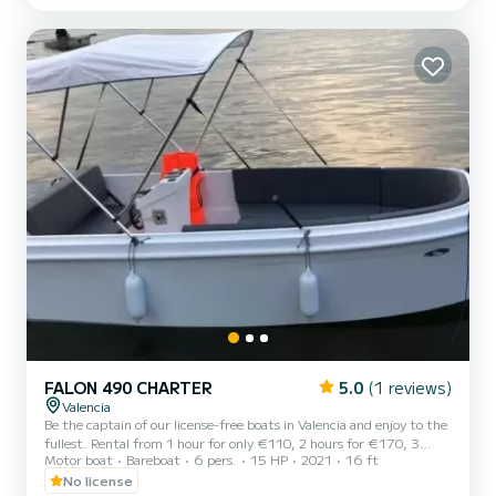
FALON 490 CHARTER
5.0
(1 reviews)
Valencia
Be the captain of our license-free boats in Valencia and enjoy to the
fullest. Rental from 1 hour for only €110, 2 hours for €170, 3
Motor boat
Bareboat
6 pers.
15 HP
2021
16 ft
hours for €230, 4 hours for €290. You can rent from 10 in the
morning until 8 at night. Deposit: €300
No license