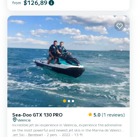
$126,89
from
Sea-Doo GTX 130 PRO
5.0
(1 reviews)
Valencia
Incredible jet ski experience in Valencia, experience the adrenaline
on the most powerful and newest jet skis in the Marina de Valencia
Jet Ski
Bareboat
2 pers.
2022
13 ft
and enjoy. We have 8 jet skis, with capacity for 1 or 2 people on