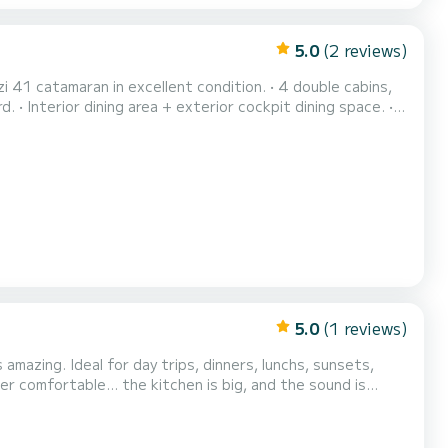
5.0
(2 reviews)
ailing. • Ideal for groups, families, and premium experien...
5.0
(1 reviews)
mazing. Ideal for day trips, dinners, lunchs, sunsets,
r comfortable... the kitchen is big, and the sound is