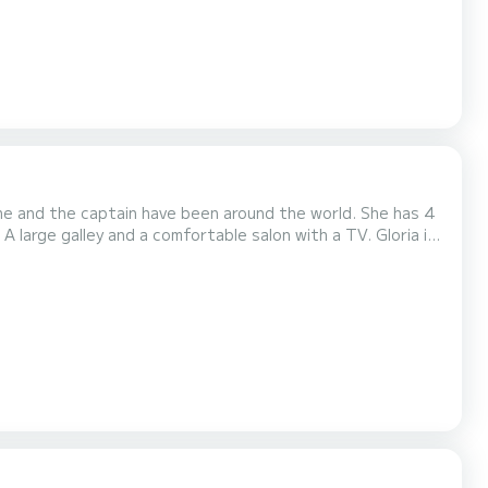
She and the captain have been around the world. She has 4
A large galley and a comfortable salon with a TV. Gloria is
ent and a kayak. The captain, Stephen loves the sea,
sailor. They are enthused about sharing...