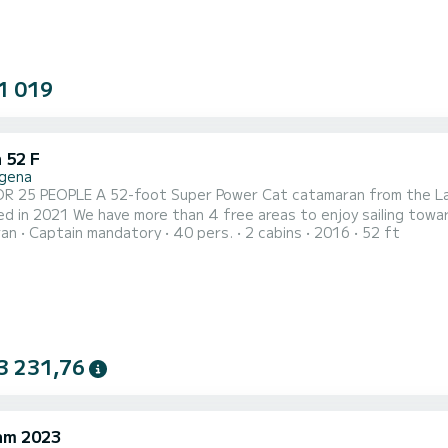
1 019
 52 F
gena
OR 25 PEOPLE A 52-foot Super Power Cat catamaran from the L
d in 2021 We have more than 4 free areas to enjoy sailing towa
ran
Captain mandatory
40 pers.
2 cabins
2016
52 ft
(forward) with a living room and 2 super-wide springboards, in th
ybridge (above) that also has 2 areas for sunbathing and resting.
3 231,76
am 2023