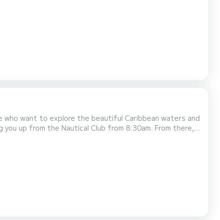
se who want to explore the beautiful Caribbean waters and
about an hour away from Cartagena. Once we arrive
tal-clear waters and white sandy bea...