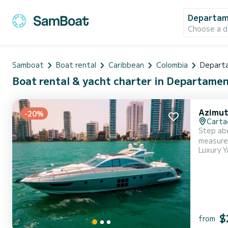
Departam
Choose a d
Samboat
Boat rental
Caribbean
Colombia
Departa
Boat rental & yacht charter in Departamen
Azimut
-20%
Carta
Step abo
measure.
Luxury Y
you're crui
stateroo
$
from