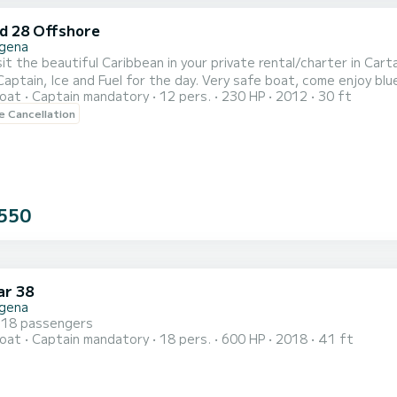
id 28 Offshore
gena
it the beautiful Caribbean in your private rental/charter in Car
ptain, Ice and Fuel for the day. Very safe boat, come enjoy blue waters and be
oat
Captain mandatory
12 pers.
230 HP
2012
30 ft
aya Blanca, Party Islands. Great stereo system.
le Cancellation
550
r 38
gena
 18 passengers
oat
Captain mandatory
18 pers.
600 HP
2018
41 ft