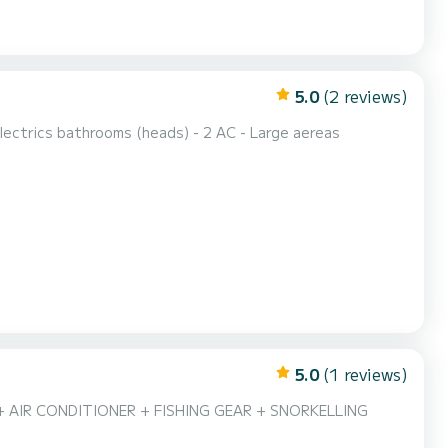
5.0
(2 reviews)
lectrics bathrooms (heads) - 2 AC - Large aereas
5.0
(1 reviews)
+ AIR CONDITIONER + FISHING GEAR + SNORKELLING