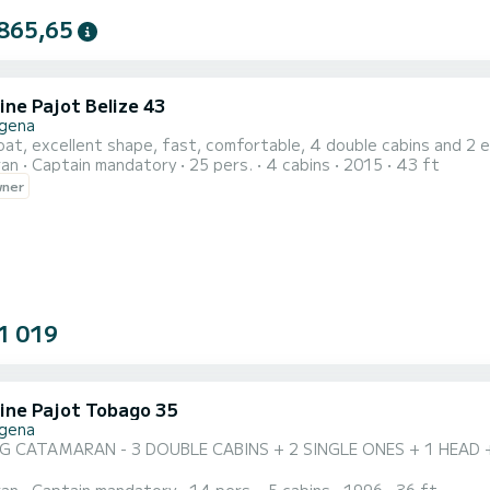
865,65
ine Pajot Belize 43
gena
at, excellent shape, fast, comfortable, 4 double cabins and 2 e
ran
Captain mandatory
25 pers.
4 cabins
2015
43 ft
wner
1 019
ine Pajot Tobago 35
gena
 CATAMARAN - 3 DOUBLE CABINS + 2 SINGLE ONES + 1 HEAD 