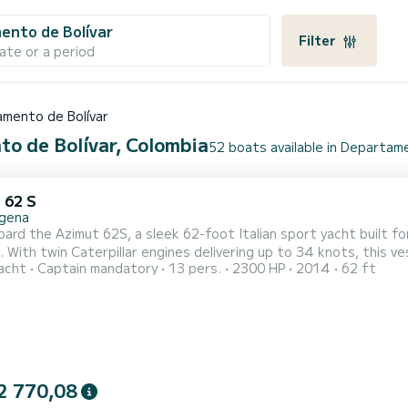
ento de Bolívar
Filter
ate or a period
mento de Bolívar
to de Bolívar, Colombia
52 boats available in Departam
 62 S
gena
ard the Azimut 62S, a sleek 62-foot Italian sport yacht built f
 With twin Caterpillar engines delivering up to 34 knots, this 
acht
Captain mandatory
13 pers.
2300 HP
2014
62 ft
sing to the Rosario Islands, anchoring off Barú, or exploring the bay of Cartagena. T
ms, 3 full en-suite bathrooms, and a spacious open-plan salon wi
2 770,08