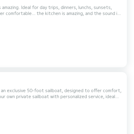
mazing. Ideal for day trips, dinners, lunchs, sunsets,
er comfortable... the kitchen is amazing, and the sound is
equipment Professional crew Spacious and comfortable areas to relax Flexible itinerary Sail to incredible destina...