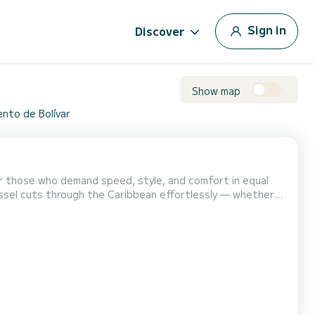
Sign in
Discover
Show map
ento de Bolívar
or those who demand speed, style, and comfort in equal
vessel cuts through the Caribbean effortlessly — whether
he yacht features 3 elegant
th premium finishes designed by Carlo Galeazzi. T...