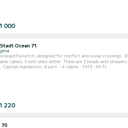
1 000
 Stadt Ocean 71
gena
s a beautiful ketch, designed for comfort and ocean crossings. 
ble cabins, 3 with sinks within. There are 3 heads with showers. 
Captain mandatory
8 pers.
4 cabins
1973
69 ft
te with refits and safety equipment. There is snorkeling equipm
and surfing. First mate, Yvonne is an imaginative cook and hearty 
1 220
 70