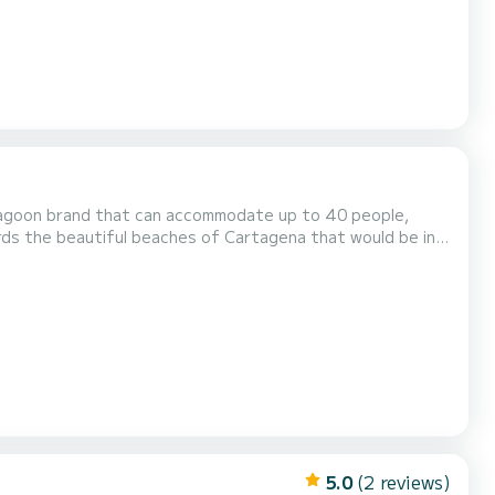
agoon brand that can accommodate up to 40 people,
rds the beautiful beaches of Cartagena that would be in
e stern (back) we also have a dining room, living room. A
 Not to mention that inside we also have a dining room...
5.0
(2 reviews)