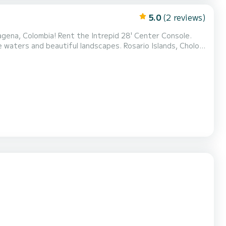
5.0
(2 reviews)
tagena, Colombia! Rent the Intrepid 28' Center Console.
autiful landscapes. Rosario Islands, Cholon,