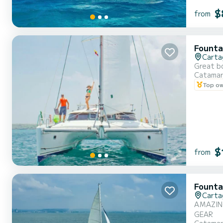
$
from
Founta
Carta
Great bo
Catama
Top o
$
from
Founta
Carta
AMAZING
GEAR