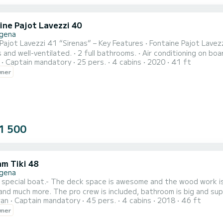
ine Pajot Lavezzi 40
gena
 41 “Sirenas” – Key Features • Fontaine Pajot Lavezzi 41 catamaran in excellent condition. • 4 double cabins,
 bathrooms. • Air conditioning on board. • Interior dining area + exterior cockpit dining space. •
Captain mandatory
25 pers.
4 cabins
2020
41 ft
t/sundeck for relaxation and sunbathing. • Two new 40 HP Yanmar engines (high efficiency and safety). •
wner
Impeccable sail set for stable, comfortable s
1 500
m Tiki 48
gena
a special boat.- The deck space is awesome and the wood work is a
and much more. The pro crew is included, bathroom is big and supe
ran
Captain mandatory
45 pers.
4 cabins
2018
46 ft
rebuild this boat completely. If you have any question feel free to contact me via the SamBoat platform, See
wner
n,