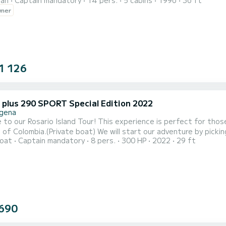
ran
Captain mandatory
14 pers.
5 cabins
1996
36 ft
wner
1 126
r plus 290 SPORT Special Edition 2022
gena
to our Rosario Island Tour! This experience is perfect for tho
boat) We will start our adventure by picking you up from the Nautical Club from 8:30am. From there,
oat
Captain mandatory
8 pers.
300 HP
2022
29 ft
et sail towards the Rosario Islands, a group of 28 small islands located 
slands, we will have plenty of time to explore and enjoy the crys
690