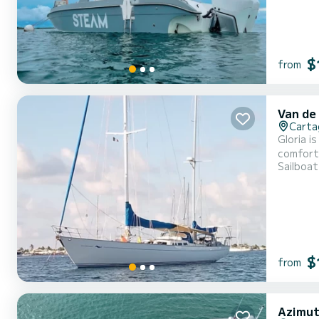
$
from
Van de
Carta
Gloria i
comforta
Sailboat
up to da
sailing 
$
from
Azimut