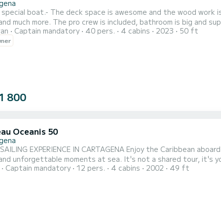
gena
a special boat.- The deck space is awesome and the wood work is a
and much more. The pro crew is included, bathroom is big and sup
ran
Captain mandatory
40 pers.
4 cabins
2023
50 ft
rebuild this boat completely. If you have any question feel free to contact me via the SamBoat platform, See
wner
n,
1 800
au Oceanis 50
gena
NCE IN CARTAGENA Enjoy the Caribbean aboard an exclusive 50-foot sailboat, designed to offer comfort,
le moments at sea. It's not a shared tour, it's your own private sailboat with personalized service, ideal
Captain mandatory
12 pers.
4 cabins
2002
49 ft
 exclusive groups. INCLUDES: Breakfast, lunch, and dinner prepared on board Drinks included Snorkeling