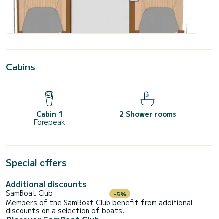
Cabins
Cabin 1
2 Shower rooms
Forepeak
Special offers
Additional discounts
SamBoat Club
-5%
Members of the SamBoat Club benefit from additional
discounts on a selection of boats.