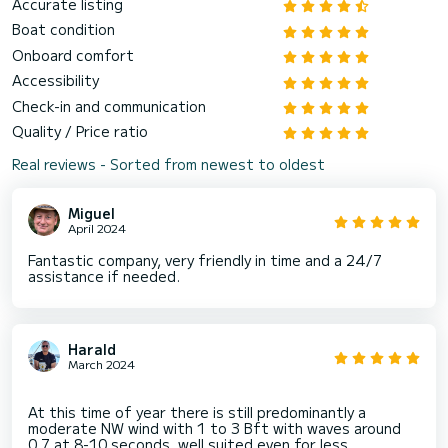
Accurate listing
Boat condition
Onboard comfort
Accessibility
Check-in and communication
Quality / Price ratio
Real reviews - Sorted from newest to oldest
Miguel
April 2024
Fantastic company, very friendly in time and a 24/7
assistance if needed.
Harald
March 2024
At this time of year there is still predominantly a
moderate NW wind with 1 to 3 Bft with waves around
0.7 at 8-10 seconds, well suited even for less