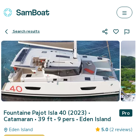
Search results
Fountaine Pajot Isla 40 (2023)
•
Pro
Catamaran • 39 ft • 9 pers •
Eden Island
Eden Island
5.0
(2 reviews)