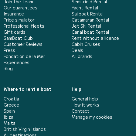
Join the team
Semi-rigid Rental
Our guarantees
Yacht Rental
Insurance
Sailboat Rental
Price simulator
Catamaran Rental
Professional fleets
Jet Ski Rental
Gift cards
Canal boat Rental
SamBoat Club
Rent without a licence
Customer Reviews
Cabin Cruises
Press
Deals
Fondation de la Mer
All brands
Experiences
Blog
Where to rent a boat
Help
Croatia
General help
Greece
How it works
Spain
Contact
Ibiza
Manage my cookies
Malta
British Virgin Islands
All destinations