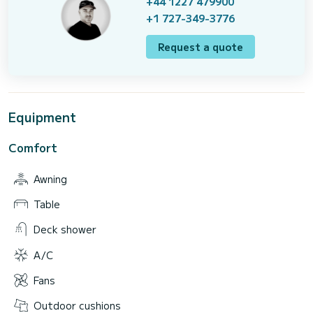
+44 1227 479900
+1 727-349-3776
Request a quote
Equipment
Comfort
Awning
Table
Deck shower
A/C
Fans
Outdoor cushions