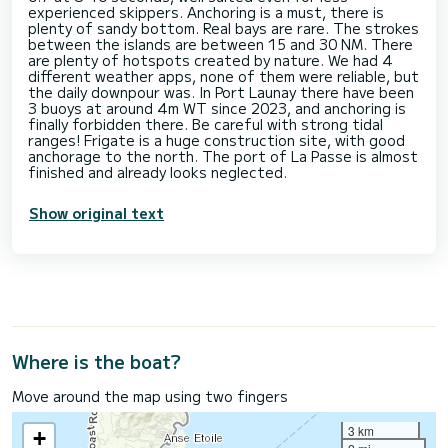
experienced skippers. Anchoring is a must, there is
plenty of sandy bottom. Real bays are rare. The strokes
between the islands are between 15 and 30 NM. There
are plenty of hotspots created by nature. We had 4
different weather apps, none of them were reliable, but
the daily downpour was. In Port Launay there have been
3 buoys at around 4m WT since 2023, and anchoring is
finally forbidden there. Be careful with strong tidal
ranges! Frigate is a huge construction site, with good
anchorage to the north. The port of La Passe is almost
Show original text
Where is the boat?
Move around the map using two fingers
3 km
+