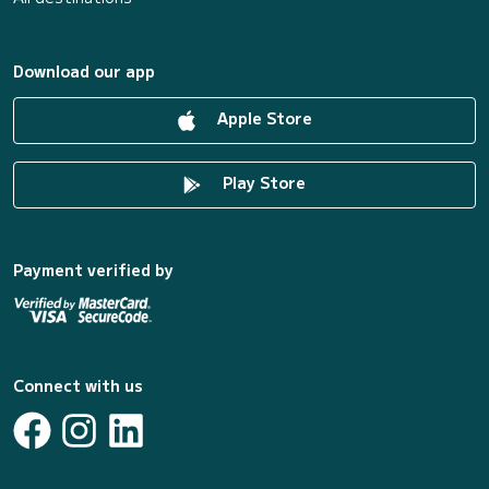
Download our app
Apple Store
Play Store
Payment verified by
Connect with us