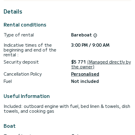
For your comfort, Barnacle has 2 toilets with a shower
Details
It has the following equipment: Outdoor fridge, Auto-pilot,
TV, Wifi and internet, Outboard engine, Electric winch,
Rental conditions
Water maker, Speakers.
Type of rental
Bareboat
If you have any questions about the boat or the charter
conditions, you can send a message via the Samboat
Indicative times of the
3:00 PM / 9:00 AM
platform. A SamBoat advisor will answer your questions and
beginning and end of the
offer you our best rates.
rental :
Security deposit
$5 771
(Managed directly by
the owner)
Cancellation Policy
Personalised
Fuel
Not included
Useful Information
Included: outboard engine with fuel, bed linen & towels, dish
towels, and cooking gas
Boat