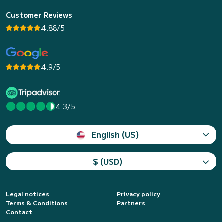
Customer Reviews
4.88/5
4.9/5
4.3/5
English (US)
$ (USD)
Legal notices
Privacy policy
Terms & Conditions
Partners
Contact