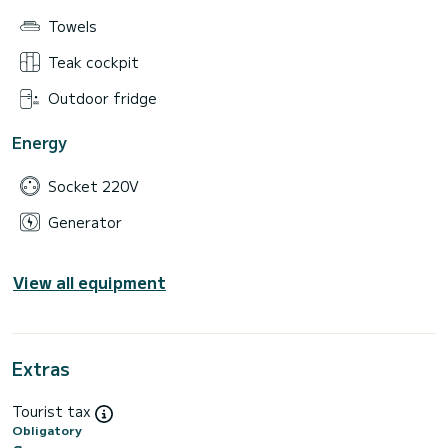
Towels
Teak cockpit
Outdoor fridge
Energy
Socket 220V
Generator
View all equipment
Extras
Tourist tax
Obligatory