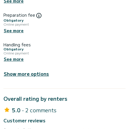
See more
Preparation fee
Obligatory
Online payment
See more
Handling fees
Obligatory
Online payment
See more
Show more options
Overall rating by renters
5.0
- 2 comments
Customer reviews