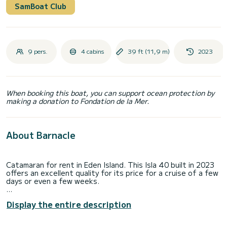
SamBoat Club
9 pers.
4 cabins
39 ft (11,9 m)
2023
When booking this boat, you can support ocean protection by
making a donation to Fondation de la Mer.
About Barnacle
Catamaran for rent in Eden Island. This Isla 40 built in 2023
offers an excellent quality for its price for a cruise of a few
days or even a few weeks.
You are going to have an exceptional cruise on this
Display the entire description
catamaran of 12 meters. You will be able to accommodate
up to 10 passengers when cruising and take advantage of
its 4 cabins with total comfort.