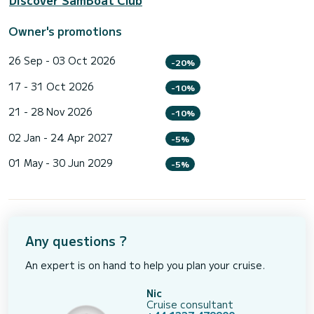
Discover SamBoat Club
Owner's promotions
26 Sep - 03 Oct 2026
-20%
17 - 31 Oct 2026
-10%
21 - 28 Nov 2026
-10%
02 Jan - 24 Apr 2027
-5%
01 May - 30 Jun 2029
-5%
Any questions ?
An expert is on hand to help you plan your cruise.
Nic
Cruise consultant