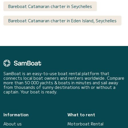
Bareboat Catamaran charter in Seychelles
Bareboat Catamaran charter in Eden Island, Seychelles
SamBoat is an easy-to-use boat rental platform that
connects local boat owners and renters worldwide. Compare
more than 50 000 yachts & boats in minutes and sail away
from thousands of sunny destinations with or without a
captain. Your boat is ready.
Information
What to rent
About us
Motorboat Rental