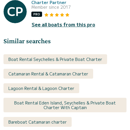
Charter Partner
Member since 2017
PRO
See all boats from this pro
Similar searches
Boat Rental Seychelles & Private Boat Charter
Catamaran Rental & Catamaran Charter
Lagoon Rental & Lagoon Charter
Boat Rental Eden Island, Seychelles & Private Boat
Charter With Captain
Bareboat Catamaran charter