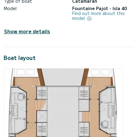
Type of boat
Catamaran
Model
Fountaine Pajot - Isla 40
Find out more about this
model
Show more details
Boat layout