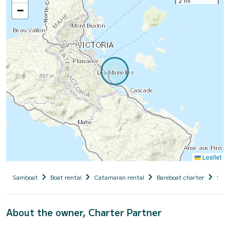
2 mi
−
Leaflet
Samboat
Boat rental
Catamaran rental
Bareboat charter
Seyc
About the owner, Charter Partner