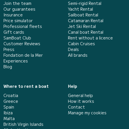
Join the team
Semi-rigid Rental
Our guarantees
Yacht Rental
Insurance
Sailboat Rental
Price simulator
Catamaran Rental
Professional fleets
Jet Ski Rental
Gift cards
Canal boat Rental
SamBoat Club
Rent without a licence
Customer Reviews
Cabin Cruises
Press
Deals
Fondation de la Mer
All brands
Experiences
Blog
Where to rent a boat
Help
Croatia
General help
Greece
How it works
Spain
Contact
Ibiza
Manage my cookies
Malta
British Virgin Islands