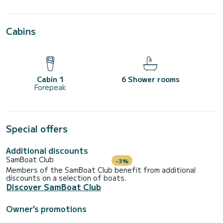
Cabins
Cabin 1
6 Shower rooms
Forepeak
Special offers
Additional discounts
SamBoat Club
-3%
Members of the SamBoat Club benefit from additional
discounts on a selection of boats.
Discover SamBoat Club
Owner's promotions