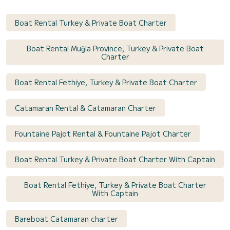
Boat Rental Turkey & Private Boat Charter
Boat Rental Muğla Province, Turkey & Private Boat
Charter
Boat Rental Fethiye, Turkey & Private Boat Charter
Catamaran Rental & Catamaran Charter
Fountaine Pajot Rental & Fountaine Pajot Charter
Boat Rental Turkey & Private Boat Charter With Captain
Boat Rental Fethiye, Turkey & Private Boat Charter
With Captain
Bareboat Catamaran charter