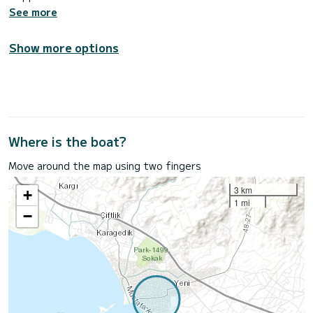
See more
Show more options
Where is the boat?
Move around the map using two fingers
3 km
+
1 mi
−