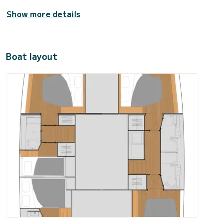
Show more details
Boat layout