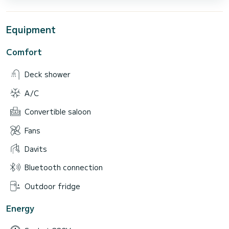
Equipment
Comfort
Deck shower
A/C
Convertible saloon
Fans
Davits
Bluetooth connection
Outdoor fridge
Energy