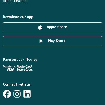
All destinations
Download our app
Apple Store
Play Store
Payment verified by
Connect with us