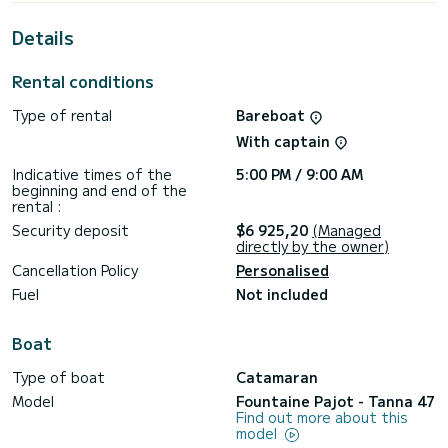
This Tanna 47 is equipped with 5 heads with a shower.
Details
This boat is equipped with a Full batten mainsail and a Furling
genoa. It has the following equipment: Auto-pilot, Outdoor
Speakers, Deck shower, Bluetooth connection, Outdoor
Rental conditions
fridge.
Type of rental
Bareboat
If you have any questions about the boat or the charter
conditions, you can send a message via the Samboat
With captain
platform. A SamBoat advisor will answer your questions and
Indicative times of the
5:00 PM / 9:00 AM
beginning and end of the
rental :
Security deposit
$6 925,20
(Managed
directly by the owner)
Cancellation Policy
Personalised
Fuel
Not included
Boat
Type of boat
Catamaran
Model
Fountaine Pajot - Tanna 47
Find out more about this
model