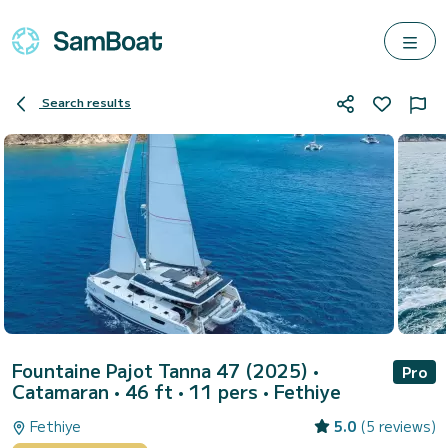
Search results
Fountaine Pajot Tanna 47 (2025)
•
Pro
Catamaran • 46 ft • 11 pers •
Fethiye
Fethiye
5.0
(5 reviews)