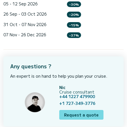
05 - 12 Sep 2026
-30%
26 Sep - 03 Oct 2026
-20%
31 Oct - 07 Nov 2026
-15%
07 Nov - 26 Dec 2026
-37%
Any questions ?
An expert is on hand to help you plan your cruise.
Nic
Cruise consultant
+44 1227 479900
+1 727-349-3776
Request a quote