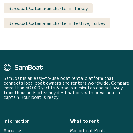
Bareboat Catamaran charter in Turkey
Bareboat Catamaran charter in Fethiye, Turkey
SamBoat is an easy-to-use boat rental platform that
connects local boat owners and renters worldwide. Compare
more than 50 000 yachts & boats in minutes and sail away
from thousands of sunny destinations with or without a
captain. Your boat is ready.
Information
What to rent
About us
Motorboat Rental