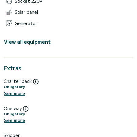
Socket 220V
Solar panel
Generator
View all equipment
Extras
Charter pack
Obligatory
See more
One way
Obligatory
See more
Skipper