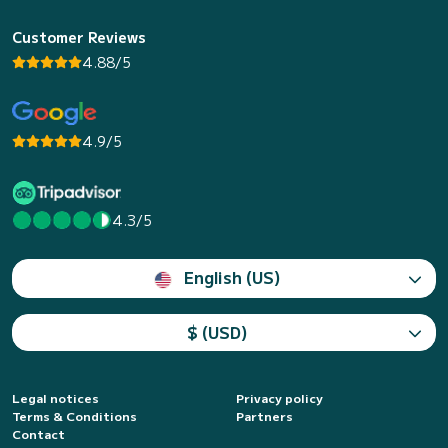
Customer Reviews
4.88/5
4.9/5
4.3/5
English (US)
$ (USD)
Legal notices
Privacy policy
Terms & Conditions
Partners
Contact