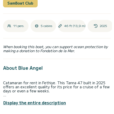
SamBoat Club
11 pers.
5 cabins
46 ft (13,9 m)
2025
When booking this boat, you can support ocean protection by
making a donation to Fondation de la Mer.
About Blue Angel
Catamaran for rent in Fethiye. This Tanna 47 built in 2025
offers an excellent quality for its price for a cruise of a few
days or even a few weeks.
The catamaran is 14 meters in length with 100 horsepower.
Display the entire description
The 5 cabins can accommodate 11 passengers when
cruising.