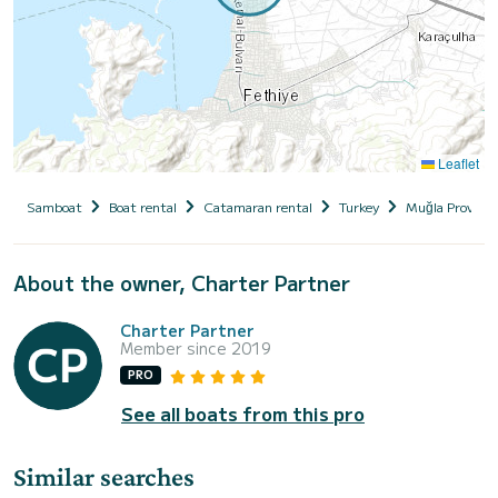
Leaflet
Samboat
Boat rental
Catamaran rental
Turkey
Muğla Province
About the owner, Charter Partner
Charter Partner
Member since 2019
PRO
See all boats from this pro
Similar searches