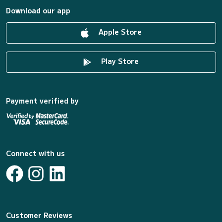
Download our app
Apple Store
Play Store
Payment verified by
Connect with us
Customer Reviews