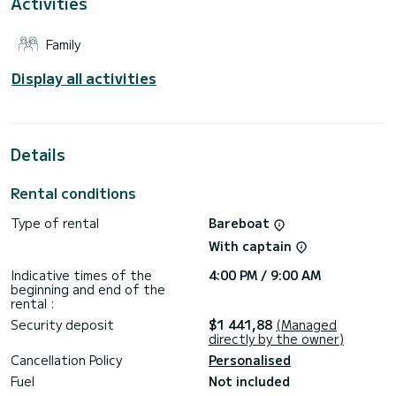
Activities
This boat is equipped with a Furling mainsail and a Furling
genoa. It has the following equipment: Auto-pilot.
Family
For any information requests or reservations, click on the «
Request a quote » button, a SamBoat expert will send you
Display all activities
the best offer available.
Details
Rental conditions
Type of rental
Bareboat
With captain
Indicative times of the
4:00 PM / 9:00 AM
beginning and end of the
rental :
Security deposit
$1 441,88
(Managed
directly by the owner)
Cancellation Policy
Personalised
Fuel
Not included