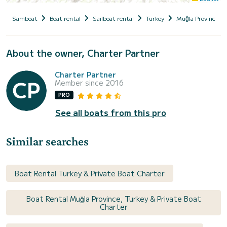
Samboat
Boat rental
Sailboat rental
Turkey
Muğla Province
About the owner, Charter Partner
Charter Partner
Member since 2016
PRO
See all boats from this pro
Similar searches
Boat Rental Turkey & Private Boat Charter
Boat Rental Muğla Province, Turkey & Private Boat
Charter