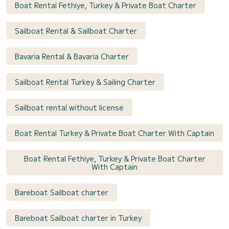
Boat Rental Fethiye, Turkey & Private Boat Charter
Sailboat Rental & Sailboat Charter
Bavaria Rental & Bavaria Charter
Sailboat Rental Turkey & Sailing Charter
Sailboat rental without license
Boat Rental Turkey & Private Boat Charter With Captain
Boat Rental Fethiye, Turkey & Private Boat Charter
With Captain
Bareboat Sailboat charter
Bareboat Sailboat charter in Turkey