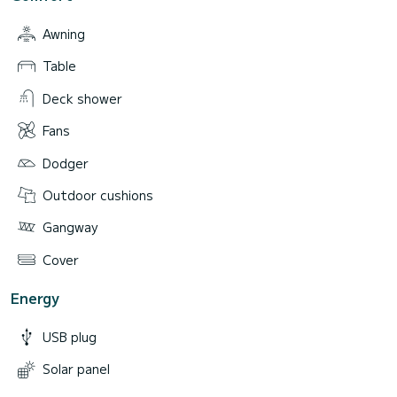
Awning
Table
Deck shower
Fans
Dodger
Outdoor cushions
Gangway
Cover
Energy
USB plug
Solar panel