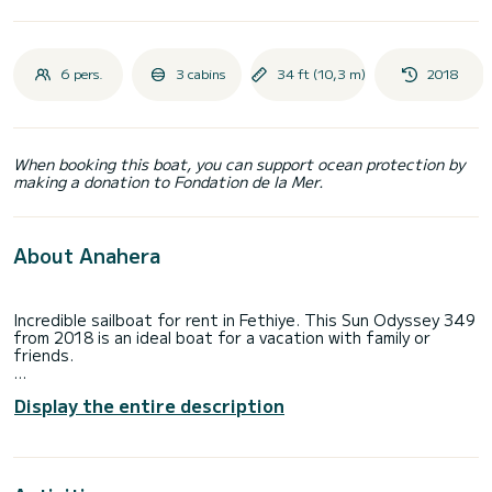
6 pers.
3 cabins
34 ft (10,3 m)
2018
When booking this boat, you can support ocean protection by
making a donation to Fondation de la Mer.
About Anahera
Incredible sailboat for rent in Fethiye. This Sun Odyssey 349
from 2018 is an ideal boat for a vacation with family or
friends.
The boat has 3 fully-equipped cabin(s) and a capacity of 6
Display the entire description
people. With an overall length of 10 meters, it will be your
best ally to spend an exceptional vacation on the water in
the surroundings of Fethiye
For your comfort, Anahera has 1 toilet with a shower