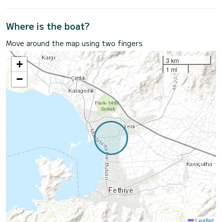
Where is the boat?
Move around the map using two fingers
3 km
+
1 mi
−
Leaflet