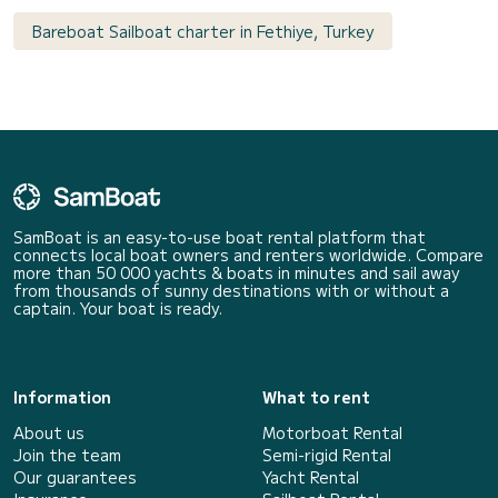
Bareboat Sailboat charter in Fethiye, Turkey
SamBoat is an easy-to-use boat rental platform that
connects local boat owners and renters worldwide. Compare
more than 50 000 yachts & boats in minutes and sail away
from thousands of sunny destinations with or without a
captain. Your boat is ready.
Information
What to rent
About us
Motorboat Rental
Join the team
Semi-rigid Rental
Our guarantees
Yacht Rental