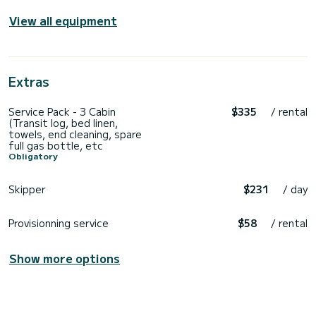
View all equipment
Extras
Service Pack - 3 Cabin
$335
/ rental
(Transit log, bed linen,
towels, end cleaning, spare
full gas bottle, etc
Obligatory
Skipper
$231
/ day
Provisionning service
$58
/ rental
Show more options