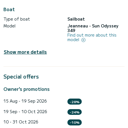
Boat
Type of boat
Sailboat
Model
Jeanneau - Sun Odyssey
349
Find out more about this
model
Show more details
Special offers
Owner's promotions
15 Aug - 19 Sep 2026
-28%
19 Sep - 10 Oct 2026
-24%
10 - 31 Oct 2026
-10%