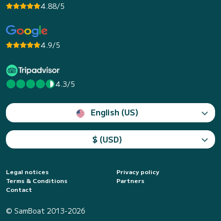
4.88/5
4.9/5
4.3/5
English (US)
$ (USD)
Legal notices
Privacy policy
Terms & Conditions
Partners
Contact
© SamBoat 2013-2026