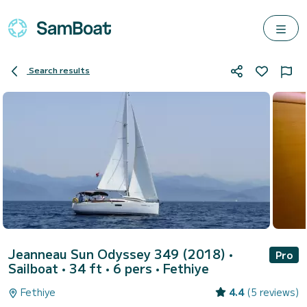
Search results
Jeanneau Sun Odyssey 349 (2018)
•
Pro
Sailboat • 34 ft • 6 pers •
Fethiye
Fethiye
4.4
(5 reviews)