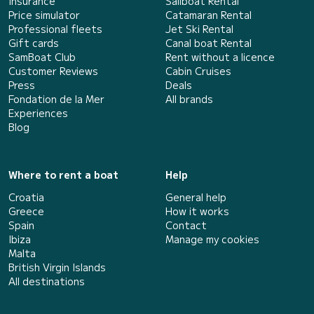
Insurance
Sailboat Rental
Price simulator
Catamaran Rental
Professional fleets
Jet Ski Rental
Gift cards
Canal boat Rental
SamBoat Club
Rent without a licence
Customer Reviews
Cabin Cruises
Press
Deals
Fondation de la Mer
All brands
Experiences
Blog
Where to rent a boat
Help
Croatia
General help
Greece
How it works
Spain
Contact
Ibiza
Manage my cookies
Malta
British Virgin Islands
All destinations