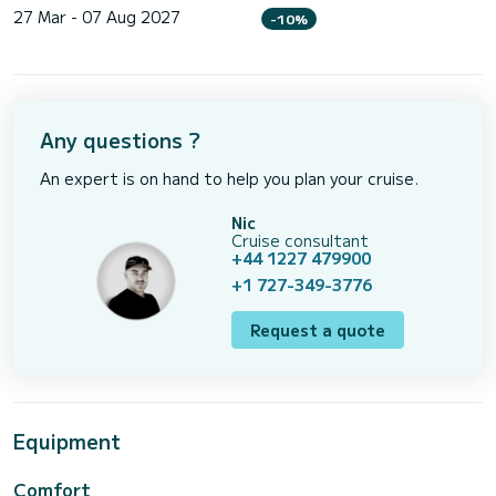
27 Mar - 07 Aug 2027
-10%
Any questions ?
An expert is on hand to help you plan your cruise.
Nic
Cruise consultant
+44 1227 479900
+1 727-349-3776
Request a quote
Equipment
Comfort