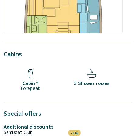
Cabins
Cabin 1
3 Shower rooms
Forepeak
Special offers
Additional discounts
SamBoat Club
-5%