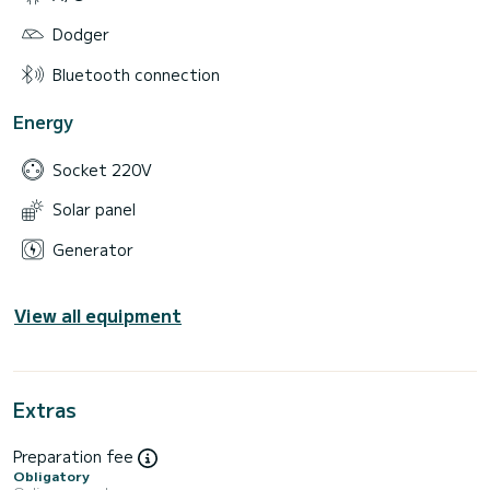
Dodger
Bluetooth connection
Energy
Socket 220V
Solar panel
Generator
View all equipment
Extras
Preparation fee
Obligatory