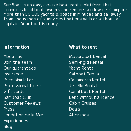
SamBoat is an easy-to-use boat rental platform that
connects local boat owners and renters worldwide. Compare
more than 50 000 yachts & boats in minutes and sail away
from thousands of sunny destinations with or without a
captain. Your boat is ready.
Information
What to rent
About us
Motorboat Rental
Join the team
Semi-rigid Rental
Our guarantees
Yacht Rental
Insurance
Sailboat Rental
Price simulator
Catamaran Rental
Professional fleets
Jet Ski Rental
Gift cards
Canal boat Rental
SamBoat Club
Rent without a licence
Customer Reviews
Cabin Cruises
Press
Deals
Fondation de la Mer
All brands
Experiences
Blog