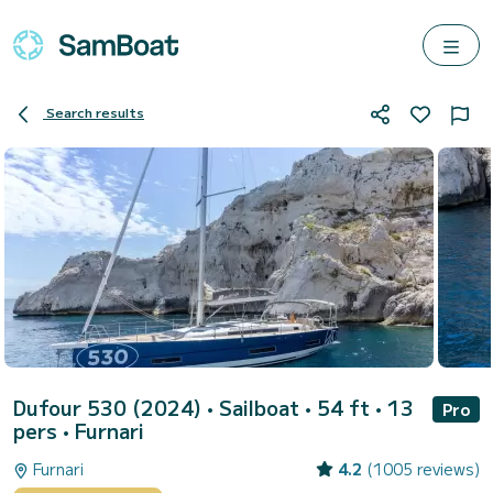
Search results
Dufour 530 (2024)
• Sailboat • 54 ft • 13
Pro
pers •
Furnari
Furnari
4.2
(1005 reviews)