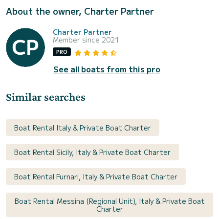
About the owner, Charter Partner
Charter Partner
Member since 2021
PRO
See all boats from this pro
Similar searches
Boat Rental Italy & Private Boat Charter
Boat Rental Sicily, Italy & Private Boat Charter
Boat Rental Furnari, Italy & Private Boat Charter
Boat Rental Messina (Regional Unit), Italy & Private Boat
Charter