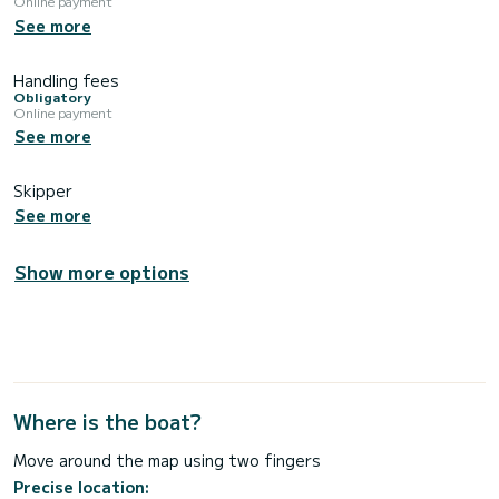
Online payment
See more
Handling fees
Obligatory
Online payment
See more
Skipper
See more
Show more options
Where is the boat?
Move around the map using two fingers
Precise location: