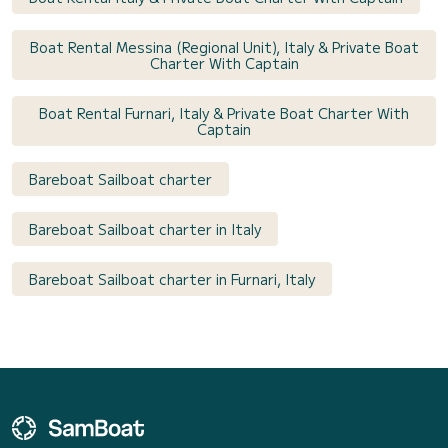
Boat Rental Messina (Regional Unit), Italy & Private Boat
Charter With Captain
Boat Rental Furnari, Italy & Private Boat Charter With
Captain
Bareboat Sailboat charter
Bareboat Sailboat charter in Italy
Bareboat Sailboat charter in Furnari, Italy