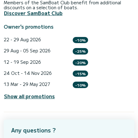
Members of the SamBoat Club benefit from additional
discounts on a selection of boats.
Discover SamBoat Club
Owner's promotions
22 - 29 Aug 2026
-10%
29 Aug - 05 Sep 2026
-25%
12 - 19 Sep 2026
-20%
24 Oct - 14 Nov 2026
-15%
13 Mar - 29 May 2027
-10%
Show all promotions
Any questions ?