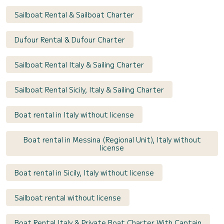
Sailboat Rental & Sailboat Charter
Dufour Rental & Dufour Charter
Sailboat Rental Italy & Sailing Charter
Sailboat Rental Sicily, Italy & Sailing Charter
Boat rental in Italy without license
Boat rental in Messina (Regional Unit), Italy without
license
Boat rental in Sicily, Italy without license
Sailboat rental without license
Boat Rental Italy & Private Boat Charter With Captain