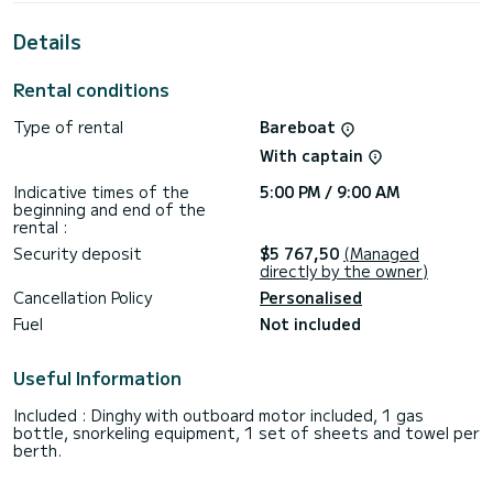
This boat is equipped with a Full batten mainsail and a Furling
Details
genoa. It has the following equipment: Auto-pilot, Outboard
engine, Bow thruster, Outdoor Speakers, Deck shower,
Water maker, Plancha, Bluetooth connection.
Rental conditions
If you have any questions about the boat or the charter
Type of rental
Bareboat
conditions, you can send a message via the Samboat
platform. A SamBoat advisor will answer your questions and
With captain
Indicative times of the
5:00 PM / 9:00 AM
beginning and end of the
rental :
Security deposit
$5 767,50
(Managed
directly by the owner)
Cancellation Policy
Personalised
Fuel
Not included
Useful Information
Included : Dinghy with outboard motor included, 1 gas
bottle, snorkeling equipment, 1 set of sheets and towel per
berth.