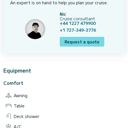
An expert is on hand to help you plan your cruise.
Nic
Cruise consultant
+44 1227 479900
+1 727-349-3776
Request a quote
Equipment
Comfort
Awning
Table
Deck shower
A/C