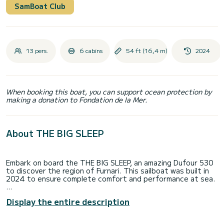
SamBoat Club
13 pers.
6 cabins
54 ft (16,4 m)
2024
When booking this boat, you can support ocean protection by
making a donation to Fondation de la Mer.
About THE BIG SLEEP
Embark on board the THE BIG SLEEP, an amazing Dufour 530
to discover the region of Furnari. This sailboat was built in
2024 to ensure complete comfort and performance at sea.
The sailboat is 16 meters in length with 75 horsepower. The
Display the entire description
6 cabins can accommodate 13 passengers when cruising.
For your comfort, THE BIG SLEEP has 3 toilets with a shower