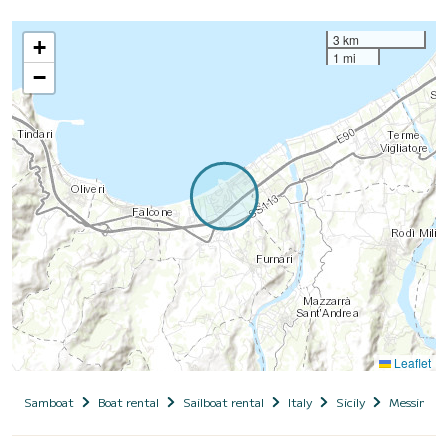
3 km
+
1 mi
−
Leaflet
Samboat
Boat rental
Sailboat rental
Italy
Sicily
Messina (R