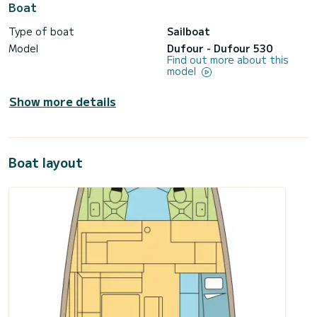
Boat
Type of boat
Sailboat
Model
Dufour - Dufour 530
Find out more about this
model
Show more details
Boat layout