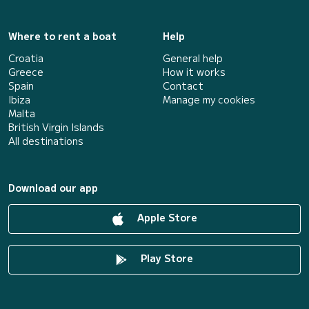
Where to rent a boat
Help
Croatia
General help
Greece
How it works
Spain
Contact
Ibiza
Manage my cookies
Malta
British Virgin Islands
All destinations
Download our app
Apple Store
Play Store