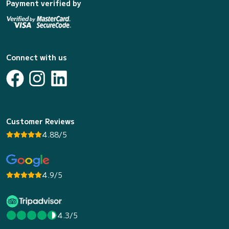
Payment verified by
Connect with us
Customer Reviews
4.88/5
4.9/5
4.3/5