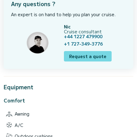
Any questions ?
An expert is on hand to help you plan your cruise.
Nic
Cruise consultant
+44 1227 479900
+1 727-349-3776
Request a quote
Equipment
Comfort
Awning
A/C
Outdoor cushions