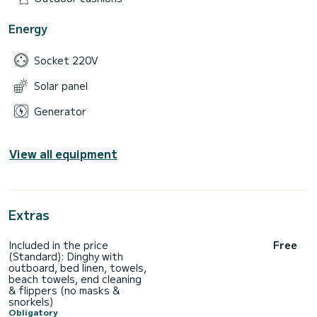
Energy
Socket 220V
Solar panel
Generator
View all equipment
Extras
Included in the price
Free
(Standard): Dinghy with
outboard, bed linen, towels,
beach towels, end cleaning
& flippers (no masks &
snorkels)
Obligatory