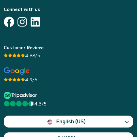
Connect with us
Customer Reviews
4.88/5
4.9/5
4.3/5
English (US)