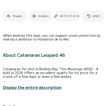
10 pers.
4 cabins
46 ft (13,9 m)
2026
When booking this boat, you can support ocean protection by
making a donation to Fondation de la Mer.
About Catamaran Leopard 46
Catamaran for rent in Rodney Bay. This Moorings 4600 - 4
built in 2026 offers an excellent quality for its price for a
cruise of a few days or even a few weeks.
The boat has 4 fully-equipped cabins and a capacity of 10
Display the entire description
people. With an overall length of 14 meters, it will be your
best ally to spend an exceptional vacation on the water in
the surroundings of Rodney Bay
This Moorings 4600 - 4 is equipped with 4 heads with a