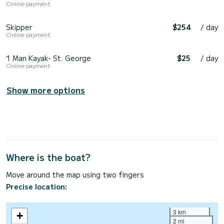
Online payment
Skipper
$254
/ day
Online payment
1 Man Kayak- St. George
$25
/ day
Online payment
Show more options
Where is the boat?
Move around the map using two fingers
Precise location:
3 km
+
2 mi