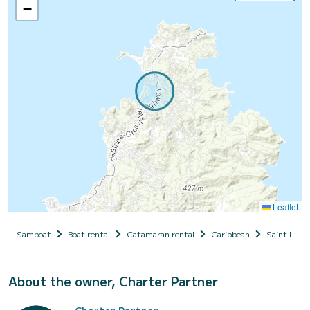
−
Leaflet
Samboat
Boat rental
Catamaran rental
Caribbean
Saint Lucia
About the owner, Charter Partner