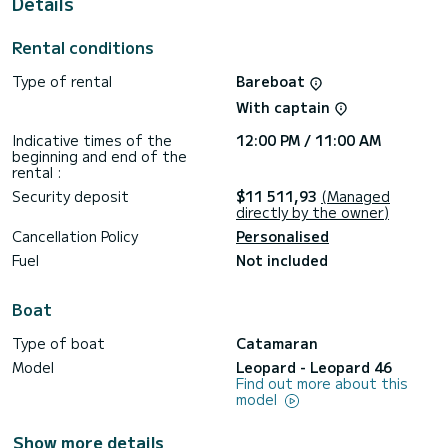
Details
shower.
This boat is equipped with a Full batten mainsail and a Furling
Rental conditions
genoa. It has the following equipment: TV, Solar panel,
Water maker, Plancha, A/C, Electric winch.
Type of rental
Bareboat
For any information requests or reservations, click on the «
With captain
Request a quote » button, a SamBoat expert will send you
Indicative times of the
12:00 PM / 11:00 AM
beginning and end of the
rental :
Security deposit
$11 511,93
(Managed
directly by the owner)
Cancellation Policy
Personalised
Fuel
Not included
Boat
Type of boat
Catamaran
Model
Leopard - Leopard 46
Find out more about this
model
Show more details