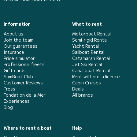
Information
What to rent
About us
Motorboat Rental
Join the team
Semi-rigid Rental
Our guarantees
Yacht Rental
Insurance
Sailboat Rental
Price simulator
Catamaran Rental
Professional fleets
Jet Ski Rental
Gift cards
Canal boat Rental
SamBoat Club
Rent without a licence
Customer Reviews
Cabin Cruises
Press
Deals
Fondation de la Mer
All brands
Experiences
Blog
Where to rent a boat
Help