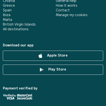
Croatia
General help
Greece
How it works
Spain
Contact
Ibiza
Manage my cookies
Malta
British Virgin Islands
All destinations
Download our app
Apple Store
Play Store
Payment verified by