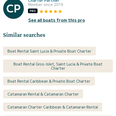
Charter Partner
Member since 2019
PRO
See all boats from this pro
Similar searches
Boat Rental Saint Lucia & Private Boat Charter
Boat Rental Gros-Islet, Saint Lucia & Private Boat
Charter
Boat Rental Caribbean & Private Boat Charter
Catamaran Rental & Catamaran Charter
Catamaran Charter Caribbean & Catamaran Rental