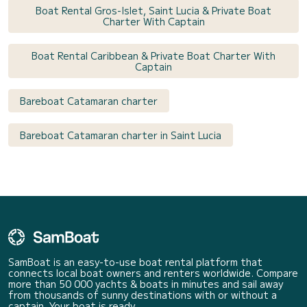
Boat Rental Gros-Islet, Saint Lucia & Private Boat
Charter With Captain
Boat Rental Caribbean & Private Boat Charter With
Captain
Bareboat Catamaran charter
Bareboat Catamaran charter in Saint Lucia
SamBoat is an easy-to-use boat rental platform that
connects local boat owners and renters worldwide. Compare
more than 50 000 yachts & boats in minutes and sail away
from thousands of sunny destinations with or without a
captain. Your boat is ready.