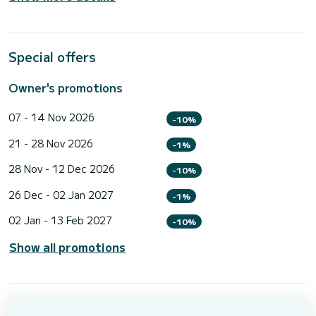
Special offers
Owner's promotions
07 - 14 Nov 2026
-10%
21 - 28 Nov 2026
-1%
28 Nov - 12 Dec 2026
-10%
26 Dec - 02 Jan 2027
-1%
02 Jan - 13 Feb 2027
-10%
Show all promotions