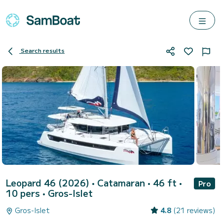
Search results
Leopard 46 (2026)
• Catamaran • 46 ft •
Pro
10 pers •
Gros-Islet
Gros-Islet
4.8
(21 reviews)