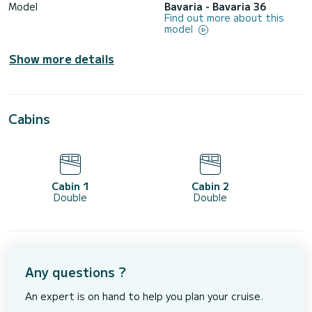
Model
Bavaria - Bavaria 36
Find out more about this
model
Show more details
Cabins
Cabin 1
Cabin 2
Double
Double
Any questions ?
An expert is on hand to help you plan your cruise.