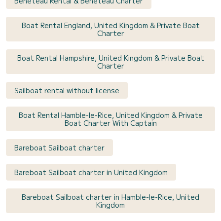
Bénéteau Rental & Bénéteau Charter
Boat Rental England, United Kingdom & Private Boat
Charter
Boat Rental Hampshire, United Kingdom & Private Boat
Charter
Sailboat rental without license
Boat Rental Hamble-le-Rice, United Kingdom & Private
Boat Charter With Captain
Bareboat Sailboat charter
Bareboat Sailboat charter in United Kingdom
Bareboat Sailboat charter in Hamble-le-Rice, United
Kingdom