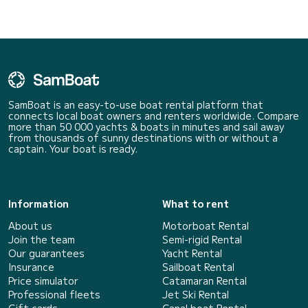
SamBoat is an easy-to-use boat rental platform that
connects local boat owners and renters worldwide. Compare
more than 50 000 yachts & boats in minutes and sail away
from thousands of sunny destinations with or without a
captain. Your boat is ready.
Information
What to rent
About us
Motorboat Rental
Join the team
Semi-rigid Rental
Our guarantees
Yacht Rental
Insurance
Sailboat Rental
Price simulator
Catamaran Rental
Professional fleets
Jet Ski Rental