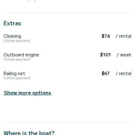
Extras
Cleaning
$74
/ rental
Online payment
Outboard engine
$101
/ week
Online payment
Railing net
$67
/ rental
Online payment
Show more options
Where is the boat?