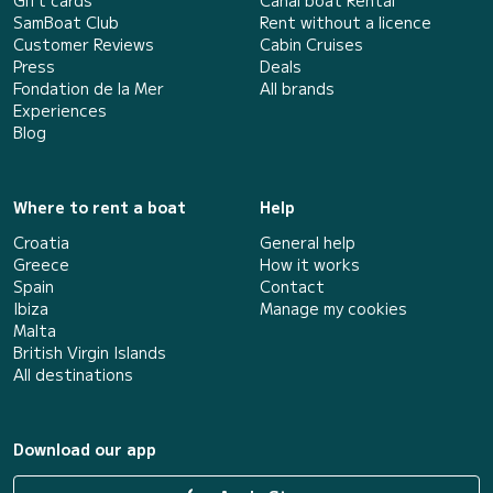
Gift cards
Canal boat Rental
SamBoat Club
Rent without a licence
Customer Reviews
Cabin Cruises
Press
Deals
Fondation de la Mer
All brands
Experiences
Blog
Where to rent a boat
Help
Croatia
General help
Greece
How it works
Spain
Contact
Ibiza
Manage my cookies
Malta
British Virgin Islands
All destinations
Download our app