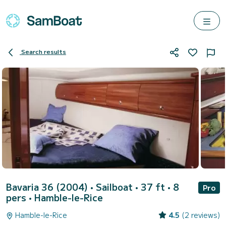
Search results
Bavaria 36 (2004)
• Sailboat • 37 ft • 8
Pro
pers •
Hamble-le-Rice
Hamble-le-Rice
4.5
(2 reviews)