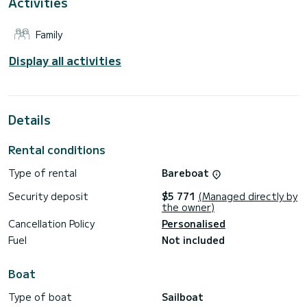
Activities
It has the following equipment: Auto-pilot, Water maker,
A/C, Dishwasher.
Family
Booking requests and quotes are handled directly by
SamBoat. You will get the best prices through the platform.
Display all activities
Details
Rental conditions
Type of rental
Bareboat
Security deposit
$5 771
(Managed directly by
the owner)
Cancellation Policy
Personalised
Fuel
Not included
Boat
Type of boat
Sailboat