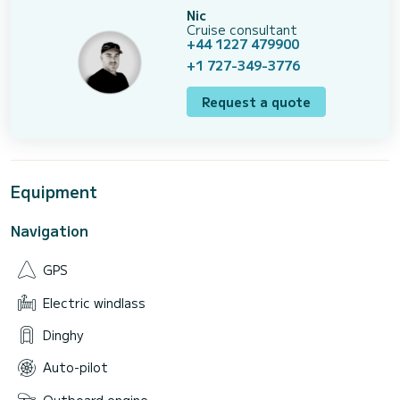
Nic
Cruise consultant
+44 1227 479900
+1 727-349-3776
Request a quote
Equipment
Navigation
GPS
Electric windlass
Dinghy
Auto-pilot
Outboard engine