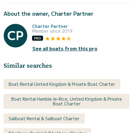
About the owner, Charter Partner
Charter Partner
Member since 2019
PRO
See all boats from this pro
Similar searches
Boat Rental United Kingdom & Private Boat Charter
Boat Rental Hamble-le-Rice, United Kingdom & Private
Boat Charter
Sailboat Rental & Sailboat Charter