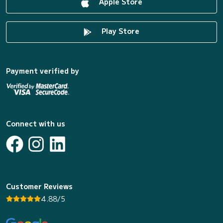
Apple Store
Play Store
Payment verified by
Connect with us
Customer Reviews
4.88/5