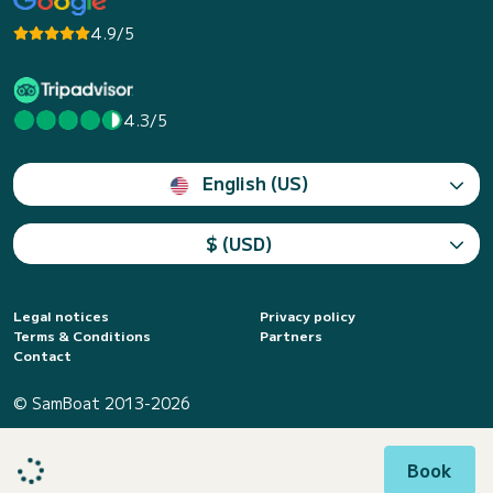
4.9/5
4.3/5
English (US)
$ (USD)
Legal notices
Privacy policy
Terms & Conditions
Partners
Contact
© SamBoat 2013-2026
Book