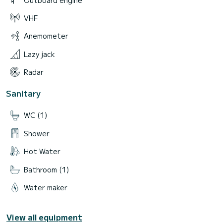
VHF
Anemometer
Lazy jack
Radar
Sanitary
WC (1)
Shower
Hot Water
Bathroom (1)
Water maker
View all equipment