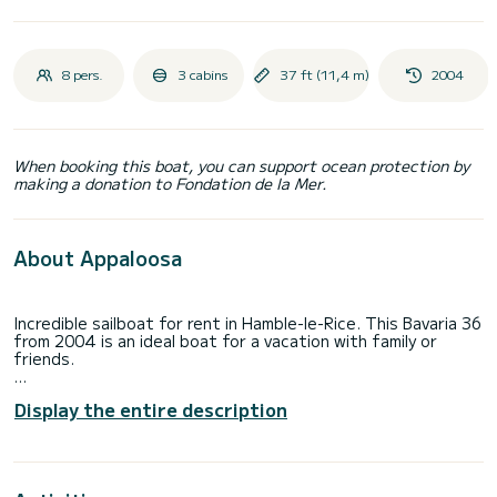
8 pers.
3 cabins
37 ft (11,4 m)
2004
When booking this boat, you can support ocean protection by
making a donation to Fondation de la Mer.
About Appaloosa
Incredible sailboat for rent in Hamble-le-Rice. This Bavaria 36
from 2004 is an ideal boat for a vacation with family or
friends.
The boat has 3 fully-equipped cabin(s) and a capacity of 8
Display the entire description
people. With an overall length of 11 meters, it will be your
best ally to spend an exceptional vacation on the water in
the surroundings of Hamble-le-Rice
For your comfort, Appaloosa has 1 toilet with a shower