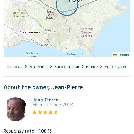
Leaflet
Samboat
Boat rental
Sailboat rental
France
French Riviera
About the owner, Jean-Pierre
Jean-Pierre
Member since 2018
Response rate :
100
%