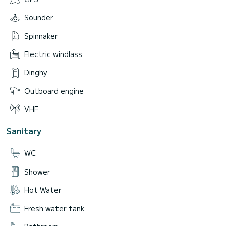
Sounder
Spinnaker
Electric windlass
Dinghy
Outboard engine
VHF
Sanitary
WC
Shower
Hot Water
Fresh water tank