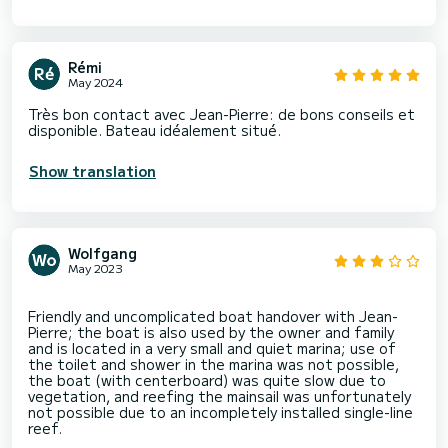
Rémi
May 2024
Très bon contact avec Jean-Pierre: de bons conseils et
disponible. Bateau idéalement situé.
Show translation
Wolfgang
May 2023
Friendly and uncomplicated boat handover with Jean-
Pierre; the boat is also used by the owner and family
and is located in a very small and quiet marina; use of
the toilet and shower in the marina was not possible,
the boat (with centerboard) was quite slow due to
vegetation, and reefing the mainsail was unfortunately
not possible due to an incompletely installed single-line