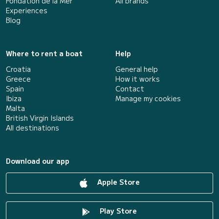
Fondation de la Mer
All brands
Experiences
Blog
Where to rent a boat
Help
Croatia
General help
Greece
How it works
Spain
Contact
Ibiza
Manage my cookies
Malta
British Virgin Islands
All destinations
Download our app
Apple Store
Play Store