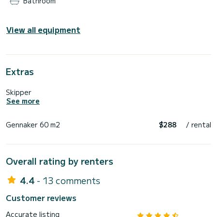
Bathroom
View all equipment
Extras
Skipper
See more
Gennaker 60 m2
$288
/ rental
Overall rating by renters
4.4
- 13 comments
Customer reviews
Accurate listing