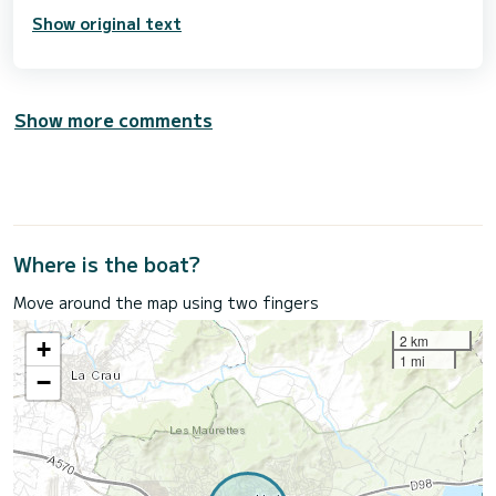
Show original text
Show more comments
Where is the boat?
Move around the map using two fingers
2 km
+
1 mi
−