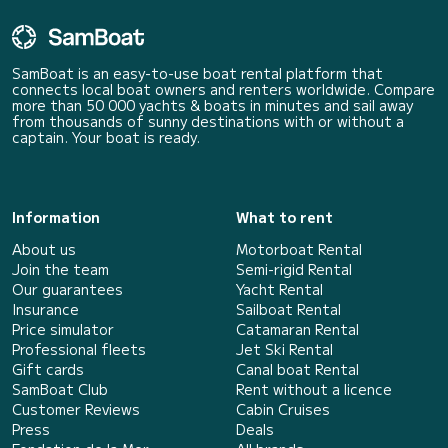
SamBoat is an easy-to-use boat rental platform that
connects local boat owners and renters worldwide. Compare
more than 50 000 yachts & boats in minutes and sail away
from thousands of sunny destinations with or without a
captain. Your boat is ready.
Information
What to rent
About us
Motorboat Rental
Join the team
Semi-rigid Rental
Our guarantees
Yacht Rental
Insurance
Sailboat Rental
Price simulator
Catamaran Rental
Professional fleets
Jet Ski Rental
Gift cards
Canal boat Rental
SamBoat Club
Rent without a licence
Customer Reviews
Cabin Cruises
Press
Deals