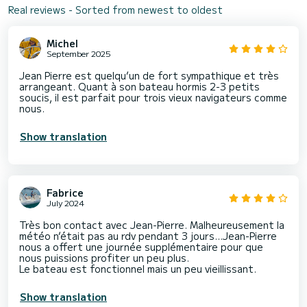
Real reviews - Sorted from newest to oldest
Michel
September 2025
Jean Pierre est quelqu’un de fort sympathique et très
arrangeant. Quant à son bateau hormis 2-3 petits
soucis, il est parfait pour trois vieux navigateurs comme
nous.
Show translation
Fabrice
July 2024
Très bon contact avec Jean-Pierre. Malheureusement la
météo n’était pas au rdv pendant 3 jours…Jean-Pierre
nous a offert une journée supplémentaire pour que
nous puissions profiter un peu plus.
Le bateau est fonctionnel mais un peu vieillissant.
Show translation