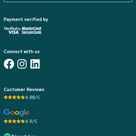
Payment verified by
Connect with us
Customer Reviews
4.88/5
4.9/5