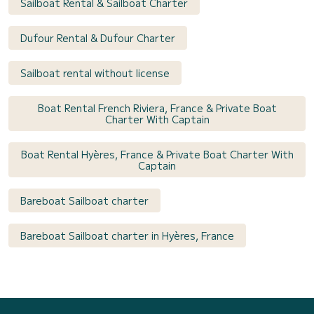
Sailboat Rental & Sailboat Charter
Dufour Rental & Dufour Charter
Sailboat rental without license
Boat Rental French Riviera, France & Private Boat
Charter With Captain
Boat Rental Hyères, France & Private Boat Charter With
Captain
Bareboat Sailboat charter
Bareboat Sailboat charter in Hyères, France