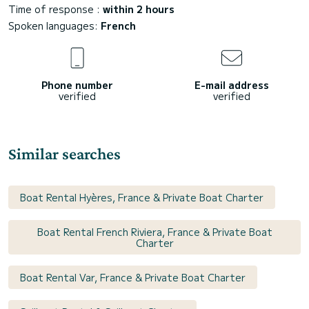
Time of response :
within 2 hours
Spoken languages:
French
Phone number
E-mail address
verified
verified
Similar searches
Boat Rental Hyères, France & Private Boat Charter
Boat Rental French Riviera, France & Private Boat
Charter
Boat Rental Var, France & Private Boat Charter