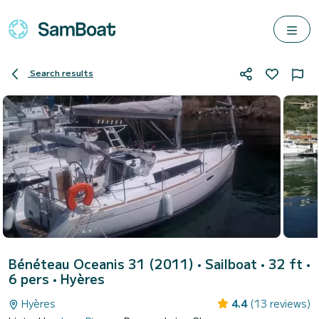
Search results
Bénéteau Oceanis 31 (2011)
• Sailboat • 32 ft •
6 pers •
Hyères
Hyères
4.4
(13 reviews)