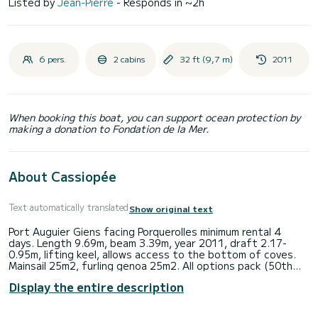
Listed by
Jean-Pierre
- Responds in ~2h
6 pers.
2 cabins
32 ft (9,7 m)
2011
When booking this boat, you can support ocean protection by
making a donation to Fondation de la Mer.
About Cassiopée
Text automatically translated
Show original text
Port Auguier Giens facing Porquerolles minimum rental 4
days. Length 9.69m, beam 3.39m, year 2011, draft 2.17-
0.95m, lifting keel, allows access to the bottom of coves.
Mainsail 25m2, furling genoa 25m2. All options pack (50th
anniversary Beneteau). Possibility of a 60m2 gennaker on a
Display the entire description
furler (option 250e). Simrad depth-speed-wind instruments.
GPS electronic chart BG color screen 9" (2017). 21hp engine
- tender with outboard - Life raft. Sprayhood - Bimini -