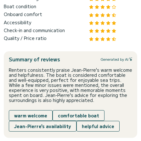
Boat condition
Onboard comfort
Accessibility
Check-in and communication
Quality / Price ratio
Summary of reviews
Generated by AI
Renters consistently praise Jean-Pierre's warm welcome
and helpfulness. The boat is considered comfortable
and well-equipped, perfect for enjoyable sea trips.
While a few minor issues were mentioned, the overall
experience is very positive, with memorable moments
spent on board. Jean-Pierre's advice for exploring the
surroundings is also highly appreciated.
warm welcome
comfortable boat
Jean-Pierre's availability
helpful advice