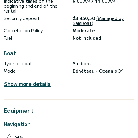
Indicative times of the
9:00 AM / 11:00 AM
beginning and end of the
rental :
Security deposit
$3 460,50
(Managed by
SamBoat)
Cancellation Policy
Moderate
Fuel
Not included
Boat
Type of boat
Sailboat
Model
Bénéteau - Oceanis 31
Show more details
Equipment
Navigation
GPS