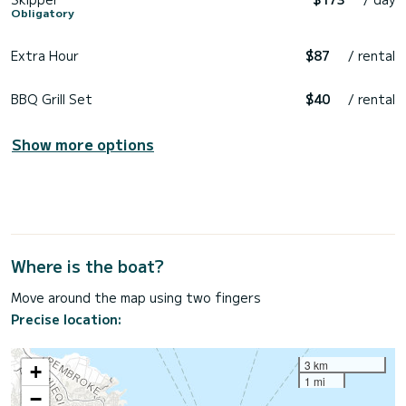
Obligatory
Extra Hour
$87
/ rental
BBQ Grill Set
$40
/ rental
Show more options
Where is the boat?
Move around the map using two fingers
Precise location:
3 km
+
1 mi
−