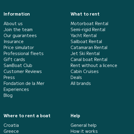
Information
What to rent
About us
Motorboat Rental
Join the team
Semi-rigid Rental
Our guarantees
Yacht Rental
Insurance
Sailboat Rental
Price simulator
Catamaran Rental
Professional fleets
Jet Ski Rental
Gift cards
Canal boat Rental
SamBoat Club
Rent without a licence
Customer Reviews
Cabin Cruises
Press
Deals
Fondation de la Mer
All brands
Experiences
Blog
Where to rent a boat
Help
Croatia
General help
Greece
How it works