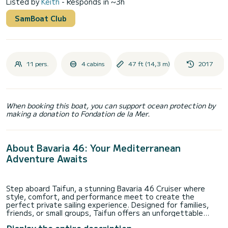
Listed by
Keith
- Responds in ~3h
SamBoat Club
11 pers.
4 cabins
47 ft (14,3 m)
2017
When booking this boat, you can support ocean protection by
making a donation to Fondation de la Mer.
About Bavaria 46: Your Mediterranean
Adventure Awaits
Step aboard Taifun, a stunning Bavaria 46 Cruiser where
style, comfort, and performance meet to create the
perfect private sailing experience. Designed for families,
friends, or small groups, Taifun offers an unforgettable
journey along Malta’s coastline and the crystal-clear waters