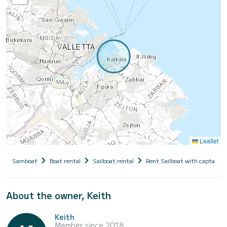
Leaflet
Samboat
Boat rental
Sailboat rental
Rent Sailboat with captain
About the owner, Keith
Keith
Member since 2018