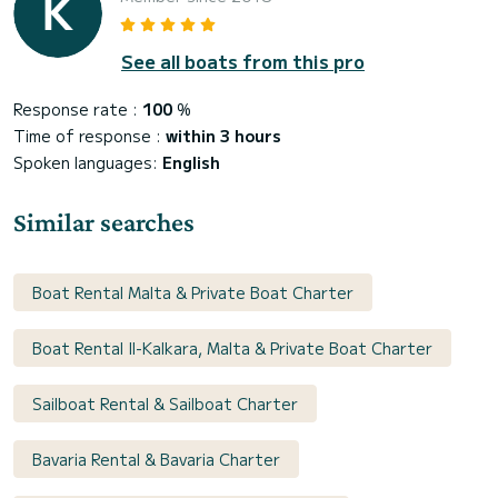
See all boats from this pro
Response rate :
100
%
Time of response :
within 3 hours
Spoken languages:
English
Similar searches
Boat Rental Malta & Private Boat Charter
Boat Rental Il-Kalkara, Malta & Private Boat Charter
Sailboat Rental & Sailboat Charter
Bavaria Rental & Bavaria Charter