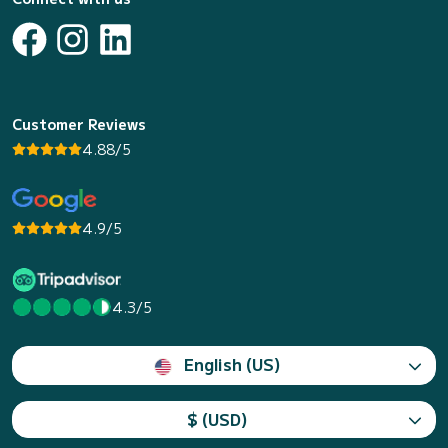
Customer Reviews
4.88/5
4.9/5
4.3/5
English (US)
$ (USD)