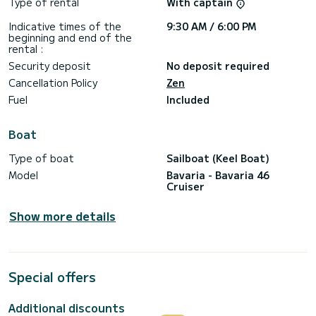
Type of rental
With captain
Indicative times of the
9:30 AM / 6:00 PM
beginning and end of the
rental :
Security deposit
No deposit required
Cancellation Policy
Zen
Fuel
Included
Boat
Type of boat
Sailboat (Keel Boat)
Model
Bavaria - Bavaria 46
Cruiser
Show more details
Special offers
Additional discounts