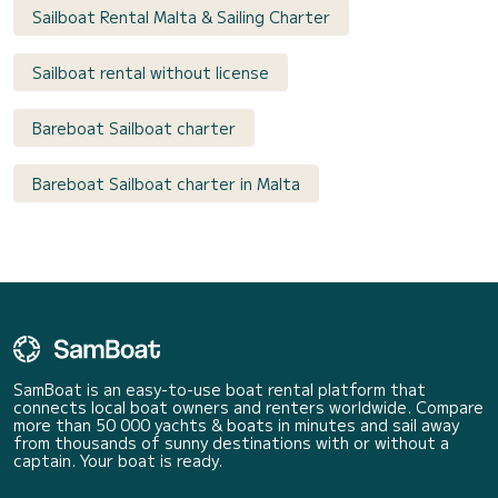
Sailboat Rental Malta & Sailing Charter
Sailboat rental without license
Bareboat Sailboat charter
Bareboat Sailboat charter in Malta
SamBoat is an easy-to-use boat rental platform that
connects local boat owners and renters worldwide. Compare
more than 50 000 yachts & boats in minutes and sail away
from thousands of sunny destinations with or without a
captain. Your boat is ready.