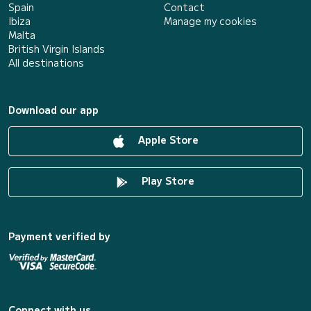
Spain
Contact
Ibiza
Manage my cookies
Malta
British Virgin Islands
All destinations
Download our app
Apple Store
Play Store
Payment verified by
Connect with us