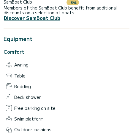
SamBoat Club
-5%
Members of the SamBoat Club benefit from additional
discounts on a selection of boats.
Discover SamBoat Club
Equipment
Comfort
Awning
Table
Bedding
Deck shower
Free parking on site
Swim platform
Outdoor cushions