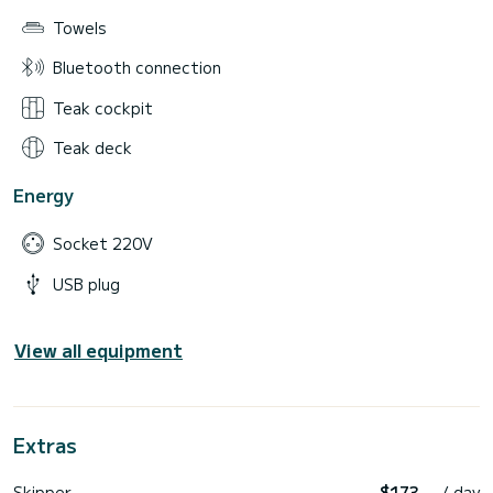
Towels
Bluetooth connection
Teak cockpit
Teak deck
Energy
Socket 220V
USB plug
View all equipment
Extras
Skipper
$173
/ day