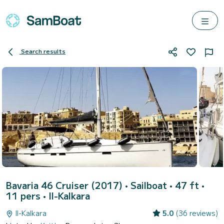
Search results
Bavaria 46 Cruiser (2017)
• Sailboat • 47 ft •
11 pers •
Il-Kalkara
Il-Kalkara
5.0
(36 reviews)