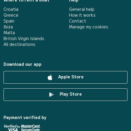
Croatia
General help
Greece
How it works
Spain
Contact
Ibiza
Manage my cookies
Malta
British Virgin Islands
All destinations
Download our app
Apple Store
Play Store
Payment verified by