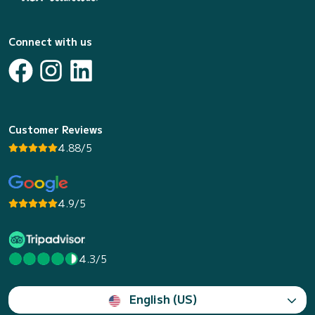
Connect with us
Customer Reviews
4.88/5
4.9/5
4.3/5
English (US)