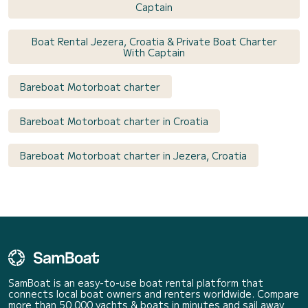
Captain
Boat Rental Jezera, Croatia & Private Boat Charter
With Captain
Bareboat Motorboat charter
Bareboat Motorboat charter in Croatia
Bareboat Motorboat charter in Jezera, Croatia
SamBoat is an easy-to-use boat rental platform that
connects local boat owners and renters worldwide. Compare
more than 50 000 yachts & boats in minutes and sail away