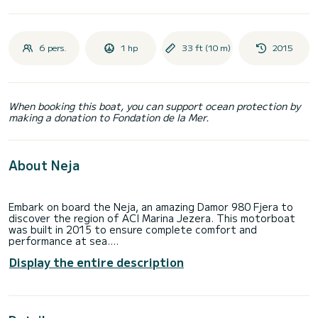
6 pers.
1 hp
33 ft (10 m)
2015
When booking this boat, you can support ocean protection by
making a donation to Fondation de la Mer.
About Neja
Embark on board the Neja, an amazing Damor 980 Fjera to
discover the region of ACI Marina Jezera. This motorboat
was built in 2015 to ensure complete comfort and
performance at sea.
Display the entire description
The boat has 2 fully-equipped cabin(s) and a capacity of 6
people. With an overall length of 10 meters, it will be your
best ally to spend an exceptional vacation on the water in
the surroundings of ACI Marina Jezera