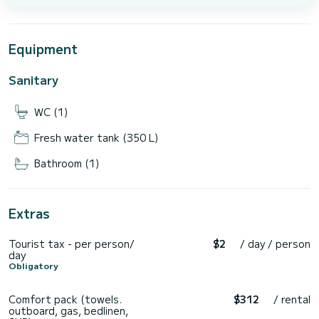
Equipment
Sanitary
WC (1)
Fresh water tank (350 L)
Bathroom (1)
Extras
Tourist tax - per person/
$2
/ day / person
day
Obligatory
Comfort pack (towels.
$312
/ rental
outboard, gas, bedlinen,