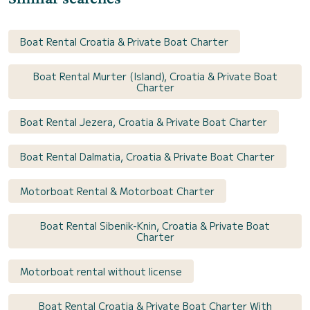
Boat Rental Croatia & Private Boat Charter
Boat Rental Murter (Island), Croatia & Private Boat
Charter
Boat Rental Jezera, Croatia & Private Boat Charter
Boat Rental Dalmatia, Croatia & Private Boat Charter
Motorboat Rental & Motorboat Charter
Boat Rental Sibenik-Knin, Croatia & Private Boat
Charter
Motorboat rental without license
Boat Rental Croatia & Private Boat Charter With