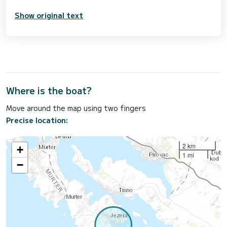
Show original text
Where is the boat?
Move around the map using two fingers
Precise location:
2 km
+
1 mi
−