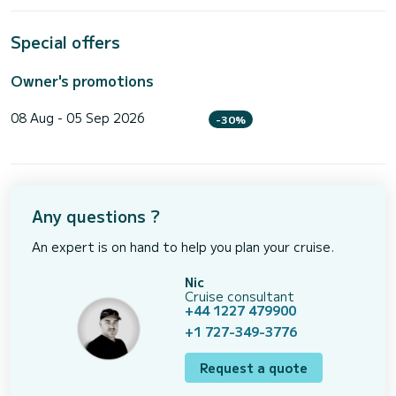
Special offers
Owner's promotions
08 Aug - 05 Sep 2026
-30%
Any questions ?
An expert is on hand to help you plan your cruise.
Nic
Cruise consultant
+44 1227 479900
+1 727-349-3776
Request a quote