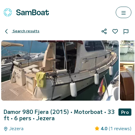
Search results
Damor 980 Fjera (2015)
• Motorboat • 33
Pro
ft • 6 pers •
Jezera
Jezera
4.0
(1 reviews)