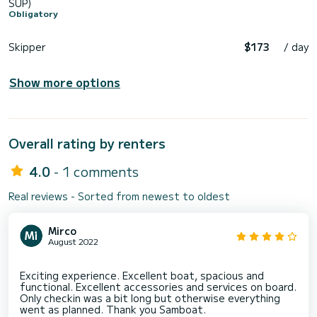
SUP)
Obligatory
Skipper
$173
/ day
Show more options
Overall rating by renters
4.0
- 1 comments
Real reviews - Sorted from newest to oldest
Mirco
August 2022
Exciting experience. Excellent boat, spacious and
functional. Excellent accessories and services on board.
Only checkin was a bit long but otherwise everything