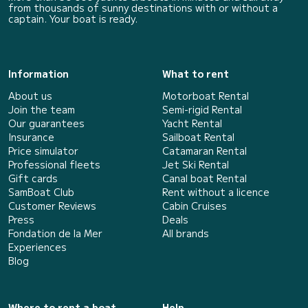
from thousands of sunny destinations with or without a
captain. Your boat is ready.
Information
What to rent
About us
Motorboat Rental
Join the team
Semi-rigid Rental
Our guarantees
Yacht Rental
Insurance
Sailboat Rental
Price simulator
Catamaran Rental
Professional fleets
Jet Ski Rental
Gift cards
Canal boat Rental
SamBoat Club
Rent without a licence
Customer Reviews
Cabin Cruises
Press
Deals
Fondation de la Mer
All brands
Experiences
Blog
Where to rent a boat
Help