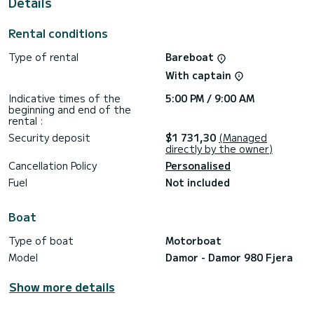
Details
For your comfort, Neja has 1 toilet with a shower
We invite you to request a quote directly via the platform,
Rental conditions
we will get back to you with our best offers.
Type of rental
Bareboat
With captain
Indicative times of the
5:00 PM / 9:00 AM
beginning and end of the
rental :
Security deposit
$1 731,30
(Managed
directly by the owner)
Cancellation Policy
Personalised
Fuel
Not included
Boat
Type of boat
Motorboat
Model
Damor - Damor 980 Fjera
Show more details