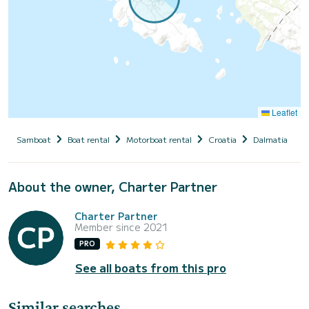
Leaflet
Samboat
Boat rental
Motorboat rental
Croatia
Dalmatia
S
About the owner, Charter Partner
Charter Partner
Member since 2021
PRO
See all boats from this pro
Similar searches