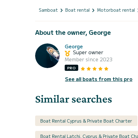
Samboat
Boat rental
Motorboat rental
About the owner, George
George
Super owner
Member since 2023
PRO
See all boats from this pro
Similar searches
Boat Rental Cyprus & Private Boat Charter
Boat Rental Latchi, Cyprus & Private Boat Ch