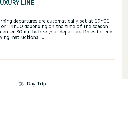
LUXURY LINE
Morning departures are automatically set at 09h00
 or 14h00 depending on the time of the season.
 center 30min before your departure times in order
ving instructions.
0 or 09h00 for the morning or 13h00 or 15h00 for
ty)
 08h30 and 17h30.
 4 hours or the Full Day.
Day Trip
apacity\/weight allowance of your chosen boat,
feel free to contact us.
ble when holding a powerboat license.
 persons on board (1 driver, 1 Lookout and 1