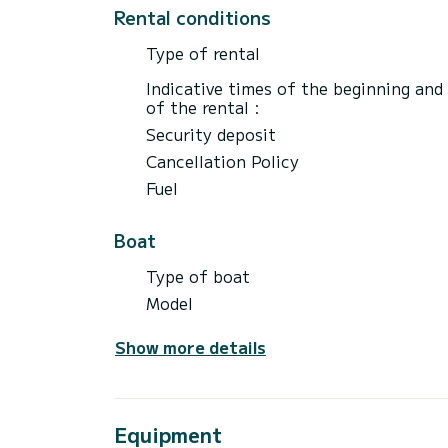
Rental prices are excluding petrol. Petrol
Rental conditions
the rental.
Type of rental
Insurance covers boat\/boat equipment fo
Indicative times of the beginning and
of the rental :
Security deposit
Cancellation Policy
Fuel
Boat
Type of boat
Model
Show more details
Equipment