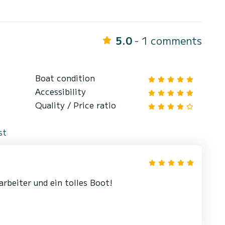
5.0
- 1 comments
Boat condition
Accessibility
Quality / Price ratio
st
arbeiter und ein tolles Boot!