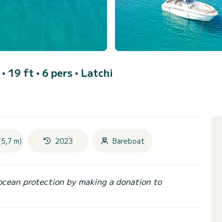
• 19 ft • 6 pers •
Latchi
(5,7 m)
2023
Bareboat
ocean protection by making a donation to