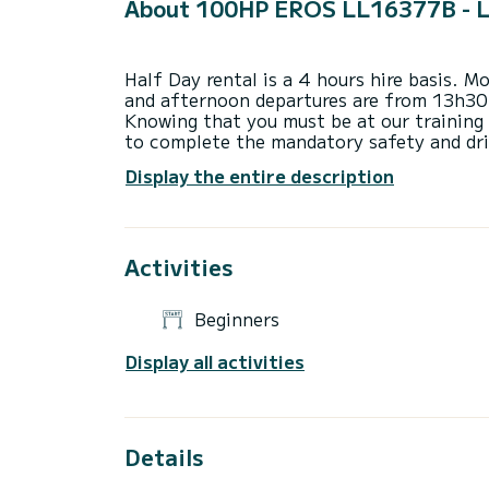
About 100HP EROS LL16377B - 
Half Day rental is a 4 hours hire basis. 
and afternoon departures are from 13h30
Knowing that you must be at our training
to complete the mandatory safety and dri
Display the entire description
(Departures are also possible from 08h3
the afternoon upon request and availabili
A full Day hire is up to 9 hours between
Activities
Please note that we rent boat for 2 hours,
Beginners
Please make sure to check the maximum c
before booking. If you are unsure, please 
Display all activities
Watersport equipment rental is only possi
For Watersports you need to be minimum 3
practicing the watersport).
Details