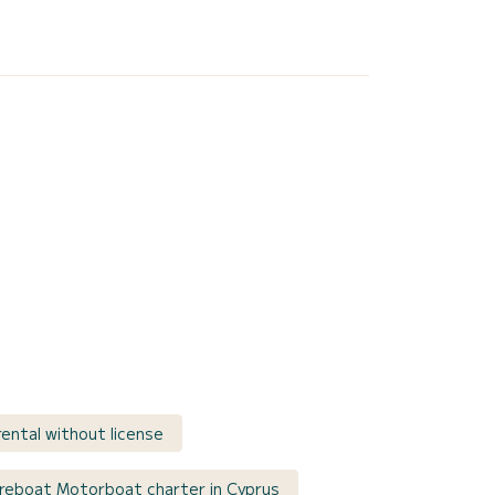
ental without license
reboat Motorboat charter in Cyprus