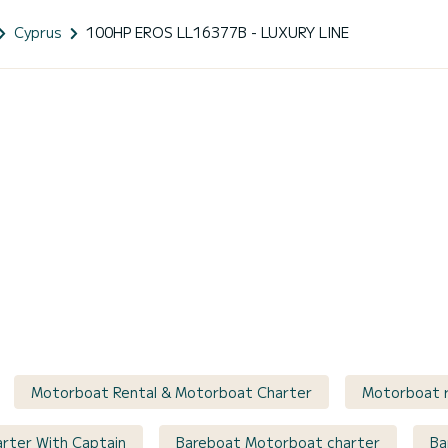
Cyprus
100HP EROS LL16377B - LUXURY LINE
Motorboat Rental & Motorboat Charter
Motorboat r
arter With Captain
Bareboat Motorboat charter
Ba