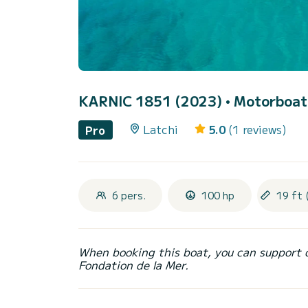
KARNIC 1851 (2023)
• Motorboat 
Latchi
5.0
(1 reviews)
Pro
6 pers.
100 hp
19 ft 
When booking this boat, you can support 
Fondation de la Mer.