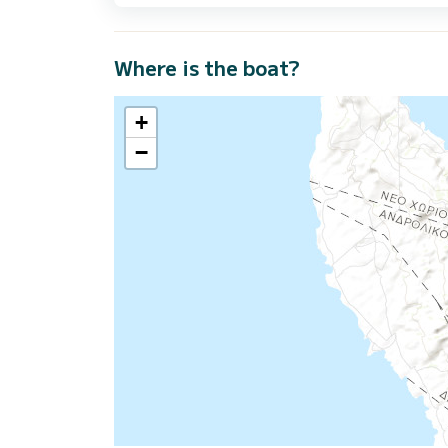
Where is the boat?
+
−