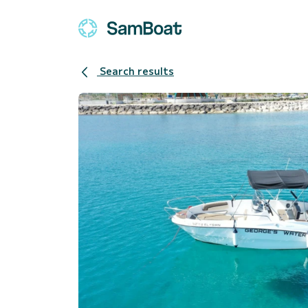
Search results