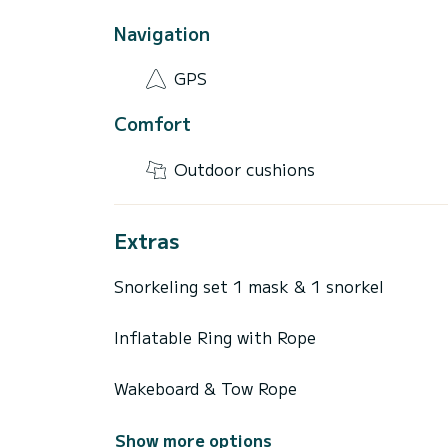
Navigation
GPS
Comfort
Outdoor cushions
Extras
Snorkeling set 1 mask & 1 snorkel
Inflatable Ring with Rope
Wakeboard & Tow Rope
Show more options