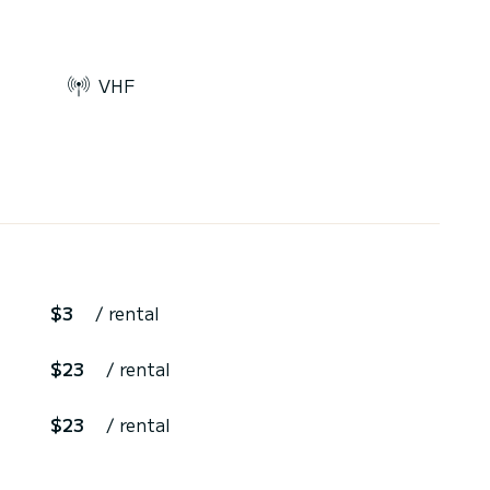
VHF
$3
/ rental
$23
/ rental
$23
/ rental