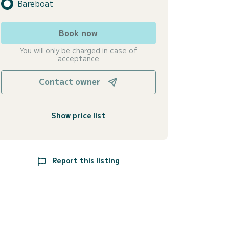
Bareboat
Book now
You will only be charged in case of
acceptance
Contact owner
Show price list
Report this listing