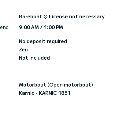
 is extra, you pay for what you spent at the end of
Bareboat
License not necessary
r damages and\/or loss, with an excess of 650€
 end
9:00 AM / 1:00 PM
No deposit required
Zen
Not included
Motorboat (Open motorboat)
Karnic - KARNIC 1851