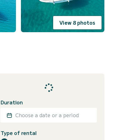
View 8 photos
Duration
Choose a date or a period
Type of rental