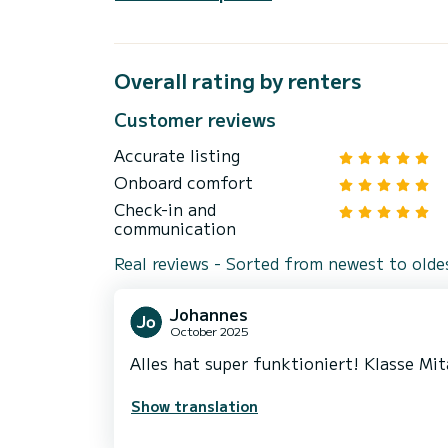
Overall rating by renters
Customer reviews
Accurate listing
Onboard comfort
Check-in and
communication
Real reviews - Sorted from newest to olde
Johannes
October 2025
Alles hat super funktioniert! Klasse Mit
Show translation