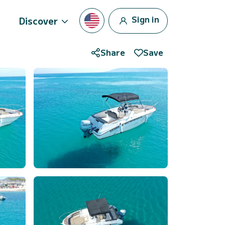
Sign in
Discover
Share
Save