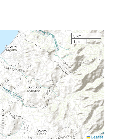
3 km
1 mi
Leaflet