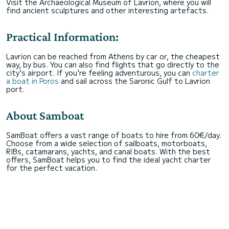
Visit the Archaeological Museum of Lavrion, where you will
find ancient sculptures and other interesting artefacts.
Practical Information:
Lavrion can be reached from Athens by car or, the cheapest
way, by bus. You can also find flights that go directly to the
city's airport. If you're feeling adventurous, you can
charter
a boat in Poros
and sail across the Saronic Gulf to Lavrion
port.
About Samboat
SamBoat offers a vast range of boats to hire from 60€/day.
Choose from a wide selection of sailboats, motorboats,
RIBs, catamarans, yachts, and canal boats. With the best
offers, SamBoat helps you to find the ideal yacht charter
for the perfect vacation.