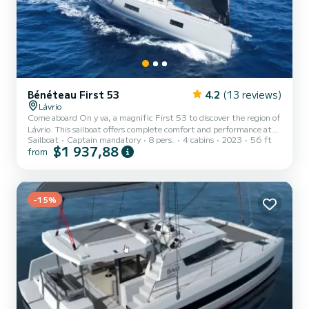
Bénéteau First 53
4.2
(13 reviews)
Lávrio
Come aboard On y va, a magnific First 53 to discover the region of
Lávrio. This sailboat offers complete comfort and performance at
Sailboat
Captain mandatory
8 pers.
4 cabins
2023
56 ft
sea. The boat has 4 fully-equipped cabins and a capacity of 8
$1 937,88
from
people. With an overall length of 17 meters, it will be your best ally
to spend an exceptional vacation on the water in the surroundings
of Lávrio This First 53 is equipped with 3 heads with a shower. It
has the following equipment: Auto-pilot, Bow thru...
-15%