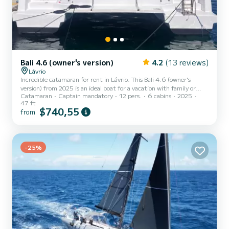
Bali 4.6 (owner's version)
4.2
(13 reviews)
Lávrio
Incredible catamaran for rent in Lávrio. This Bali 4.6 (owner's
version) from 2025 is an ideal boat for a vacation with family or
Catamaran
Captain mandatory
12 pers.
6 cabins
2025
friends. The boat has 6 fully-equipped cabins and a capacity of 10
47 ft
people. With an overall length of 14 meters, it will be your best ally
$740,55
from
to spend an exceptional vacation on the water in the surroundings
of Lávrio For your comfort, Noni has 3 toilets with a shower It has
the following equipment: Auto-pilot, Outdoor...
-25%