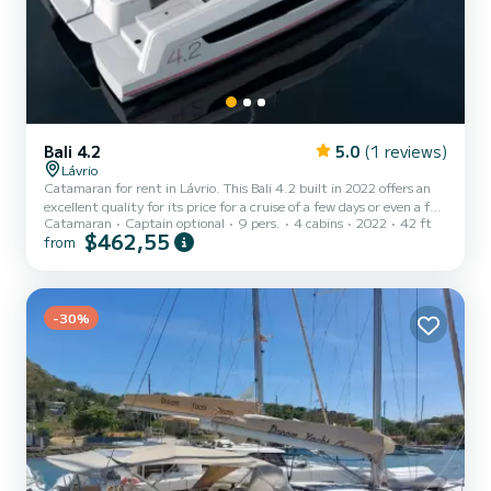
Bali 4.2
5.0
(1 reviews)
Lávrio
Catamaran for rent in Lávrio. This Bali 4.2 built in 2022 offers an
excellent quality for its price for a cruise of a few days or even a few
Catamaran
Captain optional
9 pers.
4 cabins
2022
42 ft
weeks. The boat has 4 cabins with total comfort and a capacity of
$462,55
from
9 passengers. With a total length of 13 meters and 90 horsepower,
it will be your best friend when spending extraordinary holidays on
the waters of Lávrio For your comfort, CATERINA MARIE has 4
toilets with a shower This boat is equipped with a Full batten
mainsail and a Furling genoa. It h...
-30%