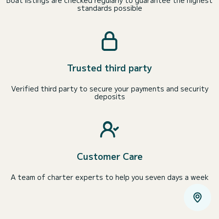
standards possible
Trusted third party
Verified third party to secure your payments and security
deposits
Customer Care
A team of charter experts to help you seven days a week