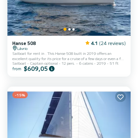
Hanse 508
4.1
(24 reviews)
Lávrio
Sailboat for rent in . This Hanse 508 built in 2019 offers an
excellent quality for its price for a cruise of a few days or even a few
Sailboat
Captain optional
12 pers.
6 cabins
2019
51 ft
weeks. The boat has 6 fully-equipped cabins and a capacity of 12
$609,05
from
people. With an overall length of 16 meters, it will be your best ally
to spend an exceptional vacation on the water in the surroundings
of This Hanse 508 is equipped with 4 heads with a shower. It has
the following equipment: Auto-pilot, Speaker...
-15%