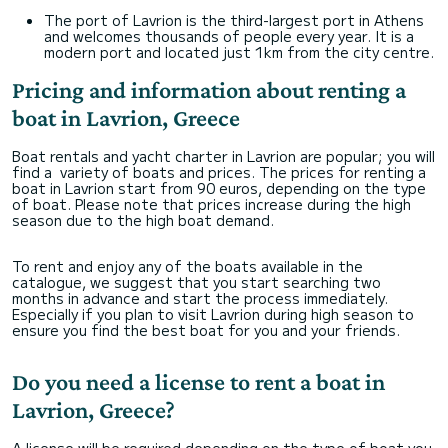
The port of Lavrion is the third-largest port in Athens
and welcomes thousands of people every year. It is a
modern port and located just 1km from the city centre.
Pricing and information about renting a
boat in Lavrion, Greece
Boat rentals and yacht charter in Lavrion are popular; you will
find a variety of boats and prices. The prices for renting a
boat in Lavrion start from 90 euros, depending on the type
of boat. Please note that prices increase during the high
season due to the high boat demand.
To rent and enjoy any of the boats available in the
catalogue, we suggest that you start searching two
months in advance and start the process immediately.
Especially if you plan to visit Lavrion during high season to
ensure you find the best boat for you and your friends.
Do you need a license to rent a boat in
Lavrion, Greece?
A license will be required depending on the type of boat you