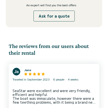
An expert will find you the best offers
Ask for a quote
The reviews from our users about
their rental
Jane
Traveled in September 2023
6 people
4 weeks
SeaStar were excellent and were very friendly,
efficient and helpful.
The boat was immaculate, however there were a
few teething problems, with it being a brand new
boat.