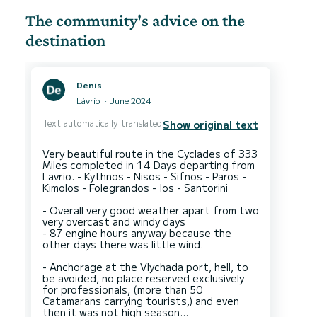
The community's advice on the
destination
Denis
Lávrio
June 2024
Text automatically translated
Show original text
Very beautiful route in the Cyclades of 333
Miles completed in 14 Days departing from
Lavrio. - Kythnos - Nisos - Sifnos - Paros -
Kimolos - Folegrandos - Ios - Santorini
- Overall very good weather apart from two
very overcast and windy days
- 87 engine hours anyway because the
other days there was little wind.
- Anchorage at the Vlychada port, hell, to
be avoided, no place reserved exclusively
for professionals, (more than 50
Catamarans carrying tourists,) and even