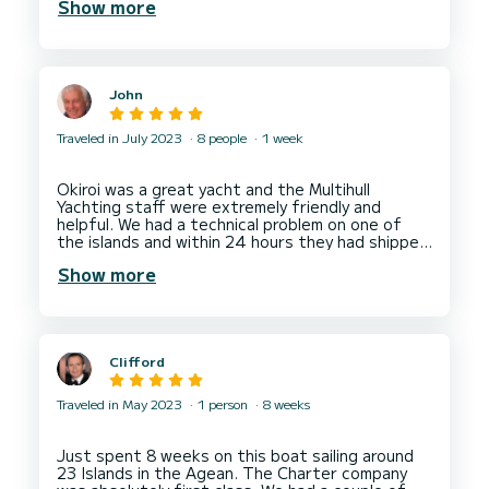
Show more
The only real problem was with the solar panel,
situated directly on top of the Bimini, which
meant you couldn’t take it down, and also that it
caused the Bimini to sag, causing a problem for
John
Traveled in July 2023
8 people
1 week
Okiroi was a great yacht and the Multihull
Yachting staff were extremely friendly and
helpful. We had a technical problem on one of
the islands and within 24 hours they had shipped
out and fitted a spare part so there was no
Show more
Clifford
Traveled in May 2023
1 person
8 weeks
Just spent 8 weeks on this boat sailing around
23 Islands in the Agean. The Charter company