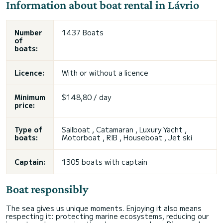
Information about boat rental in Lávrio
Number
1437 Boats
of
boats:
Licence:
With or without a licence
Minimum
$148,80 / day
price:
Type of
Sailboat , Catamaran , Luxury Yacht ,
boats:
Motorboat , RIB , Houseboat , Jet ski
Captain:
1305 boats with captain
Boat responsibly
The sea gives us unique moments. Enjoying it also means
respecting it: protecting marine ecosystems, reducing our