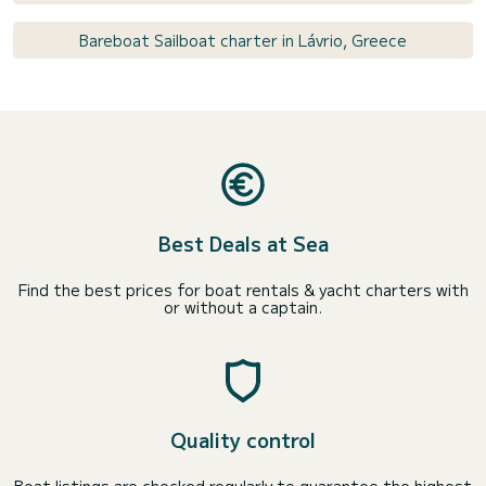
Bareboat Sailboat charter in Lávrio, Greece
Best Deals at Sea
Find the best prices for boat rentals & yacht charters with
or without a captain.
Quality control
Boat listings are checked regularly to guarantee the highest