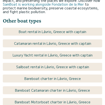
impact, and preserving the places we explore. Discover how
SamBoat is working alongside Fondation de la Mer
to
protect marine biodiversity, preserve coastal ecosystems,
and fight plastic pollution.
Other boat types
Boat rental in Lávrio, Greece with captain
Catamaran rental in Lávrio, Greece with captain
Luxury Yacht rental in Lávrio, Greece with captain
Sailboat rental in Lávrio, Greece with captain
Bareboat charter in Lávrio, Greece
Bareboat Catamaran charter in Lávrio, Greece
Bareboat Motorboat charter in Lávrio, Greece