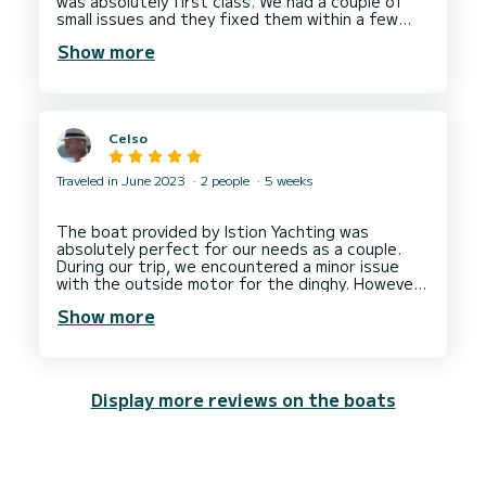
was absolutely first class. We had a couple of
small issues and they fixed them within a few
hours.
Show more
I can thoroughly recommend them.
Celso
Traveled in June 2023
2 people
5 weeks
The boat provided by Istion Yachting was
absolutely perfect for our needs as a couple.
During our trip, we encountered a minor issue
with the outside motor for the dinghy. However,
they were able to arrange for a technician to fix
Show more
the. It took 2 days, the problem was resolved.
They prioritize customer satisfaction and deliver
Display more reviews on the boats