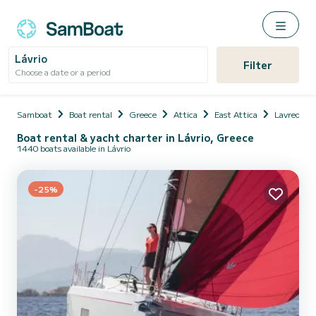
Lávrio
Filter
Choose a date or a period
Samboat
Boat rental
Greece
Attica
East Attica
Lavreotiki
Boat rental & yacht charter in Lávrio, Greece
1440 boats available in Lávrio
-25%