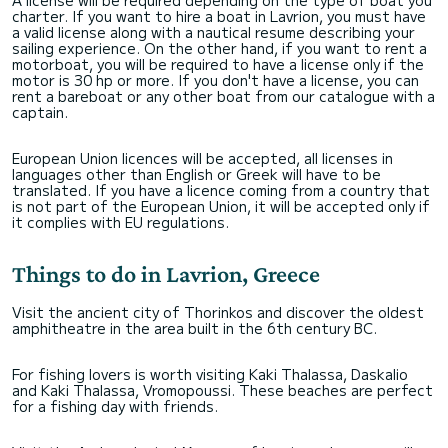
charter. If you want to hire a boat in Lavrion, you must have
a valid license along with a nautical resume describing your
sailing experience. On the other hand, if you want to rent a
motorboat, you will be required to have a license only if the
motor is 30 hp or more. If you don't have a license, you can
rent a bareboat or any other boat from our catalogue with a
captain.
European Union licences will be accepted, all licenses in
languages other than English or Greek will have to be
translated. If you have a licence coming from a country that
is not part of the European Union, it will be accepted only if
it complies with EU regulations.
Things to do in Lavrion, Greece
Visit the ancient city of Thorinkos and discover the oldest
amphitheatre in the area built in the 6th century BC.
For fishing lovers is worth visiting Kaki Thalassa, Daskalio
and Kaki Thalassa, Vromopoussi. These beaches are perfect
for a fishing day with friends.