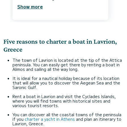
Show more
Five reasons to charter a boat in Lavrion,
Greece
The town of Lavrion is located at the tip of the Attica
peninsula. You can easily get there by renting a boat in
Alimos and sailing all the way long.
It is ideal for a nautical holiday because of its location
that will allow you to discover the Aegean Sea and the
Saronic Gulf.
Rent a boat in Lavrion and visit the Cyclades Islands,
where you will find towns with historical sites and
various tourist resorts.
You can discover all the coastal towns of the peninsula
if you
charter a yacht in Athens
and plan an itinerary to
Lavrion, Greece.