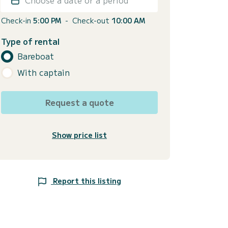
Check-in
5:00 PM
-
Check-out
10:00 AM
Type of rental
Bareboat
With captain
Request a quote
Show price list
Report this listing