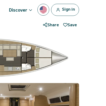
Sign in
Discover
Share
Save