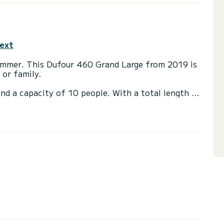
text
Lemmer. This Dufour 460 Grand Large from 2019 is
 or family.
nd a capacity of 10 people. With a total length of
ion to spend a unique holiday on the water in the
s with shower.
ainsail and a furling genoa. It is equipped with the
ilot, bow thruster, deck shower.
or the charter conditions? Just send us a