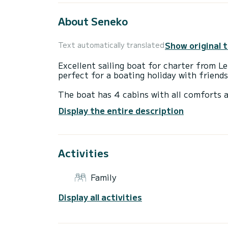
About Seneko
Show original 
Text automatically translated
Excellent sailing boat for charter from 
perfect for a boating holiday with friends
The boat has 4 cabins with all comforts a
14 meters, it will be your perfect compan
Display the entire description
Lemmer area.
This Dufour 460 Grand Large has 4 toilet
Activities
This boat is equipped with a full batten m
following equipment, among others: autop
Family
Do you have any questions about the boat 
Display all activities