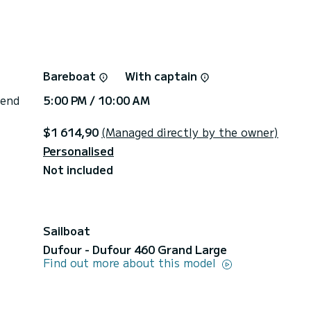
Bareboat
With captain
 end
5:00 PM / 10:00 AM
$1 614,90
(Managed directly by the owner)
Personalised
Not included
Sailboat
Dufour - Dufour 460 Grand Large
Find out more about this model