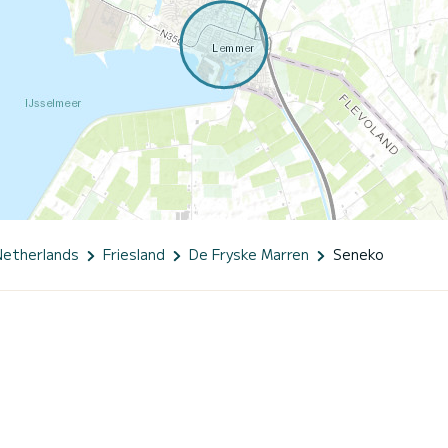
Netherlands
Friesland
De Fryske Marren
Seneko