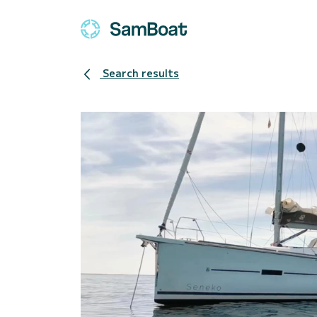
Search results