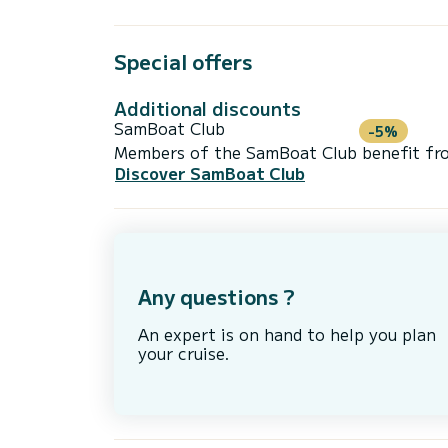
Special offers
Additional discounts
SamBoat Club
-5%
Members of the SamBoat Club benefit from
Discover SamBoat Club
Any questions ?
An expert is on hand to help you plan
your cruise.