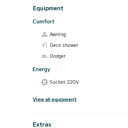
Equipment
Comfort
Awning
Deck shower
Dodger
Energy
Socket 220V
View all equipment
Extras