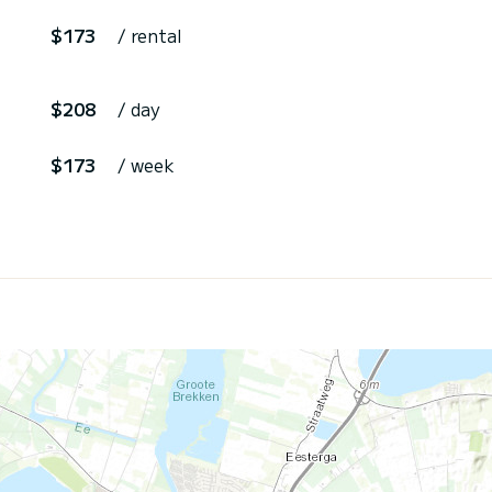
$173
/ rental
$208
/ day
$173
/ week