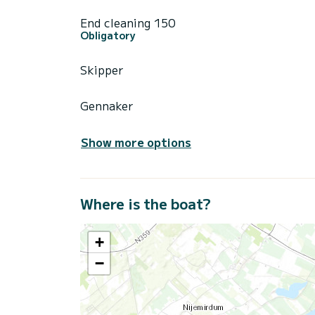
End cleaning 150
Obligatory
Skipper
Gennaker
Show more options
Where is the boat?
+
−