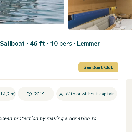
 Sailboat • 46 ft • 10 pers •
Lemmer
SamBoat Club
(14,2 m)
2019
With or without captain
ocean protection by making a donation to