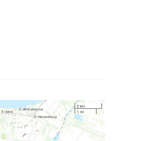
2 km
1 mi