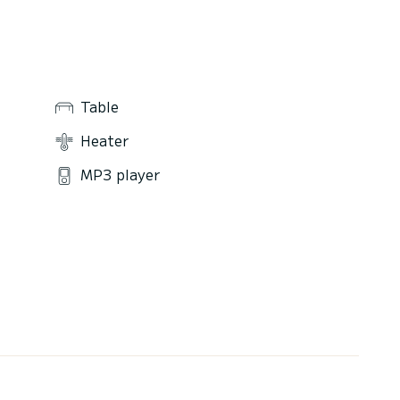
Table
Heater
MP3 player