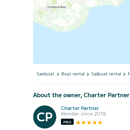
Samboat
Boat rental
Sailboat rental
About the owner, Charter Partner
Charter Partner
Member since 2018
PRO