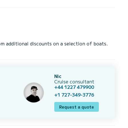
 additional discounts on a selection of boats.
Nic
Cruise consultant
+44 1227 479900
+1 727-349-3776
Request a quote