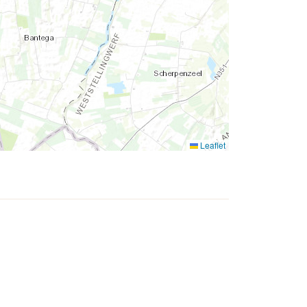
Leaflet