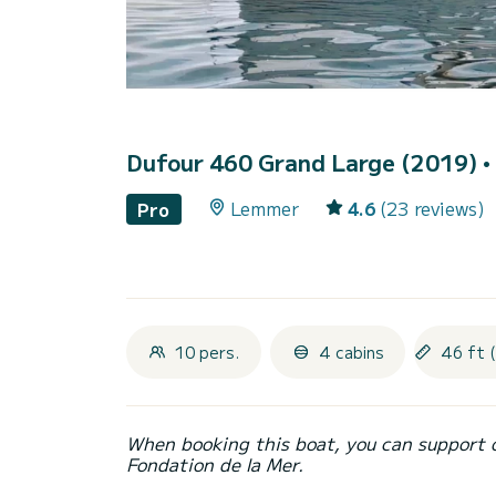
Dufour 460 Grand Large (2019)
•
Lemmer
4.6
(23 reviews)
Pro
10 pers.
4 cabins
46 ft 
When booking this boat, you can support 
Fondation de la Mer.