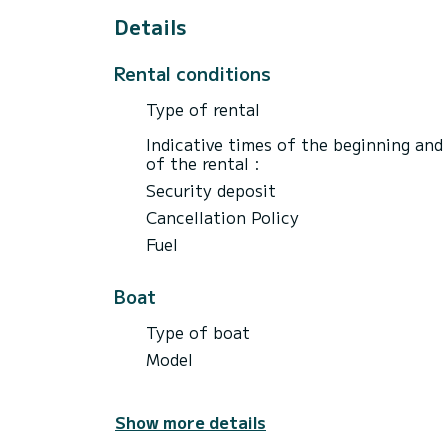
Details
Rental conditions
Type of rental
Indicative times of the beginning and
of the rental :
Security deposit
Cancellation Policy
Fuel
Boat
Type of boat
Model
Show more details