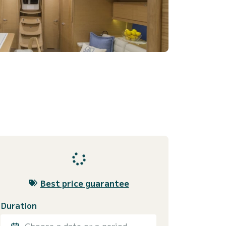
Best price guarantee
Duration
Choose a date or a period