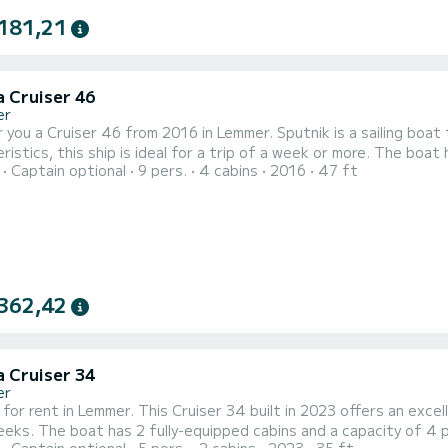
181,21
a Cruiser 46
er
 you a Cruiser 46 from 2016 in Lemmer. Sputnik is a sailing boat th
this ship is ideal for a trip of a week or more. The boat has 4 cabins with every comfort and a capacity of 10
Captain optional
9 pers.
4 cabins
2016
47 ft
With a total length of 14 meters, it will be your perfect compan
For your comfort, Sputnik has 2 toilets 
362,42
a Cruiser 34
er
 for rent in Lemmer. This Cruiser 34 built in 2023 offers an excell
With an overall length of 11 meters, it will be your