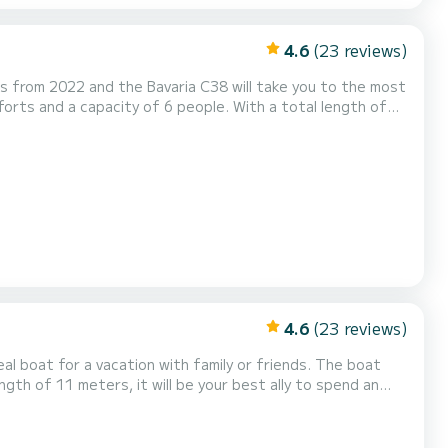
4.6
(23 reviews)
s from 2022 and the Bavaria C38 will take you to the most
the Lemmer area. This Bavaria C38 has 2
and a furling genoa. It is equipped with th...
4.6
(23 reviews)
at for a vacation with family or friends. The boat
ngth of 11 meters, it will be your best ally to spend an
Furling genoa. If you have any questions about the boat or...