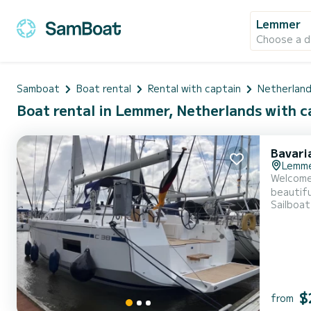
Lemmer
Choose a d
Samboat
Boat rental
Rental with captain
Netherlan
Boat rental in Lemmer, Netherlands with c
Bavari
Lemm
Welcome 
beautiful anchorages around
Sailboat
11 meters,
$
from