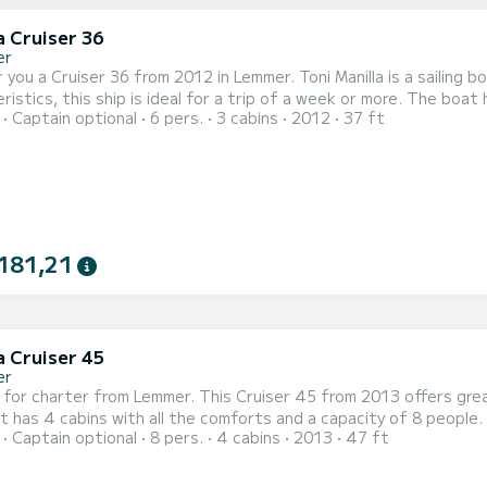
a Cruiser 36
er
 you a Cruiser 36 from 2012 in Lemmer. Toni Manilla is a sailing bo
 this ship is ideal for a trip of a week or more. The boat has 3 cabins with every comfort and a capacity of 6
Captain optional
6 pers.
3 cabins
2012
37 ft
With a total length of 11 meters, it will be your perfect compani
Lemmer. Cruiser 36 is equipped 
181,21
a Cruiser 45
er
 for charter from Lemmer. This Cruiser 45 from 2013 offers great
 has 4 cabins with all the comforts and a capacity of 8 people. 
Captain optional
8 pers.
4 cabins
2013
47 ft
a unique holiday on the water in the area around Lemmer. For your comfort, Futuro has 2 toilets with shower This
equipped with a furling mainsail and a furling genoa. It is equippe