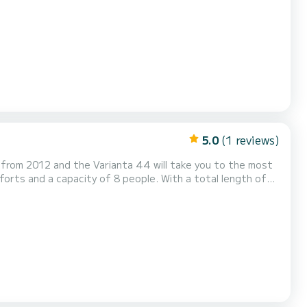
s equipped with 1 head
5.0
(1 reviews)
s from 2012 and the Varianta 44 will take you to the most
er in the area of Lemmer. Varianta 44 is
equipped with 1 toilet with shower. This boat is equipped with a fully battened mainsail and a furling genoa. Please...