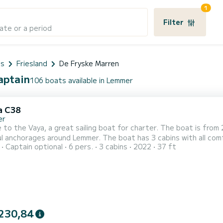
1
Filter
ate or a period
ds
Friesland
De Fryske Marren
aptain
106 boats available in Lemmer
a C38
er
to the Vaya, a great sailing boat for charter. The boat is from
 Lemmer. The boat has 3 cabins with all comforts and a capacity of 6 people. With a total length of
Captain optional
6 pers.
3 cabins
2022
37 ft
 it will be your perfect companion to spend a unique holiday on the water in 
230,84