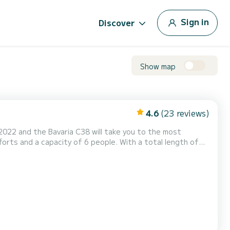
Sign in
Discover
Show map
4.6
(23 reviews)
 2022 and the Bavaria C38 will take you to the most
the area of Lemmer. This Bavaria C38 has 2
toilets with shower. It is equipped with, among other things, the following equipment: Bow thruster. Do you have a...