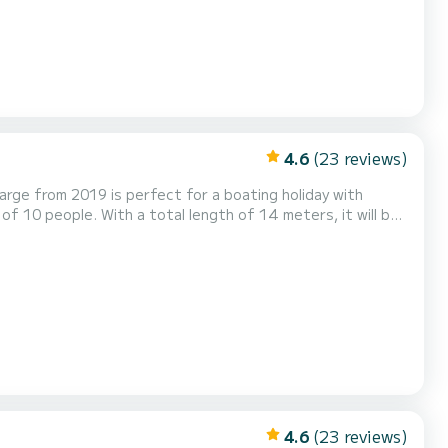
4.6
(23 reviews)
arge from 2019 is perfect for a boating holiday with
rge has 4 toilets
urling genoa. It is equipped with the foll...
4.6
(23 reviews)