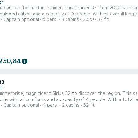
er
e sailboat for rent in Lemmer. This Cruiser 37 from 2020 is an ideal boat
equipped cabins and a capacity of 6 people. With an overall length
Captain optional
6 pers.
3 cabins
2020
37 ft
tion on the water in the surroundings of Lemmer This Cruiser 37 is equipped with 1 head with a shower. This boat
is equipped with a Furling mainsail and a 
230,84
32
er
 magnificent Sirius 32 to discover the region. This sailboat offers comfort and performance at sea. The boat
bins with all comforts and a capacity of 4 people. With a total 
Captain optional
4 pers.
2 cabins
32 ft
 the water in the area. Sirius 32 is equipped with 1 toilets with shower. Do you have any questions about
 or the charter conditions? Just send us a message on SamBoat, o