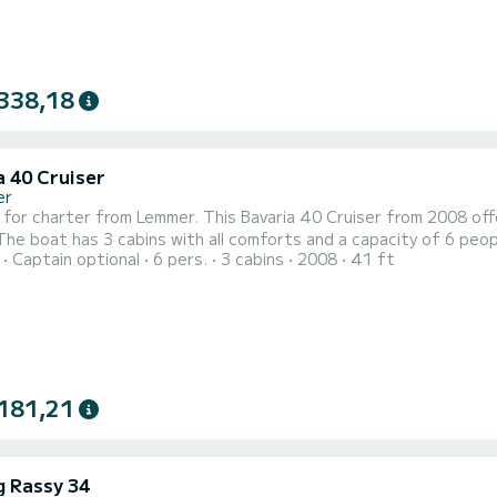
338,18
a 40 Cruiser
er
 for charter from Lemmer. This Bavaria 40 Cruiser from 2008 offe
Captain optional
6 pers.
3 cabins
2008
41 ft
anion to spend a unique holiday on the water in the area around Lemmer. This Bavaria 40 Cruis
shower. This boat is equipped with a furling mainsail and a furling geno
181,21
g Rassy 34