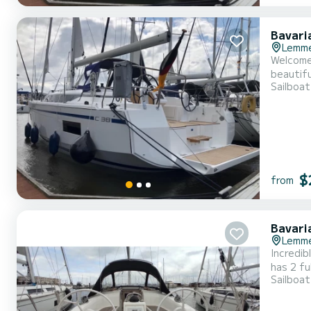
Bavari
Lemm
Welcome 
beautiful anchorages around
Sailboat
11 meters,
$
from
Bavari
Lemm
Incredibl
has 2 fu
Sailboat
exceptional vaca