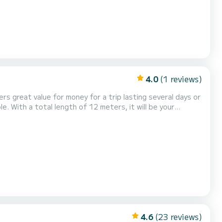
4.0
(1 reviews)
rs great value for money for a trip lasting several days or
er has 2 toilets with
a. It is equipped with the following eq...
4.6
(23 reviews)