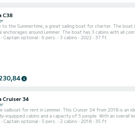
a C38
er
to the Summertime, a great sailing boat for charter. The boat i
 Lemmer. The boat has 3 cabins with all comforts and a capacity of 6 people. With a total length of
Captain optional
6 pers.
3 cabins
2022
37 ft
 it will be your perfect companion to spend a unique holiday on the water in 
toilets with shower. This boat is equipped with a furling mainsail 
230,84
a Cruiser 34
er
e sailboat for rent in Lemmer. This Cruiser 34 from 2018 is an ideal bo
lly-equipped cabins and a capacity of 5 people. With an overall le
Captain optional
5 pers.
2 cabins
2018
35 ft
tion on the water in the surroundings of Lemmer This Cruiser 34 is equipped with 1 head with a shower. This boat
is equipped with a Furling mainsail and a 