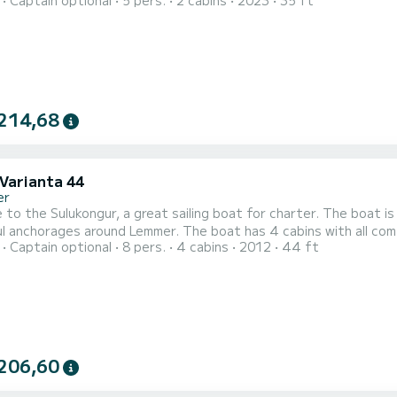
Captain optional
5 pers.
2 cabins
2023
35 ft
o spend an exceptional vacation on the water in the surroundings of Lemmer This Cruiser 34 i
with a shower. This boat is equipped with a Furling ma...
214,68
 Varianta 44
er
to the Sulukongur, a great sailing boat for charter. The boat i
 Lemmer. The boat has 4 cabins with all comforts and a capacity of 8 people. With a total length of
Captain optional
8 pers.
4 cabins
2012
44 ft
, it will be your perfect companion to spend a unique holiday on the wat
206,60