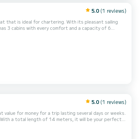
5.0
(1 reviews)
at that is ideal for chartering. With its pleasant sailing
on for a unique holiday on the water in the area of
with 1 toilet with shower. This boat is equipped with a fully battened mainsai...
5.0
(1 reviews)
 value for money for a trip lasting several days or weeks.
With a total length of 14 meters, it will be your perfect
d with the following equipment,...