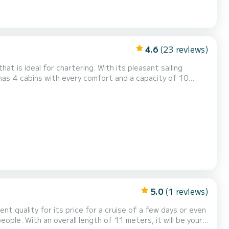
4.6
(23 reviews)
at is ideal for chartering. With its pleasant sailing
ion for a unique holiday on the water in the Lemmer area.
with shower This boat is equipped with a furling mainsail and a furl...
5.0
(1 reviews)
ent quality for its price for a cruise of a few days or even