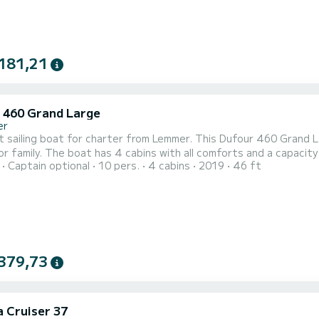
181,21
 460 Grand Large
er
t sailing boat for charter from Lemmer. This Dufour 460 Grand L
a capacity of 10 people. With a total length of 14 meters, it will be
Captain optional
10 pers.
4 cabins
2019
46 ft
 companion to spend a unique holiday on the water in the Lemmer area. This Dufour 460 Grand La
with shower. This boat is equipped with a full batten mainsail and a f
379,73
a Cruiser 37