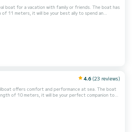
 for a vacation with family or friends. The boat has
 of 11 meters, it will be your best ally to spend an
Furling genoa. If you have any questions about the boat or...
4.6
(23 reviews)
length of 10 meters, it will be your perfect companion to
ur staff will answer all your ques...