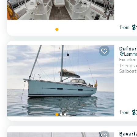
$
from
Dufour
Lemm
Excellen
friends or family. The boat has 4 cabins with all comforts and 
Sailboat
your perfect
$
from
Bavari