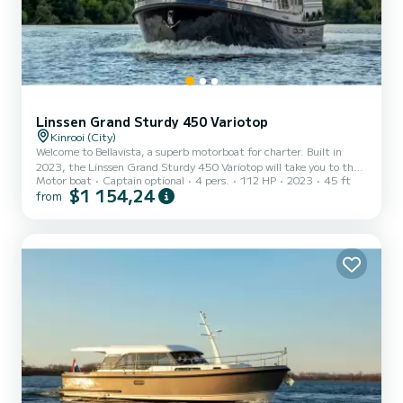
Linssen Grand Sturdy 450 Variotop
Kinrooi (City)
Welcome to Bellavista, a superb motorboat for charter. Built in
2023, the Linssen Grand Sturdy 450 Variotop will take you to the
Motor boat
Captain optional
4 pers.
112 HP
2023
45 ft
most beautiful anchorages of Kinrooi. The boat has 2 comfortable
$1 154,24
from
cabins and a capacity of 4 people. With a total length of 14 meters,
it will be your best ally to spend an extraordinary holiday on the
water in the vicinity of Kinrooi This Linssen Grand Sturdy 450
Variotop is equipped with 2 toilets with shower. It has the following
equipment: Autopilot, TV, Extern...