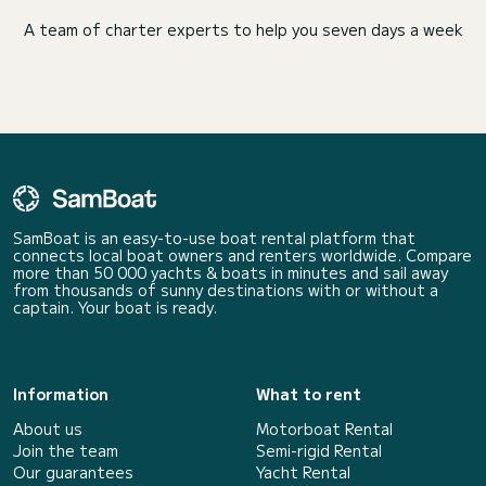
A team of charter experts to help you seven days a week
SamBoat is an easy-to-use boat rental platform that
connects local boat owners and renters worldwide. Compare
more than 50 000 yachts & boats in minutes and sail away
from thousands of sunny destinations with or without a
captain. Your boat is ready.
Information
What to rent
About us
Motorboat Rental
Join the team
Semi-rigid Rental
Our guarantees
Yacht Rental