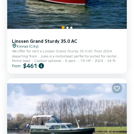
Linssen Grand Sturdy 35.0 AC
Kinrooi (City)
We offer for rent a Linssen Grand Sturdy 35.0 AC from 2024
departing from . Jules is a motorboat perfectly suited for rental.
Motor boat
Captain optional
6 pers.
76 HP
2024
34 ft
This motorboat is very pleasant to maneuver for a cruise of a week
$461
from
or more. The boat has 2 comfortable cabins and a capacity of 6
people. With a total length of 10 meters, it will be your best ally to
spend an extraordinary vacation on the water in the surroundings
of This Linssen Grand Sturdy 35.0 AC is equipped with 2 toilets
with shower. If you have any questi...