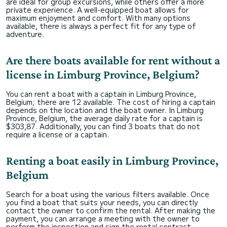
are ideal for group excursions, while others offer a more
private experience. A well-equipped boat allows for
maximum enjoyment and comfort. With many options
available, there is always a perfect fit for any type of
adventure.
Are there boats available for rent without a
license in Limburg Province, Belgium?
You can rent a boat with a captain in Limburg Province,
Belgium; there are 12 available. The cost of hiring a captain
depends on the location and the boat owner. In Limburg
Province, Belgium, the average daily rate for a captain is
$303,87. Additionally, you can find 3 boats that do not
require a license or a captain.
Renting a boat easily in Limburg Province,
Belgium
Search for a boat using the various filters available. Once
you find a boat that suits your needs, you can directly
contact the owner to confirm the rental. After making the
payment, you can arrange a meeting with the owner to
perform the inspection and sign the rental contract.