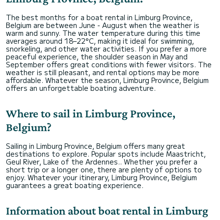
The best months for a boat rental in Limburg Province,
Belgium are between June - August when the weather is
warm and sunny. The water temperature during this time
averages around 18–22°C, making it ideal for swimming,
snorkeling, and other water activities. If you prefer a more
peaceful experience, the shoulder season in May and
September offers great conditions with fewer visitors. The
weather is still pleasant, and rental options may be more
affordable. Whatever the season, Limburg Province, Belgium
offers an unforgettable boating adventure.
Where to sail in Limburg Province,
Belgium?
Sailing in Limburg Province, Belgium offers many great
destinations to explore. Popular spots include Maastricht,
Geul River, Lake of the Ardennes.. Whether you prefer a
short trip or a longer one, there are plenty of options to
enjoy. Whatever your itinerary, Limburg Province, Belgium
guarantees a great boating experience.
Information about boat rental in Limburg