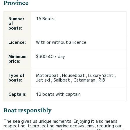
Province
Number
16 Boats
of
boats:
Licence:
With or without a licence
Minimum
$300,40 / day
price:
Type of
Motorboat , Houseboat , Luxury Yacht ,
boats:
Jet ski , Sailboat , Catamaran , RIB
Captain:
12 boats with captain
Boat responsibly
The sea gives us unique moments. Enjoying it also means
respecting it: protecting marine ecosystems, reducing our