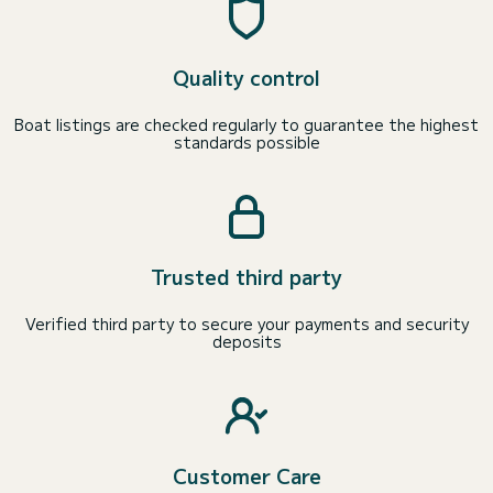
Quality control
Boat listings are checked regularly to guarantee the highest
standards possible
Trusted third party
Verified third party to secure your payments and security
deposits
Customer Care