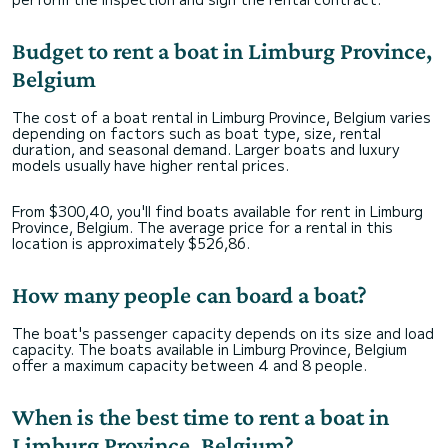
Budget to rent a boat in Limburg Province,
Belgium
The cost of a boat rental in Limburg Province, Belgium varies
depending on factors such as boat type, size, rental
duration, and seasonal demand. Larger boats and luxury
models usually have higher rental prices.
From $300,40, you'll find boats available for rent in Limburg
Province, Belgium. The average price for a rental in this
location is approximately $526,86.
How many people can board a boat?
The boat's passenger capacity depends on its size and load
capacity. The boats available in Limburg Province, Belgium
offer a maximum capacity between 4 and 8 people.
When is the best time to rent a boat in
Limburg Province, Belgium?