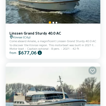
Linssen Grand Sturdy 40.0 AC
Kinrooi (City)
Come aboard Amalie, a magnificent Linssen Grand Sturdy 40.0 AC
to discover the Kinrooi region. This motorboat was built in 2021 to
Motor boat
Captain optional
8 pers.
2021
42 ft
ensure comfort and performance at sea. The boat has 3
$677,06
from
comfortable cabins and a capacity of 6 people. With a total length
of 13 meters, it will be your best ally to spend an extraordinary
holiday on the water in the surroundings of Kinrooi For your
comfort, Amalie has 2 toilets with shower It has the following
equipment: Autopilot, TV, External speakers, Deck sh...