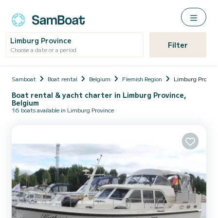
Limburg Province
Filter
Choose a date or a period
Samboat
Boat rental
Belgium
Flemish Region
Limburg Provinc
Boat rental & yacht charter in Limburg Province,
Belgium
16 boats available in Limburg Province