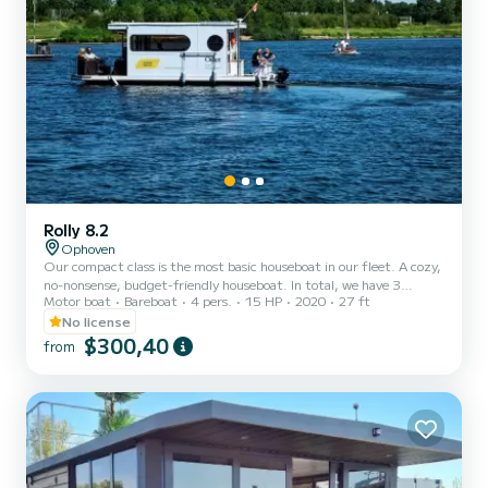
Rolly 8.2
Ophoven
Our compact class is the most basic houseboat in our fleet. A cozy,
no-nonsense, budget-friendly houseboat. In total, we have 3
Motor boat
Bareboat
4 pers.
15 HP
2020
27 ft
compact class boats for rent, named 'Amsterdam', 'Brussels' and
'Oslo'. They are all identical and built in 2020. You do not need a
No license
boating license for the boats. Sailing You can book sailing as an
$300,40
from
extra option for the entire period. This includes a mandatory free
skipper training. If you already have a boating license, you will
follow the skipper training, but you w...