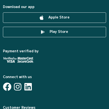
Download our app
Apple Store
Play Store
Payment verified by
Connect with us
Customer Reviews