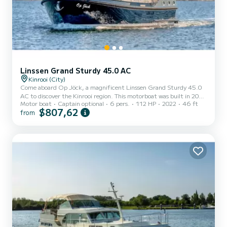
Linssen Grand Sturdy 45.0 AC
Kinrooi (City)
Come aboard Op Jöck, a magnificent Linssen Grand Sturdy 45.0
AC to discover the Kinrooi region. This motorboat was built in 2022
Motor boat
Captain optional
6 pers.
112 HP
2022
46 ft
to ensure comfort and performance at sea. The boat has 2
$807,62
from
comfortable cabins and a capacity of 6 people. With a total length
of 14 meters, it will be your best ally to spend an extraordinary
holiday on the water in the surroundings of Kinrooi This Linssen
Grand Sturdy 45.0 AC is equipped with 2 toilets with shower. It
has the following equipment: Autopilot, TV, Ex...