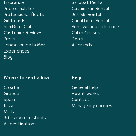
Insurance
Sailboat Rental
Price simulator
Catamaran Rental
Professional fleets
Jet Ski Rental
Gift cards
Canal boat Rental
SamBoat Club
Rent without a licence
Customer Reviews
Cabin Cruises
Press
Deals
Fondation de la Mer
All brands
Experiences
Blog
Where to rent a boat
Help
Croatia
General help
Greece
How it works
Spain
Contact
Ibiza
Manage my cookies
Malta
British Virgin Islands
All destinations