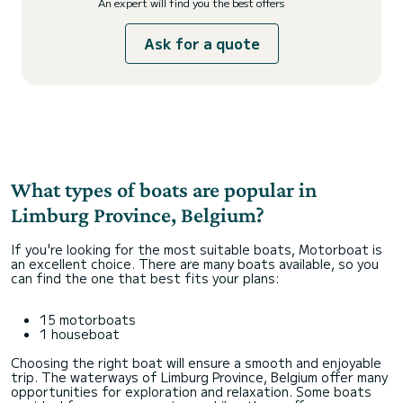
An expert will find you the best offers
Ask for a quote
What types of boats are popular in
Limburg Province, Belgium?
If you're looking for the most suitable boats, Motorboat is
an excellent choice. There are many boats available, so you
can find the one that best fits your plans:
15 motorboats
1 houseboat
Choosing the right boat will ensure a smooth and enjoyable
trip. The waterways of Limburg Province, Belgium offer many
opportunities for exploration and relaxation. Some boats