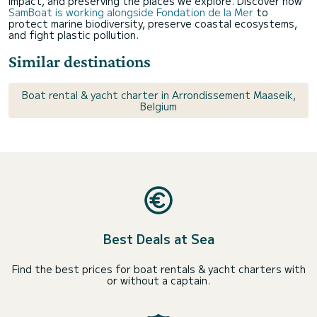
impact, and preserving the places we explore. Discover how
SamBoat is working alongside Fondation de la Mer
to
protect marine biodiversity, preserve coastal ecosystems,
and fight plastic pollution.
Similar destinations
Boat rental & yacht charter in Arrondissement Maaseik,
Belgium
Best Deals at Sea
Find the best prices for boat rentals & yacht charters with
or without a captain.