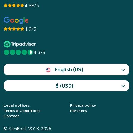
4.88/5
4.9/5
4.3/5
English (US)
$ (USD)
Legal notices
Privacy policy
Terms & Conditions
Partners
Contact
© SamBoat 2013-2026