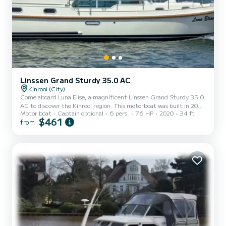
Linssen Grand Sturdy 35.0 AC
Kinrooi (City)
Come aboard Luna Elise, a magnificent Linssen Grand Sturdy 35.0
AC to discover the Kinrooi region. This motorboat was built in 2020
Motor boat
Captain optional
6 pers.
76 HP
2020
34 ft
to ensure comfort and performance at sea. The motorboat is 10
$461
from
meters long and has a power of 75 horsepower. The 2 cabins can
accommodate 6 people for cruising. This Linssen Grand Sturdy
35.0 AC has 2 toilets with shower. We invite you to request a quote
directly via the platform, we will get back to you with our best
proposals.