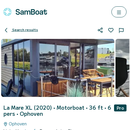
Search results
La Mare XL (2020)
• Motorboat • 36 ft • 6
Pro
pers •
Ophoven
Ophoven