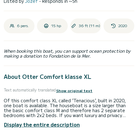
Listed by
Jozef
- Responds in ~5h
6 pers.
15 hp
36 ft (11 m)
2020
When booking this boat, you can support ocean protection by
making a donation to Fondation de la Mer.
About Otter Comfort klasse XL
Text automatically translated
Show original text
Of this comfort class XL called 'Tenacious', built in 2020,
one boat is available. The houseboat is a size larger than
the basic comfort class M and therefore has 2 separate
bedrooms with 2x2 beds. If you want luxury and privacy
during your water holiday, make a choice quickly.
Display the entire description