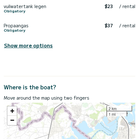
vuilwatertank legen
$23
/ rental
Obligatory
Propaangas
$37
/ rental
Obligatory
Show more options
Where is the boat?
Move around the map using two fingers
2 km
+
1 mi
−