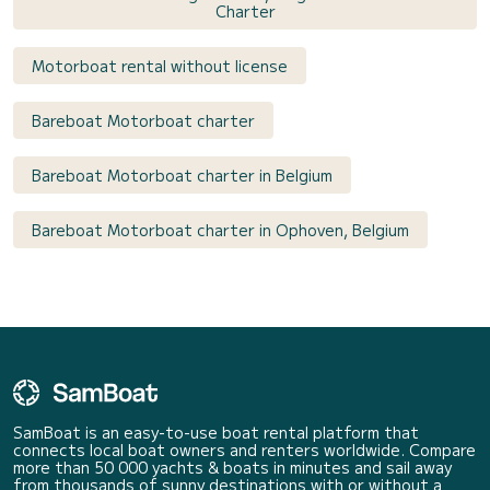
Charter
Motorboat rental without license
Bareboat Motorboat charter
Bareboat Motorboat charter in Belgium
Bareboat Motorboat charter in Ophoven, Belgium
SamBoat is an easy-to-use boat rental platform that
connects local boat owners and renters worldwide. Compare
more than 50 000 yachts & boats in minutes and sail away
from thousands of sunny destinations with or without a