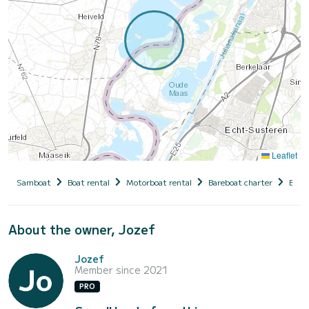
Leaflet
Samboat
Boat rental
Motorboat rental
Bareboat charter
Belg
About the owner, Jozef
Jozef
Member since 2021
PRO