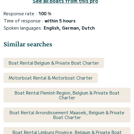
See all boats from this pro
Response rate :
100
%
Time of response :
within 5 hours
Spoken languages:
English, German, Dutch
Similar searches
Boat Rental Belgium & Private Boat Charter
Motorboat Rental & Motorboat Charter
Boat Rental Flemish Region, Belgium & Private Boat
Charter
Boat Rental Arrondissement Maaseik, Belgium & Private
Boat Charter
Boat Rental Limburg Province, Belgium & Private Boat