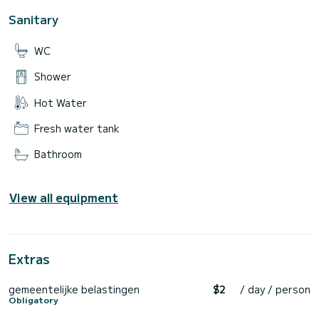
Sanitary
WC
Shower
Hot Water
Fresh water tank
Bathroom
View all equipment
Extras
gemeentelijke belastingen
$2
/ day / person
Obligatory