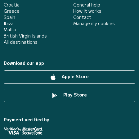
Croatia
General help
Greece
How it works
Spain
Contact
Ibiza
Manage my cookies
Malta
British Virgin Islands
All destinations
Download our app
Apple Store
Play Store
Payment verified by