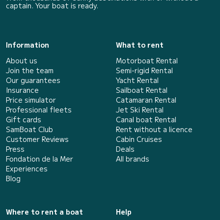
captain. Your boat is ready.
Information
What to rent
About us
Motorboat Rental
Join the team
Semi-rigid Rental
Our guarantees
Yacht Rental
Insurance
Sailboat Rental
Price simulator
Catamaran Rental
Professional fleets
Jet Ski Rental
Gift cards
Canal boat Rental
SamBoat Club
Rent without a licence
Customer Reviews
Cabin Cruises
Press
Deals
Fondation de la Mer
All brands
Experiences
Blog
Where to rent a boat
Help