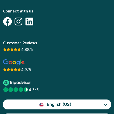
Connect with us
Customer Reviews
4.88/5
4.9/5
4.3/5
English (US)